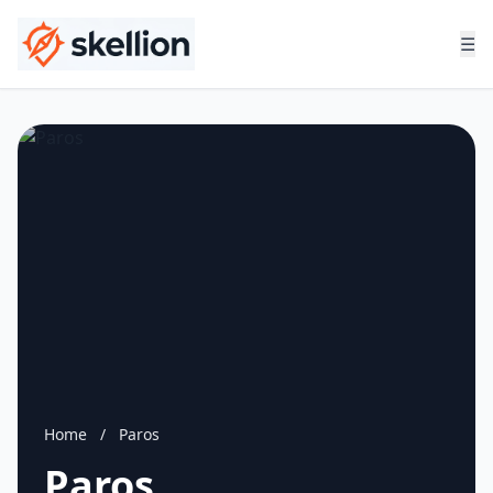
☰
Home
/
Paros
Paros