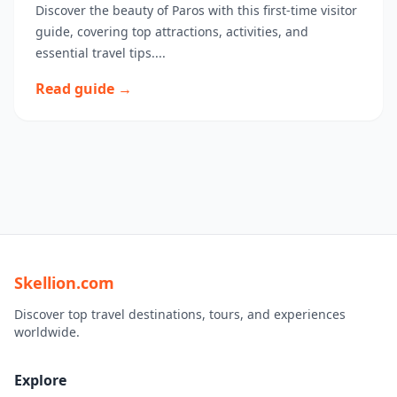
Discover the beauty of Paros with this first-time visitor
guide, covering top attractions, activities, and
essential travel tips....
Read guide →
Skellion.com
Discover top travel destinations, tours, and experiences
worldwide.
Explore