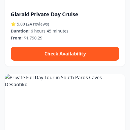
Glaraki Private Day Cruise
⭐ 5.00
(24 reviews)
Duration:
6 hours 45 minutes
From:
$1,790.29
Check Availability