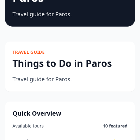
Travel guide for Paros.
TRAVEL GUIDE
Things to Do in Paros
Travel guide for Paros.
Quick Overview
Available tours
10 featured