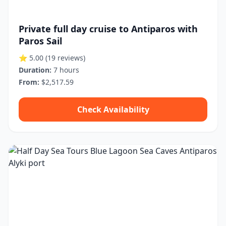
Private full day cruise to Antiparos with
Paros Sail
⭐ 5.00
(19 reviews)
Duration:
7 hours
From:
$2,517.59
Check Availability