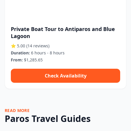
Private Boat Tour to Antiparos and Blue
Lagoon
⭐ 5.00
(14 reviews)
Duration:
6 hours - 8 hours
From:
$1,285.65
Check Availability
READ MORE
Paros Travel Guides