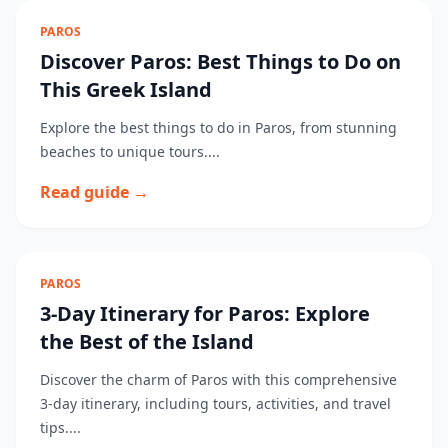
PAROS
Discover Paros: Best Things to Do on
This Greek Island
Explore the best things to do in Paros, from stunning
beaches to unique tours....
Read guide →
PAROS
3-Day Itinerary for Paros: Explore
the Best of the Island
Discover the charm of Paros with this comprehensive
3-day itinerary, including tours, activities, and travel
tips....