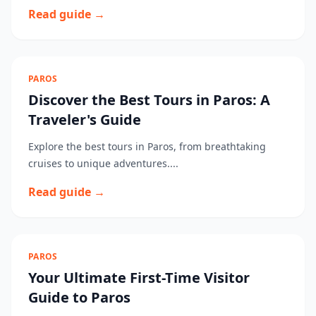
Read guide →
PAROS
Discover the Best Tours in Paros: A
Traveler's Guide
Explore the best tours in Paros, from breathtaking
cruises to unique adventures....
Read guide →
PAROS
Your Ultimate First-Time Visitor
Guide to Paros