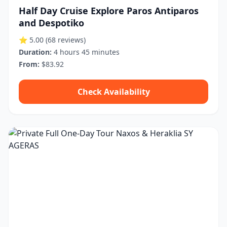
Half Day Cruise Explore Paros Antiparos
and Despotiko
⭐ 5.00
(68 reviews)
Duration:
4 hours 45 minutes
From:
$83.92
Check Availability