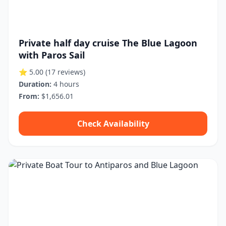
Private half day cruise The Blue Lagoon
with Paros Sail
⭐ 5.00
(17 reviews)
Duration:
4 hours
From:
$1,656.01
Check Availability