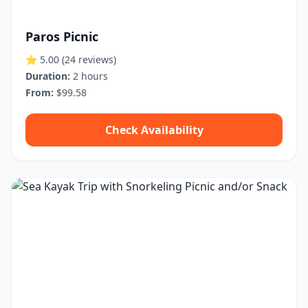
Paros Picnic
⭐ 5.00
(24 reviews)
Duration:
2 hours
From:
$99.58
Check Availability