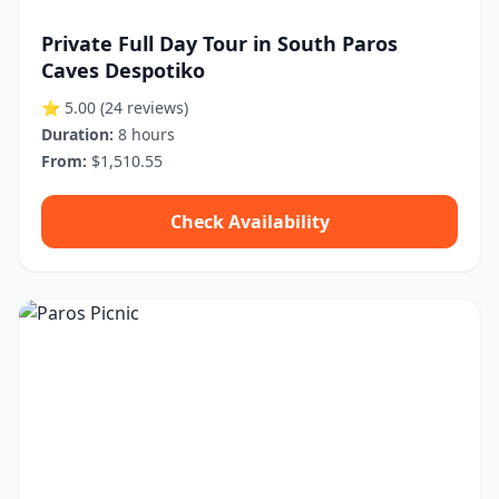
Private Full Day Tour in South Paros
Caves Despotiko
⭐ 5.00
(24 reviews)
Duration:
8 hours
From:
$1,510.55
Check Availability