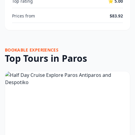
Top rating
⭐ 5.00
Prices from
$83.92
BOOKABLE EXPERIENCES
Top Tours in Paros