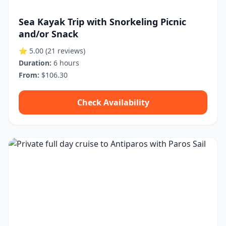
Sea Kayak Trip with Snorkeling Picnic
and/or Snack
⭐ 5.00
(21 reviews)
Duration:
6 hours
From:
$106.30
Check Availability