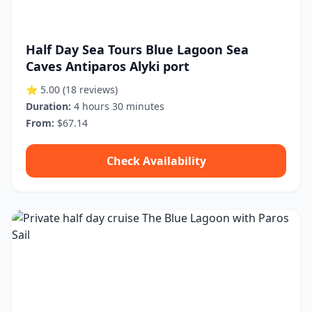
Half Day Sea Tours Blue Lagoon Sea
Caves Antiparos Alyki port
⭐ 5.00
(18 reviews)
Duration:
4 hours 30 minutes
From:
$67.14
Check Availability