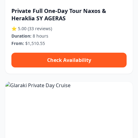
Private Full One-Day Tour Naxos &
Heraklia SY AGERAS
⭐ 5.00
(33 reviews)
Duration:
8 hours
From:
$1,510.55
Check Availability