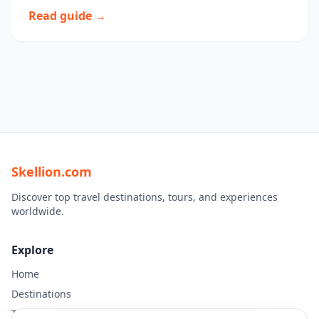
Read guide →
Skellion.com
Discover top travel destinations, tours, and experiences
worldwide.
Explore
Home
Destinations
Travel Guides