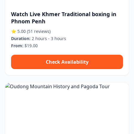
Watch Live Khmer Traditional boxing in
Phnom Penh
⭐ 5.00
(51 reviews)
Duration:
2 hours - 3 hours
From:
$19.00
Check Availability