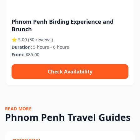
Phnom Penh Birding Experience and
Brunch
⭐ 5.00
(30 reviews)
Duration:
5 hours - 6 hours
From:
$85.00
Check Availability
READ MORE
Phnom Penh Travel Guides