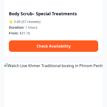
Body Scrub– Special Treatments
⭐ 5.00
(57 reviews)
Duration:
1 hours
From:
$31.16
Check Availability