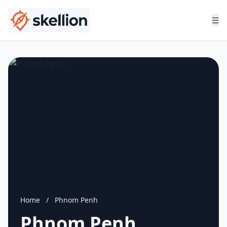
☰
Home
/
Phnom Penh
Phnom Penh