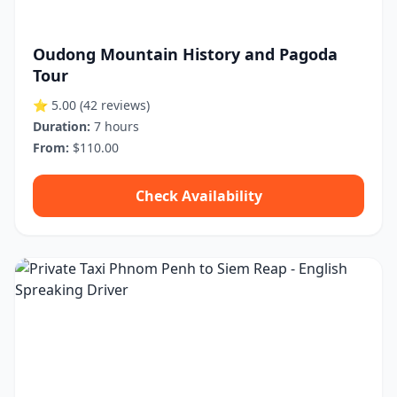
Oudong Mountain History and Pagoda
Tour
⭐ 5.00
(42 reviews)
Duration:
7 hours
From:
$110.00
Check Availability