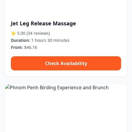
Jet Leg Release Massage
⭐ 5.00
(34 reviews)
Duration:
1 hours 30 minutes
From:
$46.16
Check Availability