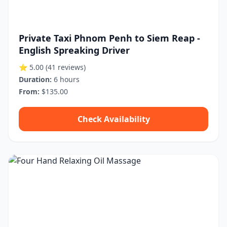
Private Taxi Phnom Penh to Siem Reap -
English Spreaking Driver
⭐ 5.00
(41 reviews)
Duration:
6 hours
From:
$135.00
Check Availability