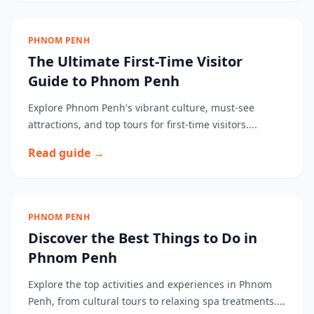
PHNOM PENH
The Ultimate First-Time Visitor
Guide to Phnom Penh
Explore Phnom Penh's vibrant culture, must-see
attractions, and top tours for first-time visitors....
Read guide →
PHNOM PENH
Discover the Best Things to Do in
Phnom Penh
Explore the top activities and experiences in Phnom
Penh, from cultural tours to relaxing spa treatments....