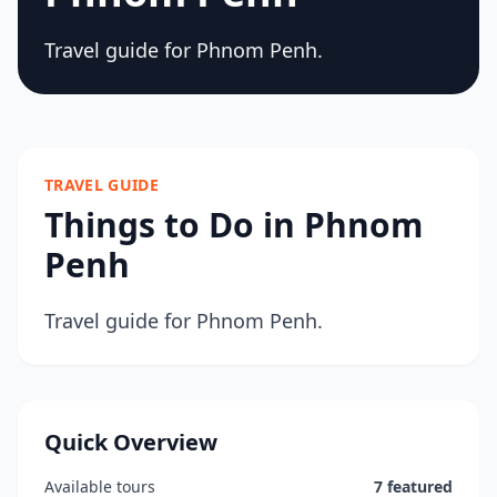
Travel guide for Phnom Penh.
TRAVEL GUIDE
Things to Do in Phnom
Penh
Travel guide for Phnom Penh.
Quick Overview
Available tours
7 featured