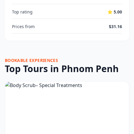
Top rating
⭐ 5.00
Prices from
$31.16
BOOKABLE EXPERIENCES
Top Tours in Phnom Penh