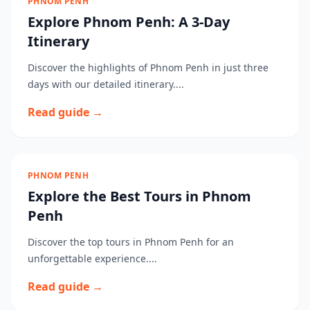
PHNOM PENH
Explore Phnom Penh: A 3-Day
Itinerary
Discover the highlights of Phnom Penh in just three
days with our detailed itinerary....
Read guide →
PHNOM PENH
Explore the Best Tours in Phnom
Penh
Discover the top tours in Phnom Penh for an
unforgettable experience....
Read guide →