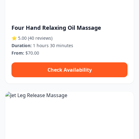
Four Hand Relaxing Oil Massage
⭐ 5.00
(40 reviews)
Duration:
1 hours 30 minutes
From:
$70.00
Check Availability