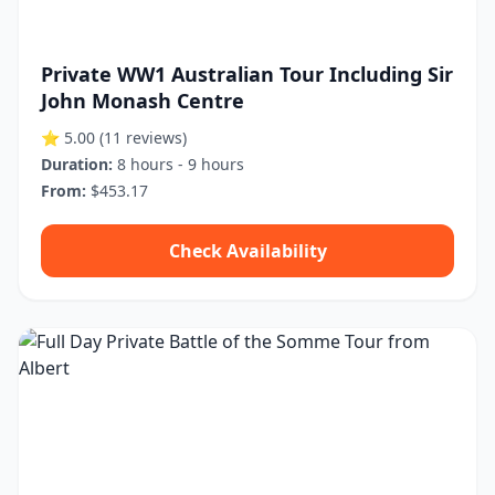
Private WW1 Australian Tour Including Sir
John Monash Centre
⭐ 5.00
(11 reviews)
Duration:
8 hours - 9 hours
From:
$453.17
Check Availability