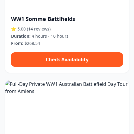
WW1 Somme Battlfields
⭐ 5.00
(14 reviews)
Duration:
4 hours - 10 hours
From:
$268.54
Check Availability