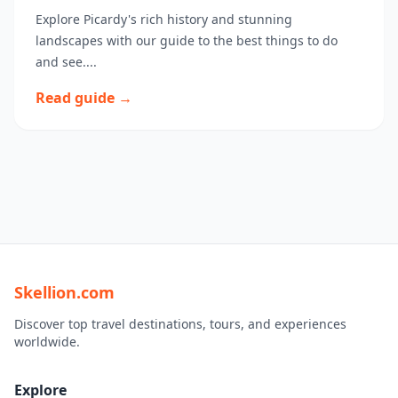
Explore Picardy's rich history and stunning
landscapes with our guide to the best things to do
and see....
Read guide →
Skellion.com
Discover top travel destinations, tours, and experiences
worldwide.
Explore