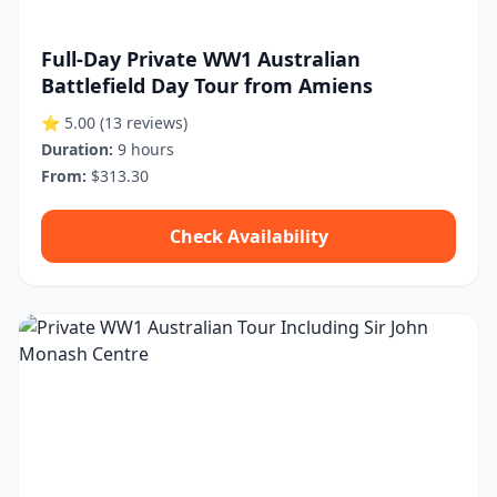
Full-Day Private WW1 Australian
Battlefield Day Tour from Amiens
⭐ 5.00
(13 reviews)
Duration:
9 hours
From:
$313.30
Check Availability