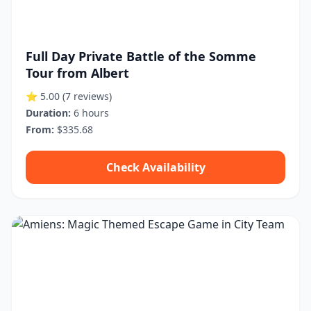
Full Day Private Battle of the Somme
Tour from Albert
⭐ 5.00
(7 reviews)
Duration:
6 hours
From:
$335.68
Check Availability