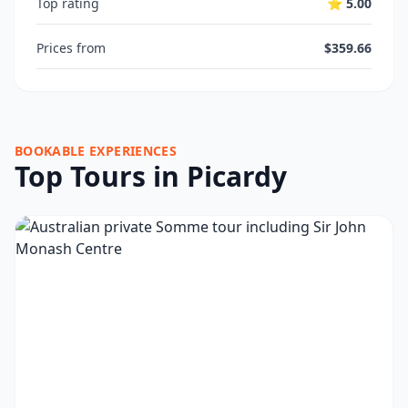
Top rating
⭐ 5.00
Prices from
$359.66
BOOKABLE EXPERIENCES
Top Tours in Picardy