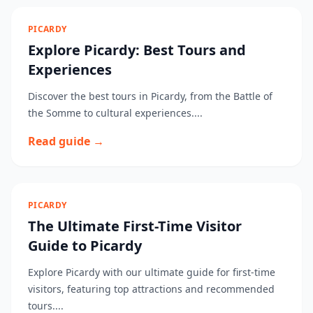
PICARDY
Explore Picardy: Best Tours and
Experiences
Discover the best tours in Picardy, from the Battle of
the Somme to cultural experiences....
Read guide →
PICARDY
The Ultimate First-Time Visitor
Guide to Picardy
Explore Picardy with our ultimate guide for first-time
visitors, featuring top attractions and recommended
tours....