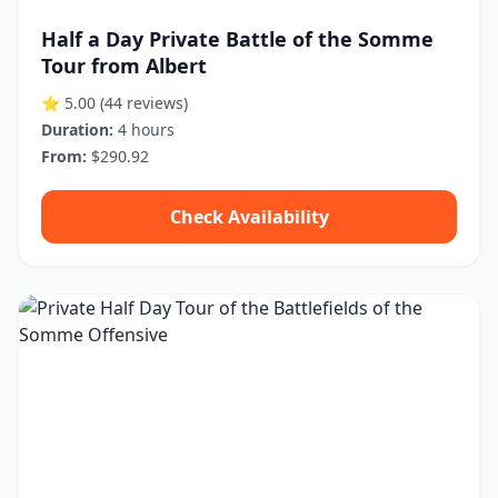
Half a Day Private Battle of the Somme
Tour from Albert
⭐ 5.00
(44 reviews)
Duration:
4 hours
From:
$290.92
Check Availability