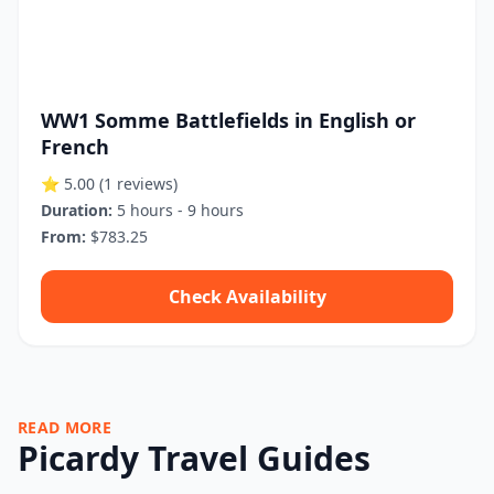
WW1 Somme Battlefields in English or
French
⭐ 5.00
(1 reviews)
Duration:
5 hours - 9 hours
From:
$783.25
Check Availability
READ MORE
Picardy Travel Guides