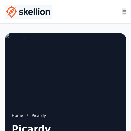
☰
Home
/
Picardy
Picardy