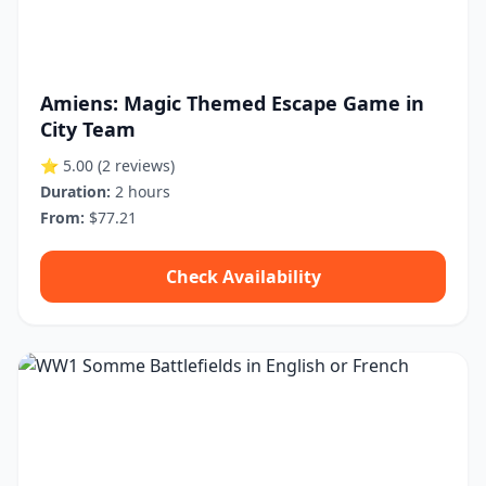
Amiens: Magic Themed Escape Game in
City Team
⭐ 5.00
(2 reviews)
Duration:
2 hours
From:
$77.21
Check Availability