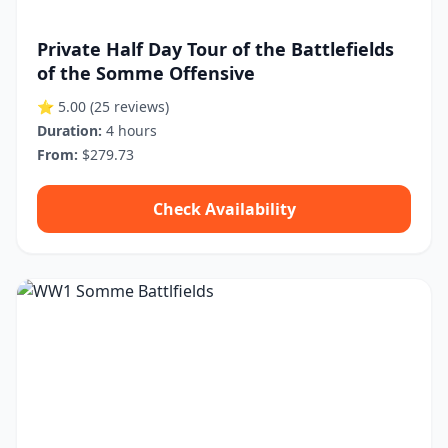
Private Half Day Tour of the Battlefields
of the Somme Offensive
⭐ 5.00
(25 reviews)
Duration:
4 hours
From:
$279.73
Check Availability