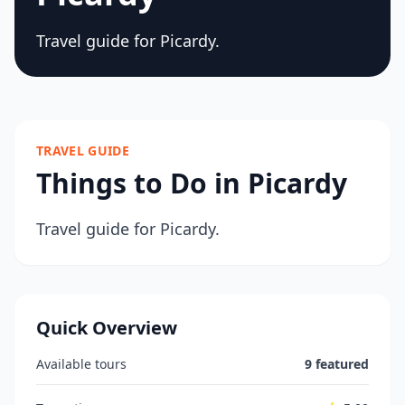
Travel guide for Picardy.
TRAVEL GUIDE
Things to Do in Picardy
Travel guide for Picardy.
Quick Overview
Available tours
9 featured