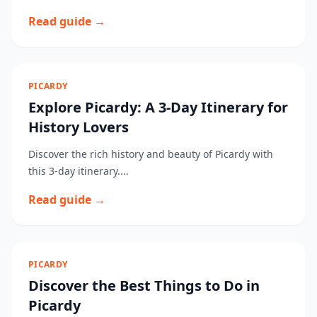
Read guide →
PICARDY
Explore Picardy: A 3-Day Itinerary for
History Lovers
Discover the rich history and beauty of Picardy with
this 3-day itinerary....
Read guide →
PICARDY
Discover the Best Things to Do in
Picardy