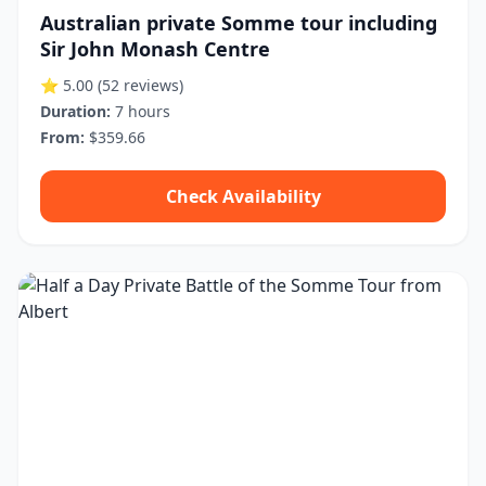
Australian private Somme tour including
Sir John Monash Centre
⭐ 5.00
(52 reviews)
Duration:
7 hours
From:
$359.66
Check Availability