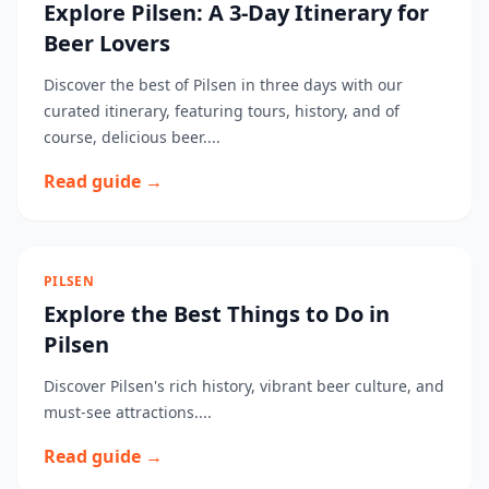
Explore Pilsen: A 3-Day Itinerary for
Beer Lovers
Discover the best of Pilsen in three days with our
curated itinerary, featuring tours, history, and of
course, delicious beer....
Read guide →
PILSEN
Explore the Best Things to Do in
Pilsen
Discover Pilsen's rich history, vibrant beer culture, and
must-see attractions....
Read guide →