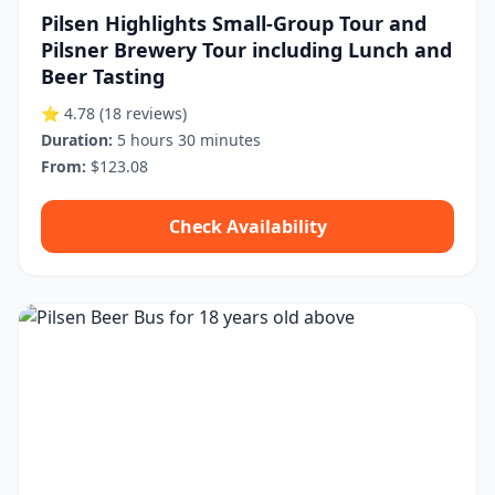
Pilsen Highlights Small-Group Tour and
Pilsner Brewery Tour including Lunch and
Beer Tasting
⭐ 4.78
(18 reviews)
Duration:
5 hours 30 minutes
From:
$123.08
Check Availability