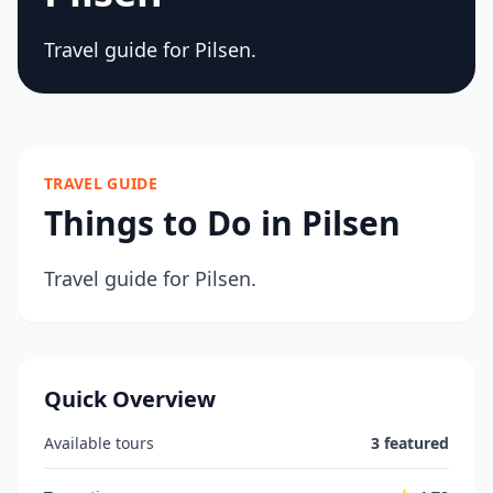
Travel guide for Pilsen.
TRAVEL GUIDE
Things to Do in Pilsen
Travel guide for Pilsen.
Quick Overview
Available tours
3 featured