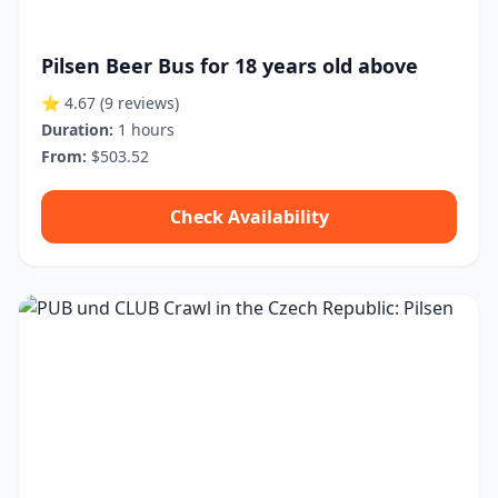
Pilsen Beer Bus for 18 years old above
⭐ 4.67
(9 reviews)
Duration:
1 hours
From:
$503.52
Check Availability