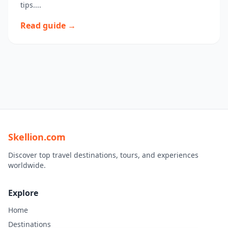
tips....
Read guide →
Skellion.com
Discover top travel destinations, tours, and experiences
worldwide.
Explore
Home
Destinations