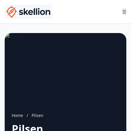
☰
Home
/
Pilsen
Pilsen