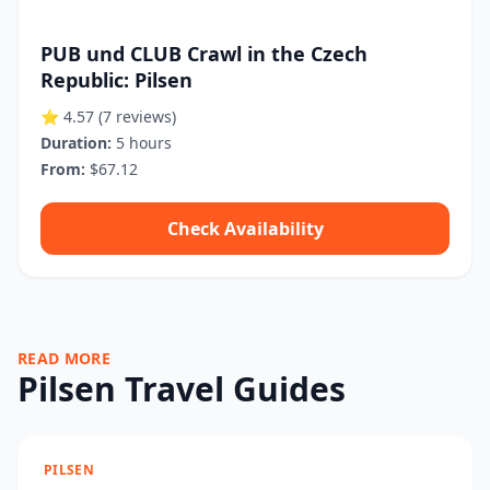
PUB und CLUB Crawl in the Czech
Republic: Pilsen
⭐ 4.57
(7 reviews)
Duration:
5 hours
From:
$67.12
Check Availability
READ MORE
Pilsen Travel Guides
PILSEN