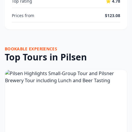
Top rating
⭐ 4.78
Prices from
$123.08
BOOKABLE EXPERIENCES
Top Tours in Pilsen