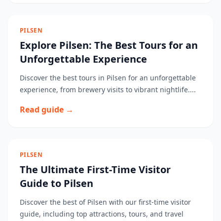
PILSEN
Explore Pilsen: The Best Tours for an
Unforgettable Experience
Discover the best tours in Pilsen for an unforgettable
experience, from brewery visits to vibrant nightlife....
Read guide →
PILSEN
The Ultimate First-Time Visitor
Guide to Pilsen
Discover the best of Pilsen with our first-time visitor
guide, including top attractions, tours, and travel