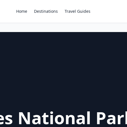
Home
Destinations
Travel Guides
es National Par