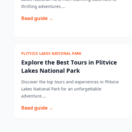
thrilling adventures....
Read guide →
PLITVICE LAKES NATIONAL PARK
Explore the Best Tours in Plitvice
Lakes National Park
Discover the top tours and experiences in Plitvice
Lakes National Park for an unforgettable
adventure....
Read guide →