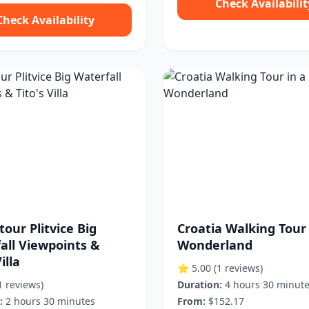
Check Availabilit
Check Availability
tour Plitvice Big
Croatia Walking Tour 
all Viewpoints &
Wonderland
illa
⭐ 5.00
(1 reviews)
1 reviews)
Duration:
4 hours 30 minut
:
2 hours 30 minutes
From:
$152.17