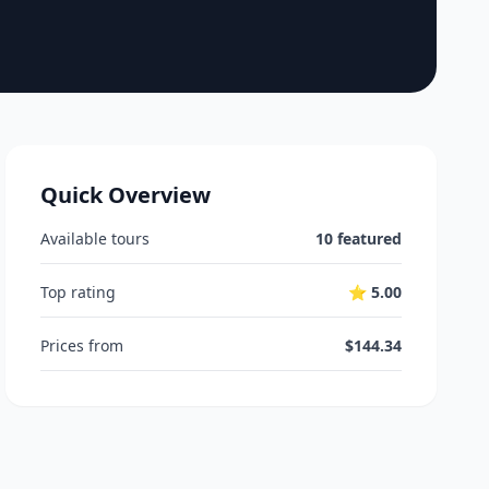
Quick Overview
Available tours
10 featured
Top rating
⭐ 5.00
Prices from
$144.34