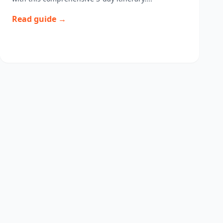
Read guide →