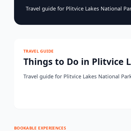
Travel guide for Plitvice Lakes National Pa
TRAVEL GUIDE
Things to Do in Plitvice
Travel guide for Plitvice Lakes National Par
BOOKABLE EXPERIENCES