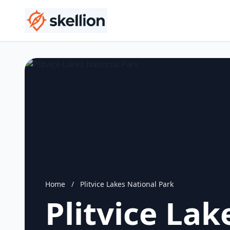
Home
/
Plitvice Lakes National Park
Plitvice Lak