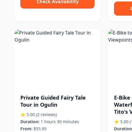
Check Availability
Private Guided Fairy Tale
E-Bike 
Tour in Ogulin
Waterf
Tito's V
⭐ 5.00
(2 reviews)
Duration:
1 hours 30 minutes
⭐ 5.00
(
From:
$55.95
Duration