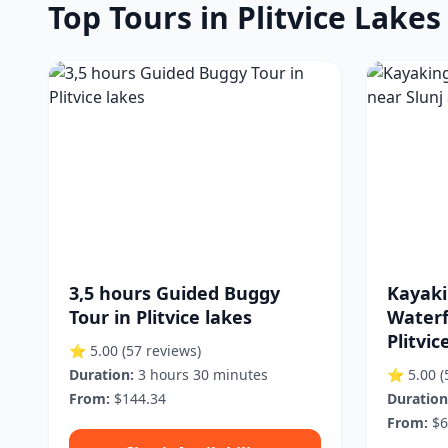
Top Tours in Plitvice Lake
3,5 hours Guided Buggy
Kayaki
Tour in Plitvice lakes
Waterf
Plitvic
⭐ 5.00
(57 reviews)
Duration:
3 hours 30 minutes
⭐ 5.00
(
From:
$144.34
Duration
From:
$6