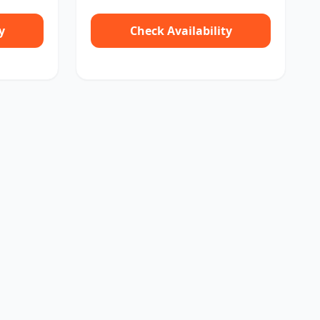
y
Check Availability