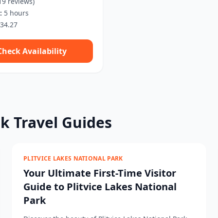
19 reviews)
:
5 hours
34.27
Check Availability
rk Travel Guides
PLITVICE LAKES NATIONAL PARK
Your Ultimate First-Time Visitor
Guide to Plitvice Lakes National
Park