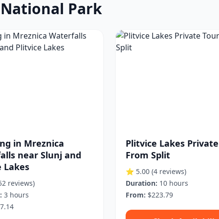
s National Park
ng in Mreznica
Plitvice Lakes Privat
alls near Slunj and
From Split
e Lakes
⭐ 5.00
(4 reviews)
52 reviews)
Duration:
10 hours
:
3 hours
From:
$223.79
7.14