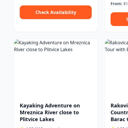
From:
$1
Check Availability
Kayaking Adventure on
Rakovi
Mreznica River close to
Countr
Plitvice Lakes
Barac 