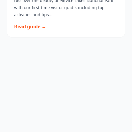
Discover the beauty of Plitvice Lakes National Park
with our first-time visitor guide, including top
activities and tips....
Read guide →