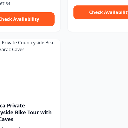
67.84
Check Availabilit
Check Availability
ca Private
yside Bike Tour with
Caves