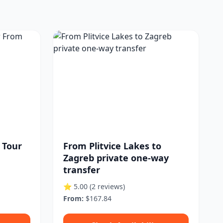
e Tour
From Plitvice Lakes to
Zagreb private one-way
transfer
⭐ 5.00
(2 reviews)
From:
$167.84