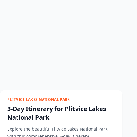
PLITVICE LAKES NATIONAL PARK
3-Day Itinerary for Plitvice Lakes
National Park
Explore the beautiful Plitvice Lakes National Park
with this comprehensive 3-day itinerary....