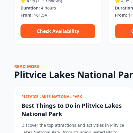
⭐ 4.98
(113 reviews)
⭐ 4.95
(
Duration:
4 hours
Duration
From:
$61.54
From:
$1
Check Availability
READ MORE
Plitvice Lakes National Pa
PLITVICE LAKES NATIONAL PARK
Best Things to Do in Plitvice Lakes
National Park
Discover the top attractions and activities in Plitvice
Lakes National Park, from stunning waterfalls to