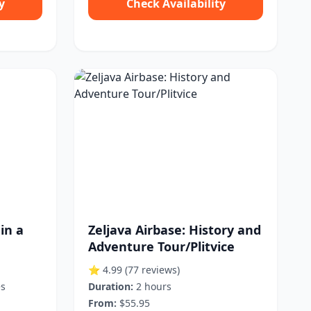
y
Check Availability
in a
Zeljava Airbase: History and
Adventure Tour/Plitvice
⭐ 4.99
(77 reviews)
es
Duration:
2 hours
From:
$55.95