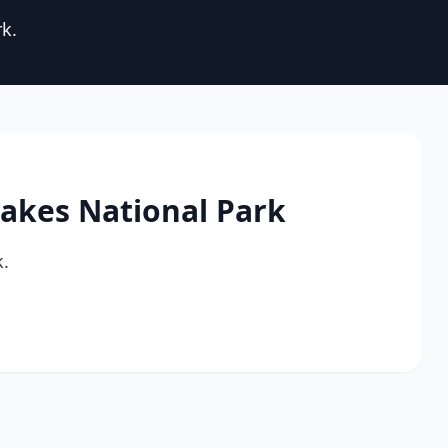
rk.
 Lakes National Park
k.