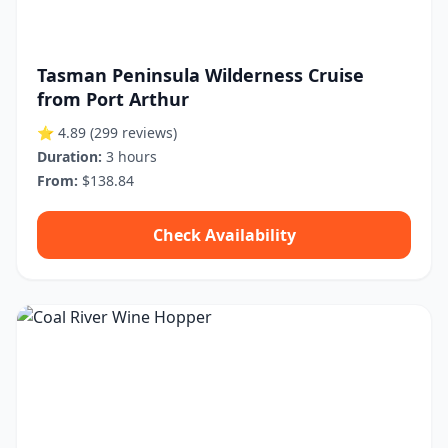
Tasman Peninsula Wilderness Cruise
from Port Arthur
⭐ 4.89
(299 reviews)
Duration:
3 hours
From:
$138.84
Check Availability