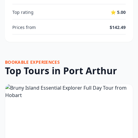
Top rating
⭐ 5.00
Prices from
$142.49
BOOKABLE EXPERIENCES
Top Tours in Port Arthur