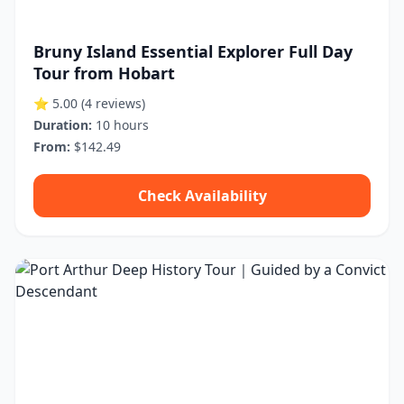
Bruny Island Essential Explorer Full Day
Tour from Hobart
⭐ 5.00
(4 reviews)
Duration:
10 hours
From:
$142.49
Check Availability