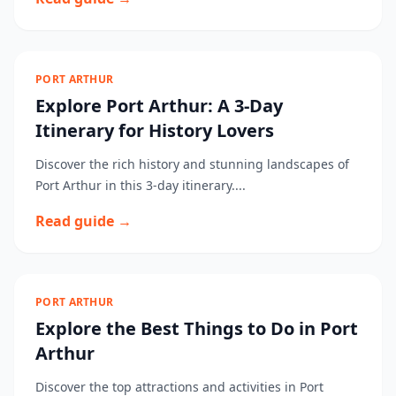
PORT ARTHUR
Explore Port Arthur: A 3-Day
Itinerary for History Lovers
Discover the rich history and stunning landscapes of
Port Arthur in this 3-day itinerary....
Read guide →
PORT ARTHUR
Explore the Best Things to Do in Port
Arthur
Discover the top attractions and activities in Port