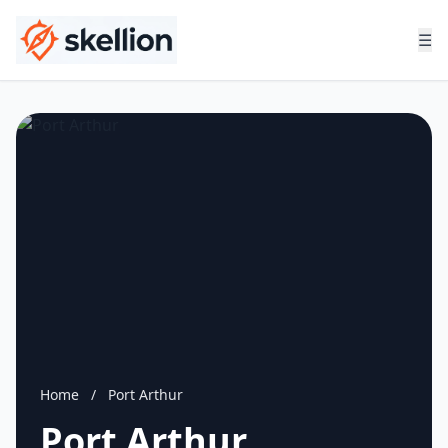
☰
Home
/
Port Arthur
Port Arthur