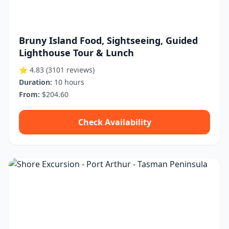
Bruny Island Food, Sightseeing, Guided
Lighthouse Tour & Lunch
⭐ 4.83
(3101 reviews)
Duration:
10 hours
From:
$204.60
Check Availability