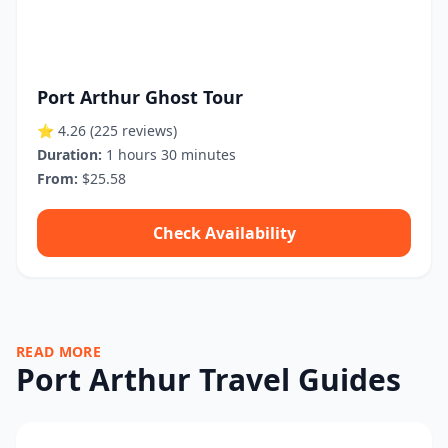
Port Arthur Ghost Tour
⭐ 4.26
(225 reviews)
Duration:
1 hours 30 minutes
From:
$25.58
Check Availability
READ MORE
Port Arthur Travel Guides