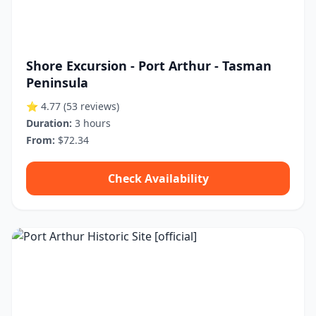
Shore Excursion - Port Arthur - Tasman
Peninsula
⭐ 4.77
(53 reviews)
Duration:
3 hours
From:
$72.34
Check Availability