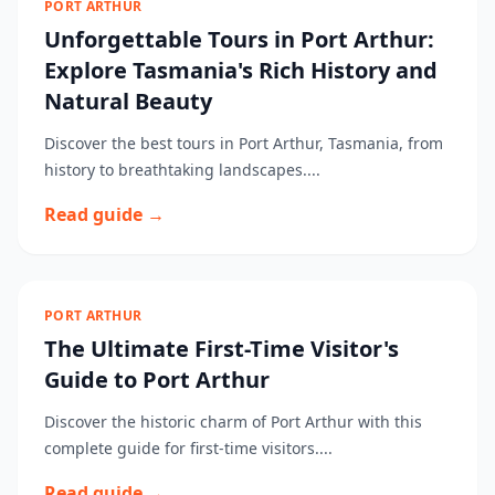
PORT ARTHUR
Unforgettable Tours in Port Arthur:
Explore Tasmania's Rich History and
Natural Beauty
Discover the best tours in Port Arthur, Tasmania, from
history to breathtaking landscapes....
Read guide →
PORT ARTHUR
The Ultimate First-Time Visitor's
Guide to Port Arthur
Discover the historic charm of Port Arthur with this
complete guide for first-time visitors....
Read guide →