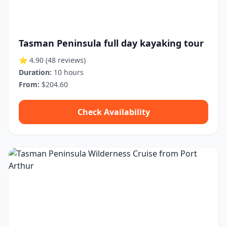
Tasman Peninsula full day kayaking tour
⭐ 4.90
(48 reviews)
Duration:
10 hours
From:
$204.60
Check Availability