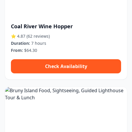
Coal River Wine Hopper
⭐ 4.87
(62 reviews)
Duration:
7 hours
From:
$64.30
Check Availability