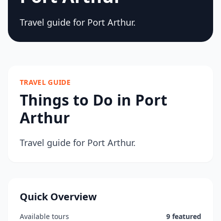
Travel guide for Port Arthur.
TRAVEL GUIDE
Things to Do in Port
Arthur
Travel guide for Port Arthur.
Quick Overview
Available tours
9 featured