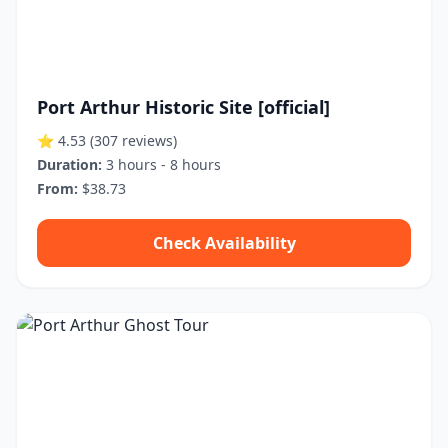
Port Arthur Historic Site [official]
⭐ 4.53
(307 reviews)
Duration:
3 hours - 8 hours
From:
$38.73
Check Availability