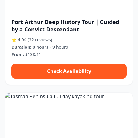
Port Arthur Deep History Tour｜Guided
by a Convict Descendant
⭐ 4.94
(32 reviews)
Duration:
8 hours - 9 hours
From:
$138.11
Check Availability