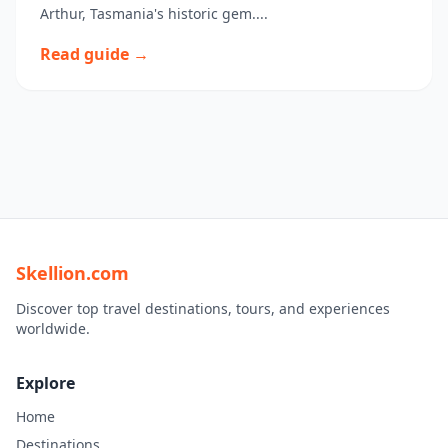
Arthur, Tasmania's historic gem....
Read guide →
Skellion.com
Discover top travel destinations, tours, and experiences
worldwide.
Explore
Home
Destinations