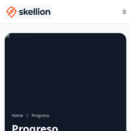
☰
Home
/
Progreso
Progreso