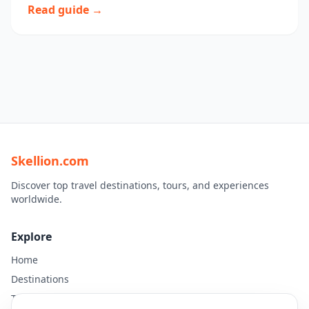
Read guide →
Skellion.com
Discover top travel destinations, tours, and experiences
worldwide.
Explore
Home
Destinations
Travel Guides