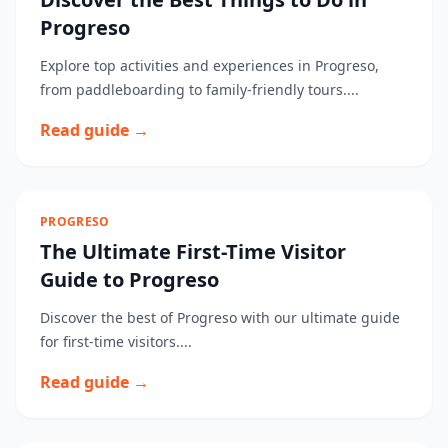
Progreso
Explore top activities and experiences in Progreso,
from paddleboarding to family-friendly tours....
Read guide →
PROGRESO
The Ultimate First-Time Visitor
Guide to Progreso
Discover the best of Progreso with our ultimate guide
for first-time visitors....
Read guide →