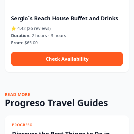
Sergio´s Beach House Buffet and Drinks
⭐ 4.42
(26 reviews)
Duration:
2 hours - 3 hours
From:
$65.00
Check Availability
READ MORE
Progreso Travel Guides
PROGRESO
Discover the Best Things to Do in