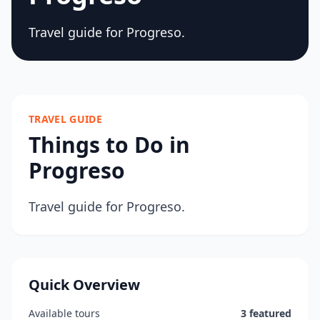
Travel guide for Progreso.
TRAVEL GUIDE
Things to Do in
Progreso
Travel guide for Progreso.
Quick Overview
Available tours
3 featured