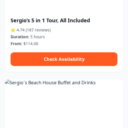
Sergio’s 5 in 1 Tour, All Included
⭐ 4.74
(187 reviews)
Duration:
5 hours
From:
$114.00
Check Availability