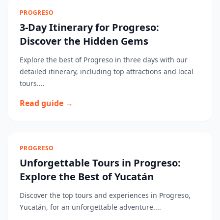
PROGRESO
3-Day Itinerary for Progreso:
Discover the Hidden Gems
Explore the best of Progreso in three days with our
detailed itinerary, including top attractions and local
tours....
Read guide →
PROGRESO
Unforgettable Tours in Progreso:
Explore the Best of Yucatán
Discover the top tours and experiences in Progreso,
Yucatán, for an unforgettable adventure....