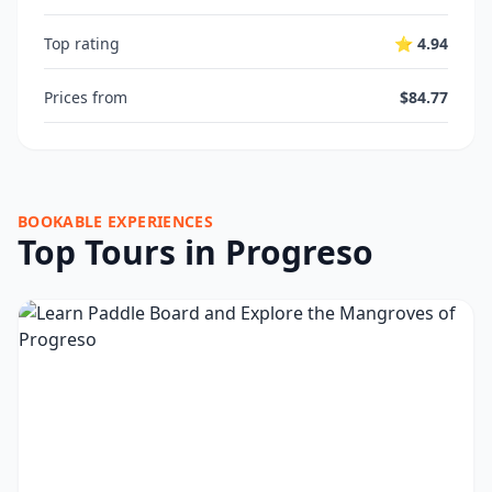
Top rating
⭐ 4.94
Prices from
$84.77
BOOKABLE EXPERIENCES
Top Tours in Progreso