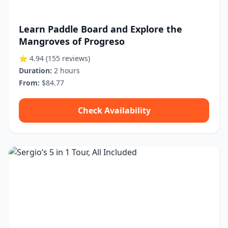
Learn Paddle Board and Explore the
Mangroves of Progreso
⭐ 4.94
(155 reviews)
Duration:
2 hours
From:
$84.77
Check Availability