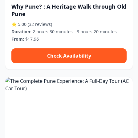
Why Pune? : A Heritage Walk through Old
Pune
⭐ 5.00
(32 reviews)
Duration:
2 hours 30 minutes - 3 hours 20 minutes
From:
$17.96
Check Availability