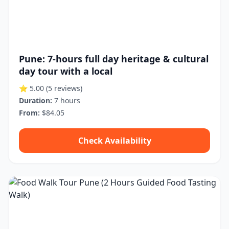
Pune: 7-hours full day heritage & cultural
day tour with a local
⭐ 5.00
(5 reviews)
Duration:
7 hours
From:
$84.05
Check Availability