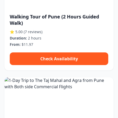
Walking Tour of Pune (2 Hours Guided
Walk)
⭐ 5.00
(7 reviews)
Duration:
2 hours
From:
$11.97
Check Availability