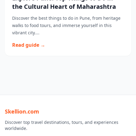
the Cultural Heart of Maharashtra
Discover the best things to do in Pune, from heritage
walks to food tours, and immerse yourself in this
vibrant city....
Read guide →
Skellion.com
Discover top travel destinations, tours, and experiences
worldwide.