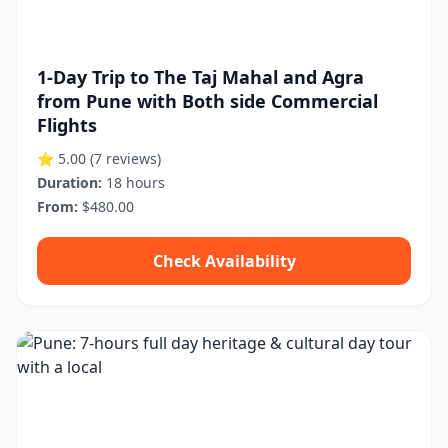
1-Day Trip to The Taj Mahal and Agra
from Pune with Both side Commercial
Flights
⭐ 5.00
(7 reviews)
Duration:
18 hours
From:
$480.00
Check Availability