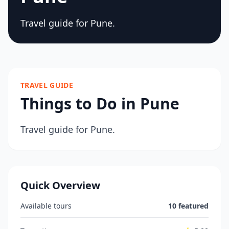
Travel guide for Pune.
TRAVEL GUIDE
Things to Do in Pune
Travel guide for Pune.
Quick Overview
Available tours
10 featured