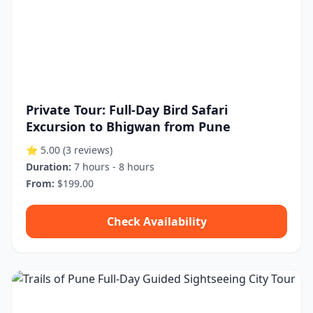
Private Tour: Full-Day Bird Safari
Excursion to Bhigwan from Pune
⭐ 5.00
(3 reviews)
Duration:
7 hours - 8 hours
From:
$199.00
Check Availability