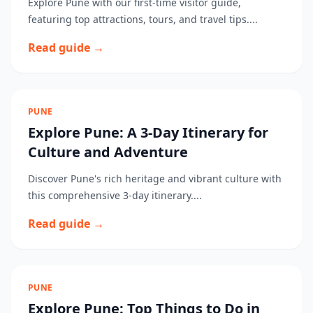
Explore Pune with our first-time visitor guide,
featuring top attractions, tours, and travel tips....
Read guide →
PUNE
Explore Pune: A 3-Day Itinerary for
Culture and Adventure
Discover Pune's rich heritage and vibrant culture with
this comprehensive 3-day itinerary....
Read guide →
PUNE
Explore Pune: Top Things to Do in