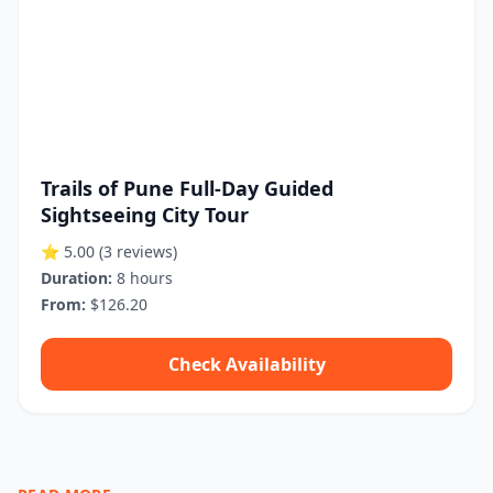
Trails of Pune Full-Day Guided
Sightseeing City Tour
⭐ 5.00
(3 reviews)
Duration:
8 hours
From:
$126.20
Check Availability