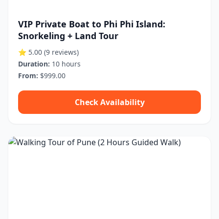
VIP Private Boat to Phi Phi Island:
Snorkeling + Land Tour
⭐ 5.00
(9 reviews)
Duration:
10 hours
From:
$999.00
Check Availability