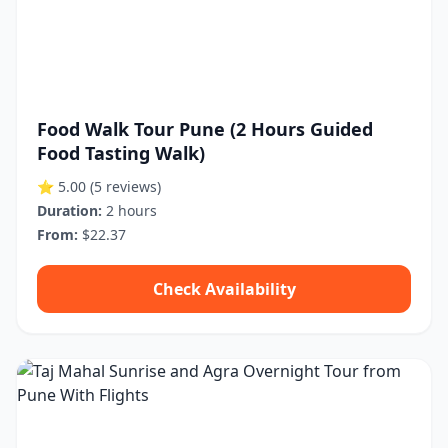
Food Walk Tour Pune (2 Hours Guided
Food Tasting Walk)
⭐ 5.00
(5 reviews)
Duration:
2 hours
From:
$22.37
Check Availability