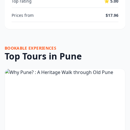
Top rating
⭐ 5.00
Prices from
$17.96
BOOKABLE EXPERIENCES
Top Tours in Pune