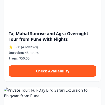
Taj Mahal Sunrise and Agra Overnight
Tour from Pune With Flights
⭐ 5.00
(4 reviews)
Duration:
48 hours
From:
$50.00
Check Availability