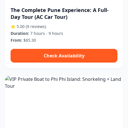
The Complete Pune Experience: A Full-
Day Tour (AC Car Tour)
⭐ 5.00
(9 reviews)
Duration:
7 hours - 9 hours
From:
$65.30
Check Availability