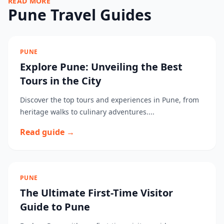
READ MORE
Pune Travel Guides
PUNE
Explore Pune: Unveiling the Best
Tours in the City
Discover the top tours and experiences in Pune, from
heritage walks to culinary adventures....
Read guide →
PUNE
The Ultimate First-Time Visitor
Guide to Pune