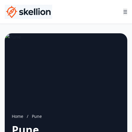
☰
Home
/
Pune
Pune