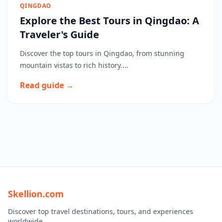
QINGDAO
Explore the Best Tours in Qingdao: A
Traveler's Guide
Discover the top tours in Qingdao, from stunning
mountain vistas to rich history....
Read guide →
Skellion.com
Discover top travel destinations, tours, and experiences
worldwide.