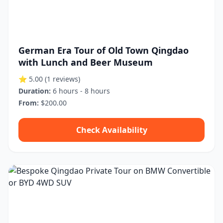
German Era Tour of Old Town Qingdao
with Lunch and Beer Museum
⭐ 5.00
(1 reviews)
Duration:
6 hours - 8 hours
From:
$200.00
Check Availability