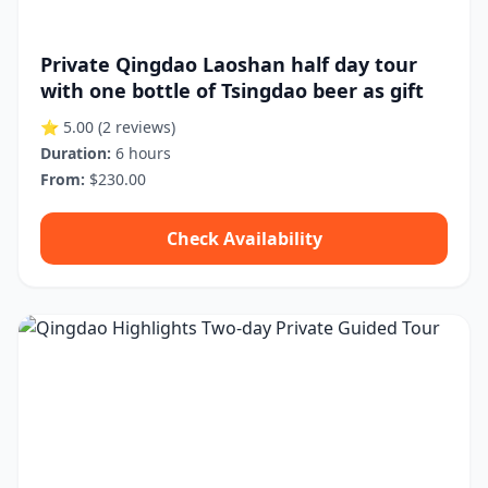
Private Qingdao Laoshan half day tour
with one bottle of Tsingdao beer as gift
⭐ 5.00
(2 reviews)
Duration:
6 hours
From:
$230.00
Check Availability