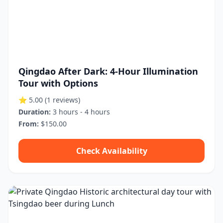
Qingdao After Dark: 4-Hour Illumination
Tour with Options
⭐ 5.00
(1 reviews)
Duration:
3 hours - 4 hours
From:
$150.00
Check Availability