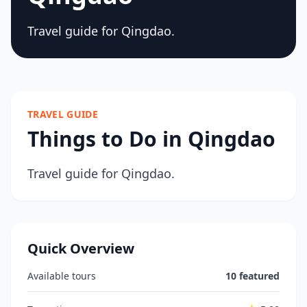
Travel guide for Qingdao.
TRAVEL GUIDE
Things to Do in Qingdao
Travel guide for Qingdao.
Quick Overview
Available tours
10 featured