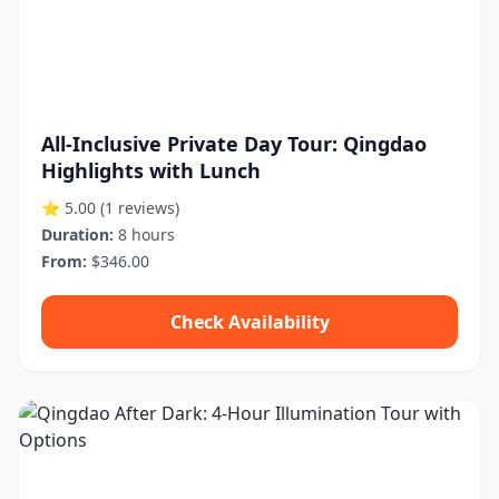
All-Inclusive Private Day Tour: Qingdao
Highlights with Lunch
⭐ 5.00
(1 reviews)
Duration:
8 hours
From:
$346.00
Check Availability