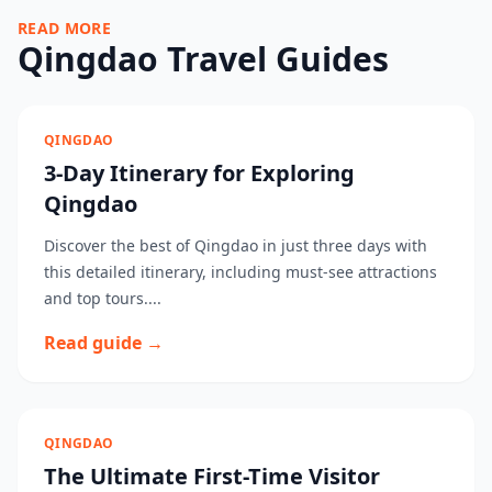
READ MORE
Qingdao Travel Guides
QINGDAO
3-Day Itinerary for Exploring
Qingdao
Discover the best of Qingdao in just three days with
this detailed itinerary, including must-see attractions
and top tours....
Read guide →
QINGDAO
The Ultimate First-Time Visitor