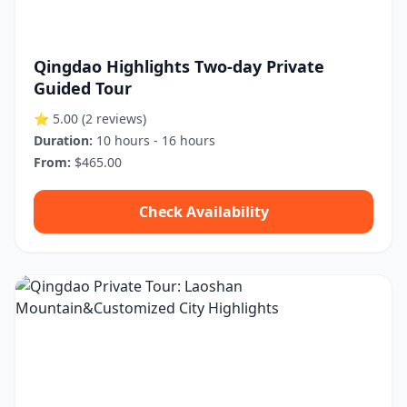
Qingdao Highlights Two-day Private
Guided Tour
⭐ 5.00
(2 reviews)
Duration:
10 hours - 16 hours
From:
$465.00
Check Availability