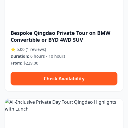
Bespoke Qingdao Private Tour on BMW
Convertible or BYD 4WD SUV
⭐ 5.00
(1 reviews)
Duration:
6 hours - 10 hours
From:
$229.00
Check Availability