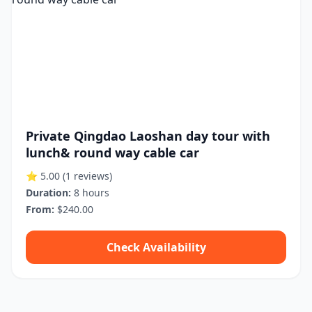
Private Qingdao Laoshan day tour with
lunch& round way cable car
⭐ 5.00
(1 reviews)
Duration:
8 hours
From:
$240.00
Check Availability