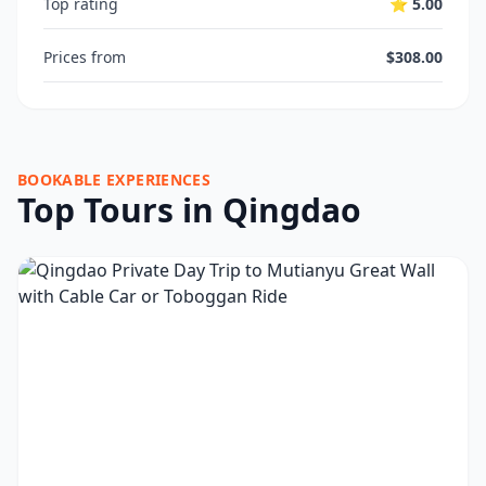
Top rating
⭐ 5.00
Prices from
$308.00
BOOKABLE EXPERIENCES
Top Tours in Qingdao