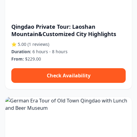
Qingdao Private Tour: Laoshan
Mountain&Customized City Highlights
⭐ 5.00
(1 reviews)
Duration:
6 hours - 8 hours
From:
$229.00
Check Availability