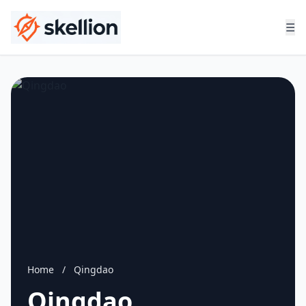
☰
Home
/
Qingdao
Qingdao