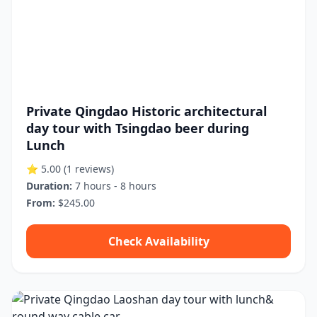
Private Qingdao Historic architectural
day tour with Tsingdao beer during
Lunch
⭐ 5.00
(1 reviews)
Duration:
7 hours - 8 hours
From:
$245.00
Check Availability