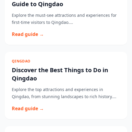
Guide to Qingdao
Explore the must-see attractions and experiences for
first-time visitors to Qingdao....
Read guide →
QINGDAO
Discover the Best Things to Do in
Qingdao
Explore the top attractions and experiences in
Qingdao, from stunning landscapes to rich history....
Read guide →