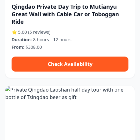
Qingdao Private Day Trip to Mutianyu
Great Wall with Cable Car or Toboggan
Ride
⭐ 5.00
(5 reviews)
Duration:
8 hours - 12 hours
From:
$308.00
Check Availability