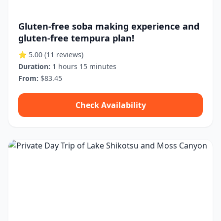
Gluten-free soba making experience and
gluten-free tempura plan!
⭐ 5.00
(11 reviews)
Duration:
1 hours 15 minutes
From:
$83.45
Check Availability