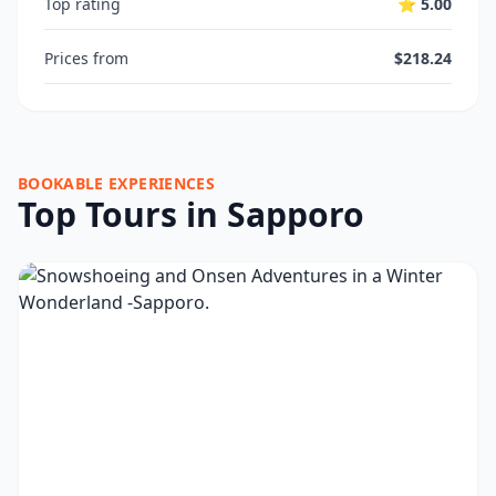
Top rating
⭐ 5.00
Prices from
$218.24
BOOKABLE EXPERIENCES
Top Tours in Sapporo