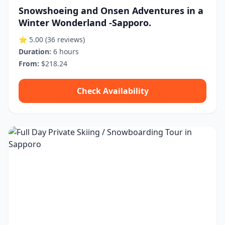
Snowshoeing and Onsen Adventures in a
Winter Wonderland -Sapporo.
⭐ 5.00
(36 reviews)
Duration:
6 hours
From:
$218.24
Check Availability