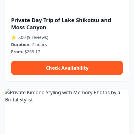
Private Day Trip of Lake Shikotsu and
Moss Canyon
⭐ 5.00
(9 reviews)
Duration:
7 hours
From:
$263.17
Check Availability