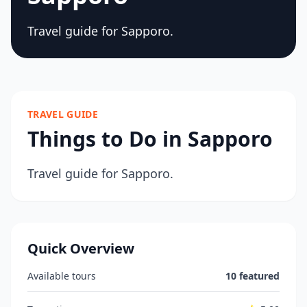
Travel guide for Sapporo.
TRAVEL GUIDE
Things to Do in Sapporo
Travel guide for Sapporo.
Quick Overview
Available tours
10 featured