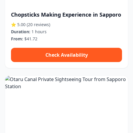
Chopsticks Making Experience in Sapporo
⭐ 5.00
(20 reviews)
Duration:
1 hours
From:
$41.72
Check Availability