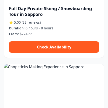
Full Day Private Skiing / Snowboarding
Tour in Sapporo
⭐ 5.00
(33 reviews)
Duration:
6 hours - 8 hours
From:
$224.66
Check Availability