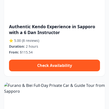
Authentic Kendo Experience in Sapporo
with a 6 Dan Instructor
⭐ 5.00
(8 reviews)
Duration:
2 hours
From:
$115.54
Check Availability