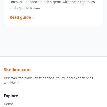
Uncover Sapporo's hidden gems with these top tours
and experiences....
Read guide →
Skellion.com
Discover top travel destinations, tours, and experiences
worldwide.
Explore
Home