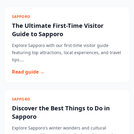
SAPPORO
The Ultimate First-Time Visitor
Guide to Sapporo
Explore Sapporo with our first-time visitor guide
featuring top attractions, local experiences, and travel
tips....
Read guide →
SAPPORO
Discover the Best Things to Do in
Sapporo
Explore Sapporo's winter wonders and cultural