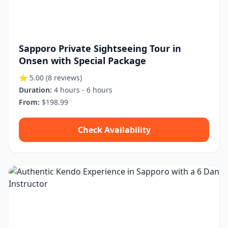
Sapporo Private Sightseeing Tour in
Onsen with Special Package
⭐ 5.00
(8 reviews)
Duration:
4 hours - 6 hours
From:
$198.99
Check Availability