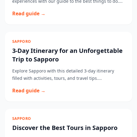
experiences with our guide to the best things to do....
Read guide →
SAPPORO
3-Day Itinerary for an Unforgettable
Trip to Sapporo
Explore Sapporo with this detailed 3-day itinerary
filled with activities, tours, and travel tips....
Read guide →
SAPPORO
Discover the Best Tours in Sapporo