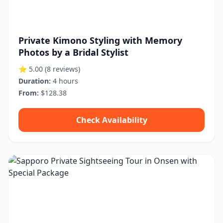
Private Kimono Styling with Memory
Photos by a Bridal Stylist
⭐ 5.00
(8 reviews)
Duration:
4 hours
From:
$128.38
Check Availability