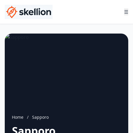
☰
Home
/
Sapporo
Sapporo