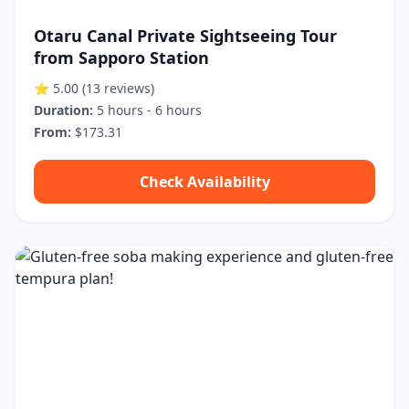
Otaru Canal Private Sightseeing Tour
from Sapporo Station
⭐ 5.00
(13 reviews)
Duration:
5 hours - 6 hours
From:
$173.31
Check Availability