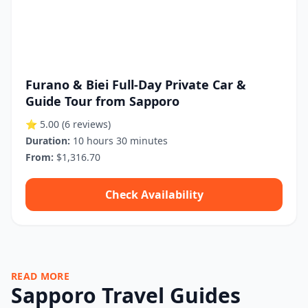
Furano & Biei Full-Day Private Car &
Guide Tour from Sapporo
⭐ 5.00
(6 reviews)
Duration:
10 hours 30 minutes
From:
$1,316.70
Check Availability
READ MORE
Sapporo Travel Guides