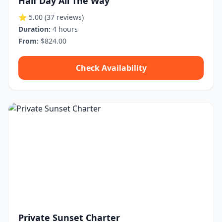
Half Day All The Way
⭐ 5.00
(37 reviews)
Duration:
4 hours
From:
$824.00
Check Availability
Private Sunset Charter