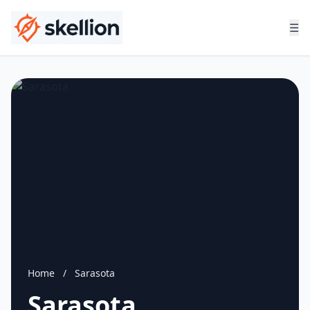
☰
Home
/
Sarasota
Sarasota