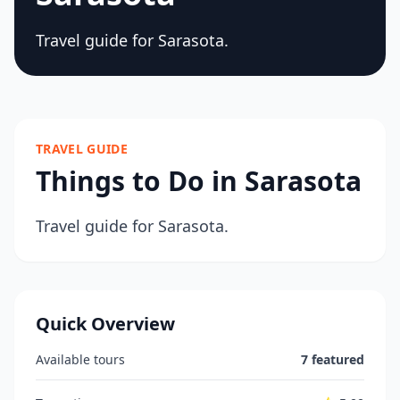
Travel guide for Sarasota.
TRAVEL GUIDE
Things to Do in Sarasota
Travel guide for Sarasota.
Quick Overview
Available tours
7 featured