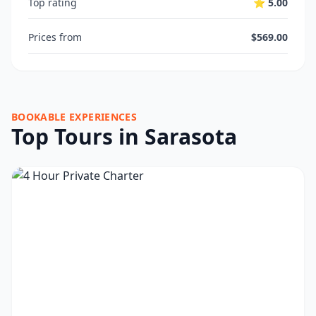
Top rating
⭐ 5.00
Prices from
$569.00
BOOKABLE EXPERIENCES
Top Tours in Sarasota