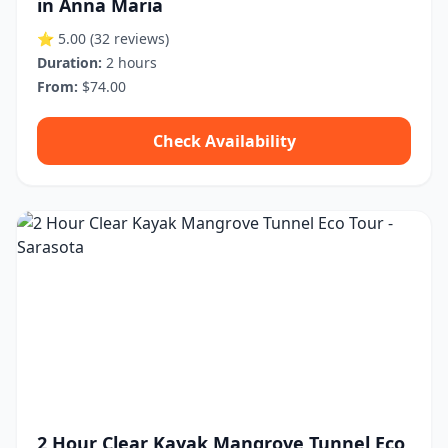
in Anna Maria
⭐ 5.00
(32 reviews)
Duration:
2 hours
From:
$74.00
Check Availability
2 Hour Clear Kayak Mangrove Tunnel Eco