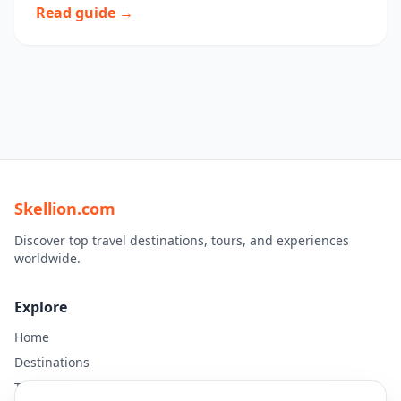
Read guide →
Skellion.com
Discover top travel destinations, tours, and experiences
worldwide.
Explore
Home
Destinations
Travel Guides