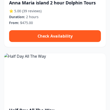
Anna Maria island 2 hour Dolphin Tours
⭐ 5.00
(39 reviews)
Duration:
2 hours
From:
$475.00
Check Availability