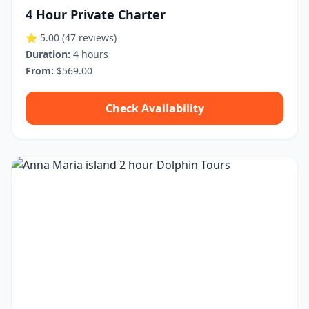
4 Hour Private Charter
⭐ 5.00
(47 reviews)
Duration:
4 hours
From:
$569.00
Check Availability