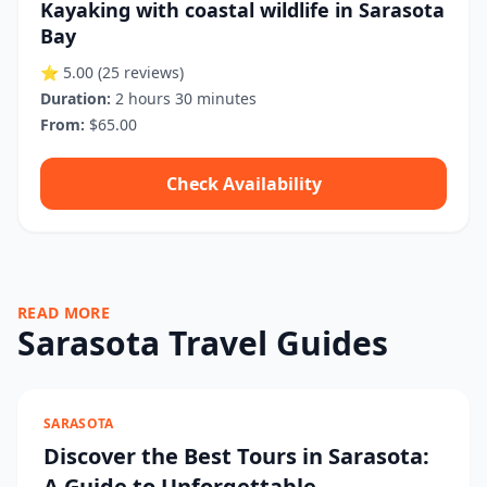
Kayaking with coastal wildlife in Sarasota
Bay
⭐ 5.00
(25 reviews)
Duration:
2 hours 30 minutes
From:
$65.00
Check Availability
READ MORE
Sarasota Travel Guides
SARASOTA
Discover the Best Tours in Sarasota:
A Guide to Unforgettable