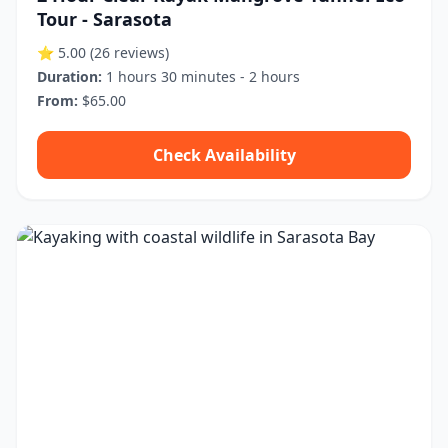
Tour - Sarasota
⭐ 5.00
(26 reviews)
Duration:
1 hours 30 minutes - 2 hours
From:
$65.00
Check Availability