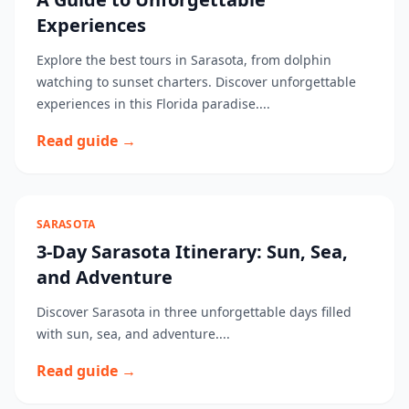
Experiences
Explore the best tours in Sarasota, from dolphin
watching to sunset charters. Discover unforgettable
experiences in this Florida paradise....
Read guide →
SARASOTA
3-Day Sarasota Itinerary: Sun, Sea,
and Adventure
Discover Sarasota in three unforgettable days filled
with sun, sea, and adventure....
Read guide →