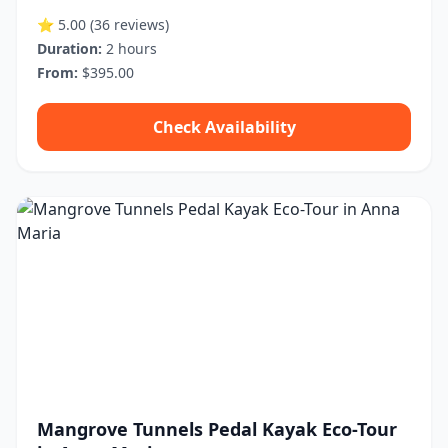
⭐ 5.00
(36 reviews)
Duration:
2 hours
From:
$395.00
Check Availability
Mangrove Tunnels Pedal Kayak Eco-Tour