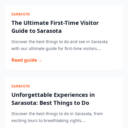
SARASOTA
The Ultimate First-Time Visitor
Guide to Sarasota
Discover the best things to do and see in Sarasota
with our ultimate guide for first-time visitors....
Read guide →
SARASOTA
Unforgettable Experiences in
Sarasota: Best Things to Do
Discover the best things to do in Sarasota, from
exciting tours to breathtaking sights....