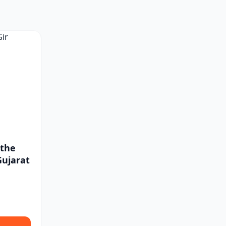
 the
Gujarat