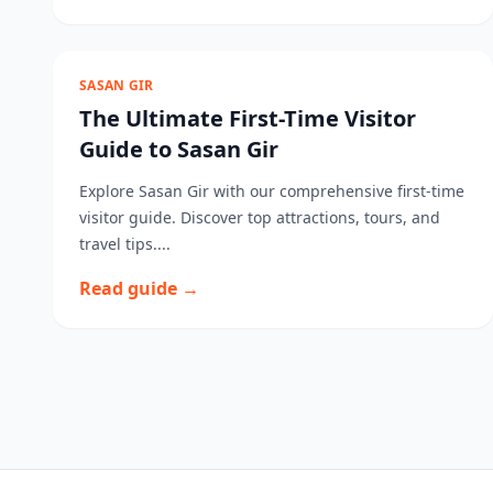
SASAN GIR
The Ultimate First-Time Visitor
Guide to Sasan Gir
Explore Sasan Gir with our comprehensive first-time
visitor guide. Discover top attractions, tours, and
travel tips....
Read guide →