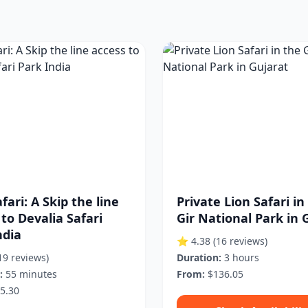
fari: A Skip the line
Private Lion Safari in
 to Devalia Safari
Gir National Park in 
ndia
⭐ 4.38
(16 reviews)
19 reviews)
Duration:
3 hours
:
55 minutes
From:
$136.05
5.30