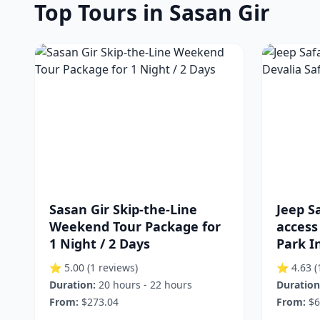
Top Tours in Sasan Gir
Sasan Gir Skip-the-Line
Jeep Sa
Weekend Tour Package for
access
1 Night / 2 Days
Park I
⭐ 5.00
(1 reviews)
⭐ 4.63
(
Duration:
20 hours - 22 hours
Duration
From:
$273.04
From:
$6