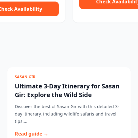
Check Availabilit
Check Availability
SASAN GIR
Ultimate 3-Day Itinerary for Sasan
Gir: Explore the Wild Side
Discover the best of Sasan Gir with this detailed 3-
day itinerary, including wildlife safaris and travel
tips....
Read guide →