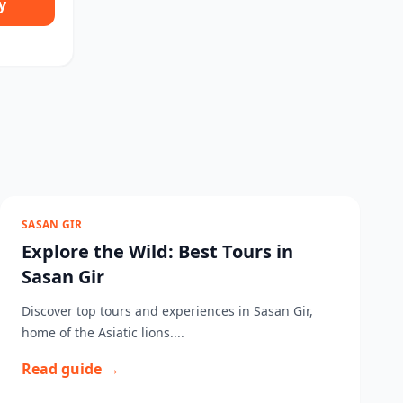
y
SASAN GIR
Explore the Wild: Best Tours in
Sasan Gir
Discover top tours and experiences in Sasan Gir,
home of the Asiatic lions....
Read guide →