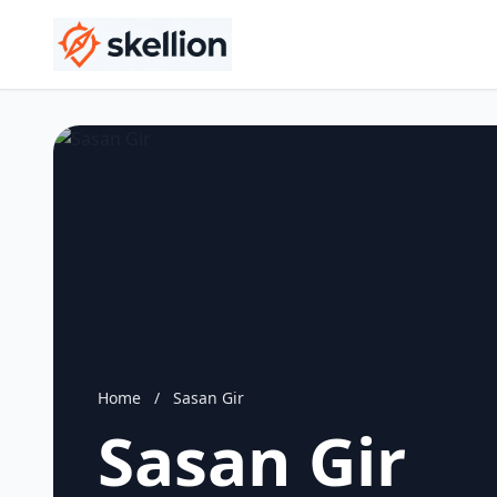
Home
/
Sasan Gir
Sasan Gir