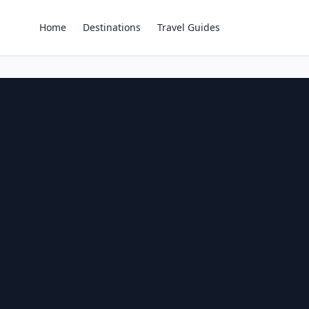
Home
Destinations
Travel Guides