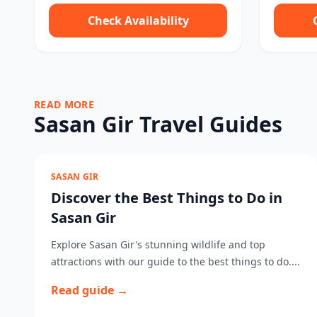
Check Availability
READ MORE
Sasan Gir Travel Guides
SASAN GIR
Discover the Best Things to Do in
Sasan Gir
Explore Sasan Gir's stunning wildlife and top
attractions with our guide to the best things to do....
Read guide →