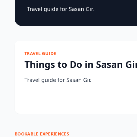
Travel guide for Sasan Gir.
TRAVEL GUIDE
Things to Do in Sasan Gi
Travel guide for Sasan Gir.
BOOKABLE EXPERIENCES