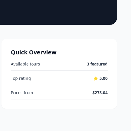
Quick Overview
Available tours
3 featured
Top rating
⭐ 5.00
Prices from
$273.04