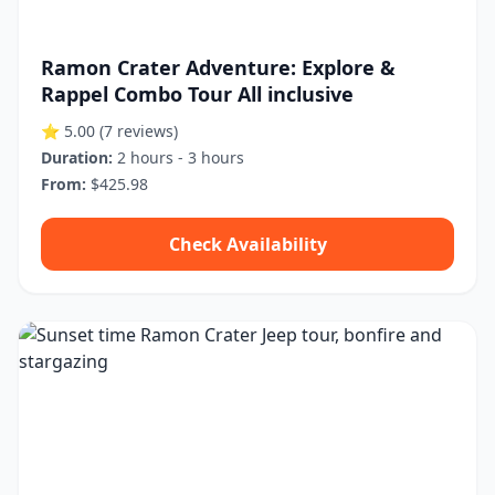
Ramon Crater Adventure: Explore &
Rappel Combo Tour All inclusive
⭐ 5.00
(7 reviews)
Duration:
2 hours - 3 hours
From:
$425.98
Check Availability