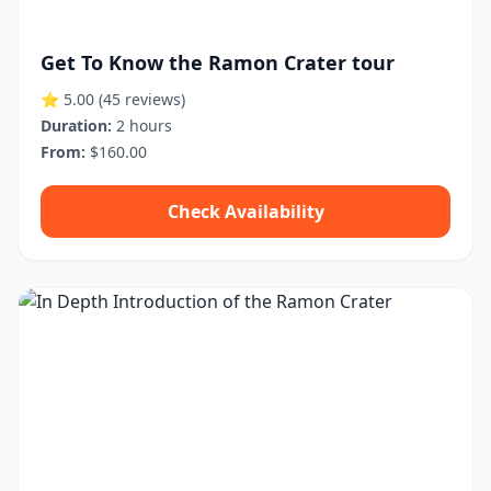
Get To Know the Ramon Crater tour
⭐ 5.00
(45 reviews)
Duration:
2 hours
From:
$160.00
Check Availability