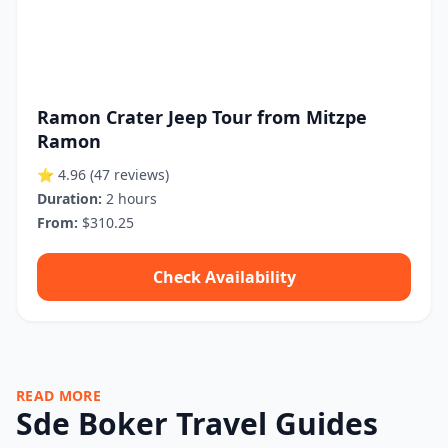
Ramon Crater Jeep Tour from Mitzpe
Ramon
⭐ 4.96
(47 reviews)
Duration:
2 hours
From:
$310.25
Check Availability
READ MORE
Sde Boker Travel Guides