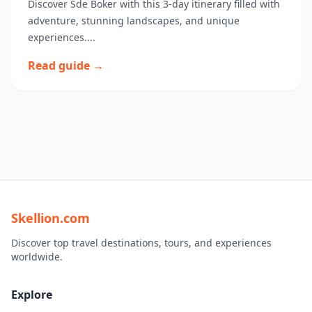
Discover Sde Boker with this 3-day itinerary filled with
adventure, stunning landscapes, and unique
experiences....
Read guide →
Skellion.com
Discover top travel destinations, tours, and experiences
worldwide.
Explore