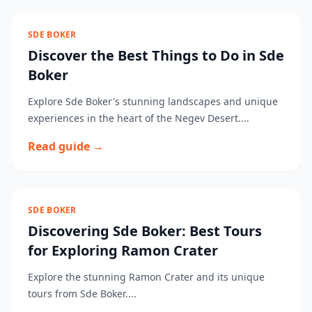
SDE BOKER
Discover the Best Things to Do in Sde
Boker
Explore Sde Boker's stunning landscapes and unique
experiences in the heart of the Negev Desert....
Read guide →
SDE BOKER
Discovering Sde Boker: Best Tours
for Exploring Ramon Crater
Explore the stunning Ramon Crater and its unique
tours from Sde Boker....