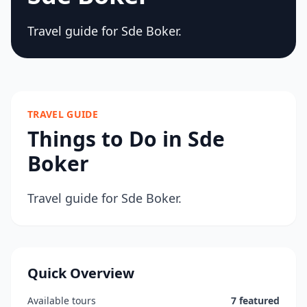
Travel guide for Sde Boker.
TRAVEL GUIDE
Things to Do in Sde
Boker
Travel guide for Sde Boker.
Quick Overview
Available tours
7 featured