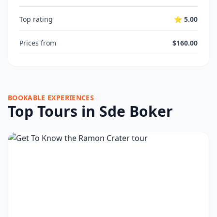
Top rating
⭐ 5.00
Prices from
$160.00
BOOKABLE EXPERIENCES
Top Tours in Sde Boker