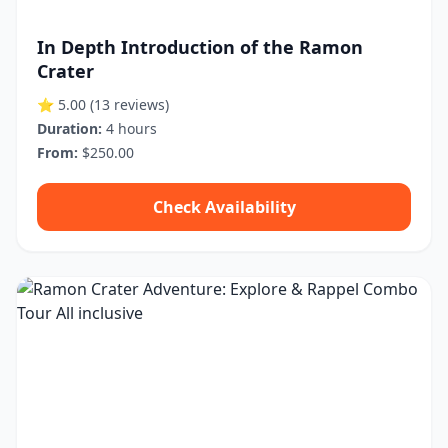
In Depth Introduction of the Ramon
Crater
⭐ 5.00
(13 reviews)
Duration:
4 hours
From:
$250.00
Check Availability