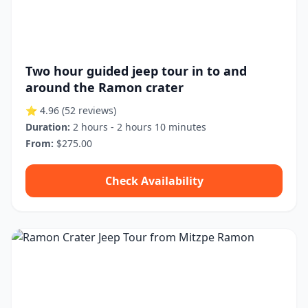
Two hour guided jeep tour in to and
around the Ramon crater
⭐ 4.96
(52 reviews)
Duration:
2 hours - 2 hours 10 minutes
From:
$275.00
Check Availability