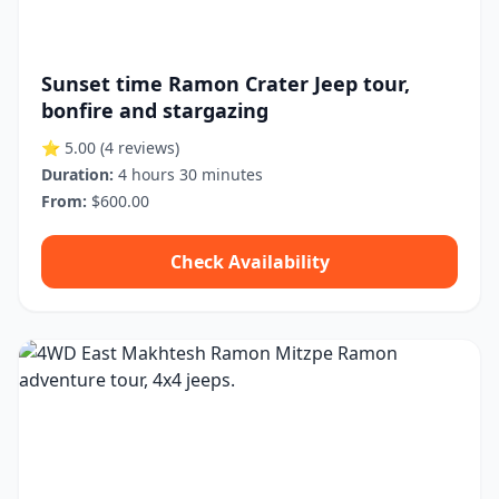
Sunset time Ramon Crater Jeep tour,
bonfire and stargazing
⭐ 5.00
(4 reviews)
Duration:
4 hours 30 minutes
From:
$600.00
Check Availability