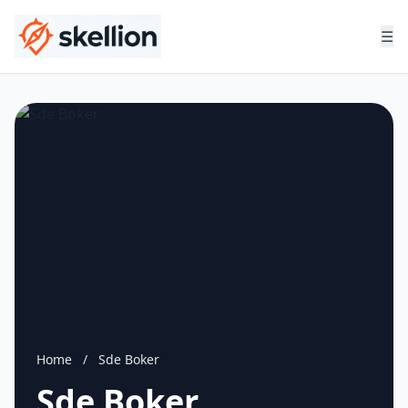
☰
Home
/
Sde Boker
Sde Boker