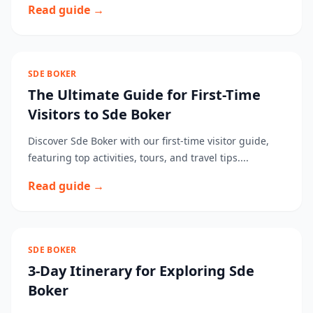
Read guide →
SDE BOKER
The Ultimate Guide for First-Time
Visitors to Sde Boker
Discover Sde Boker with our first-time visitor guide,
featuring top activities, tours, and travel tips....
Read guide →
SDE BOKER
3-Day Itinerary for Exploring Sde
Boker