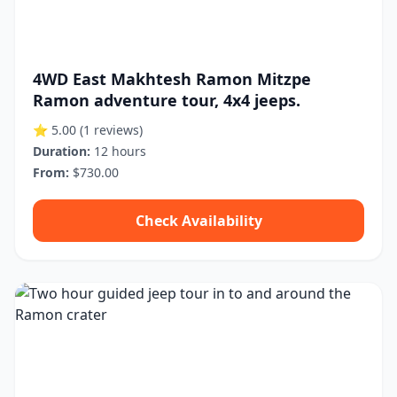
4WD East Makhtesh Ramon Mitzpe
Ramon adventure tour, 4x4 jeeps.
⭐ 5.00
(1 reviews)
Duration:
12 hours
From:
$730.00
Check Availability