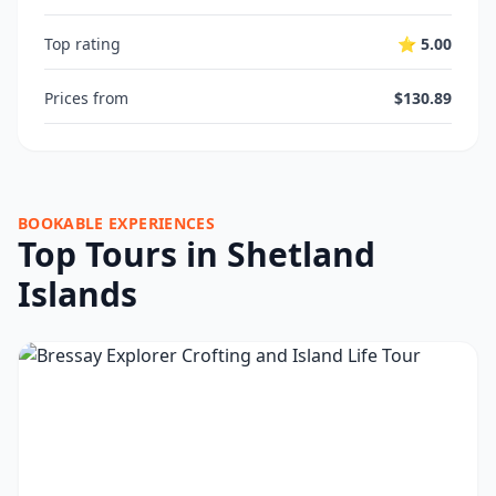
Top rating
⭐ 5.00
Prices from
$130.89
BOOKABLE EXPERIENCES
Top Tours in Shetland
Islands