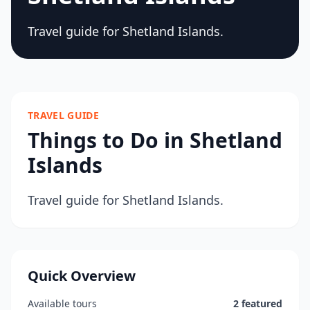
Travel guide for Shetland Islands.
TRAVEL GUIDE
Things to Do in Shetland
Islands
Travel guide for Shetland Islands.
Quick Overview
Available tours
2 featured