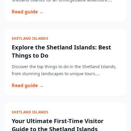
Read guide →
SHETLAND ISLANDS
Explore the Shetland Islands: Best
Things to Do
Discover the top things to do in the Shetland Islands,
from stunning landscapes to unique tours....
Read guide →
SHETLAND ISLANDS
Your Ultimate First-Time Visitor
Guide to the Shetland Islands