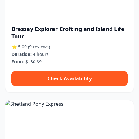
Bressay Explorer Crofting and Island Life
Tour
⭐ 5.00
(9 reviews)
Duration:
4 hours
From:
$130.89
Check Availability