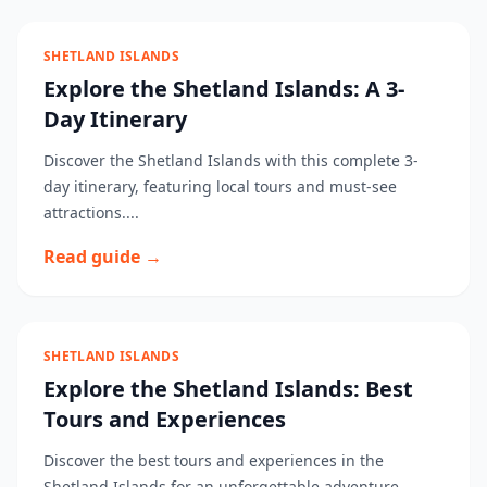
SHETLAND ISLANDS
Explore the Shetland Islands: A 3-
Day Itinerary
Discover the Shetland Islands with this complete 3-
day itinerary, featuring local tours and must-see
attractions....
Read guide →
SHETLAND ISLANDS
Explore the Shetland Islands: Best
Tours and Experiences
Discover the best tours and experiences in the
Shetland Islands for an unforgettable adventure....