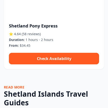
Shetland Pony Express
⭐ 4.64
(58 reviews)
Duration:
1 hours - 2 hours
From:
$34.45
Check Availability
READ MORE
Shetland Islands Travel
Guides