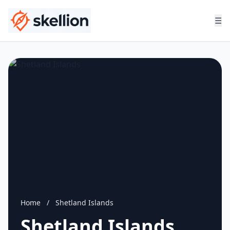
☰
Home
/
Shetland Islands
Shetland Islands