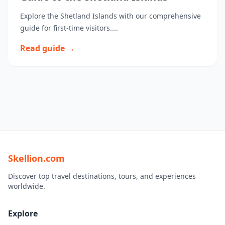
Explore the Shetland Islands with our comprehensive
guide for first-time visitors....
Read guide →
Skellion.com
Discover top travel destinations, tours, and experiences
worldwide.
Explore