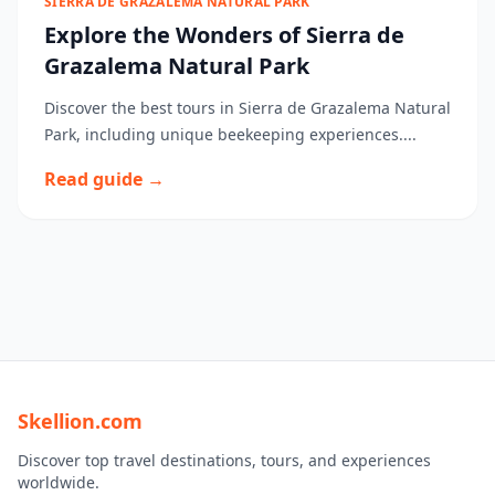
SIERRA DE GRAZALEMA NATURAL PARK
Explore the Wonders of Sierra de
Grazalema Natural Park
Discover the best tours in Sierra de Grazalema Natural
Park, including unique beekeeping experiences....
Read guide →
Skellion.com
Discover top travel destinations, tours, and experiences
worldwide.