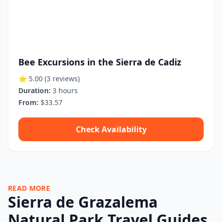
Bee Excursions in the Sierra de Cadiz
⭐ 5.00
(3 reviews)
Duration:
3 hours
From:
$33.57
Check Availability
READ MORE
Sierra de Grazalema
Natural Park Travel Guides