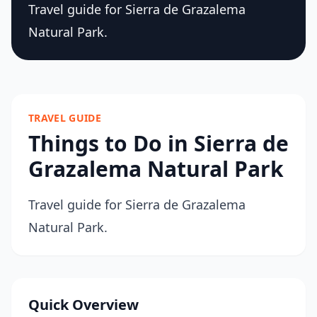
Travel guide for Sierra de Grazalema
Natural Park.
TRAVEL GUIDE
Things to Do in Sierra de
Grazalema Natural Park
Travel guide for Sierra de Grazalema
Natural Park.
Quick Overview