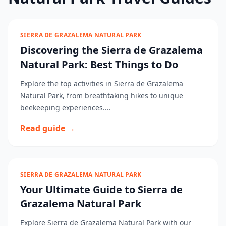
SIERRA DE GRAZALEMA NATURAL PARK
Discovering the Sierra de Grazalema
Natural Park: Best Things to Do
Explore the top activities in Sierra de Grazalema
Natural Park, from breathtaking hikes to unique
beekeeping experiences....
Read guide →
SIERRA DE GRAZALEMA NATURAL PARK
Your Ultimate Guide to Sierra de
Grazalema Natural Park
Explore Sierra de Grazalema Natural Park with our