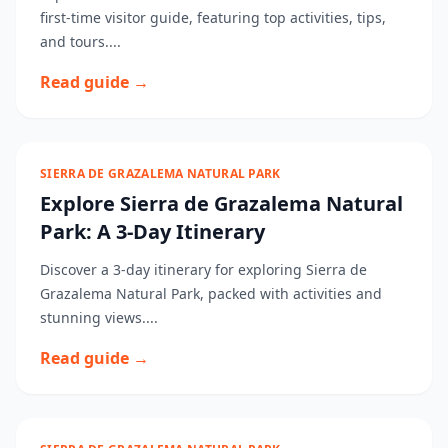
first-time visitor guide, featuring top activities, tips,
and tours....
Read guide →
SIERRA DE GRAZALEMA NATURAL PARK
Explore Sierra de Grazalema Natural
Park: A 3-Day Itinerary
Discover a 3-day itinerary for exploring Sierra de
Grazalema Natural Park, packed with activities and
stunning views....
Read guide →