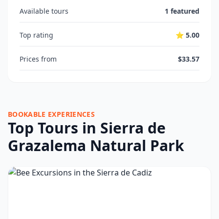
Available tours
1 featured
Top rating
⭐ 5.00
Prices from
$33.57
BOOKABLE EXPERIENCES
Top Tours in Sierra de
Grazalema Natural Park