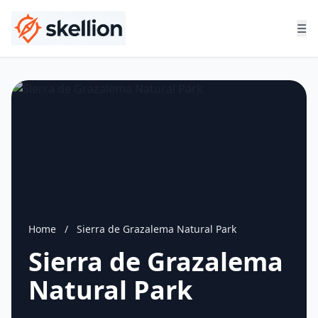
☰
Home
/
Sierra de Grazalema Natural Park
Sierra de Grazalema
Natural Park