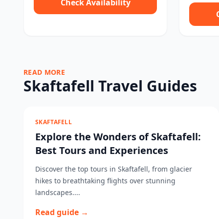
Check Availability
READ MORE
Skaftafell Travel Guides
SKAFTAFELL
Explore the Wonders of Skaftafell:
Best Tours and Experiences
Discover the top tours in Skaftafell, from glacier
hikes to breathtaking flights over stunning
landscapes....
Read guide →