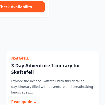
Check Availability
SKAFTAFELL
3-Day Adventure Itinerary for
Skaftafell
Explore the best of Skaftafell with this detailed 3-
day itinerary filled with adventure and breathtaking
landscapes....
Read guide →