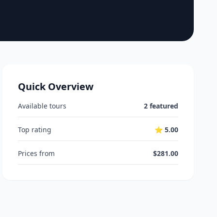
Quick Overview
Available tours
2 featured
Top rating
⭐ 5.00
Prices from
$281.00