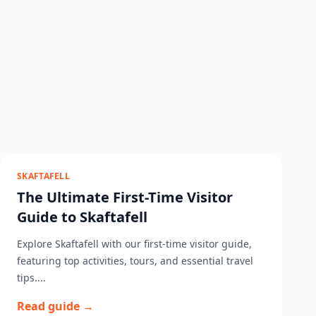
SKAFTAFELL
The Ultimate First-Time Visitor
Guide to Skaftafell
Explore Skaftafell with our first-time visitor guide,
featuring top activities, tours, and essential travel
tips....
Read guide →