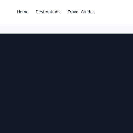
Home
Destinations
Travel Guides