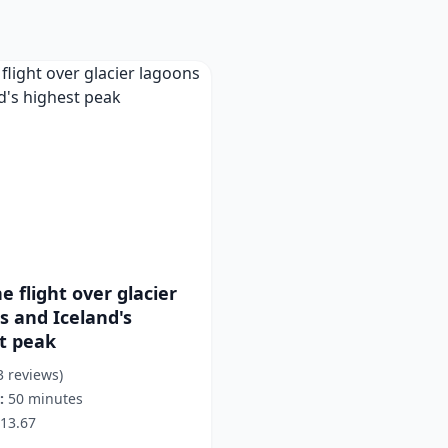
e flight over glacier
s and Iceland's
t peak
3 reviews)
:
50 minutes
13.67