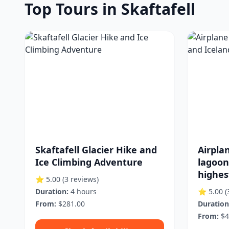
Top Tours in Skaftafell
Skaftafell Glacier Hike and
Airplan
Ice Climbing Adventure
lagoon
highes
⭐ 5.00
(3 reviews)
Duration:
4 hours
⭐ 5.00
(
From:
$281.00
Duration
From:
$4