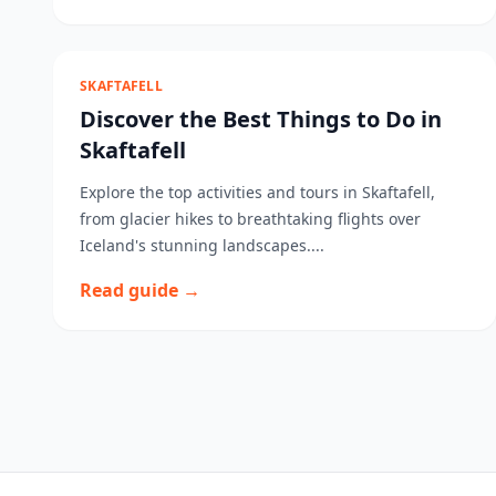
SKAFTAFELL
Discover the Best Things to Do in
Skaftafell
Explore the top activities and tours in Skaftafell,
from glacier hikes to breathtaking flights over
Iceland's stunning landscapes....
Read guide →