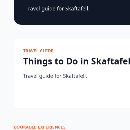
Travel guide for Skaftafell.
TRAVEL GUIDE
Things to Do in Skaftafel
Travel guide for Skaftafell.
BOOKABLE EXPERIENCES