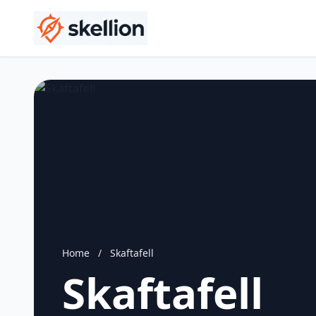
Home
/
Skaftafell
Skaftafell