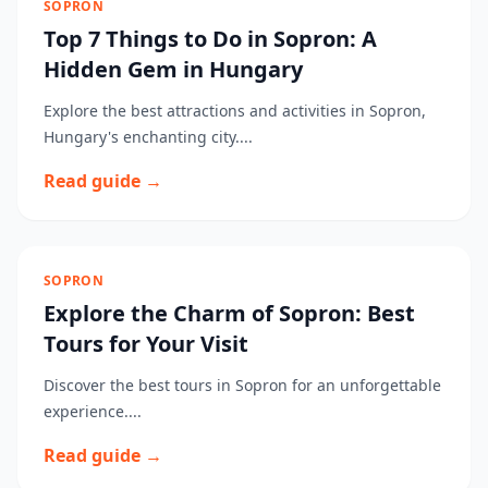
SOPRON
Top 7 Things to Do in Sopron: A
Hidden Gem in Hungary
Explore the best attractions and activities in Sopron,
Hungary's enchanting city....
Read guide →
SOPRON
Explore the Charm of Sopron: Best
Tours for Your Visit
Discover the best tours in Sopron for an unforgettable
experience....
Read guide →