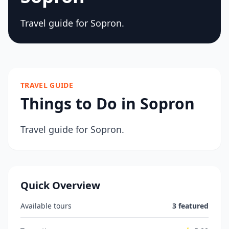
Travel guide for Sopron.
TRAVEL GUIDE
Things to Do in Sopron
Travel guide for Sopron.
Quick Overview
Available tours
3 featured