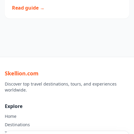
Read guide →
Skellion.com
Discover top travel destinations, tours, and experiences
worldwide.
Explore
Home
Destinations
Travel Guides