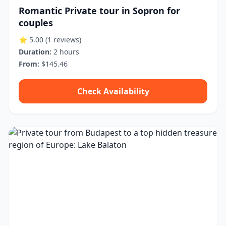
Romantic Private tour in Sopron for
couples
⭐ 5.00
(1 reviews)
Duration:
2 hours
From:
$145.46
Check Availability