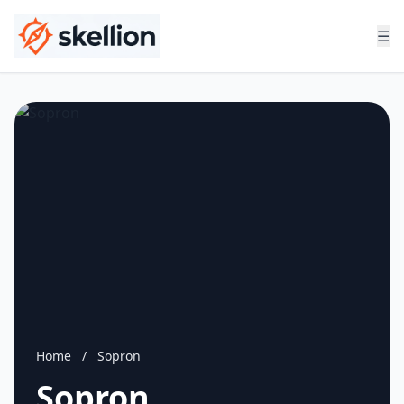
☰
Home
/
Sopron
Sopron