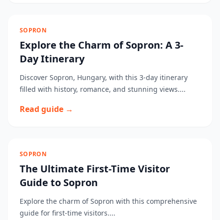
SOPRON
Explore the Charm of Sopron: A 3-
Day Itinerary
Discover Sopron, Hungary, with this 3-day itinerary
filled with history, romance, and stunning views....
Read guide →
SOPRON
The Ultimate First-Time Visitor
Guide to Sopron
Explore the charm of Sopron with this comprehensive
guide for first-time visitors....