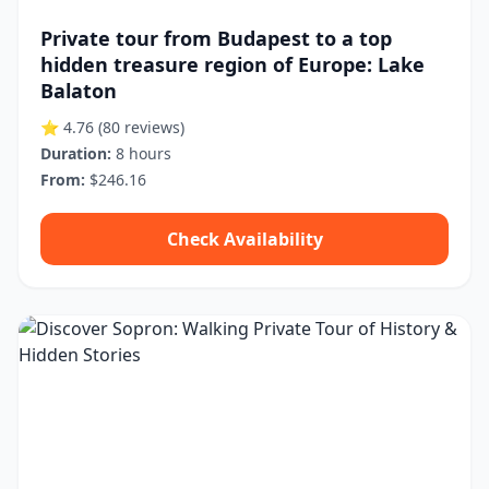
Private tour from Budapest to a top
hidden treasure region of Europe: Lake
Balaton
⭐ 4.76
(80 reviews)
Duration:
8 hours
From:
$246.16
Check Availability