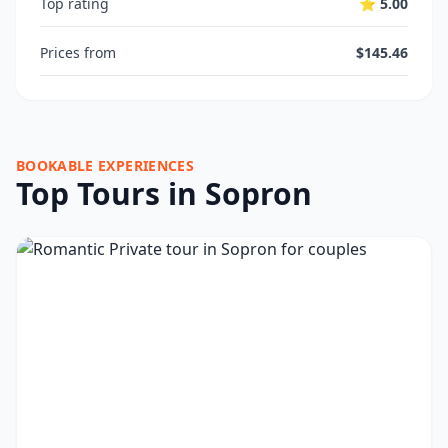
Top rating
⭐ 5.00
Prices from
$145.46
BOOKABLE EXPERIENCES
Top Tours in Sopron