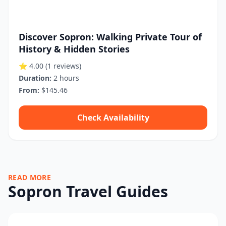
Discover Sopron: Walking Private Tour of
History & Hidden Stories
⭐ 4.00
(1 reviews)
Duration:
2 hours
From:
$145.46
Check Availability
READ MORE
Sopron Travel Guides