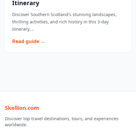
Itinerary
Discover Southern Scotland's stunning landscapes,
thrilling activities, and rich history in this 3-day
itinerary....
Read guide →
Skellion.com
Discover top travel destinations, tours, and experiences
worldwide.