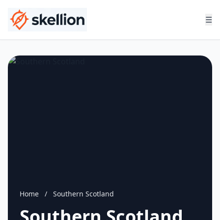
☰
Home
/
Southern Scotland
Southern Scotland