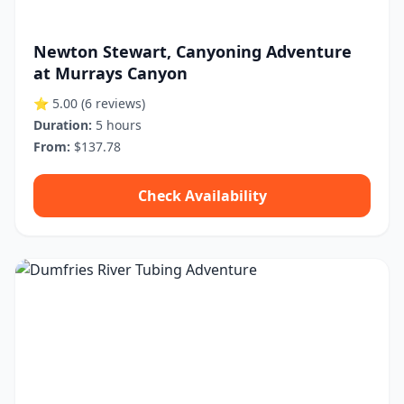
Newton Stewart, Canyoning Adventure
at Murrays Canyon
⭐ 5.00
(6 reviews)
Duration:
5 hours
From:
$137.78
Check Availability