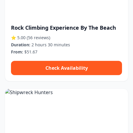
Rock Climbing Experience By The Beach
⭐ 5.00
(56 reviews)
Duration:
2 hours 30 minutes
From:
$51.67
Check Availability