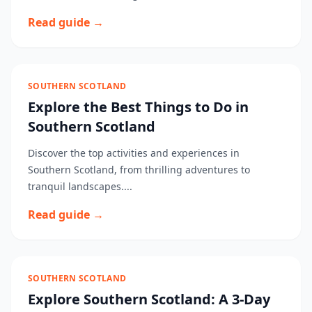
Read guide →
SOUTHERN SCOTLAND
Explore the Best Things to Do in
Southern Scotland
Discover the top activities and experiences in
Southern Scotland, from thrilling adventures to
tranquil landscapes....
Read guide →
SOUTHERN SCOTLAND
Explore Southern Scotland: A 3-Day