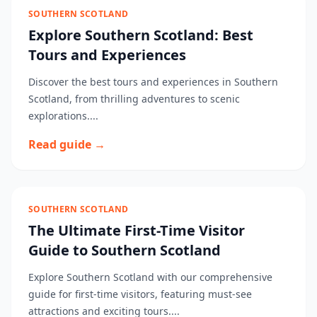
SOUTHERN SCOTLAND
Explore Southern Scotland: Best
Tours and Experiences
Discover the best tours and experiences in Southern
Scotland, from thrilling adventures to scenic
explorations....
Read guide →
SOUTHERN SCOTLAND
The Ultimate First-Time Visitor
Guide to Southern Scotland
Explore Southern Scotland with our comprehensive
guide for first-time visitors, featuring must-see
attractions and exciting tours....