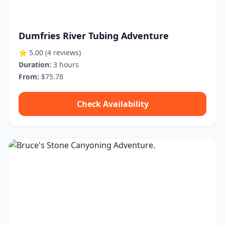
Dumfries River Tubing Adventure
⭐ 5.00
(4 reviews)
Duration:
3 hours
From:
$75.78
Check Availability