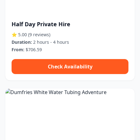
Half Day Private Hire
⭐ 5.00
(9 reviews)
Duration:
2 hours - 4 hours
From:
$706.59
Check Availability