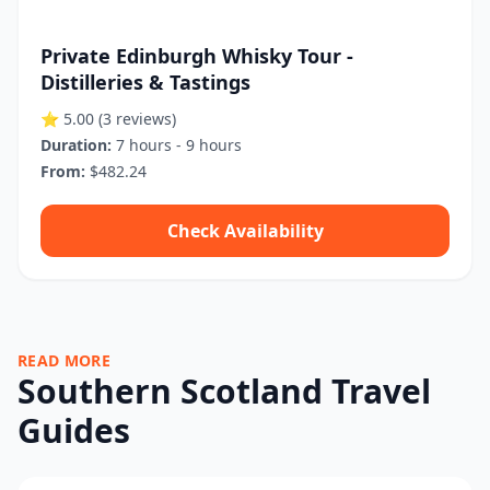
Private Edinburgh Whisky Tour -
Distilleries & Tastings
⭐ 5.00
(3 reviews)
Duration:
7 hours - 9 hours
From:
$482.24
Check Availability
READ MORE
Southern Scotland Travel
Guides