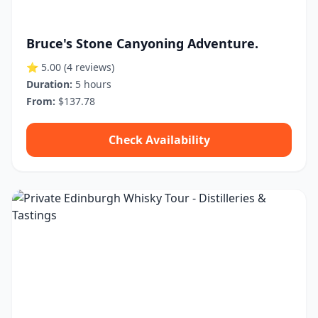
Bruce's Stone Canyoning Adventure.
⭐ 5.00
(4 reviews)
Duration:
5 hours
From:
$137.78
Check Availability