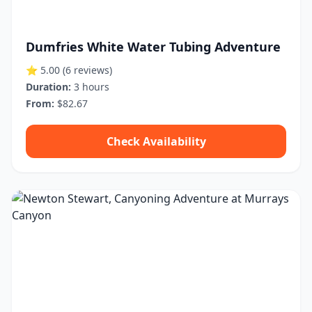
Dumfries White Water Tubing Adventure
⭐ 5.00
(6 reviews)
Duration:
3 hours
From:
$82.67
Check Availability