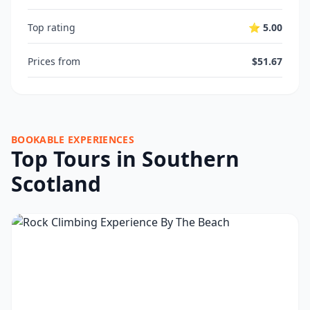
Top rating
⭐ 5.00
Prices from
$51.67
BOOKABLE EXPERIENCES
Top Tours in Southern
Scotland