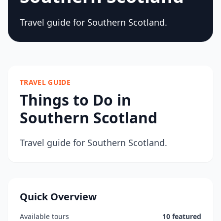
Travel guide for Southern Scotland.
TRAVEL GUIDE
Things to Do in
Southern Scotland
Travel guide for Southern Scotland.
Quick Overview
Available tours
10 featured