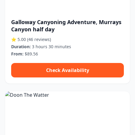
Galloway Canyoning Adventure, Murrays
Canyon half day
⭐ 5.00
(46 reviews)
Duration:
3 hours 30 minutes
From:
$89.56
Check Availability