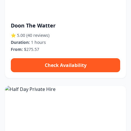
Doon The Watter
⭐ 5.00
(40 reviews)
Duration:
1 hours
From:
$275.57
Check Availability