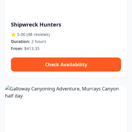
Shipwreck Hunters
⭐ 5.00
(48 reviews)
Duration:
2 hours
From:
$413.35
Check Availability