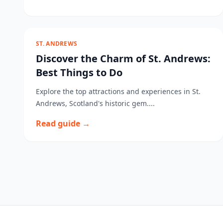
ST. ANDREWS
Discover the Charm of St. Andrews:
Best Things to Do
Explore the top attractions and experiences in St.
Andrews, Scotland's historic gem....
Read guide →