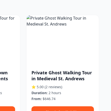
Town
Private Ghost Walking Tour
ents
in Medieval St. Andrews
⭐ 5.00
(2 reviews)
es
Duration:
2 hours
From:
$646.74