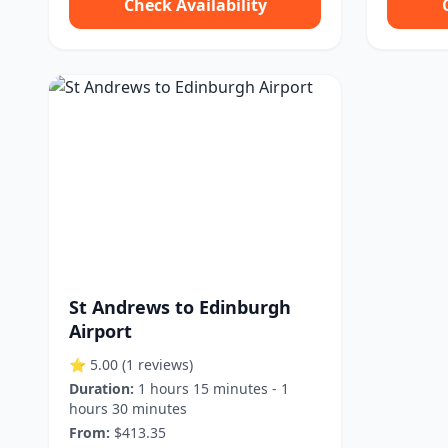
Check Availability
St Andrews to Edinburgh
Airport
⭐ 5.00
(1 reviews)
Duration:
1 hours 15 minutes - 1
hours 30 minutes
From:
$413.35