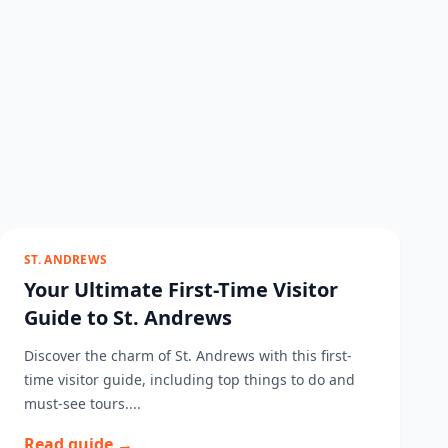
ST. ANDREWS
Your Ultimate First-Time Visitor
Guide to St. Andrews
Discover the charm of St. Andrews with this first-
time visitor guide, including top things to do and
must-see tours....
Read guide →