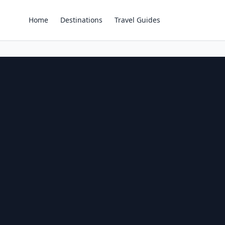
Home
Destinations
Travel Guides