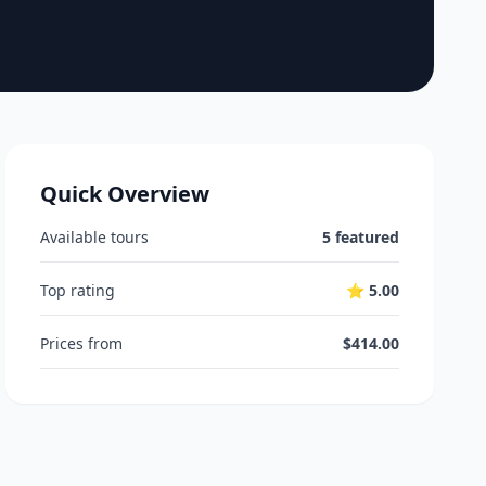
Quick Overview
Available tours
5 featured
Top rating
⭐ 5.00
Prices from
$414.00