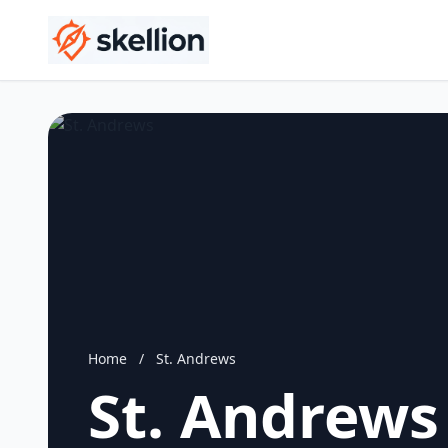
Home
/
St. Andrews
St. Andrews