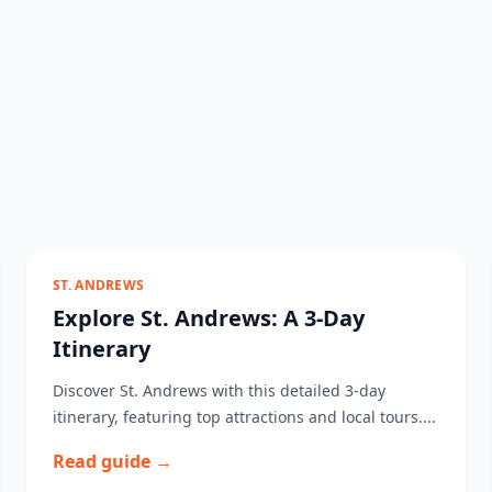
ST. ANDREWS
Explore St. Andrews: A 3-Day
Itinerary
Discover St. Andrews with this detailed 3-day
itinerary, featuring top attractions and local tours....
Read guide →