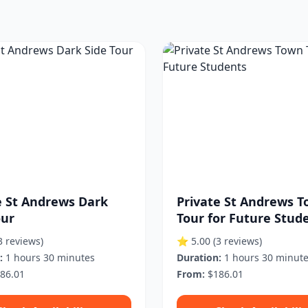
e St Andrews Dark
Private St Andrews 
our
Tour for Future Stud
3 reviews)
⭐ 5.00
(3 reviews)
:
1 hours 30 minutes
Duration:
1 hours 30 minut
86.01
From:
$186.01