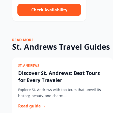
Check Availability
READ MORE
St. Andrews Travel Guides
ST. ANDREWS
Discover St. Andrews: Best Tours
for Every Traveler
Explore St. Andrews with top tours that unveil its
history, beauty, and charm....
Read guide →