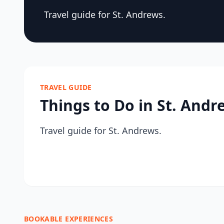
Travel guide for St. Andrews.
TRAVEL GUIDE
Things to Do in St. Andr
Travel guide for St. Andrews.
BOOKABLE EXPERIENCES