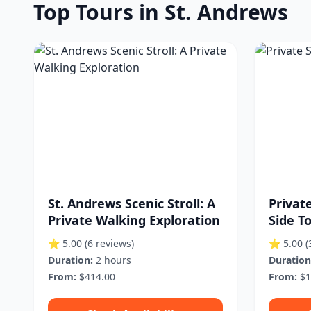
Top Tours in St. Andrews
St. Andrews Scenic Stroll: A
Privat
Private Walking Exploration
Side T
⭐ 5.00
(6 reviews)
⭐ 5.00
(
Duration:
2 hours
Duration
From:
$414.00
From:
$1