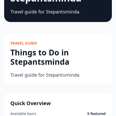
Travel guide for Stepantsminda.
TRAVEL GUIDE
Things to Do in
Stepantsminda
Travel guide for Stepantsminda.
Quick Overview
Available tours
9 featured