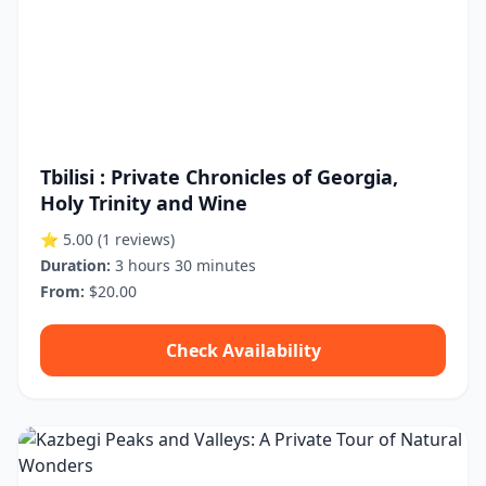
Tbilisi : Private Chronicles of Georgia,
Holy Trinity and Wine
⭐ 5.00
(1 reviews)
Duration:
3 hours 30 minutes
From:
$20.00
Check Availability