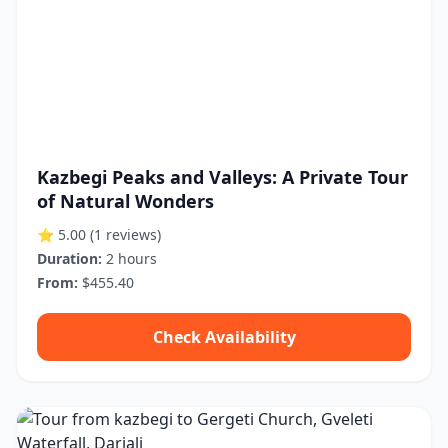
Kazbegi Peaks and Valleys: A Private Tour
of Natural Wonders
⭐ 5.00
(1 reviews)
Duration:
2 hours
From:
$455.40
Check Availability