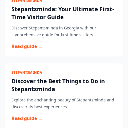
STEPANTSMINDA
Stepantsminda: Your Ultimate First-
Time Visitor Guide
Discover Stepantsminda in Georgia with our
comprehensive guide for first-time visitors....
Read guide →
STEPANTSMINDA
Discover the Best Things to Do in
Stepantsminda
Explore the enchanting beauty of Stepantsminda and
discover its best experiences....
Read guide →