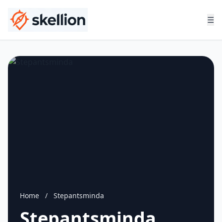
☰
Home
/
Stepantsminda
Stepantsminda