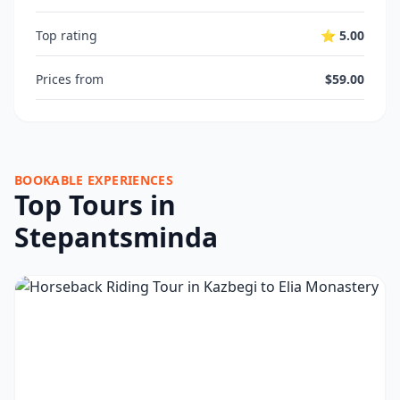
Top rating
⭐ 5.00
Prices from
$59.00
BOOKABLE EXPERIENCES
Top Tours in
Stepantsminda