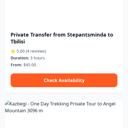
Private Transfer from Stepantsminda to
Tbilisi
⭐ 5.00
(4 reviews)
Duration:
3 hours
From:
$45.00
Check Availability