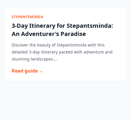
STEPANTSMINDA
3-Day Itinerary for Stepantsminda:
An Adventurer's Paradise
Discover the beauty of Stepantsminda with this
detailed 3-day itinerary packed with adventure and
stunning landscapes....
Read guide →