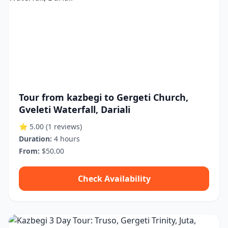
Tour from kazbegi to Gergeti Church,
Gveleti Waterfall, Dariali
⭐ 5.00
(1 reviews)
Duration:
4 hours
From:
$50.00
Check Availability