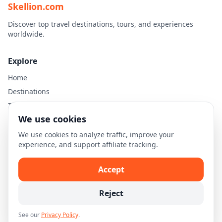
Skellion.com
Discover top travel destinations, tours, and experiences
worldwide.
Explore
Home
Destinations
Travel Guides
We use cookies
Legal
We use cookies to analyze traffic, improve your
experience, and support affiliate tracking.
Privacy Policy
Terms of Use
Accept
Disclaimer
Cookie Settings
Reject
See our
Privacy Policy
.
© 2026 Skellion.com. All rights reserved.