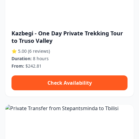
Kazbegi - One Day Private Trekking Tour
to Truso Valley
⭐ 5.00
(6 reviews)
Duration:
8 hours
From:
$242.81
Check Availability