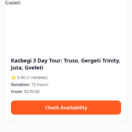
Kazbegi 3 Day Tour: Truso, Gergeti Trinity,
Juta, Gveleti
⭐ 5.00
(1 reviews)
Duration:
72 hours
From:
$270.00
Check Availability