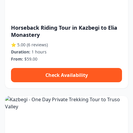
Horseback Riding Tour in Kazbegi to Elia
Monastery
⭐ 5.00
(6 reviews)
Duration:
1 hours
From:
$59.00
Check Availability