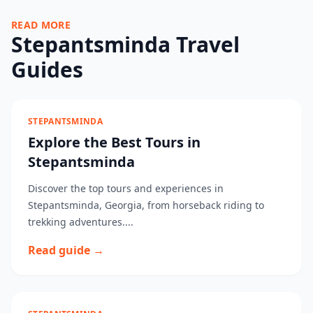
READ MORE
Stepantsminda Travel
Guides
STEPANTSMINDA
Explore the Best Tours in
Stepantsminda
Discover the top tours and experiences in
Stepantsminda, Georgia, from horseback riding to
trekking adventures....
Read guide →