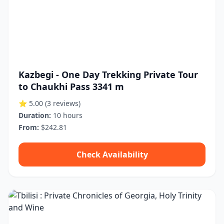
Kazbegi - One Day Trekking Private Tour
to Chaukhi Pass 3341 m
⭐ 5.00
(3 reviews)
Duration:
10 hours
From:
$242.81
Check Availability