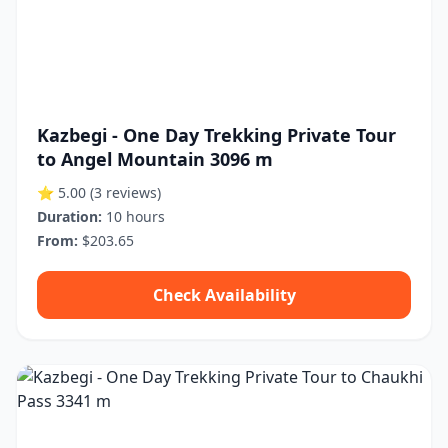
Kazbegi - One Day Trekking Private Tour
to Angel Mountain 3096 m
⭐ 5.00
(3 reviews)
Duration:
10 hours
From:
$203.65
Check Availability