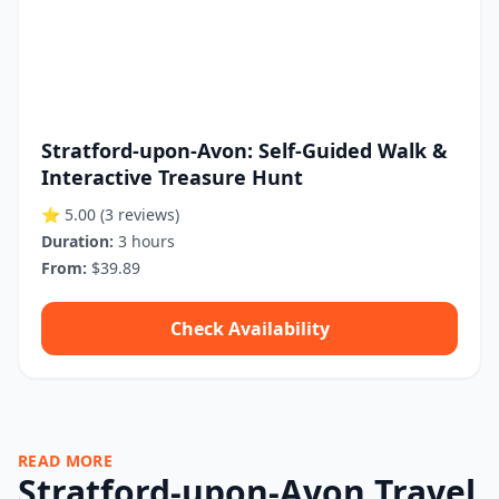
Stratford-upon-Avon: Self-Guided Walk &
Interactive Treasure Hunt
⭐ 5.00
(3 reviews)
Duration:
3 hours
From:
$39.89
Check Availability
READ MORE
Stratford-upon-Avon Travel