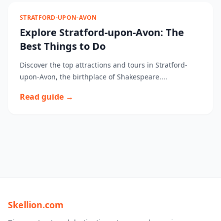
STRATFORD-UPON-AVON
Explore Stratford-upon-Avon: The
Best Things to Do
Discover the top attractions and tours in Stratford-
upon-Avon, the birthplace of Shakespeare....
Read guide →
Skellion.com