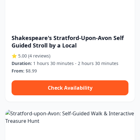
Shakespeare's Stratford-Upon-Avon Self
Guided Stroll by a Local
⭐ 5.00
(4 reviews)
Duration:
1 hours 30 minutes - 2 hours 30 minutes
From:
$8.99
Check Availability