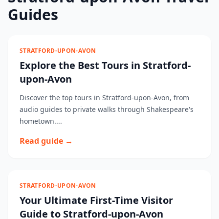
Guides
STRATFORD-UPON-AVON
Explore the Best Tours in Stratford-
upon-Avon
Discover the top tours in Stratford-upon-Avon, from
audio guides to private walks through Shakespeare's
hometown....
Read guide →
STRATFORD-UPON-AVON
Your Ultimate First-Time Visitor
Guide to Stratford-upon-Avon