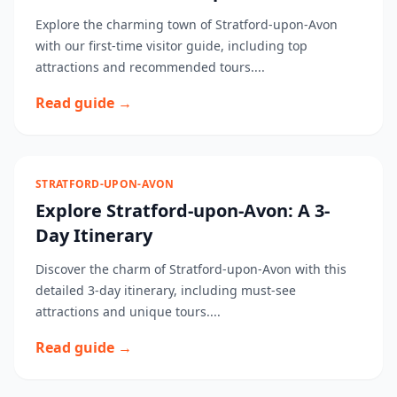
Explore the charming town of Stratford-upon-Avon
with our first-time visitor guide, including top
attractions and recommended tours....
Read guide →
STRATFORD-UPON-AVON
Explore Stratford-upon-Avon: A 3-
Day Itinerary
Discover the charm of Stratford-upon-Avon with this
detailed 3-day itinerary, including must-see
attractions and unique tours....
Read guide →