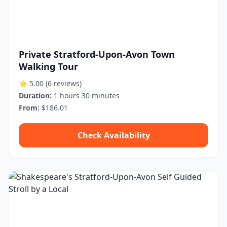
Private Stratford-Upon-Avon Town
Walking Tour
⭐ 5.00
(6 reviews)
Duration:
1 hours 30 minutes
From:
$186.01
Check Availability