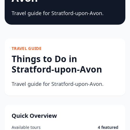
Travel guide for Stratford-upon-Avon.
TRAVEL GUIDE
Things to Do in
Stratford-upon-Avon
Travel guide for Stratford-upon-Avon.
Quick Overview
Available tours
4 featured