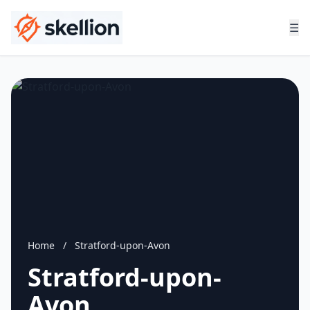
☰
Home
/
Stratford-upon-Avon
Stratford-upon-
Avon