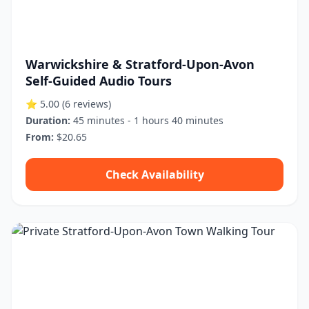
Warwickshire & Stratford-Upon-Avon
Self-Guided Audio Tours
⭐ 5.00
(6 reviews)
Duration:
45 minutes - 1 hours 40 minutes
From:
$20.65
Check Availability