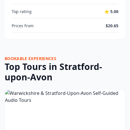
Top rating
⭐ 5.00
Prices from
$20.65
BOOKABLE EXPERIENCES
Top Tours in Stratford-
upon-Avon