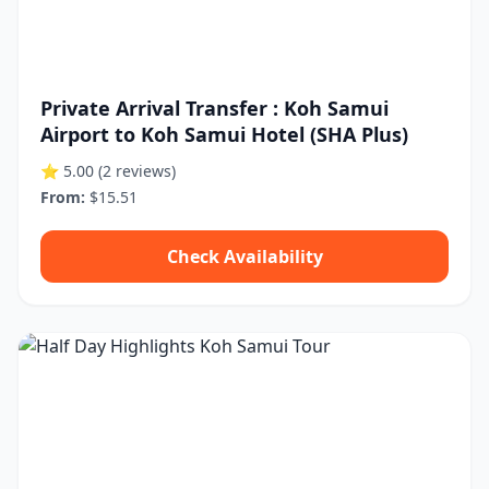
Private Arrival Transfer : Koh Samui
Airport to Koh Samui Hotel (SHA Plus)
⭐ 5.00
(2 reviews)
From:
$15.51
Check Availability