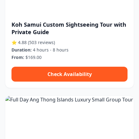
Koh Samui Custom Sightseeing Tour with
Private Guide
⭐ 4.88
(503 reviews)
Duration:
4 hours - 8 hours
From:
$169.00
Check Availability