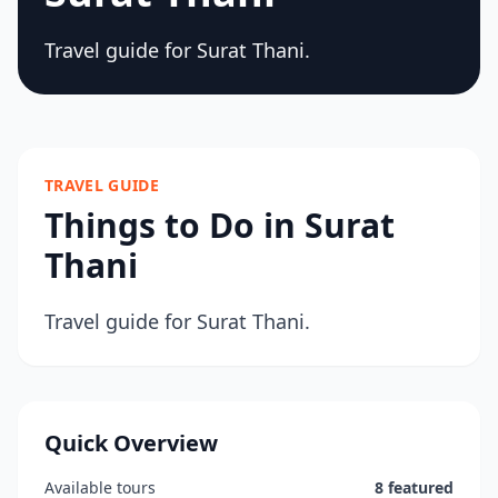
Travel guide for Surat Thani.
TRAVEL GUIDE
Things to Do in Surat
Thani
Travel guide for Surat Thani.
Quick Overview
Available tours
8 featured