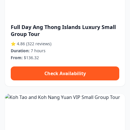
Full Day Ang Thong Islands Luxury Small
Group Tour
⭐ 4.86
(322 reviews)
Duration:
7 hours
From:
$136.32
Check Availability