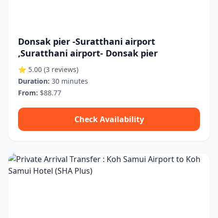
Donsak pier -Suratthani airport
,Suratthani airport- Donsak pier
⭐ 5.00
(3 reviews)
Duration:
30 minutes
From:
$88.77
Check Availability