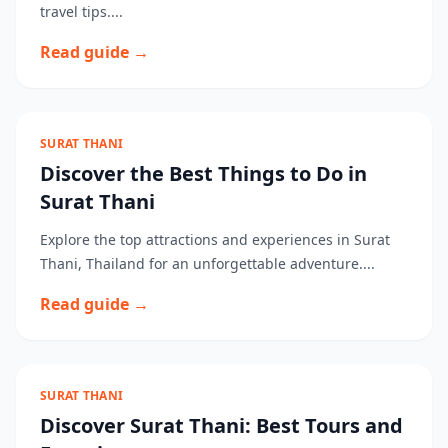
travel tips....
Read guide →
SURAT THANI
Discover the Best Things to Do in
Surat Thani
Explore the top attractions and experiences in Surat
Thani, Thailand for an unforgettable adventure....
Read guide →
SURAT THANI
Discover Surat Thani: Best Tours and