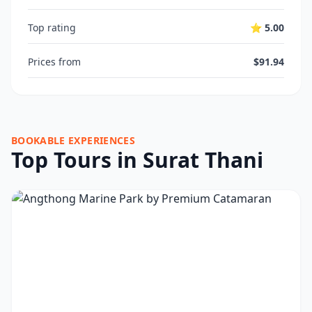
Top rating
⭐ 5.00
Prices from
$91.94
BOOKABLE EXPERIENCES
Top Tours in Surat Thani