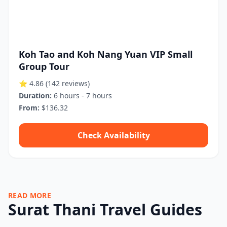
Koh Tao and Koh Nang Yuan VIP Small
Group Tour
⭐ 4.86
(142 reviews)
Duration:
6 hours - 7 hours
From:
$136.32
Check Availability
READ MORE
Surat Thani Travel Guides