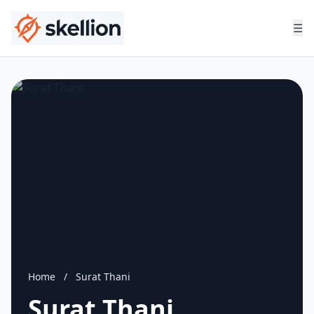
☰
Home
/
Surat Thani
Surat Thani