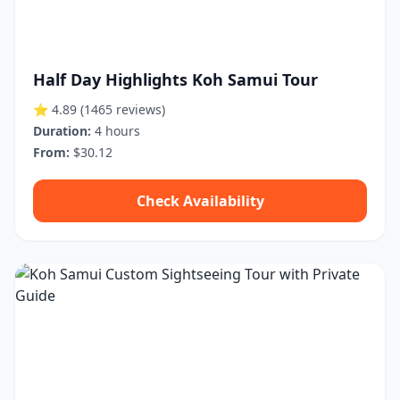
Half Day Highlights Koh Samui Tour
⭐ 4.89
(1465 reviews)
Duration:
4 hours
From:
$30.12
Check Availability