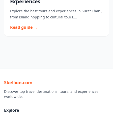
Experiences
Explore the best tours and experiences in Surat Thani,
from island hopping to cultural tours....
Read guide →
Skellion.com
Discover top travel destinations, tours, and experiences
worldwide.
Explore