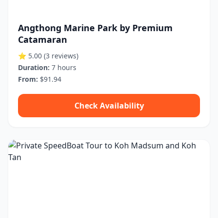
Angthong Marine Park by Premium
Catamaran
⭐ 5.00
(3 reviews)
Duration:
7 hours
From:
$91.94
Check Availability