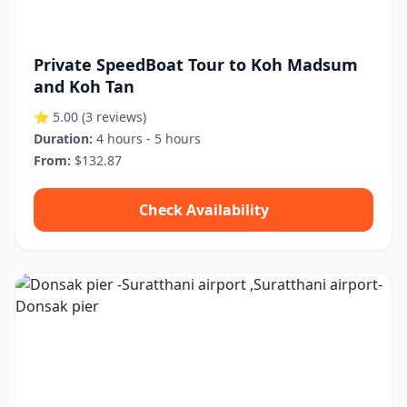
Private SpeedBoat Tour to Koh Madsum
and Koh Tan
⭐ 5.00
(3 reviews)
Duration:
4 hours - 5 hours
From:
$132.87
Check Availability