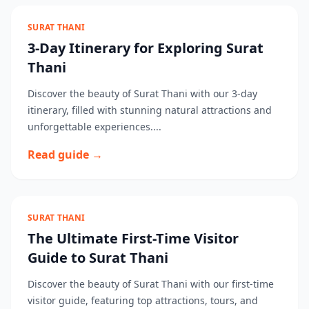
SURAT THANI
3-Day Itinerary for Exploring Surat
Thani
Discover the beauty of Surat Thani with our 3-day
itinerary, filled with stunning natural attractions and
unforgettable experiences....
Read guide →
SURAT THANI
The Ultimate First-Time Visitor
Guide to Surat Thani
Discover the beauty of Surat Thani with our first-time
visitor guide, featuring top attractions, tours, and