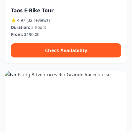
Taos E-Bike Tour
⭐ 4.97
(32 reviews)
Duration:
3 hours
From:
$190.00
Check Availability