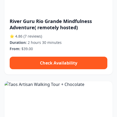
River Guru Rio Grande Mindfulness
Adventure( remotely hosted)
⭐ 4.86
(7 reviews)
Duration:
2 hours 30 minutes
From:
$39.00
Check Availability