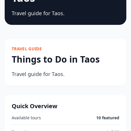
Travel guide for Taos.
TRAVEL GUIDE
Things to Do in Taos
Travel guide for Taos.
Quick Overview
Available tours
10 featured