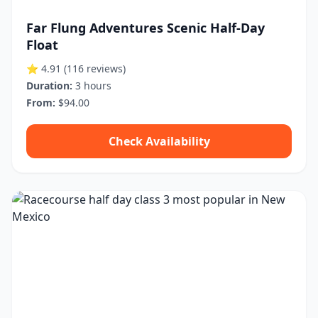
Far Flung Adventures Scenic Half-Day
Float
⭐ 4.91
(116 reviews)
Duration:
3 hours
From:
$94.00
Check Availability