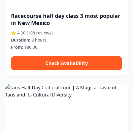
Racecourse half day class 3 most popular
in New Mexico
⭐ 4.90
(108 reviews)
Duration:
3 hours
From:
$80.00
Check Availability