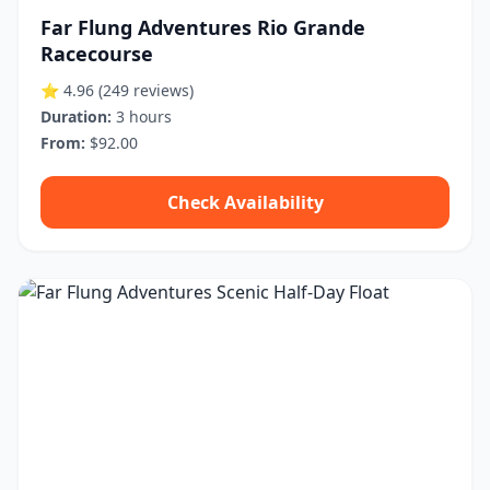
Far Flung Adventures Rio Grande
Racecourse
⭐ 4.96
(249 reviews)
Duration:
3 hours
From:
$92.00
Check Availability