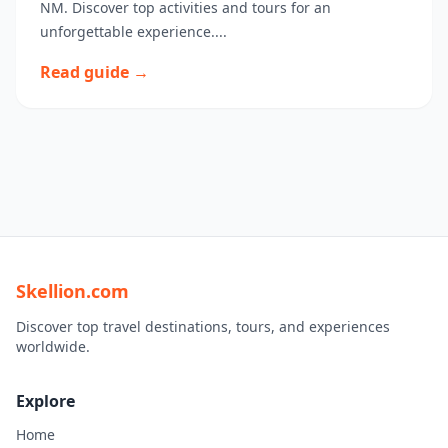
NM. Discover top activities and tours for an
unforgettable experience....
Read guide →
Skellion.com
Discover top travel destinations, tours, and experiences
worldwide.
Explore
Home