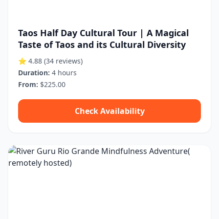
Taos Half Day Cultural Tour | A Magical
Taste of Taos and its Cultural Diversity
⭐ 4.88
(34 reviews)
Duration:
4 hours
From:
$225.00
Check Availability