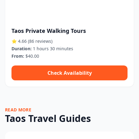
Taos Private Walking Tours
⭐ 4.66
(86 reviews)
Duration:
1 hours 30 minutes
From:
$40.00
Check Availability
READ MORE
Taos Travel Guides