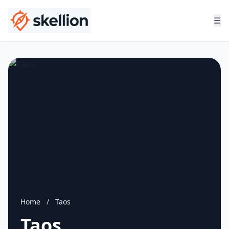
☰
Home
/
Taos
Taos