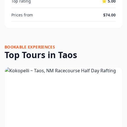
Top rating
⭐ 5.00
Prices from
$74.00
BOOKABLE EXPERIENCES
Top Tours in Taos