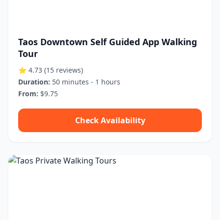
Taos Downtown Self Guided App Walking
Tour
⭐ 4.73
(15 reviews)
Duration:
50 minutes - 1 hours
From:
$9.75
Check Availability