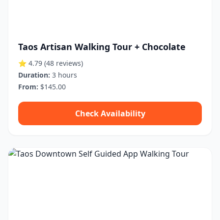
Taos Artisan Walking Tour + Chocolate
⭐ 4.79
(48 reviews)
Duration:
3 hours
From:
$145.00
Check Availability