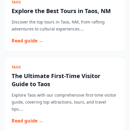
TAOS
Explore the Best Tours in Taos, NM
Discover the top tours in Taos, NM, from rafting
adventures to cultural experiences....
Read guide →
TAOS
The Ultimate First-Time Visitor
Guide to Taos
Explore Taos with our comprehensive first-time visitor
guide, covering top attractions, tours, and travel
tips....
Read guide →