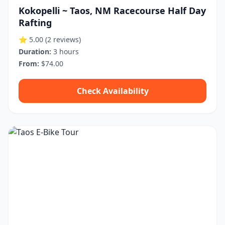
Kokopelli ~ Taos, NM Racecourse Half Day
Rafting
⭐ 5.00
(2 reviews)
Duration:
3 hours
From:
$74.00
Check Availability