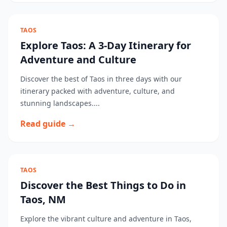
TAOS
Explore Taos: A 3-Day Itinerary for
Adventure and Culture
Discover the best of Taos in three days with our
itinerary packed with adventure, culture, and
stunning landscapes....
Read guide →
TAOS
Discover the Best Things to Do in
Taos, NM
Explore the vibrant culture and adventure in Taos,