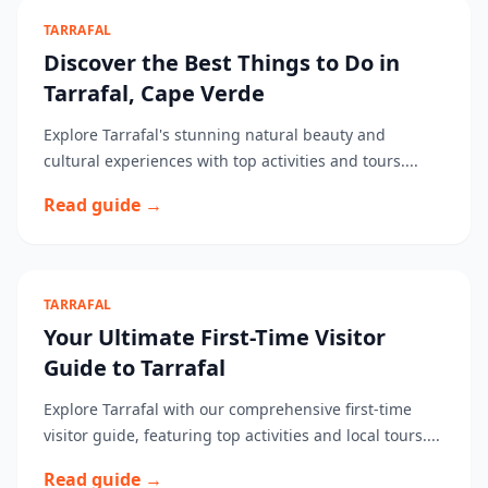
TARRAFAL
Discover the Best Things to Do in
Tarrafal, Cape Verde
Explore Tarrafal's stunning natural beauty and
cultural experiences with top activities and tours....
Read guide →
TARRAFAL
Your Ultimate First-Time Visitor
Guide to Tarrafal
Explore Tarrafal with our comprehensive first-time
visitor guide, featuring top activities and local tours....
Read guide →