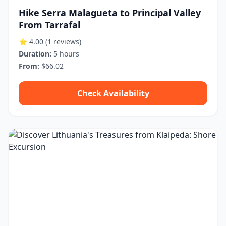
Hike Serra Malagueta to Principal Valley
From Tarrafal
⭐ 4.00
(1 reviews)
Duration:
5 hours
From:
$66.02
Check Availability