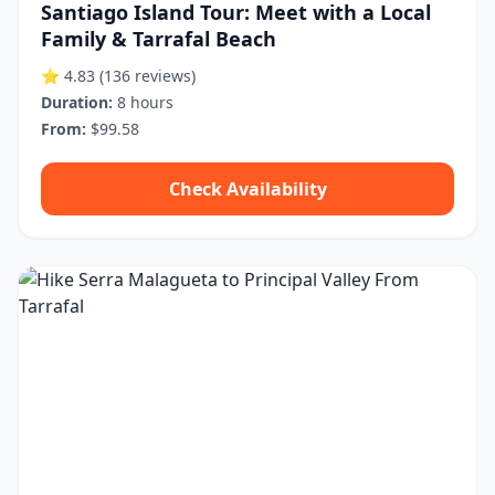
Santiago Island Tour: Meet with a Local
Family & Tarrafal Beach
⭐ 4.83
(136 reviews)
Duration:
8 hours
From:
$99.58
Check Availability