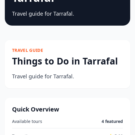
Travel guide for Tarrafal.
TRAVEL GUIDE
Things to Do in Tarrafal
Travel guide for Tarrafal.
Quick Overview
Available tours
4 featured