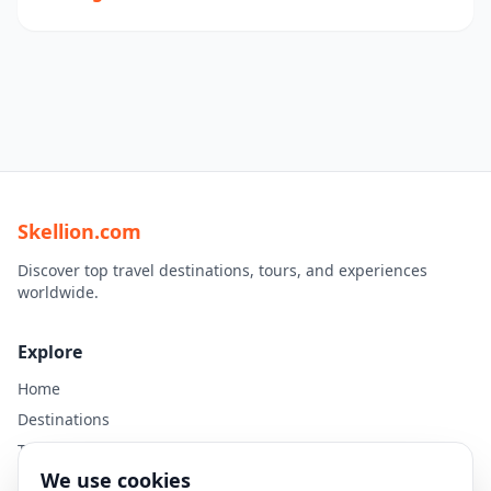
Skellion.com
Discover top travel destinations, tours, and experiences
worldwide.
Explore
Home
Destinations
Travel Guides
We use cookies