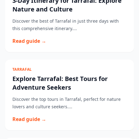
3-Day Itinerary for Tarrafal: Explore
Nature and Culture
Discover the best of Tarrafal in just three days with
this comprehensive itinerary....
Read guide →
TARRAFAL
Explore Tarrafal: Best Tours for
Adventure Seekers
Discover the top tours in Tarrafal, perfect for nature
lovers and culture seekers....
Read guide →