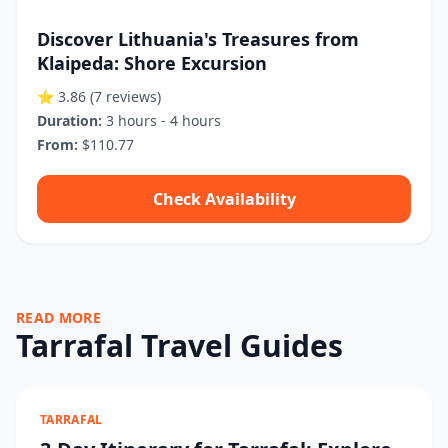
Discover Lithuania's Treasures from
Klaipeda: Shore Excursion
⭐ 3.86
(7 reviews)
Duration:
3 hours - 4 hours
From:
$110.77
Check Availability
READ MORE
Tarrafal Travel Guides
TARRAFAL