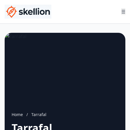
☰
Home
/
Tarrafal
Tarrafal