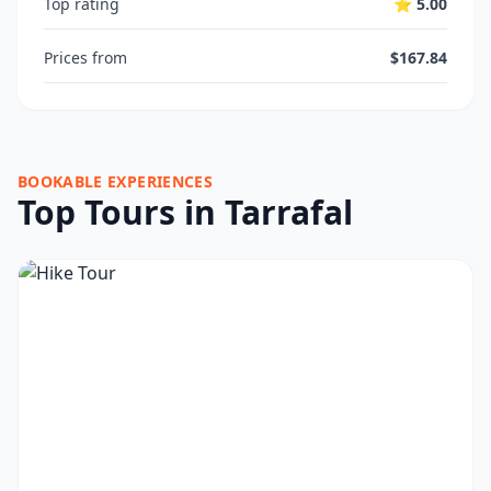
Top rating
⭐ 5.00
Prices from
$167.84
BOOKABLE EXPERIENCES
Top Tours in Tarrafal