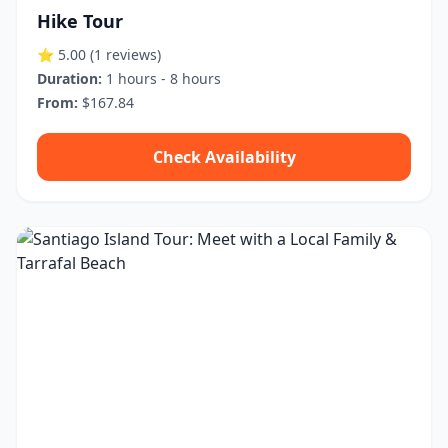
Hike Tour
⭐ 5.00
(1 reviews)
Duration:
1 hours - 8 hours
From:
$167.84
Check Availability