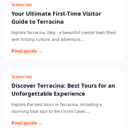
TERRACINA
Your Ultimate First-Time Visitor
Guide to Terracina
Explore Terracina, Italy - a beautiful coastal town filled
with history, culture, and adventure....
Read guide →
TERRACINA
Discover Terracina: Best Tours for an
Unforgettable Experience
Explore the best tours in Terracina, including a
stunning boat tour to the Circeo Caves....
Read guide →