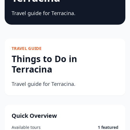
Travel guide for Terracina.
TRAVEL GUIDE
Things to Do in
Terracina
Travel guide for Terracina.
Quick Overview
Available tours
1 featured