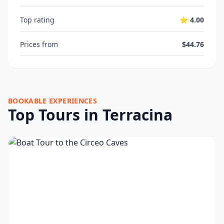
Top rating
⭐ 4.00
Prices from
$44.76
BOOKABLE EXPERIENCES
Top Tours in Terracina