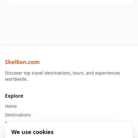
Skellion.com
Discover top travel destinations, tours, and experiences
worldwide.
Explore
Home
Destinations
Travel Guides
We use cookies