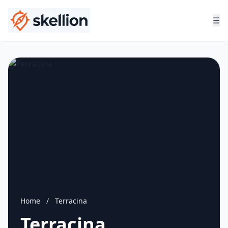
☰
Home
/
Terracina
Terracina