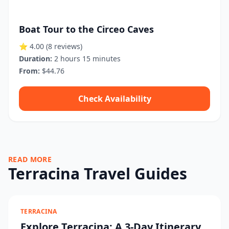
Boat Tour to the Circeo Caves
⭐ 4.00
(8 reviews)
Duration:
2 hours 15 minutes
From:
$44.76
Check Availability
READ MORE
Terracina Travel Guides
TERRACINA
Explore Terracina: A 3-Day Itinerary