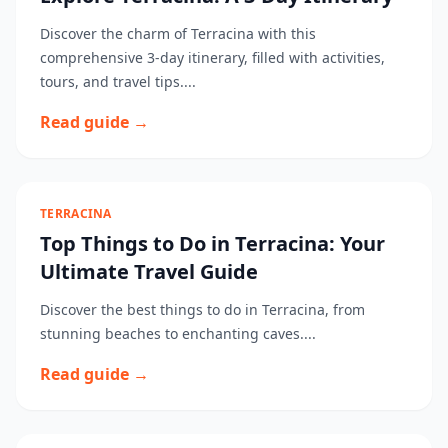
Discover the charm of Terracina with this
comprehensive 3-day itinerary, filled with activities,
tours, and travel tips....
Read guide →
TERRACINA
Top Things to Do in Terracina: Your
Ultimate Travel Guide
Discover the best things to do in Terracina, from
stunning beaches to enchanting caves....
Read guide →