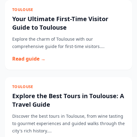
TOULOUSE
Your Ultimate First-Time Visitor
Guide to Toulouse
Explore the charm of Toulouse with our
comprehensive guide for first-time visitors....
Read guide →
TOULOUSE
Explore the Best Tours in Toulouse: A
Travel Guide
Discover the best tours in Toulouse, from wine tasting
to gourmet experiences and guided walks through the
city's rich history....