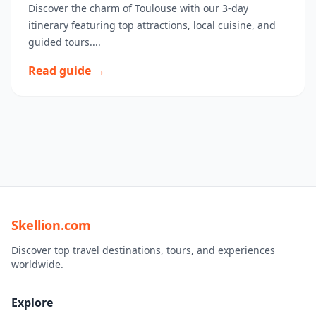
Discover the charm of Toulouse with our 3-day
itinerary featuring top attractions, local cuisine, and
guided tours....
Read guide →
Skellion.com
Discover top travel destinations, tours, and experiences
worldwide.
Explore