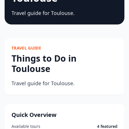
Travel guide for Toulouse.
TRAVEL GUIDE
Things to Do in
Toulouse
Travel guide for Toulouse.
Quick Overview
Available tours
4 featured