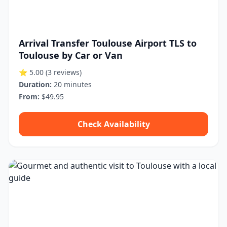
Arrival Transfer Toulouse Airport TLS to
Toulouse by Car or Van
⭐ 5.00
(3 reviews)
Duration:
20 minutes
From:
$49.95
Check Availability