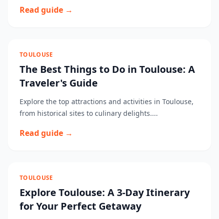
Read guide →
TOULOUSE
The Best Things to Do in Toulouse: A
Traveler's Guide
Explore the top attractions and activities in Toulouse,
from historical sites to culinary delights....
Read guide →
TOULOUSE
Explore Toulouse: A 3-Day Itinerary
for Your Perfect Getaway