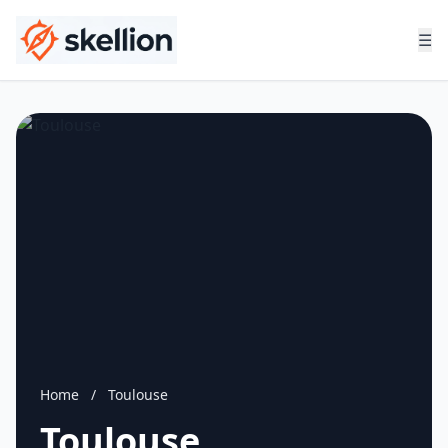
☰
Home
/
Toulouse
Toulouse