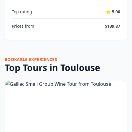
Top rating
⭐ 5.00
Prices from
$139.87
BOOKABLE EXPERIENCES
Top Tours in Toulouse