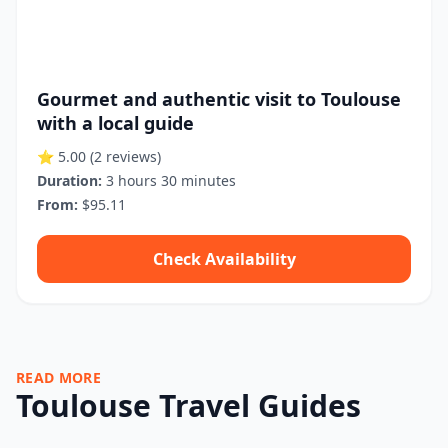
Gourmet and authentic visit to Toulouse
with a local guide
⭐ 5.00
(2 reviews)
Duration:
3 hours 30 minutes
From:
$95.11
Check Availability
READ MORE
Toulouse Travel Guides