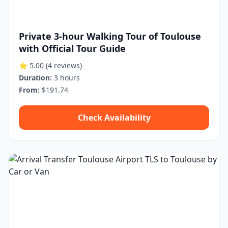
Private 3-hour Walking Tour of Toulouse
with Official Tour Guide
⭐ 5.00
(4 reviews)
Duration:
3 hours
From:
$191.74
Check Availability