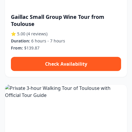
Gaillac Small Group Wine Tour from
Toulouse
⭐ 5.00
(4 reviews)
Duration:
6 hours - 7 hours
From:
$139.87
Check Availability