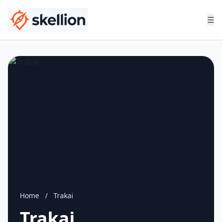
☰
Home
/
Trakai
Trakai