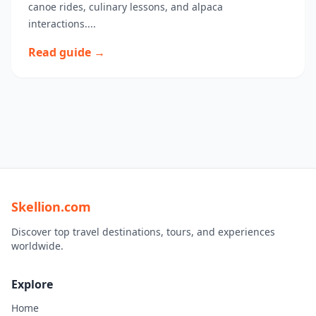
canoe rides, culinary lessons, and alpaca
interactions....
Read guide →
Skellion.com
Discover top travel destinations, tours, and experiences
worldwide.
Explore
Home