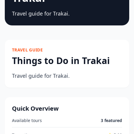
Travel guide for Trakai.
TRAVEL GUIDE
Things to Do in Trakai
Travel guide for Trakai.
Quick Overview
Available tours
3 featured