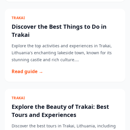
TRAKAI
Discover the Best Things to Do in
Trakai
Explore the top activities and experiences in Trakai,
Lithuania's enchanting lakeside town, known for its
stunning castle and rich culture....
Read guide →
TRAKAI
Explore the Beauty of Trakai: Best
Tours and Experiences
Discover the best tours in Trakai, Lithuania, including