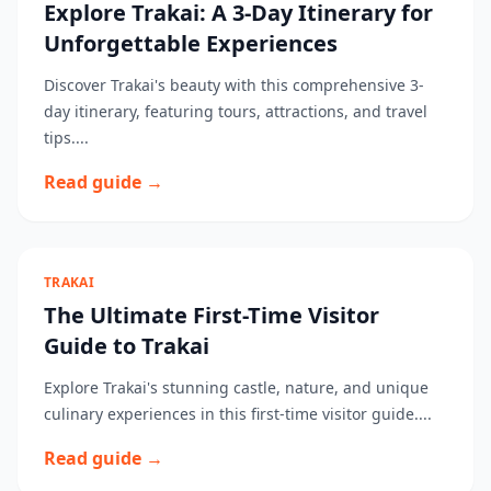
Explore Trakai: A 3-Day Itinerary for
Unforgettable Experiences
Discover Trakai's beauty with this comprehensive 3-
day itinerary, featuring tours, attractions, and travel
tips....
Read guide →
TRAKAI
The Ultimate First-Time Visitor
Guide to Trakai
Explore Trakai's stunning castle, nature, and unique
culinary experiences in this first-time visitor guide....
Read guide →