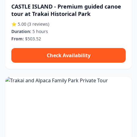
CASTLE ISLAND - Premium guided canoe
tour at Trakai Historical Park
⭐ 5.00
(3 reviews)
Duration:
5 hours
From:
$503.52
Check Availability