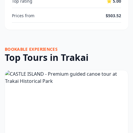
Top rating
⭐ 5.00
Prices from
$503.52
BOOKABLE EXPERIENCES
Top Tours in Trakai