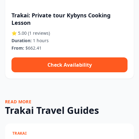
Trakai: Private tour Kybyns Cooking
Lesson
⭐ 5.00
(1 reviews)
Duration:
1 hours
From:
$662.41
Check Availability
READ MORE
Trakai Travel Guides
TRAKAI