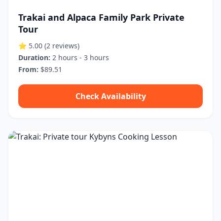
Trakai and Alpaca Family Park Private
Tour
⭐ 5.00
(2 reviews)
Duration:
2 hours - 3 hours
From:
$89.51
Check Availability