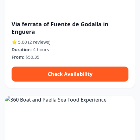
Via ferrata of Fuente de Godalla in
Enguera
⭐ 5.00
(2 reviews)
Duration:
4 hours
From:
$50.35
Check Availability