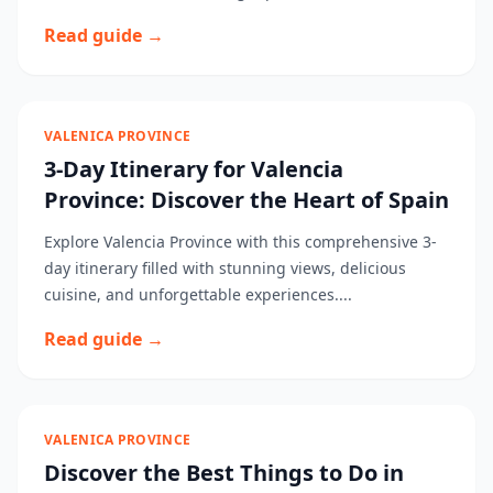
Read guide →
VALENICA PROVINCE
3-Day Itinerary for Valencia
Province: Discover the Heart of Spain
Explore Valencia Province with this comprehensive 3-
day itinerary filled with stunning views, delicious
cuisine, and unforgettable experiences....
Read guide →
VALENICA PROVINCE
Discover the Best Things to Do in