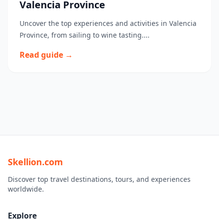
Valencia Province
Uncover the top experiences and activities in Valencia
Province, from sailing to wine tasting....
Read guide →
Skellion.com
Discover top travel destinations, tours, and experiences
worldwide.
Explore