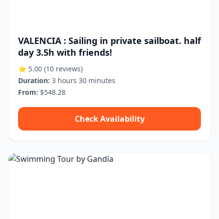
VALENCIA : Sailing in private sailboat. half
day 3.5h with friends!
⭐ 5.00
(10 reviews)
Duration:
3 hours 30 minutes
From:
$548.28
Check Availability