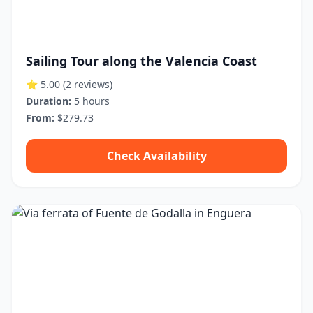
Sailing Tour along the Valencia Coast
⭐ 5.00
(2 reviews)
Duration:
5 hours
From:
$279.73
Check Availability