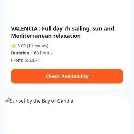
VALENCIA : Full day 7h sailing, sun and
Mediterranean relaxation
⭐ 5.00
(1 reviews)
Duration:
168 hours
From:
$928.71
Check Availability