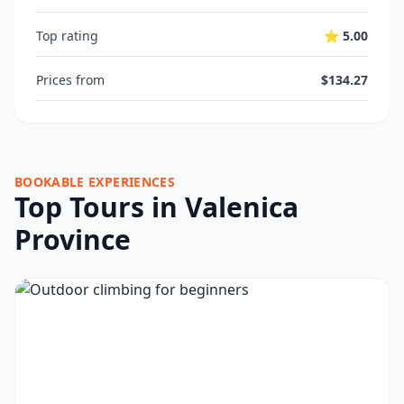
Top rating
⭐ 5.00
Prices from
$134.27
BOOKABLE EXPERIENCES
Top Tours in Valenica
Province