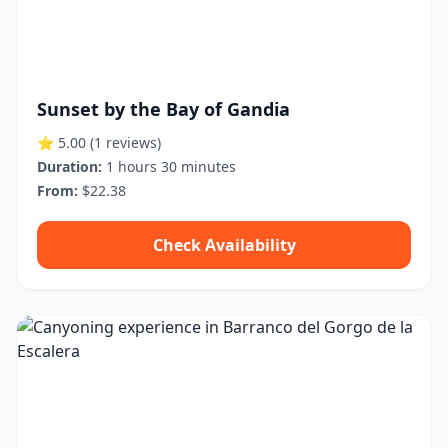
Sunset by the Bay of Gandia
⭐ 5.00
(1 reviews)
Duration:
1 hours 30 minutes
From:
$22.38
Check Availability