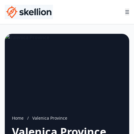
☰
Home
/
Valenica Province
Valenica Province