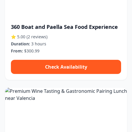
360 Boat and Paella Sea Food Experience
⭐ 5.00
(2 reviews)
Duration:
3 hours
From:
$300.99
Check Availability