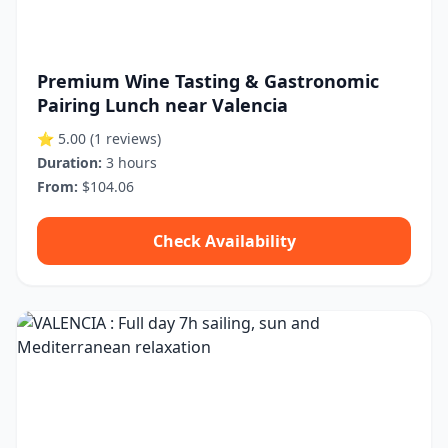
Premium Wine Tasting & Gastronomic
Pairing Lunch near Valencia
⭐ 5.00
(1 reviews)
Duration:
3 hours
From:
$104.06
Check Availability