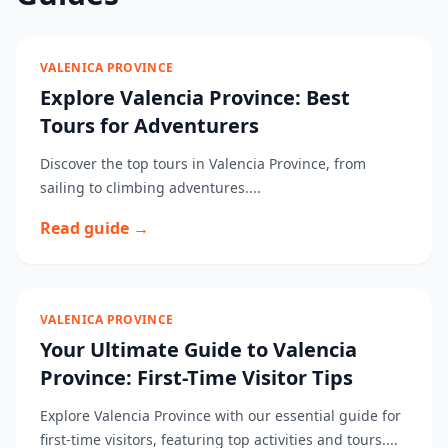
VALENICA PROVINCE
Explore Valencia Province: Best
Tours for Adventurers
Discover the top tours in Valencia Province, from
sailing to climbing adventures....
Read guide →
VALENICA PROVINCE
Your Ultimate Guide to Valencia
Province: First-Time Visitor Tips
Explore Valencia Province with our essential guide for
first-time visitors, featuring top activities and tours....