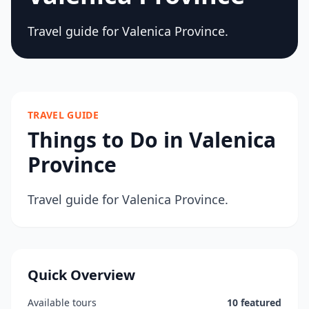
Travel guide for Valenica Province.
TRAVEL GUIDE
Things to Do in Valenica
Province
Travel guide for Valenica Province.
Quick Overview
Available tours
10 featured