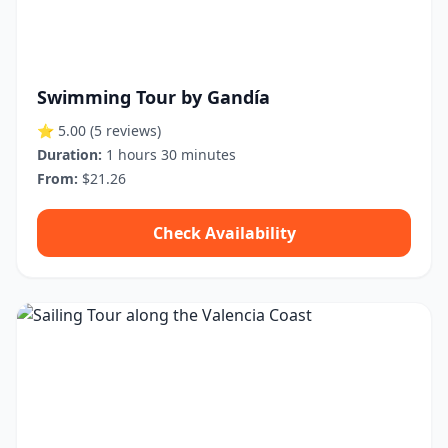
Swimming Tour by Gandía
⭐ 5.00
(5 reviews)
Duration:
1 hours 30 minutes
From:
$21.26
Check Availability