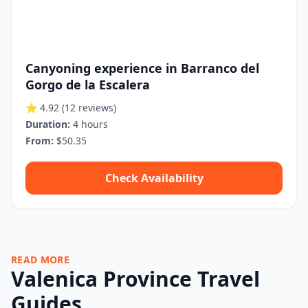
Canyoning experience in Barranco del
Gorgo de la Escalera
⭐ 4.92
(12 reviews)
Duration:
4 hours
From:
$50.35
Check Availability
READ MORE
Valenica Province Travel
Guides