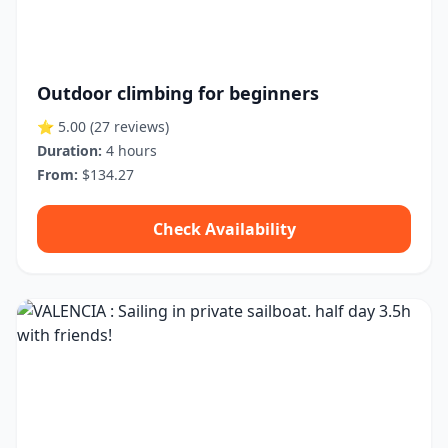
Outdoor climbing for beginners
⭐ 5.00
(27 reviews)
Duration:
4 hours
From:
$134.27
Check Availability