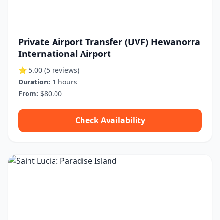
Private Airport Transfer (UVF) Hewanorra
International Airport
⭐ 5.00
(5 reviews)
Duration:
1 hours
From:
$80.00
Check Availability