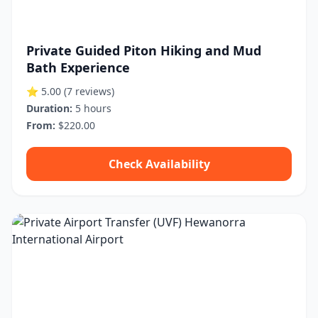
Private Guided Piton Hiking and Mud
Bath Experience
⭐ 5.00
(7 reviews)
Duration:
5 hours
From:
$220.00
Check Availability