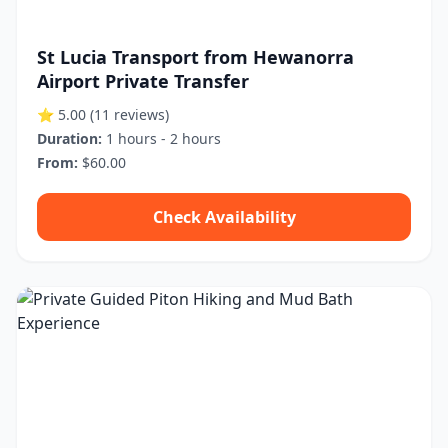
St Lucia Transport from Hewanorra
Airport Private Transfer
⭐ 5.00
(11 reviews)
Duration:
1 hours - 2 hours
From:
$60.00
Check Availability