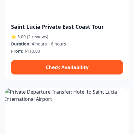
Saint Lucia Private East Coast Tour
⭐ 5.00
(2 reviews)
Duration:
4 hours - 6 hours
From:
$110.00
Check Availability