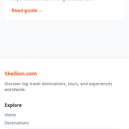
Read guide →
Skellion.com
Discover top travel destinations, tours, and experiences
worldwide.
Explore
Home
Destinations