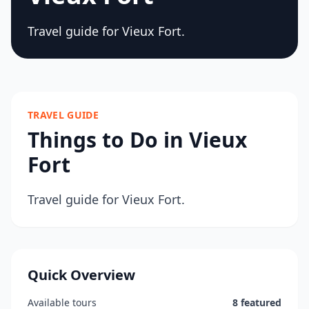
Travel guide for Vieux Fort.
TRAVEL GUIDE
Things to Do in Vieux
Fort
Travel guide for Vieux Fort.
Quick Overview
Available tours
8 featured