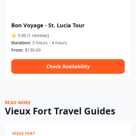
Bon Voyage - St. Lucia Tour
⭐ 5.00
(1 reviews)
Duration:
3 hours - 4 hours
From:
$130.00
Check Availability
READ MORE
Vieux Fort Travel Guides
VIEUX FORT