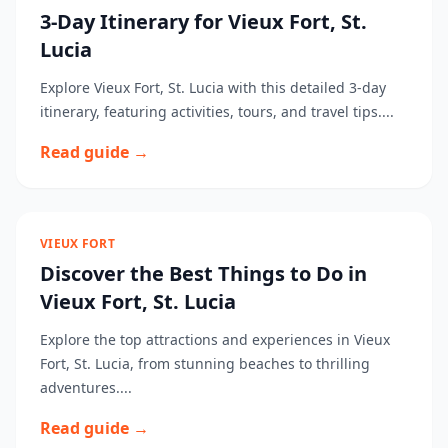
3-Day Itinerary for Vieux Fort, St.
Lucia
Explore Vieux Fort, St. Lucia with this detailed 3-day
itinerary, featuring activities, tours, and travel tips....
Read guide →
VIEUX FORT
Discover the Best Things to Do in
Vieux Fort, St. Lucia
Explore the top attractions and experiences in Vieux
Fort, St. Lucia, from stunning beaches to thrilling
adventures....
Read guide →