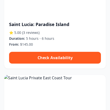
Saint Lucia: Paradise Island
⭐ 5.00
(3 reviews)
Duration:
5 hours - 6 hours
From:
$145.00
Check Availability