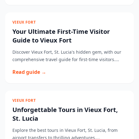
VIEUX FORT
Your Ultimate First-Time Visitor
Guide to Vieux Fort
Discover Vieux Fort, St. Lucia's hidden gem, with our
comprehensive travel guide for first-time visitors....
Read guide →
VIEUX FORT
Unforgettable Tours in Vieux Fort,
St. Lucia
Explore the best tours in Vieux Fort, St. Lucia, from
airport transfers to thrilling adventures....