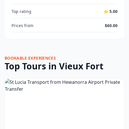
Top rating
⭐ 5.00
Prices from
$60.00
BOOKABLE EXPERIENCES
Top Tours in Vieux Fort