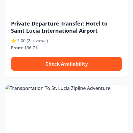
Private Departure Transfer: Hotel to
Saint Lucia International Airport
⭐ 5.00
(2 reviews)
From:
$36.71
Check Availability