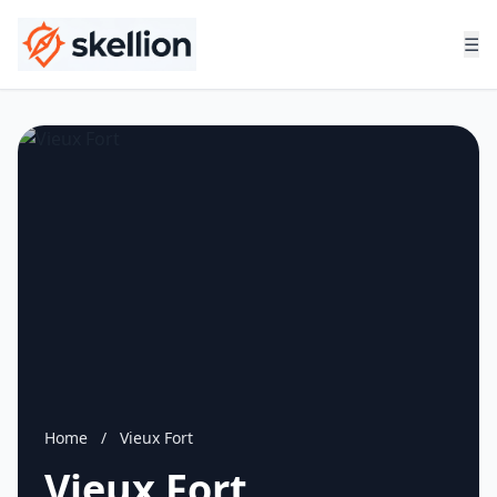
☰
Home
/
Vieux Fort
Vieux Fort