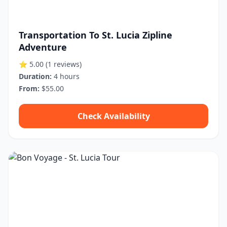
Transportation To St. Lucia Zipline
Adventure
⭐ 5.00
(1 reviews)
Duration:
4 hours
From:
$55.00
Check Availability