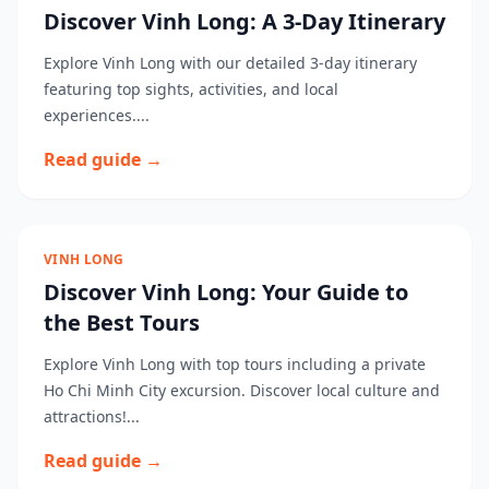
Discover Vinh Long: A 3-Day Itinerary
Explore Vinh Long with our detailed 3-day itinerary
featuring top sights, activities, and local
experiences....
Read guide →
VINH LONG
Discover Vinh Long: Your Guide to
the Best Tours
Explore Vinh Long with top tours including a private
Ho Chi Minh City excursion. Discover local culture and
attractions!...
Read guide →