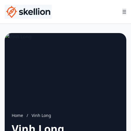
☰
Home
/
Vinh Long
Vinh Long