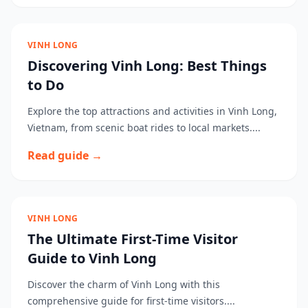
VINH LONG
Discovering Vinh Long: Best Things
to Do
Explore the top attractions and activities in Vinh Long,
Vietnam, from scenic boat rides to local markets....
Read guide →
VINH LONG
The Ultimate First-Time Visitor
Guide to Vinh Long
Discover the charm of Vinh Long with this
comprehensive guide for first-time visitors....