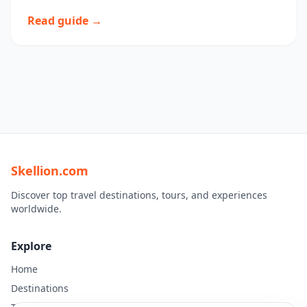
Read guide →
Skellion.com
Discover top travel destinations, tours, and experiences
worldwide.
Explore
Home
Destinations