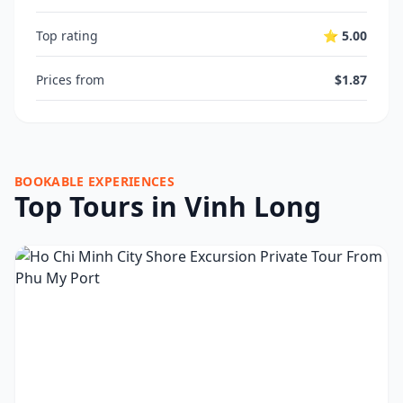
Top rating
⭐ 5.00
Prices from
$1.87
BOOKABLE EXPERIENCES
Top Tours in Vinh Long