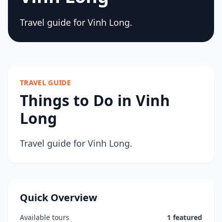
Travel guide for Vinh Long.
TRAVEL GUIDE
Things to Do in Vinh
Long
Travel guide for Vinh Long.
Quick Overview
Available tours
1 featured