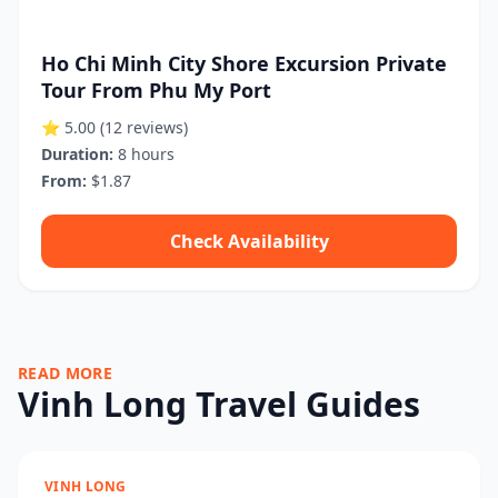
Ho Chi Minh City Shore Excursion Private
Tour From Phu My Port
⭐ 5.00
(12 reviews)
Duration:
8 hours
From:
$1.87
Check Availability
READ MORE
Vinh Long Travel Guides
VINH LONG