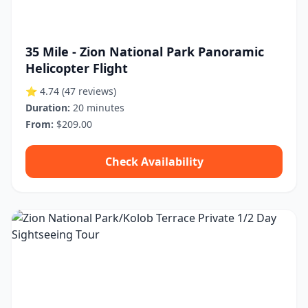
35 Mile - Zion National Park Panoramic
Helicopter Flight
⭐ 4.74
(47 reviews)
Duration:
20 minutes
From:
$209.00
Check Availability