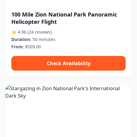
100 Mile Zion National Park Panoramic
Helicopter Flight
⭐ 4.96
(24 reviews)
Duration:
50 minutes
From:
$509.00
Check Availability