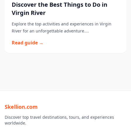
Discover the Best Things to Do in
Virgin River
Explore the top activities and experiences in Virgin
River for an unforgettable adventure....
Read guide →
Skellion.com
Discover top travel destinations, tours, and experiences
worldwide.