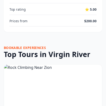
Top rating
⭐ 5.00
Prices from
$200.00
BOOKABLE EXPERIENCES
Top Tours in Virgin River