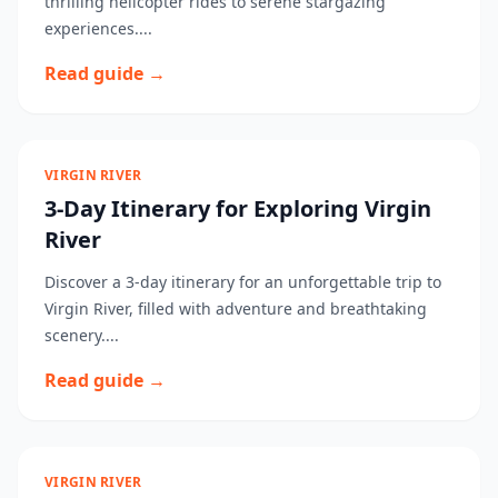
thrilling helicopter rides to serene stargazing
experiences....
Read guide →
VIRGIN RIVER
3-Day Itinerary for Exploring Virgin
River
Discover a 3-day itinerary for an unforgettable trip to
Virgin River, filled with adventure and breathtaking
scenery....
Read guide →
VIRGIN RIVER