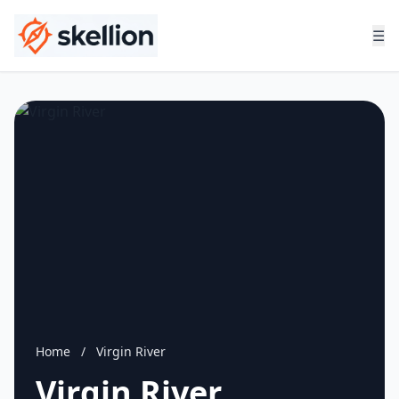
☰
Home
/
Virgin River
Virgin River