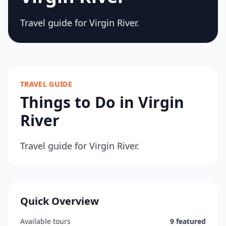
Travel guide for Virgin River.
TRAVEL GUIDE
Things to Do in Virgin
River
Travel guide for Virgin River.
Quick Overview
Available tours
9 featured