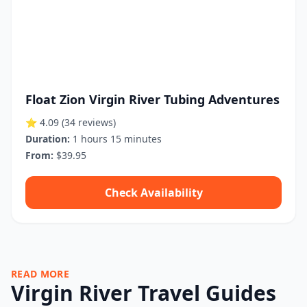
Float Zion Virgin River Tubing Adventures
⭐ 4.09
(34 reviews)
Duration:
1 hours 15 minutes
From:
$39.95
Check Availability
READ MORE
Virgin River Travel Guides