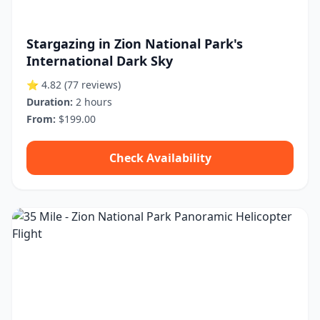
Stargazing in Zion National Park's
International Dark Sky
⭐ 4.82
(77 reviews)
Duration:
2 hours
From:
$199.00
Check Availability