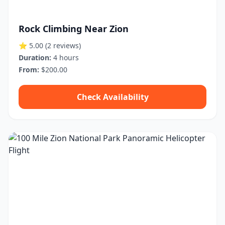
Rock Climbing Near Zion
⭐ 5.00
(2 reviews)
Duration:
4 hours
From:
$200.00
Check Availability