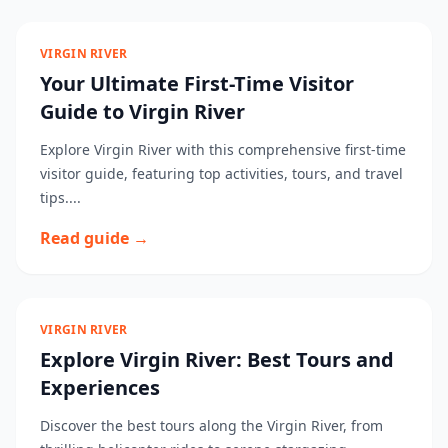
VIRGIN RIVER
Your Ultimate First-Time Visitor
Guide to Virgin River
Explore Virgin River with this comprehensive first-time
visitor guide, featuring top activities, tours, and travel
tips....
Read guide →
VIRGIN RIVER
Explore Virgin River: Best Tours and
Experiences
Discover the best tours along the Virgin River, from