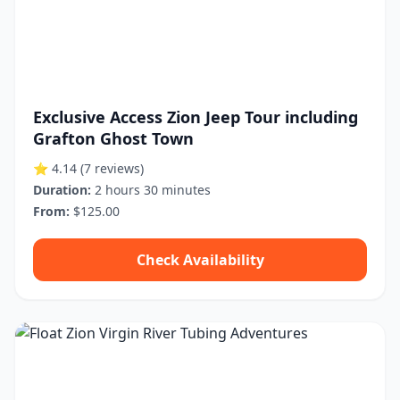
Exclusive Access Zion Jeep Tour including
Grafton Ghost Town
⭐ 4.14
(7 reviews)
Duration:
2 hours 30 minutes
From:
$125.00
Check Availability