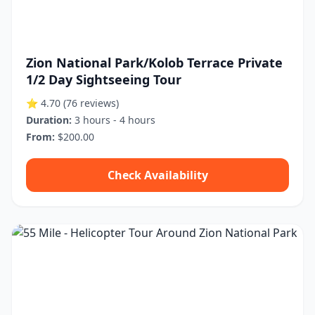
Zion National Park/Kolob Terrace Private
1/2 Day Sightseeing Tour
⭐ 4.70
(76 reviews)
Duration:
3 hours - 4 hours
From:
$200.00
Check Availability