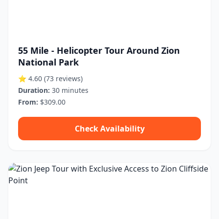
55 Mile - Helicopter Tour Around Zion
National Park
⭐ 4.60
(73 reviews)
Duration:
30 minutes
From:
$309.00
Check Availability