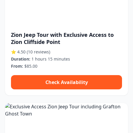
Zion Jeep Tour with Exclusive Access to
Zion Cliffside Point
⭐ 4.50
(10 reviews)
Duration:
1 hours 15 minutes
From:
$85.00
Check Availability