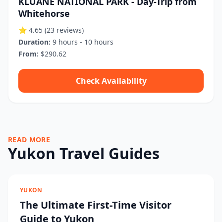
KLUANE NATIONAL PARK - Day-Trip from
Whitehorse
⭐ 4.65
(23 reviews)
Duration:
9 hours - 10 hours
From:
$290.62
Check Availability
READ MORE
Yukon Travel Guides
YUKON
The Ultimate First-Time Visitor
Guide to Yukon