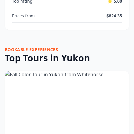
Top rating
⭐ 5.00
Prices from
$824.35
BOOKABLE EXPERIENCES
Top Tours in Yukon