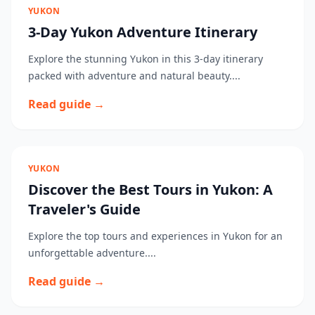
YUKON
3-Day Yukon Adventure Itinerary
Explore the stunning Yukon in this 3-day itinerary
packed with adventure and natural beauty....
Read guide →
YUKON
Discover the Best Tours in Yukon: A
Traveler's Guide
Explore the top tours and experiences in Yukon for an
unforgettable adventure....
Read guide →