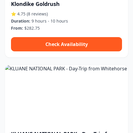
Klondike Goldrush
⭐ 4.75
(8 reviews)
Duration:
9 hours - 10 hours
From:
$282.75
Check Availability