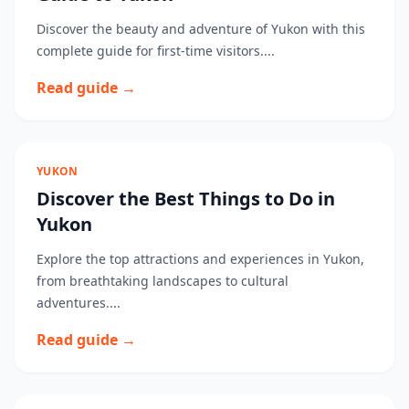
Discover the beauty and adventure of Yukon with this
complete guide for first-time visitors....
Read guide →
YUKON
Discover the Best Things to Do in
Yukon
Explore the top attractions and experiences in Yukon,
from breathtaking landscapes to cultural
adventures....
Read guide →