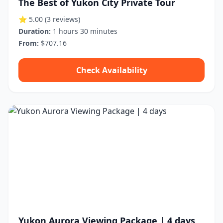
The Best of Yukon City Private Tour
⭐ 5.00
(3 reviews)
Duration:
1 hours 30 minutes
From:
$707.16
Check Availability
Yukon Aurora Viewing Package | 4 days