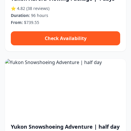
⭐ 4.82
(38 reviews)
Duration:
96 hours
From:
$739.55
Check Availability
Yukon Snowshoeing Adventure | half day