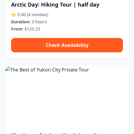
Arctic Day: Hiking Tour | half day
⭐ 5.00
(4 reviews)
Duration:
3 hours
From:
$125.23
Check Availability