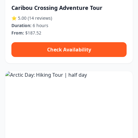
Caribou Crossing Adventure Tour
⭐ 5.00
(14 reviews)
Duration:
6 hours
From:
$187.52
Check Availability