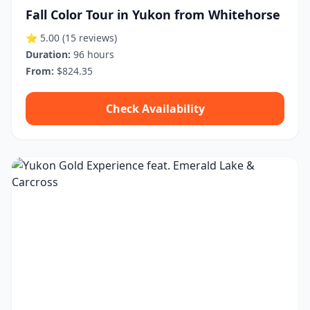
Fall Color Tour in Yukon from Whitehorse
⭐ 5.00
(15 reviews)
Duration:
96 hours
From:
$824.35
Check Availability