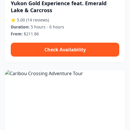
Yukon Gold Experience feat. Emerald
Lake & Carcross
⭐ 5.00
(14 reviews)
Duration:
5 hours - 6 hours
From:
$211.86
Check Availability