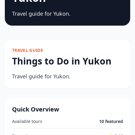
Travel guide for Yukon.
TRAVEL GUIDE
Things to Do in Yukon
Travel guide for Yukon.
Quick Overview
Available tours
10 featured