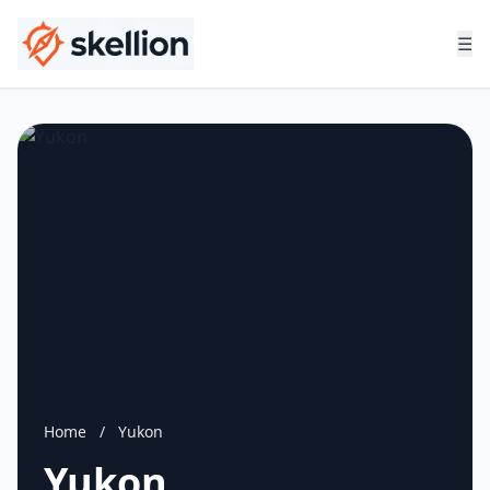
☰
Home
/
Yukon
Yukon