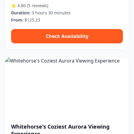
⭐ 4.80
(5 reviews)
Duration:
3 hours 30 minutes
From:
$125.23
Check Availability
Whitehorse's Coziest Aurora Viewing
Experience