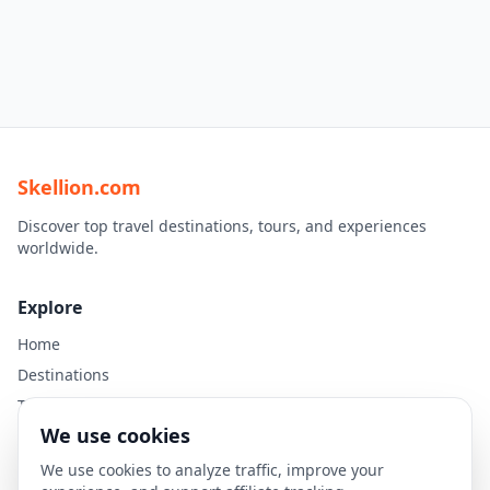
Skellion.com
Discover top travel destinations, tours, and experiences
worldwide.
Explore
Home
Destinations
Travel Guides
We use cookies
Legal
We use cookies to analyze traffic, improve your