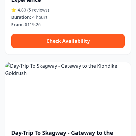
⭐ 4.80
(5 reviews)
Duration:
4 hours
From:
$119.26
Check Availability
Day-Trip To Skagway - Gateway to the