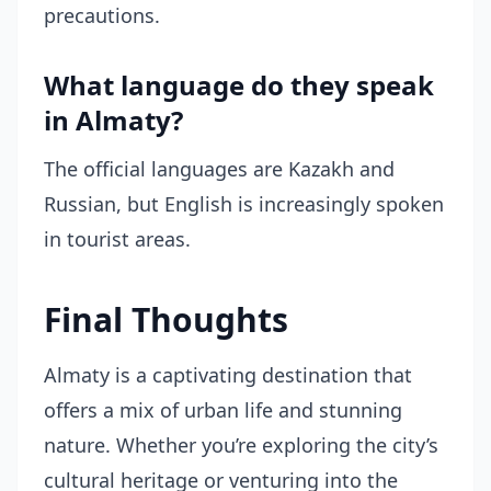
precautions.
What language do they speak
in Almaty?
The official languages are Kazakh and
Russian, but English is increasingly spoken
in tourist areas.
Final Thoughts
Almaty is a captivating destination that
offers a mix of urban life and stunning
nature. Whether you’re exploring the city’s
cultural heritage or venturing into the