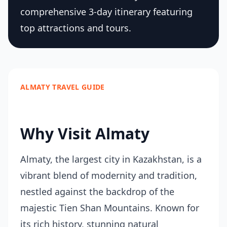
comprehensive 3-day itinerary featuring
top attractions and tours.
ALMATY TRAVEL GUIDE
Why Visit Almaty
Almaty, the largest city in Kazakhstan, is a
vibrant blend of modernity and tradition,
nestled against the backdrop of the
majestic Tien Shan Mountains. Known for
its rich history, stunning natural