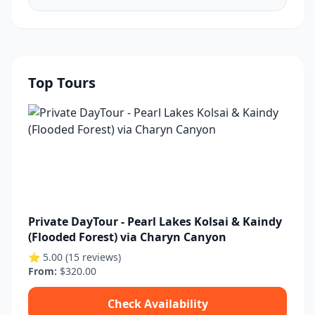
Top Tours
Private DayTour - Pearl Lakes Kolsai & Kaindy
(Flooded Forest) via Charyn Canyon
⭐ 5.00 (15 reviews)
From:
$320.00
Check Availability