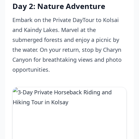
Day 2: Nature Adventure
Embark on the Private DayTour to Kolsai
and Kaindy Lakes. Marvel at the
submerged forests and enjoy a picnic by
the water. On your return, stop by Charyn
Canyon for breathtaking views and photo
opportunities.