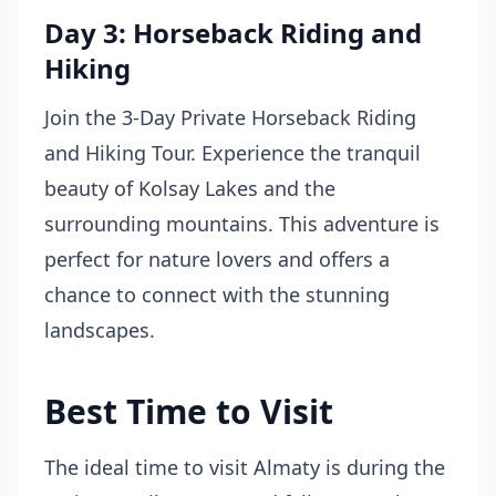
Day 3: Horseback Riding and
Hiking
Join the 3-Day Private Horseback Riding
and Hiking Tour. Experience the tranquil
beauty of Kolsay Lakes and the
surrounding mountains. This adventure is
perfect for nature lovers and offers a
chance to connect with the stunning
landscapes.
Best Time to Visit
The ideal time to visit Almaty is during the