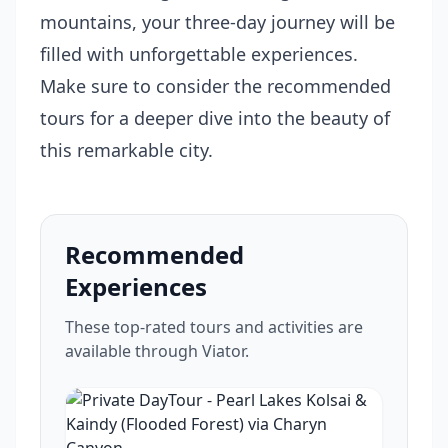
mountains, your three-day journey will be
filled with unforgettable experiences.
Make sure to consider the recommended
tours for a deeper dive into the beauty of
this remarkable city.
Recommended
Experiences
These top-rated tours and activities are
available through Viator.