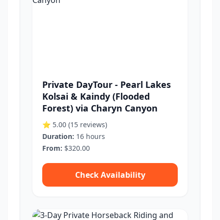
Private DayTour - Pearl Lakes
Kolsai & Kaindy (Flooded
Forest) via Charyn Canyon
⭐ 5.00
(15 reviews)
Duration:
16 hours
From:
$320.00
Check Availability