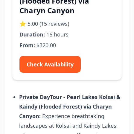
(Flooded Forest) via
Charyn Canyon
⭐ 5.00 (15 reviews)
Duration:
16 hours
From:
$320.00
Check Availability
Private DayTour - Pearl Lakes Kolsai &
Kaindy (Flooded Forest) via Charyn
Canyon:
Experience breathtaking
landscapes at Kolsai and Kaindy Lakes,