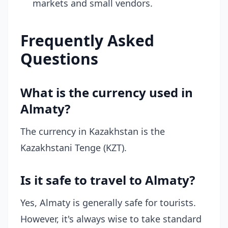
markets and small vendors.
Frequently Asked
Questions
What is the currency used in
Almaty?
The currency in Kazakhstan is the
Kazakhstani Tenge (KZT).
Is it safe to travel to Almaty?
Yes, Almaty is generally safe for tourists.
However, it's always wise to take standard