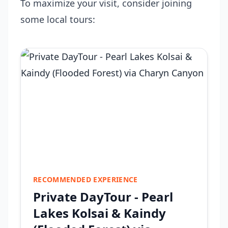
To maximize your visit, consider joining
some local tours:
RECOMMENDED EXPERIENCE
Private DayTour - Pearl
Lakes Kolsai & Kaindy