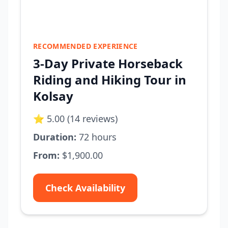
RECOMMENDED EXPERIENCE
3-Day Private Horseback
Riding and Hiking Tour in
Kolsay
⭐ 5.00 (14 reviews)
Duration:
72 hours
From:
$1,900.00
Check Availability