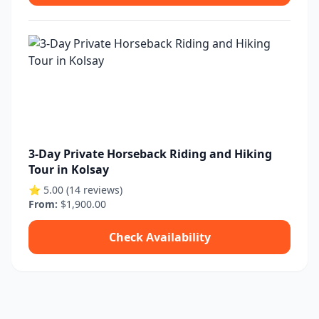
3-Day Private Horseback Riding and Hiking
Tour in Kolsay
⭐ 5.00 (14 reviews)
From:
$1,900.00
Check Availability