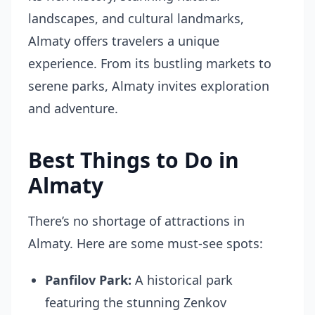
landscapes, and cultural landmarks,
Almaty offers travelers a unique
experience. From its bustling markets to
serene parks, Almaty invites exploration
and adventure.
Best Things to Do in
Almaty
There’s no shortage of attractions in
Almaty. Here are some must-see spots:
Panfilov Park:
A historical park
featuring the stunning Zenkov