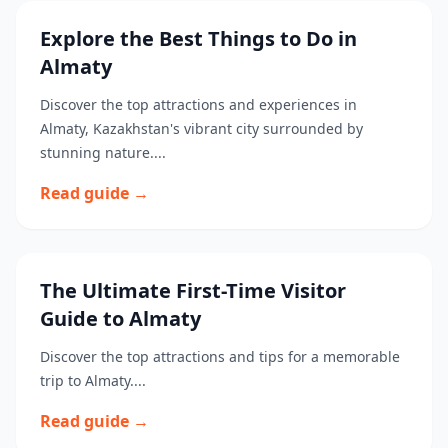
Explore the Best Things to Do in
Almaty
Discover the top attractions and experiences in
Almaty, Kazakhstan's vibrant city surrounded by
stunning nature....
Read guide →
The Ultimate First-Time Visitor
Guide to Almaty
Discover the top attractions and tips for a memorable
trip to Almaty....
Read guide →