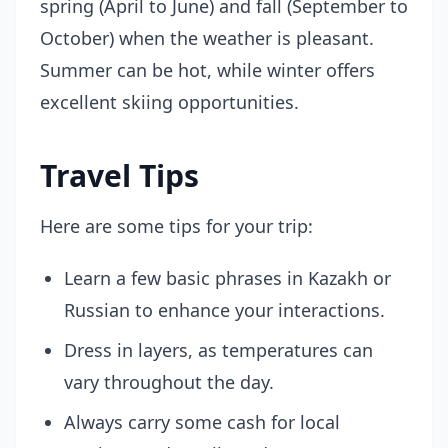
spring (April to June) and fall (September to
October) when the weather is pleasant.
Summer can be hot, while winter offers
excellent skiing opportunities.
Travel Tips
Here are some tips for your trip:
Learn a few basic phrases in Kazakh or
Russian to enhance your interactions.
Dress in layers, as temperatures can
vary throughout the day.
Always carry some cash for local