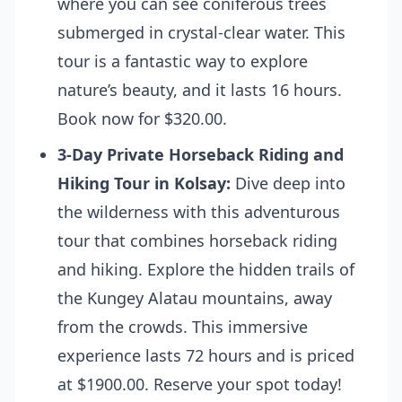
where you can see coniferous trees
submerged in crystal-clear water. This
tour is a fantastic way to explore
nature’s beauty, and it lasts 16 hours.
Book now for $320.00.
3-Day Private Horseback Riding and
Hiking Tour in Kolsay:
Dive deep into
the wilderness with this adventurous
tour that combines horseback riding
and hiking. Explore the hidden trails of
the Kungey Alatau mountains, away
from the crowds. This immersive
experience lasts 72 hours and is priced
at $1900.00.
Reserve your spot today!