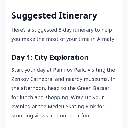
Suggested Itinerary
Here’s a suggested 3-day itinerary to help
you make the most of your time in Almaty:
Day 1: City Exploration
Start your day at Panfilov Park, visiting the
Zenkov Cathedral and nearby museums. In
the afternoon, head to the Green Bazaar
for lunch and shopping. Wrap up your
evening at the Medeu Skating Rink for
stunning views and outdoor fun.