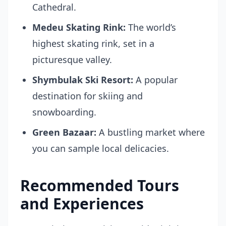
Cathedral.
Medeu Skating Rink:
The world’s
highest skating rink, set in a
picturesque valley.
Shymbulak Ski Resort:
A popular
destination for skiing and
snowboarding.
Green Bazaar:
A bustling market where
you can sample local delicacies.
Recommended Tours
and Experiences