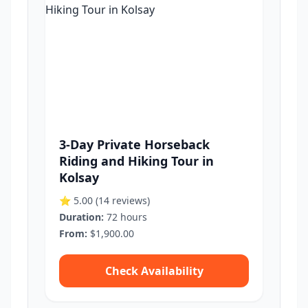
3-Day Private Horseback
Riding and Hiking Tour in
Kolsay
⭐ 5.00
(14 reviews)
Duration:
72 hours
From:
$1,900.00
Check Availability