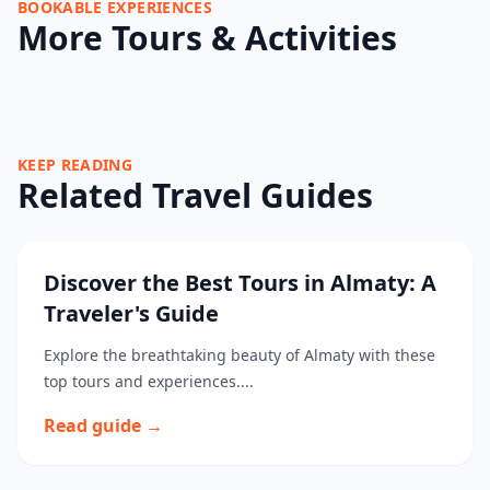
BOOKABLE EXPERIENCES
More Tours & Activities
KEEP READING
Related Travel Guides
Discover the Best Tours in Almaty: A
Traveler's Guide
Explore the breathtaking beauty of Almaty with these
top tours and experiences....
Read guide →