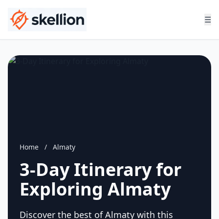
☰
Home
/
Almaty
3-Day Itinerary for
Exploring Almaty
Discover the best of Almaty with this