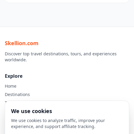
Skellion.com
Discover top travel destinations, tours, and experiences
worldwide.
Explore
Home
Destinations
Travel Guides
We use cookies
Legal
We use cookies to analyze traffic, improve your
experience, and support affiliate tracking.
Privacy Policy