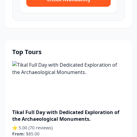
Top Tours
Tikal Full Day with Dedicated Exploration of
the Archaeological Monuments.
⭐ 5.00 (70 reviews)
From:
$85.00