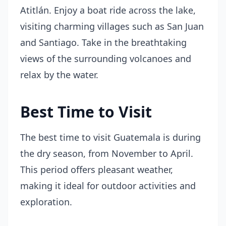
Atitlán. Enjoy a boat ride across the lake,
visiting charming villages such as San Juan
and Santiago. Take in the breathtaking
views of the surrounding volcanoes and
relax by the water.
Best Time to Visit
The best time to visit Guatemala is during
the dry season, from November to April.
This period offers pleasant weather,
making it ideal for outdoor activities and
exploration.