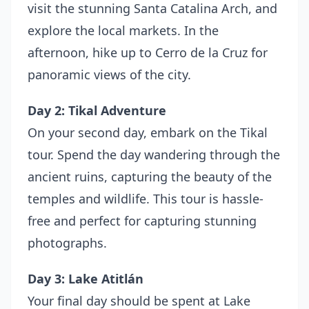
visit the stunning Santa Catalina Arch, and
explore the local markets. In the
afternoon, hike up to Cerro de la Cruz for
panoramic views of the city.
Day 2: Tikal Adventure
On your second day, embark on the Tikal
tour. Spend the day wandering through the
ancient ruins, capturing the beauty of the
temples and wildlife. This tour is hassle-
free and perfect for capturing stunning
photographs.
Day 3: Lake Atitlán
Your final day should be spent at Lake