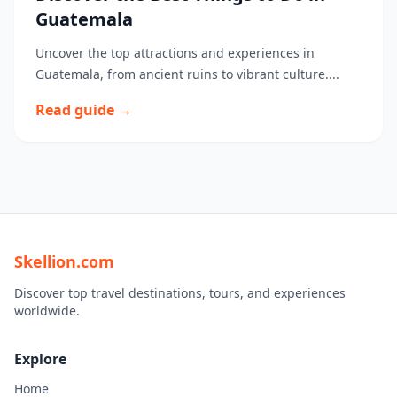
Guatemala
Uncover the top attractions and experiences in
Guatemala, from ancient ruins to vibrant culture....
Read guide →
Skellion.com
Discover top travel destinations, tours, and experiences
worldwide.
Explore
Home