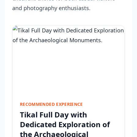
and photography enthusiasts.
RECOMMENDED EXPERIENCE
Tikal Full Day with
Dedicated Exploration of
the Archaeological