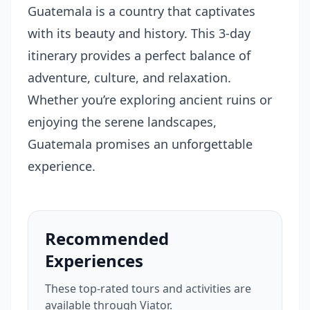
Guatemala is a country that captivates
with its beauty and history. This 3-day
itinerary provides a perfect balance of
adventure, culture, and relaxation.
Whether you’re exploring ancient ruins or
enjoying the serene landscapes,
Guatemala promises an unforgettable
experience.
Recommended
Experiences
These top-rated tours and activities are
available through Viator.