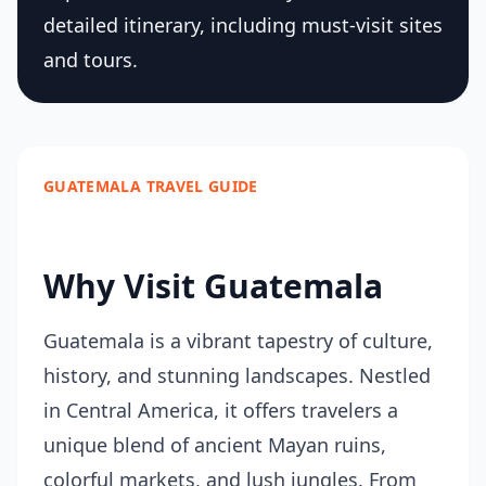
detailed itinerary, including must-visit sites
and tours.
GUATEMALA TRAVEL GUIDE
Why Visit Guatemala
Guatemala is a vibrant tapestry of culture,
history, and stunning landscapes. Nestled
in Central America, it offers travelers a
unique blend of ancient Mayan ruins,
colorful markets, and lush jungles. From