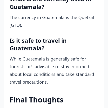
Guatemala?
The currency in Guatemala is the Quetzal
(GTQ).
Is it safe to travel in
Guatemala?
While Guatemala is generally safe for
tourists, it’s advisable to stay informed
about local conditions and take standard
travel precautions.
Final Thoughts