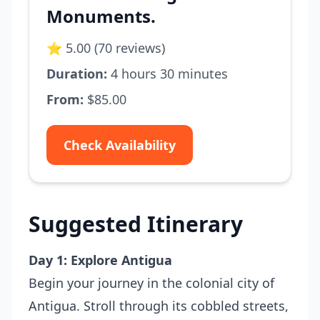
Monuments.
⭐ 5.00 (70 reviews)
Duration:
4 hours 30 minutes
From:
$85.00
Check Availability
Suggested Itinerary
Day 1: Explore Antigua
Begin your journey in the colonial city of
Antigua. Stroll through its cobbled streets,