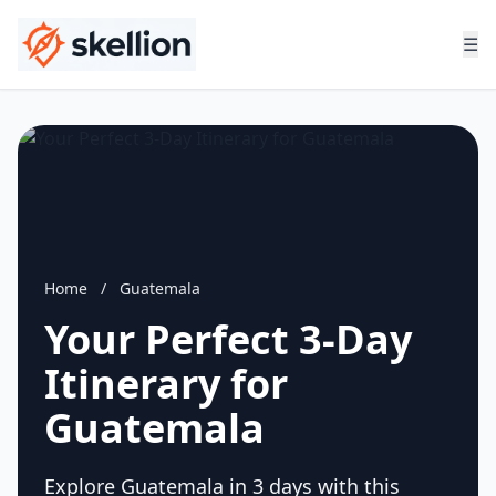
☰
Home
/
Guatemala
Your Perfect 3-Day
Itinerary for
Guatemala
Explore Guatemala in 3 days with this