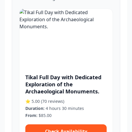
Tikal Full Day with Dedicated
Exploration of the
Archaeological Monuments.
⭐ 5.00
(70 reviews)
Duration:
4 hours 30 minutes
From:
$85.00
Check Availability