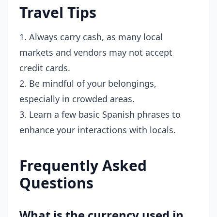
Travel Tips
1. Always carry cash, as many local
markets and vendors may not accept
credit cards.
2. Be mindful of your belongings,
especially in crowded areas.
3. Learn a few basic Spanish phrases to
enhance your interactions with locals.
Frequently Asked
Questions
What is the currency used in