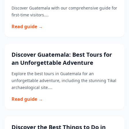
Discover Guatemala with our comprehensive guide for
first-time visitors....
Read guide →
Discover Guatemala: Best Tours for
an Unforgettable Adventure
Explore the best tours in Guatemala for an
unforgettable adventure, including the stunning Tikal
archaeological site....
Read guide →
Discover the Best Things to Do in