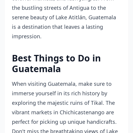
the bustling streets of Antigua to the
serene beauty of Lake Atitlán, Guatemala
is a destination that leaves a lasting
impression.
Best Things to Do in
Guatemala
When visiting Guatemala, make sure to
immerse yourself in its rich history by
exploring the majestic ruins of Tikal. The
vibrant markets in Chichicastenango are
perfect for picking up unique handicrafts.
Don't miss the breathtaking views of Lake