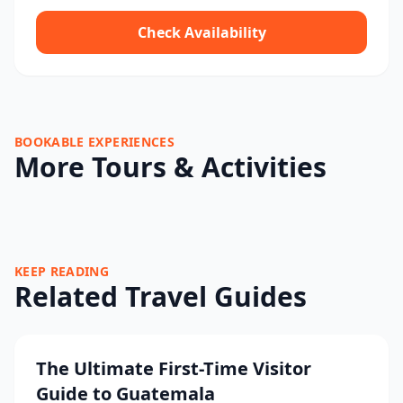
Check Availability
BOOKABLE EXPERIENCES
More Tours & Activities
KEEP READING
Related Travel Guides
The Ultimate First-Time Visitor
Guide to Guatemala