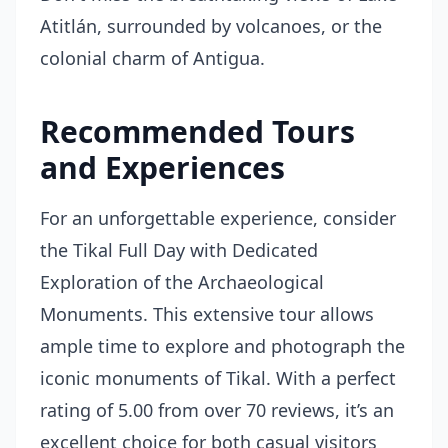
Atitlán, surrounded by volcanoes, or the
colonial charm of Antigua.
Recommended Tours
and Experiences
For an unforgettable experience, consider
the
Tikal Full Day with Dedicated
Exploration of the Archaeological
Monuments
. This extensive tour allows
ample time to explore and photograph the
iconic monuments of Tikal. With a perfect
rating of 5.00 from over 70 reviews, it’s an
excellent choice for both casual visitors