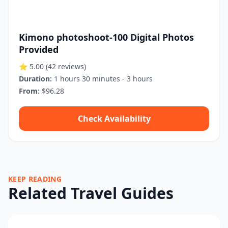
Kimono photoshoot-100 Digital Photos
Provided
⭐ 5.00
(42 reviews)
Duration:
1 hours 30 minutes - 3 hours
From:
$96.28
Check Availability
KEEP READING
Related Travel Guides