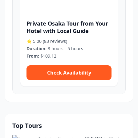
Private Osaka Tour from Your
Hotel with Local Guide
⭐ 5.00
(83 reviews)
Duration:
3 hours - 5 hours
From:
$109.12
Check Availability
Top Tours