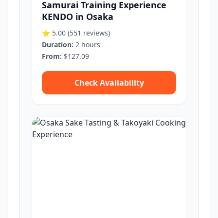
Samurai Training Experience
KENDO in Osaka
⭐ 5.00
(551 reviews)
Duration:
2 hours
From:
$127.09
Check Availability