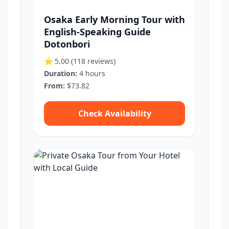
Osaka Early Morning Tour with
English-Speaking Guide
Dotonbori
⭐ 5.00
(118 reviews)
Duration:
4 hours
From:
$73.82
Check Availability