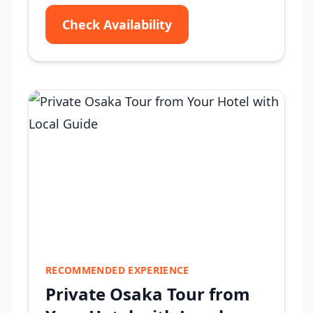
Check Availability
RECOMMENDED EXPERIENCE
Private Osaka Tour from