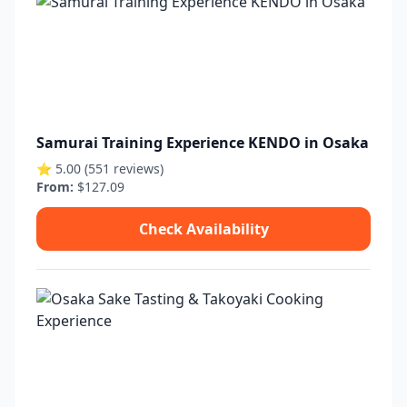
Samurai Training Experience KENDO in Osaka
⭐ 5.00 (551 reviews)
From:
$127.09
Check Availability