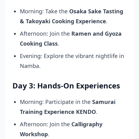
Morning: Take the
Osaka Sake Tasting
& Takoyaki Cooking Experience
.
Afternoon: Join the
Ramen and Gyoza
Cooking Class
.
Evening: Explore the vibrant nightlife in
Namba.
Day 3: Hands-On Experiences
Morning: Participate in the
Samurai
Training Experience KENDO
.
Afternoon: Join the
Calligraphy
Workshop
.