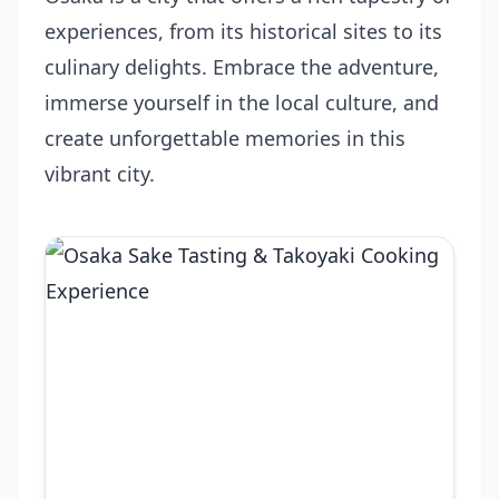
experiences, from its historical sites to its
culinary delights. Embrace the adventure,
immerse yourself in the local culture, and
create unforgettable memories in this
vibrant city.