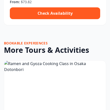
From:
$73.82
Check Availability
BOOKABLE EXPERIENCES
More Tours & Activities