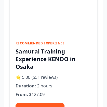
RECOMMENDED EXPERIENCE
Samurai Training
Experience KENDO in
Osaka
⭐ 5.00 (551 reviews)
Duration:
2 hours
From:
$127.09