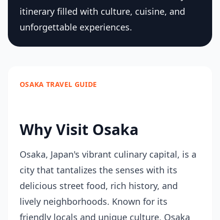
itinerary filled with culture, cuisine, and
unforgettable experiences.
OSAKA TRAVEL GUIDE
Why Visit Osaka
Osaka, Japan's vibrant culinary capital, is a
city that tantalizes the senses with its
delicious street food, rich history, and
lively neighborhoods. Known for its
friendly locals and unique culture, Osaka