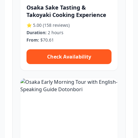
Osaka Sake Tasting &
Takoyaki Cooking Experience
⭐ 5.00
(158 reviews)
Duration:
2 hours
From:
$70.61
Check Availability