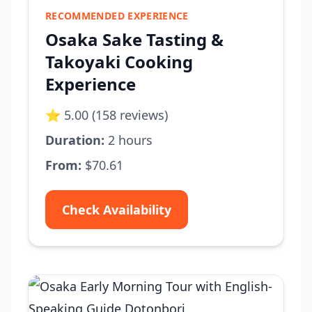
RECOMMENDED EXPERIENCE
Osaka Sake Tasting &
Takoyaki Cooking
Experience
⭐ 5.00 (158 reviews)
Duration:
2 hours
From:
$70.61
Check Availability