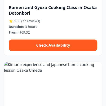
Ramen and Gyoza Cooking Class in Osaka
Dotonbori
⭐ 5.00
(77 reviews)
Duration:
3 hours
From:
$69.32
Check Availability