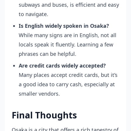
subways and buses, is efficient and easy
to navigate.
Is English widely spoken in Osaka?
While many signs are in English, not all
locals speak it fluently. Learning a few
phrases can be helpful.
Are credit cards widely accepted?
Many places accept credit cards, but it’s
a good idea to carry cash, especially at
smaller vendors.
Final Thoughts
Osaka is a city that offers a rich tapestry of