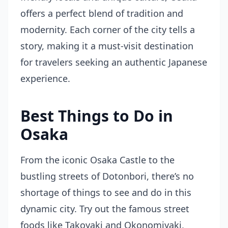
offers a perfect blend of tradition and
modernity. Each corner of the city tells a
story, making it a must-visit destination
for travelers seeking an authentic Japanese
experience.
Best Things to Do in
Osaka
From the iconic Osaka Castle to the
bustling streets of Dotonbori, there’s no
shortage of things to see and do in this
dynamic city. Try out the famous street
foods like Takoyaki and Okonomiyaki,