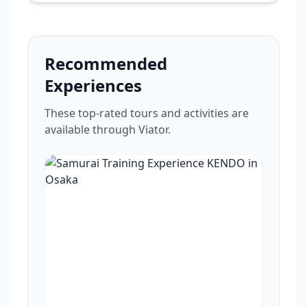
Recommended
Experiences
These top-rated tours and activities are
available through Viator.