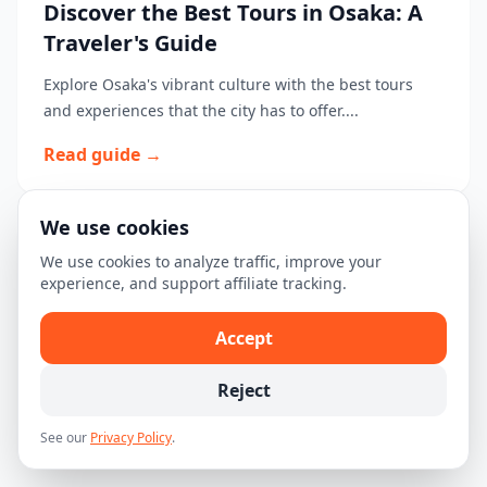
Discover the Best Tours in Osaka: A
Traveler's Guide
Explore Osaka's vibrant culture with the best tours
and experiences that the city has to offer....
Read guide →
We use cookies
The Ultimate First-Time Visitor's
We use cookies to analyze traffic, improve your
experience, and support affiliate tracking.
Guide to Osaka
Discover the best of Osaka with our ultimate first-time
Accept
visitor's guide featuring top attractions, experiences,
and travel tips....
Reject
Read guide →
See our
Privacy Policy
.