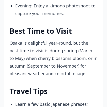
Evening: Enjoy a kimono photoshoot to
capture your memories.
Best Time to Visit
Osaka is delightful year-round, but the
best time to visit is during spring (March
to May) when cherry blossoms bloom, or in
autumn (September to November) for
pleasant weather and colorful foliage.
Travel Tips
Learn a few basic Japanese phrases;