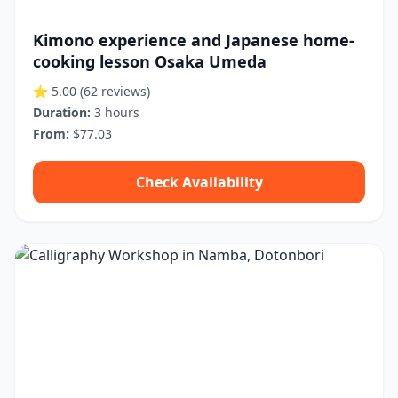
Kimono experience and Japanese home-
cooking lesson Osaka Umeda
⭐ 5.00
(62 reviews)
Duration:
3 hours
From:
$77.03
Check Availability