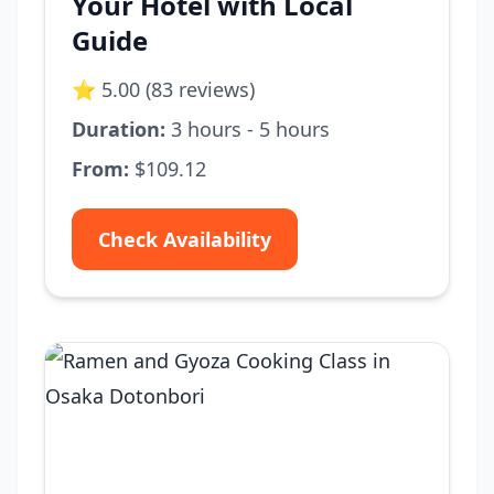
Your Hotel with Local
Guide
⭐ 5.00 (83 reviews)
Duration:
3 hours - 5 hours
From:
$109.12
Check Availability