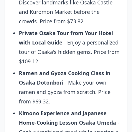
Discover landmarks like Osaka Castle
and Kuromon Market before the
crowds. Price from $73.82.
Private Osaka Tour from Your Hotel
with Local Guide
- Enjoy a personalized
tour of Osaka's hidden gems. Price from
$109.12.
Ramen and Gyoza Cooking Class in
Osaka Dotonbori
- Make your own
ramen and gyoza from scratch. Price
from $69.32.
Kimono Experience and Japanese
Home-Cooking Lesson Osaka Umeda
-