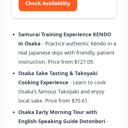
Check Availability
Samurai Training Experience KENDO
in Osaka
- Practice authentic Kendo in a
real Japanese dojo with friendly, patient
instruction. Price from $127.09.
Osaka Sake Tasting & Takoyaki
Cooking Experience
- Learn to cook
Osaka's famous Takoyaki and enjoy
local sake. Price from $70.61.
Osaka Early Morning Tour with
English-Speaking Guide Dotonbori
-