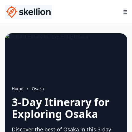
☰
Home
/
Osaka
3-Day Itinerary for
Exploring Osaka
Discover the best of Osaka in this 3-day