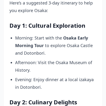
Here’s a suggested 3-day itinerary to help
you explore Osaka:
Day 1: Cultural Exploration
Morning: Start with the
Osaka Early
Morning Tour
to explore Osaka Castle
and Dotonbori.
Afternoon: Visit the Osaka Museum of
History.
Evening: Enjoy dinner at a local izakaya
in Dotonbori.
Day 2: Culinary Delights