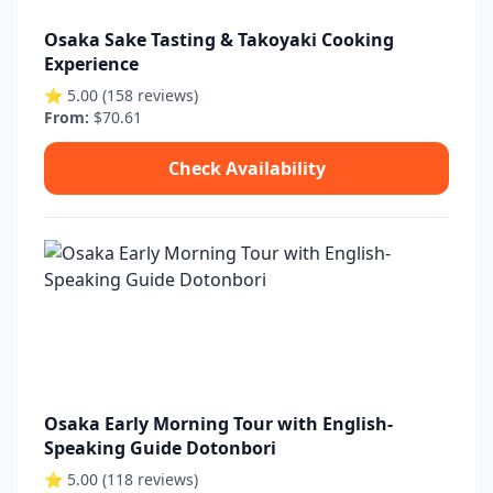
Osaka Sake Tasting & Takoyaki Cooking
Experience
⭐ 5.00 (158 reviews)
From:
$70.61
Check Availability
Osaka Early Morning Tour with English-
Speaking Guide Dotonbori
⭐ 5.00 (118 reviews)