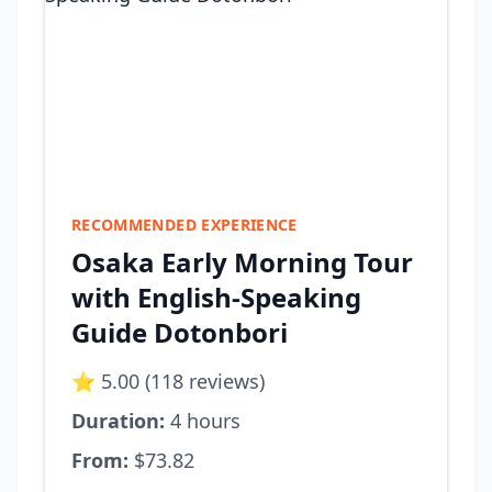
RECOMMENDED EXPERIENCE
Osaka Early Morning Tour
with English-Speaking
Guide Dotonbori
⭐ 5.00 (118 reviews)
Duration:
4 hours
From:
$73.82