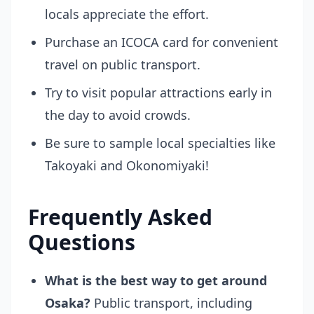
locals appreciate the effort.
Purchase an ICOCA card for convenient
travel on public transport.
Try to visit popular attractions early in
the day to avoid crowds.
Be sure to sample local specialties like
Takoyaki and Okonomiyaki!
Frequently Asked
Questions
What is the best way to get around
Osaka?
Public transport, including