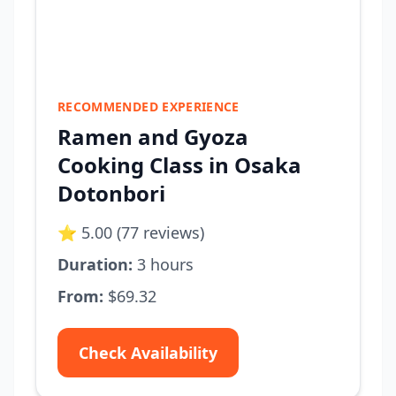
RECOMMENDED EXPERIENCE
Ramen and Gyoza
Cooking Class in Osaka
Dotonbori
⭐ 5.00 (77 reviews)
Duration:
3 hours
From:
$69.32
Check Availability