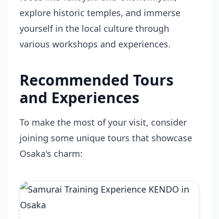
explore historic temples, and immerse
yourself in the local culture through
various workshops and experiences.
Recommended Tours
and Experiences
To make the most of your visit, consider
joining some unique tours that showcase
Osaka's charm: