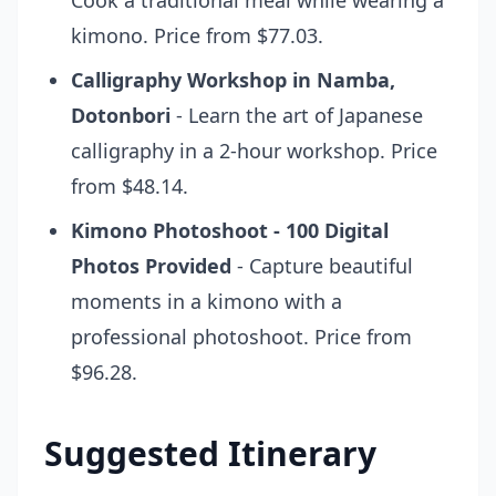
Cook a traditional meal while wearing a
kimono. Price from $77.03.
Calligraphy Workshop in Namba,
Dotonbori
- Learn the art of Japanese
calligraphy in a 2-hour workshop. Price
from $48.14.
Kimono Photoshoot - 100 Digital
Photos Provided
- Capture beautiful
moments in a kimono with a
professional photoshoot. Price from
$96.28.
Suggested Itinerary