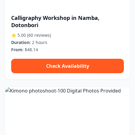
Calligraphy Workshop in Namba,
Dotonbori
⭐ 5.00
(60 reviews)
Duration:
2 hours
From:
$48.14
Check Availability