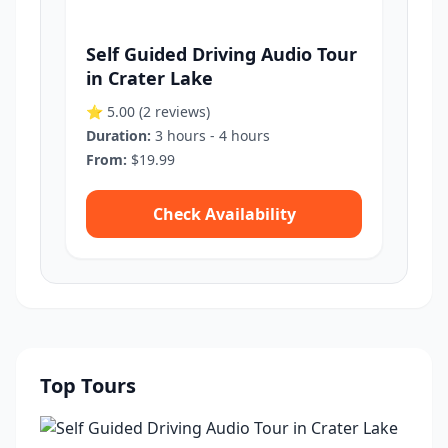
Self Guided Driving Audio Tour
in Crater Lake
⭐ 5.00
(2 reviews)
Duration:
3 hours - 4 hours
From:
$19.99
Check Availability
Top Tours