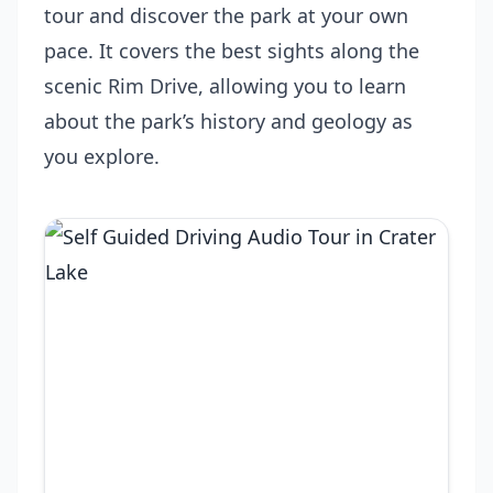
tour and discover the park at your own
pace. It covers the best sights along the
scenic Rim Drive, allowing you to learn
about the park’s history and geology as
you explore.