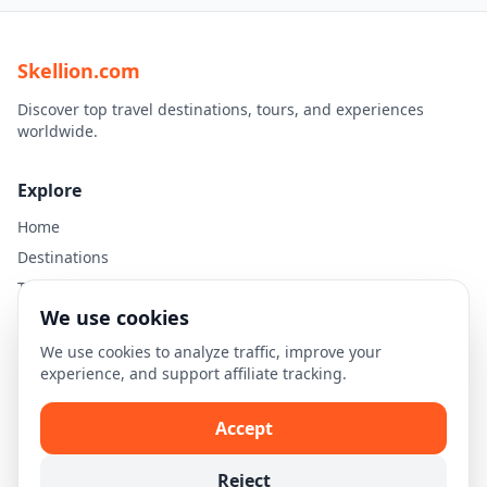
Skellion.com
Discover top travel destinations, tours, and experiences
worldwide.
Explore
Home
Destinations
Travel Guides
We use cookies
Legal
We use cookies to analyze traffic, improve your
experience, and support affiliate tracking.
Privacy Policy
Terms of Use
Accept
Disclaimer
Cookie Settings
Reject