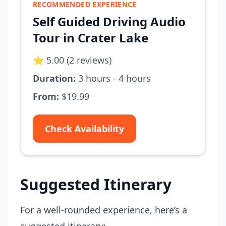
RECOMMENDED EXPERIENCE
Self Guided Driving Audio
Tour in Crater Lake
⭐ 5.00 (2 reviews)
Duration:
3 hours - 4 hours
From:
$19.99
Check Availability
Suggested Itinerary
For a well-rounded experience, here’s a