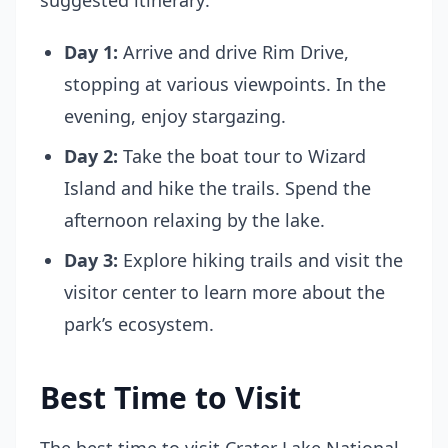
suggested itinerary:
Day 1:
Arrive and drive Rim Drive,
stopping at various viewpoints. In the
evening, enjoy stargazing.
Day 2:
Take the boat tour to Wizard
Island and hike the trails. Spend the
afternoon relaxing by the lake.
Day 3:
Explore hiking trails and visit the
visitor center to learn more about the
park’s ecosystem.
Best Time to Visit