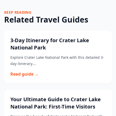
KEEP READING
Related Travel Guides
3-Day Itinerary for Crater Lake
National Park
Explore Crater Lake National Park with this detailed 3-
day itinerary....
Read guide →
Your Ultimate Guide to Crater Lake
National Park: First-Time Visitors