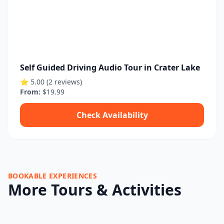
Self Guided Driving Audio Tour in Crater Lake
⭐ 5.00 (2 reviews)
From:
$19.99
Check Availability
BOOKABLE EXPERIENCES
More Tours & Activities