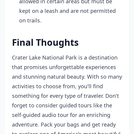
allowed in certain areas but must be
kept on a leash and are not permitted
on trails.
Final Thoughts
Crater Lake National Park is a destination
that promises unforgettable experiences
and stunning natural beauty. With so many
activities to choose from, you'll find
something for every type of traveler. Don't
forget to consider guided tours like the
self-guided audio tour for an enriching
adventure. Pack your bags and get ready