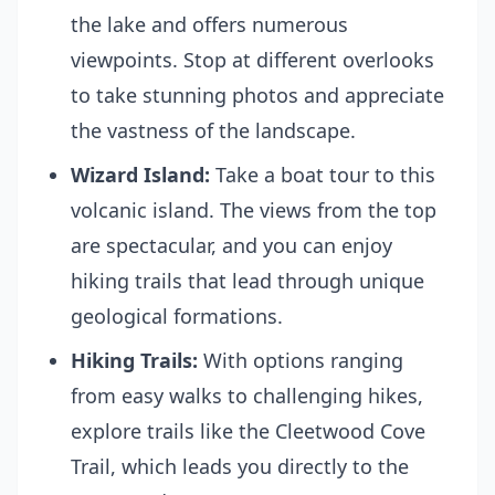
the lake and offers numerous
viewpoints. Stop at different overlooks
to take stunning photos and appreciate
the vastness of the landscape.
Wizard Island:
Take a boat tour to this
volcanic island. The views from the top
are spectacular, and you can enjoy
hiking trails that lead through unique
geological formations.
Hiking Trails:
With options ranging
from easy walks to challenging hikes,
explore trails like the Cleetwood Cove
Trail, which leads you directly to the