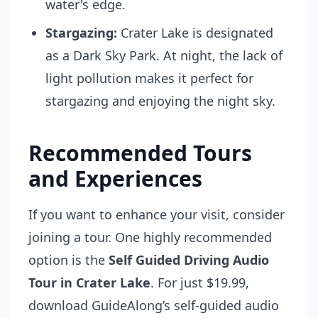
water's edge.
Stargazing:
Crater Lake is designated
as a Dark Sky Park. At night, the lack of
light pollution makes it perfect for
stargazing and enjoying the night sky.
Recommended Tours
and Experiences
If you want to enhance your visit, consider
joining a tour. One highly recommended
option is the
Self Guided Driving Audio
Tour in Crater Lake
. For just $19.99,
download GuideAlong’s self-guided audio