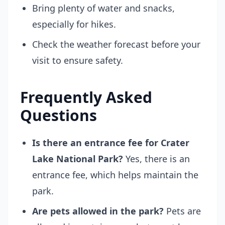
Bring plenty of water and snacks,
especially for hikes.
Check the weather forecast before your
visit to ensure safety.
Frequently Asked
Questions
Is there an entrance fee for Crater
Lake National Park?
Yes, there is an
entrance fee, which helps maintain the
park.
Are pets allowed in the park?
Pets are