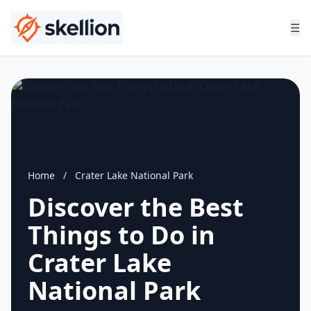
☰
Home
/
Crater Lake National Park
Discover the Best
Things to Do in
Crater Lake
National Park