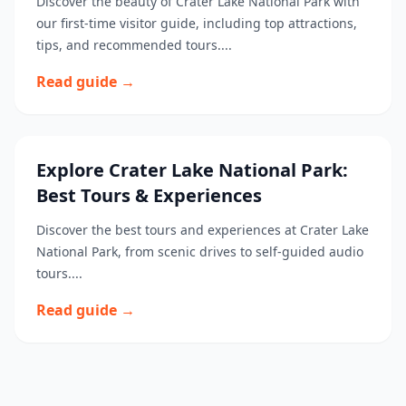
Discover the beauty of Crater Lake National Park with
our first-time visitor guide, including top attractions,
tips, and recommended tours....
Read guide →
Explore Crater Lake National Park:
Best Tours & Experiences
Discover the best tours and experiences at Crater Lake
National Park, from scenic drives to self-guided audio
tours....
Read guide →