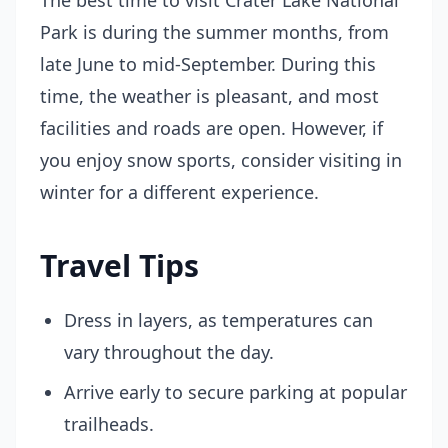
The best time to visit Crater Lake National
Park is during the summer months, from
late June to mid-September. During this
time, the weather is pleasant, and most
facilities and roads are open. However, if
you enjoy snow sports, consider visiting in
winter for a different experience.
Travel Tips
Dress in layers, as temperatures can
vary throughout the day.
Arrive early to secure parking at popular
trailheads.