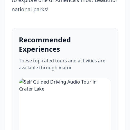
to explore one of America's most beautiful
national parks!
Recommended
Experiences
These top-rated tours and activities are
available through Viator.