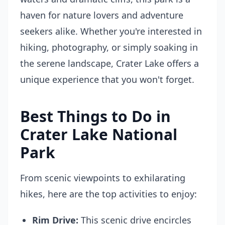
haven for nature lovers and adventure
seekers alike. Whether you're interested in
hiking, photography, or simply soaking in
the serene landscape, Crater Lake offers a
unique experience that you won't forget.
Best Things to Do in
Crater Lake National
Park
From scenic viewpoints to exhilarating
hikes, here are the top activities to enjoy:
Rim Drive:
This scenic drive encircles