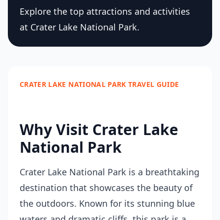
Explore the top attractions and activities
at Crater Lake National Park.
CRATER LAKE NATIONAL PARK TRAVEL GUIDE
Why Visit Crater Lake
National Park
Crater Lake National Park is a breathtaking
destination that showcases the beauty of
the outdoors. Known for its stunning blue
waters and dramatic cliffs, this park is a