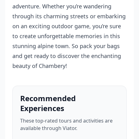
adventure. Whether you’re wandering
through its charming streets or embarking
on an exciting outdoor game, you’re sure
to create unforgettable memories in this
stunning alpine town. So pack your bags
and get ready to discover the enchanting
beauty of Chambery!
Recommended
Experiences
These top-rated tours and activities are
available through Viator.