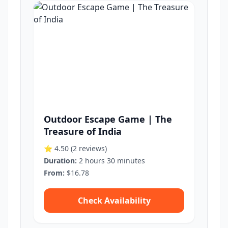
Outdoor Escape Game | The
Treasure of India
⭐ 4.50
(2 reviews)
Duration:
2 hours 30 minutes
From:
$16.78
Check Availability