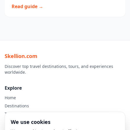
Read guide →
Skellion.com
Discover top travel destinations, tours, and experiences
worldwide.
Explore
Home
Destinations
Travel Guides
We use cookies
Legal