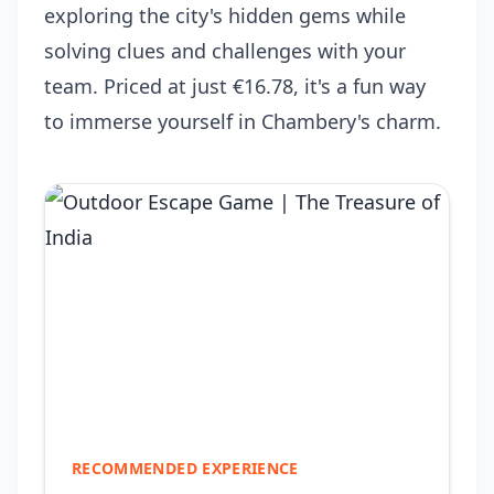
exploring the city's hidden gems while
solving clues and challenges with your
team. Priced at just €16.78, it's a fun way
to immerse yourself in Chambery's charm.
RECOMMENDED EXPERIENCE