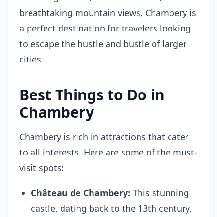
breathtaking mountain views, Chambery is
a perfect destination for travelers looking
to escape the hustle and bustle of larger
cities.
Best Things to Do in
Chambery
Chambery is rich in attractions that cater
to all interests. Here are some of the must-
visit spots:
Château de Chambery:
This stunning
castle, dating back to the 13th century,