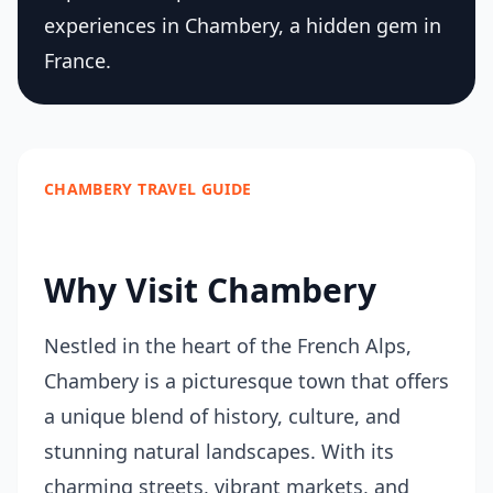
experiences in Chambery, a hidden gem in
France.
CHAMBERY TRAVEL GUIDE
Why Visit Chambery
Nestled in the heart of the French Alps,
Chambery is a picturesque town that offers
a unique blend of history, culture, and
stunning natural landscapes. With its
charming streets, vibrant markets, and