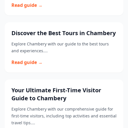
Read guide →
Discover the Best Tours in Chambery
Explore Chambery with our guide to the best tours
and experiences....
Read guide →
Your Ultimate First-Time Visitor
Guide to Chambery
Explore Chambery with our comprehensive guide for
first-time visitors, including top activities and essential
travel tips....