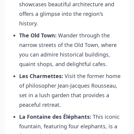
showcases beautiful architecture and
offers a glimpse into the region's
history.
The Old Town:
Wander through the
narrow streets of the Old Town, where
you can admire historical buildings,
quaint shops, and delightful cafes.
Les Charmettes:
Visit the former home
of philosopher Jean-Jacques Rousseau,
set in a lush garden that provides a
peaceful retreat.
La Fontaine des Éléphants:
This iconic
fountain, featuring four elephants, is a