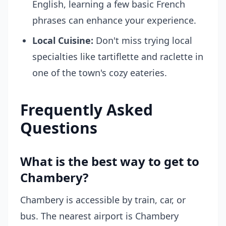
English, learning a few basic French
phrases can enhance your experience.
Local Cuisine:
Don't miss trying local
specialties like tartiflette and raclette in
one of the town's cozy eateries.
Frequently Asked
Questions
What is the best way to get to
Chambery?
Chambery is accessible by train, car, or
bus. The nearest airport is Chambery