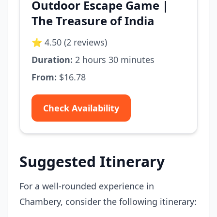
Outdoor Escape Game |
The Treasure of India
⭐ 4.50 (2 reviews)
Duration:
2 hours 30 minutes
From:
$16.78
Check Availability
Suggested Itinerary
For a well-rounded experience in
Chambery, consider the following itinerary: