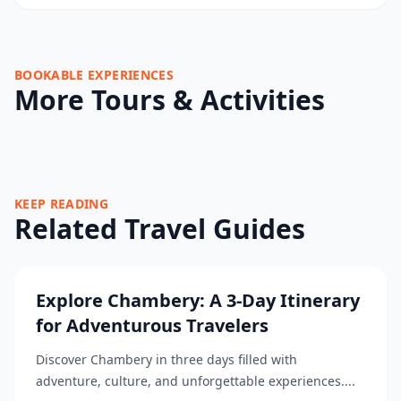
BOOKABLE EXPERIENCES
More Tours & Activities
KEEP READING
Related Travel Guides
Explore Chambery: A 3-Day Itinerary
for Adventurous Travelers
Discover Chambery in three days filled with
adventure, culture, and unforgettable experiences....