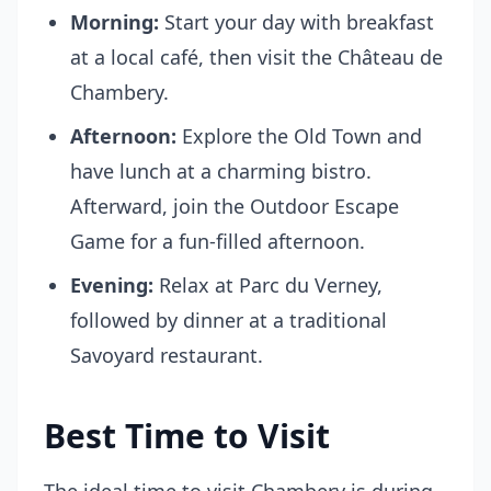
Morning:
Start your day with breakfast
at a local café, then visit the Château de
Chambery.
Afternoon:
Explore the Old Town and
have lunch at a charming bistro.
Afterward, join the Outdoor Escape
Game for a fun-filled afternoon.
Evening:
Relax at Parc du Verney,
followed by dinner at a traditional
Savoyard restaurant.
Best Time to Visit