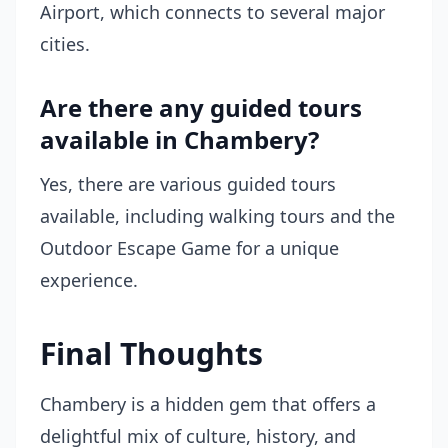
Airport, which connects to several major
cities.
Are there any guided tours
available in Chambery?
Yes, there are various guided tours
available, including walking tours and the
Outdoor Escape Game for a unique
experience.
Final Thoughts
Chambery is a hidden gem that offers a
delightful mix of culture, history, and