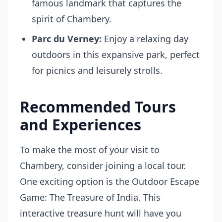
famous landmark that captures the
spirit of Chambery.
Parc du Verney:
Enjoy a relaxing day
outdoors in this expansive park, perfect
for picnics and leisurely strolls.
Recommended Tours
and Experiences
To make the most of your visit to
Chambery, consider joining a local tour.
One exciting option is the
Outdoor Escape
Game: The Treasure of India
. This
interactive treasure hunt will have you