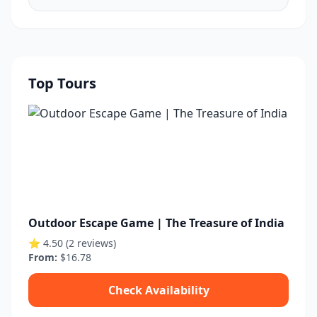
Top Tours
Outdoor Escape Game | The Treasure of India
⭐ 4.50 (2 reviews)
From:
$16.78
Check Availability