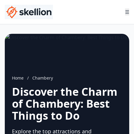
☰
Home
/
Chambery
Discover the Charm
of Chambery: Best
Things to Do
Explore the top attractions and