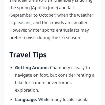
The ideal time to visit Chambery is during
the spring (April to June) and fall
(September to October) when the weather
is pleasant, and the crowds are smaller.
However, winter sports enthusiasts may
prefer to visit during the ski season.
Travel Tips
Getting Around:
Chambery is easy to
navigate on foot, but consider renting a
bike for a more adventurous
exploration.
Language:
While many locals speak