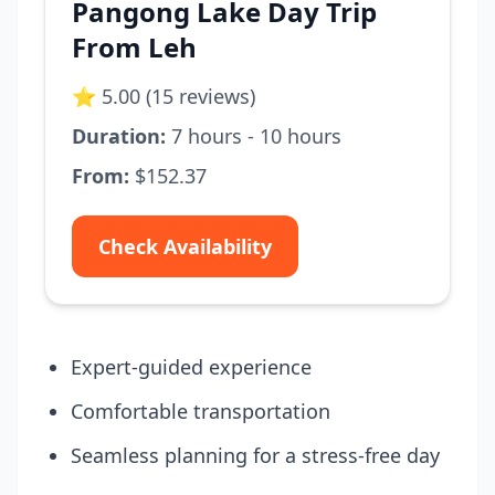
Pangong Lake Day Trip
From Leh
⭐ 5.00 (15 reviews)
Duration:
7 hours - 10 hours
From:
$152.37
Check Availability
Expert-guided experience
Comfortable transportation
Seamless planning for a stress-free day