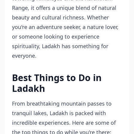
Range, it offers a unique blend of natural
beauty and cultural richness. Whether
you're an adventure seeker, a nature lover,
or someone looking to experience
spirituality, Ladakh has something for
everyone.
Best Things to Do in
Ladakh
From breathtaking mountain passes to
tranquil lakes, Ladakh is packed with
incredible experiences. Here are some of
the top things to do while you're there: