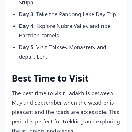
Stupa.
Day 3:
Take the Pangong Lake Day Trip.
Day 4:
Explore Nubra Valley and ride
Bactrian camels.
Day 5:
Visit Thiksey Monastery and
depart Leh.
Best Time to Visit
The best time to visit Ladakh is between
May and September when the weather is
pleasant and the roads are accessible. This
period is perfect for trekking and exploring
the stunning landscapes.