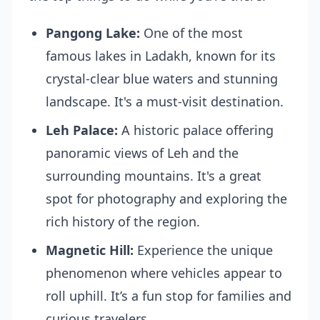
Pangong Lake:
One of the most
famous lakes in Ladakh, known for its
crystal-clear blue waters and stunning
landscape. It's a must-visit destination.
Leh Palace:
A historic palace offering
panoramic views of Leh and the
surrounding mountains. It's a great
spot for photography and exploring the
rich history of the region.
Magnetic Hill:
Experience the unique
phenomenon where vehicles appear to
roll uphill. It’s a fun stop for families and
curious travelers.