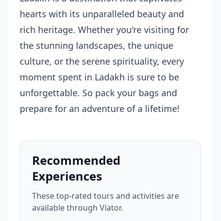
hearts with its unparalleled beauty and
rich heritage. Whether you're visiting for
the stunning landscapes, the unique
culture, or the serene spirituality, every
moment spent in Ladakh is sure to be
unforgettable. So pack your bags and
prepare for an adventure of a lifetime!
Recommended
Experiences
These top-rated tours and activities are
available through Viator.