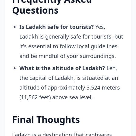
Questions
Is Ladakh safe for tourists?
Yes,
Ladakh is generally safe for tourists, but
it's essential to follow local guidelines
and be mindful of your surroundings.
What is the altitude of Ladakh?
Leh,
the capital of Ladakh, is situated at an
altitude of approximately 3,524 meters
(11,562 feet) above sea level.
Final Thoughts
Ladakh is a destination that captivates