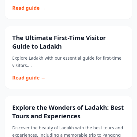
Read guide →
The Ultimate First-Time Visitor
Guide to Ladakh
Explore Ladakh with our essential guide for first-time
visitors....
Read guide →
Explore the Wonders of Ladakh: Best
Tours and Experiences
Discover the beauty of Ladakh with the best tours and
experiences, including a memorable trip to Pangong