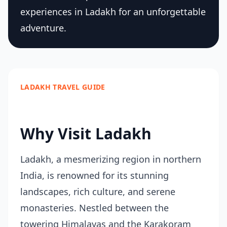
experiences in Ladakh for an unforgettable
adventure.
LADAKH TRAVEL GUIDE
Why Visit Ladakh
Ladakh, a mesmerizing region in northern
India, is renowned for its stunning
landscapes, rich culture, and serene
monasteries. Nestled between the
towering Himalayas and the Karakoram