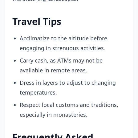
Travel Tips
Acclimatize to the altitude before
engaging in strenuous activities.
Carry cash, as ATMs may not be
available in remote areas.
Dress in layers to adjust to changing
temperatures.
Respect local customs and traditions,
especially in monasteries.
Frequently Asked