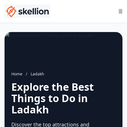
☰
Home
/
Ladakh
Explore the Best
Things to Do in
Ladakh
Discover the top attractions and