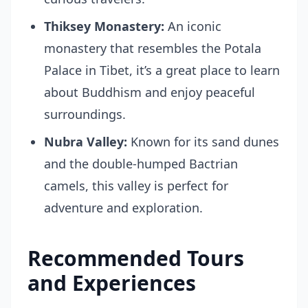
Thiksey Monastery:
An iconic
monastery that resembles the Potala
Palace in Tibet, it’s a great place to learn
about Buddhism and enjoy peaceful
surroundings.
Nubra Valley:
Known for its sand dunes
and the double-humped Bactrian
camels, this valley is perfect for
adventure and exploration.
Recommended Tours
and Experiences