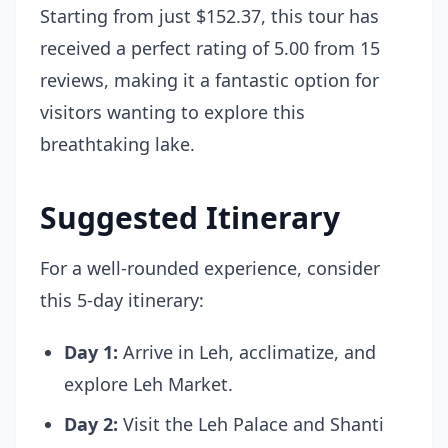
Starting from just $152.37, this tour has
received a perfect rating of 5.00 from 15
reviews, making it a fantastic option for
visitors wanting to explore this
breathtaking lake.
Suggested Itinerary
For a well-rounded experience, consider
this 5-day itinerary:
Day 1:
Arrive in Leh, acclimatize, and
explore Leh Market.
Day 2:
Visit the Leh Palace and Shanti