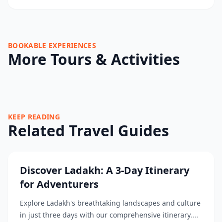
BOOKABLE EXPERIENCES
More Tours & Activities
KEEP READING
Related Travel Guides
Discover Ladakh: A 3-Day Itinerary
for Adventurers
Explore Ladakh's breathtaking landscapes and culture
in just three days with our comprehensive itinerary....