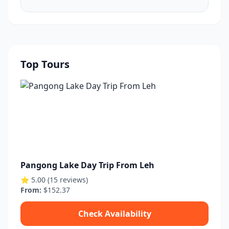
Top Tours
Pangong Lake Day Trip From Leh
⭐ 5.00 (15 reviews)
From:
$152.37
Check Availability