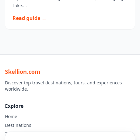
Lake....
Read guide →
Skellion.com
Discover top travel destinations, tours, and experiences
worldwide.
Explore
Home
Destinations
Travel Guides