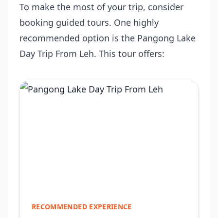
To make the most of your trip, consider
booking guided tours. One highly
recommended option is the
Pangong Lake
Day Trip From Leh
. This tour offers:
RECOMMENDED EXPERIENCE