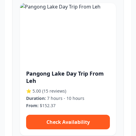
Pangong Lake Day Trip From
Leh
⭐ 5.00
(15 reviews)
Duration:
7 hours - 10 hours
From:
$152.37
Check Availability