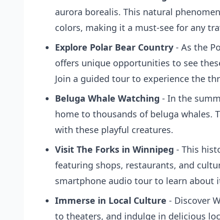
aurora borealis. This natural phenomeno
colors, making it a must-see for any tra
Explore Polar Bear Country
- As the Po
offers unique opportunities to see these
Join a guided tour to experience the thr
Beluga Whale Watching
- In the summ
home to thousands of beluga whales. Ta
with these playful creatures.
Visit The Forks in Winnipeg
- This histo
featuring shops, restaurants, and cultur
smartphone audio tour to learn about it
Immerse in Local Culture
- Discover W
to theaters, and indulge in delicious loc