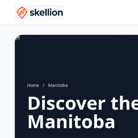
Home
/
Manitoba
Discover the
Manitoba