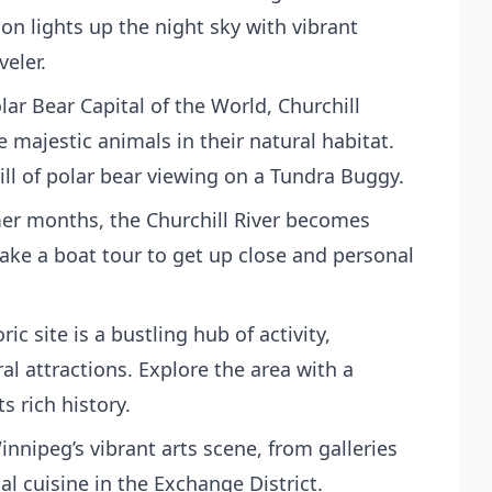
n lights up the night sky with vibrant
veler.
lar Bear Capital of the World, Churchill
 majestic animals in their natural habitat.
ill of polar bear viewing on a Tundra Buggy.
er months, the Churchill River becomes
ke a boat tour to get up close and personal
ric site is a bustling hub of activity,
al attractions. Explore the area with a
s rich history.
innipeg’s vibrant arts scene, from galleries
al cuisine in the Exchange District.