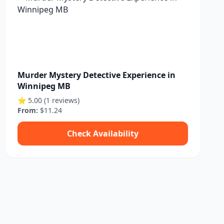
Murder Mystery Detective Experience in
Winnipeg MB
⭐ 5.00 (1 reviews)
From:
$11.24
Check Availability