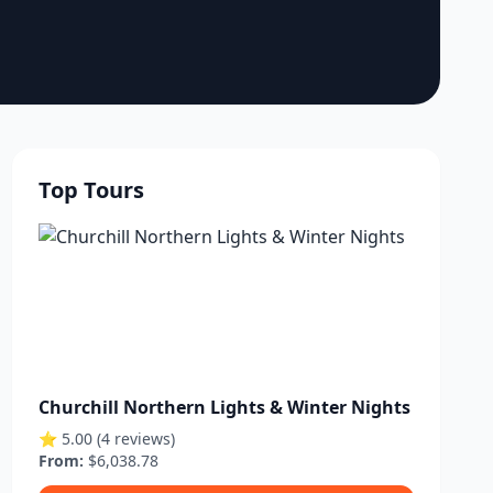
Top Tours
Churchill Northern Lights & Winter Nights
⭐ 5.00 (4 reviews)
From:
$6,038.78