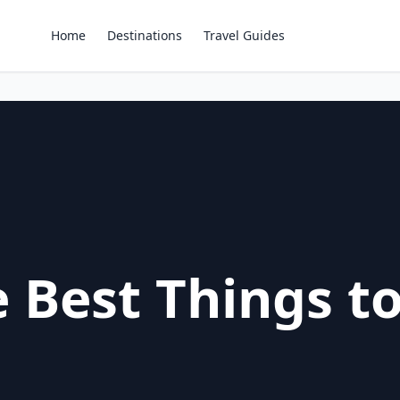
Home
Destinations
Travel Guides
 Best Things to