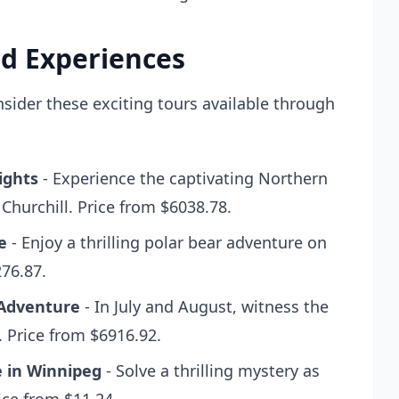
d Experiences
ider these exciting tours available through
ights
- Experience the captivating Northern
 Churchill. Price from $6038.78.
e
- Enjoy a thrilling polar bear adventure on
276.87.
 Adventure
- In July and August, witness the
. Price from $6916.92.
 in Winnipeg
- Solve a thrilling mystery as