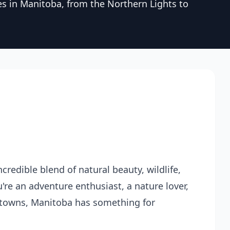
es in Manitoba, from the Northern Lights to
credible blend of natural beauty, wildlife,
're an adventure enthusiast, a nature lover,
towns, Manitoba has something for