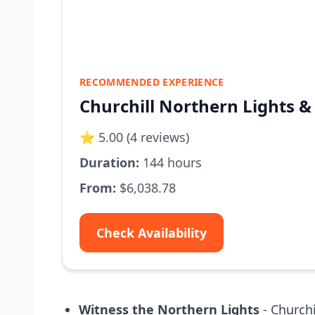
RECOMMENDED EXPERIENCE
Churchill Northern Lights &
⭐ 5.00 (4 reviews)
Duration:
144 hours
From:
$6,038.78
Check Availability
Witness the Northern Lights
- Churchi