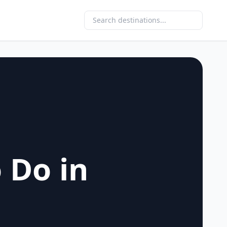
 Do in