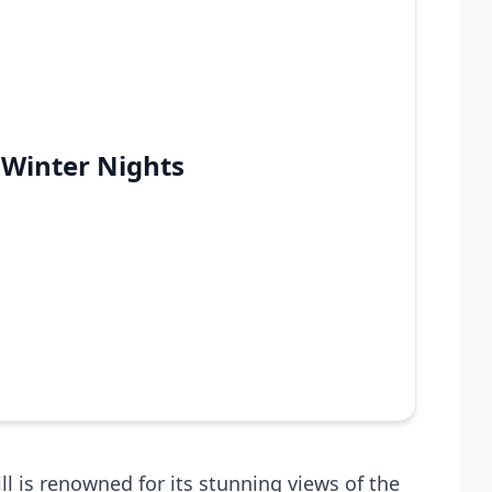
 Winter Nights
ll is renowned for its stunning views of the