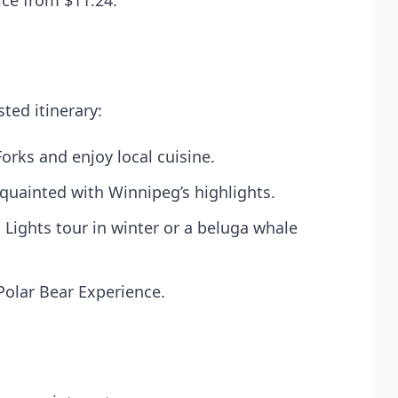
ice from $11.24.
ted itinerary:
orks and enjoy local cuisine.
cquainted with Winnipeg’s highlights.
n Lights tour in winter or a beluga whale
 Polar Bear Experience.