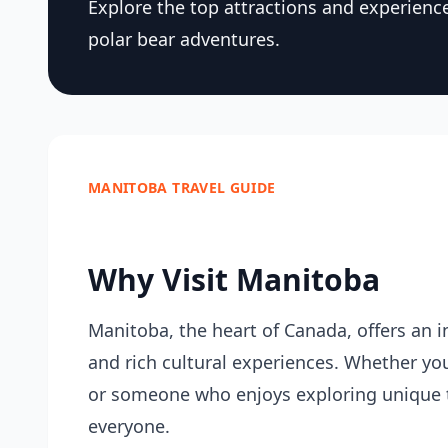
Explore the top attractions and experienc
polar bear adventures.
MANITOBA TRAVEL GUIDE
Why Visit Manitoba
Manitoba, the heart of Canada, offers an in
and rich cultural experiences. Whether you
or someone who enjoys exploring unique 
everyone.