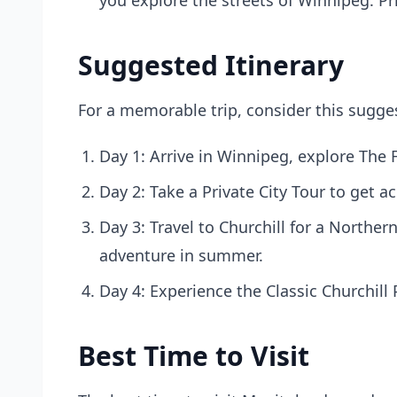
you explore the streets of Winnipeg. Pr
Suggested Itinerary
For a memorable trip, consider this sugges
Day 1: Arrive in Winnipeg, explore The F
Day 2: Take a Private City Tour to get a
Day 3: Travel to Churchill for a Norther
adventure in summer.
Day 4: Experience the Classic Churchill
Best Time to Visit