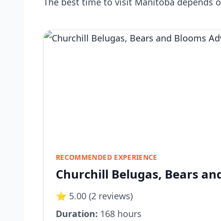
The best time to visit Manitoba depends o
RECOMMENDED EXPERIENCE
Churchill Belugas, Bears a
⭐ 5.00 (2 reviews)
Duration:
168 hours