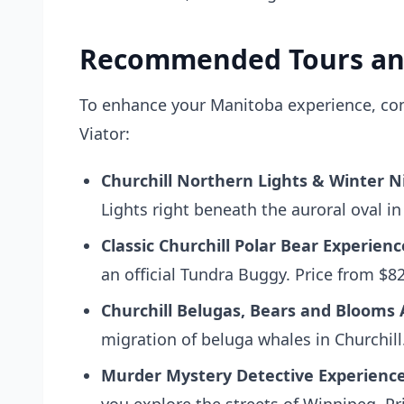
Recommended Tours an
To enhance your Manitoba experience, cons
Viator:
Churchill Northern Lights & Winter N
Lights right beneath the auroral oval in
Classic Churchill Polar Bear Experienc
an official Tundra Buggy. Price from $8
Churchill Belugas, Bears and Blooms
migration of beluga whales in Churchill
Murder Mystery Detective Experience