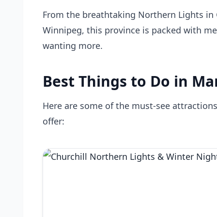
From the breathtaking Northern Lights in C
Winnipeg, this province is packed with me
wanting more.
Best Things to Do in Ma
Here are some of the must-see attraction
offer: