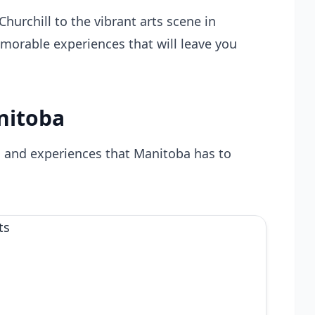
hurchill to the vibrant arts scene in
morable experiences that will leave you
nitoba
s and experiences that Manitoba has to