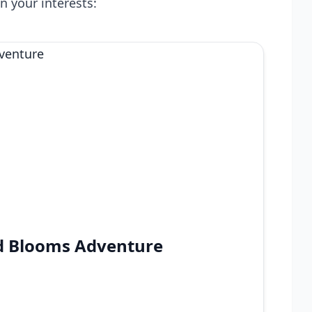
n your interests:
nd Blooms Adventure