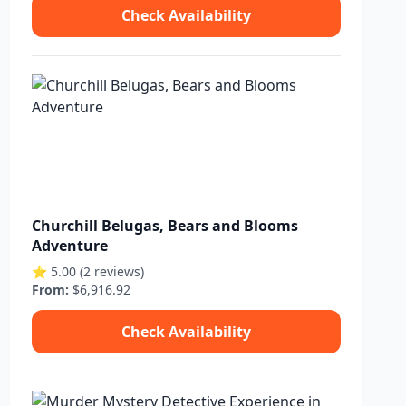
Check Availability
Churchill Belugas, Bears and Blooms
Adventure
⭐ 5.00 (2 reviews)
From:
$6,916.92
Check Availability