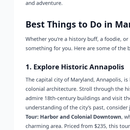
and adventure.
Best Things to Do in Ma
Whether you're a history buff, a foodie, o
something for you. Here are some of the bes
1. Explore Historic Annapolis
The capital city of Maryland, Annapolis, is
colonial architecture. Stroll through the 
admire 18th-century buildings and visit t
understanding of the city’s past, consider
Tour: Harbor and Colonial Downtown
, w
charming area. Priced from $235, this tour