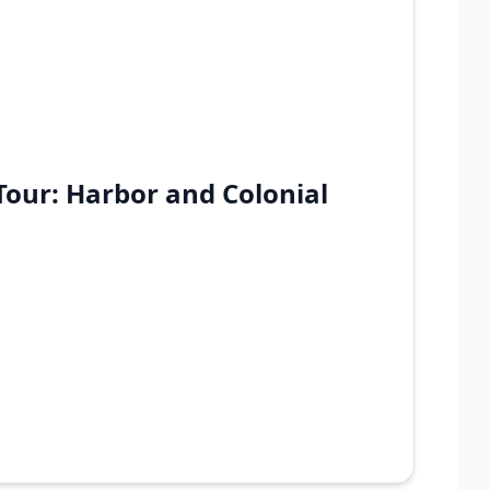
Tour: Harbor and Colonial