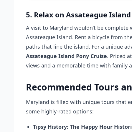
5. Relax on Assateague Island
A visit to Maryland wouldn’t be complete 
Assateague Island. Rent a bicycle from the
paths that line the island. For a unique a
Assateague Island Pony Cruise
. Priced a
views and a memorable time with family a
Recommended Tours an
Maryland is filled with unique tours that 
some highly-rated options:
Tipsy History: The Happy Hour Histori