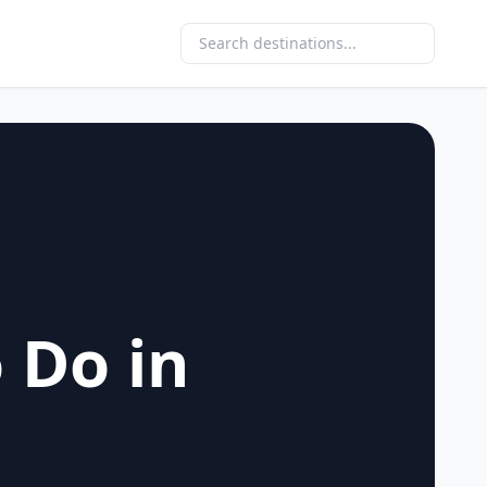
 Do in