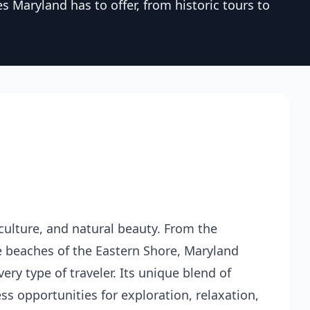
s Maryland has to offer, from historic tours to
, culture, and natural beauty. From the
ne beaches of the Eastern Shore, Maryland
ery type of traveler. Its unique blend of
s opportunities for exploration, relaxation,