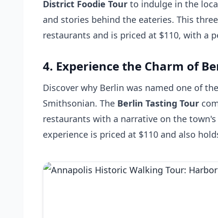
District Foodie Tour
to indulge in the loca
and stories behind the eateries. This three
restaurants and is priced at $110, with a p
4. Experience the Charm of Be
Discover why Berlin was named one of the 
Smithsonian. The
Berlin Tasting Tour
comb
restaurants with a narrative on the town's 
experience is priced at $110 and also hold