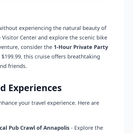
without experiencing the natural beauty of
 Visitor Center and explore the scenic bike
dventure, consider the
1-Hour Private Party
t $199.99, this cruise offers breathtaking
nd friends.
d Experiences
enhance your travel experience. Here are
cal Pub Crawl of Annapolis
- Explore the