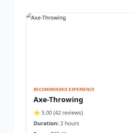
RECOMMENDED EXPERIENCE
Axe-Throwing
⭐ 5.00 (42 reviews)
Duration:
2 hours