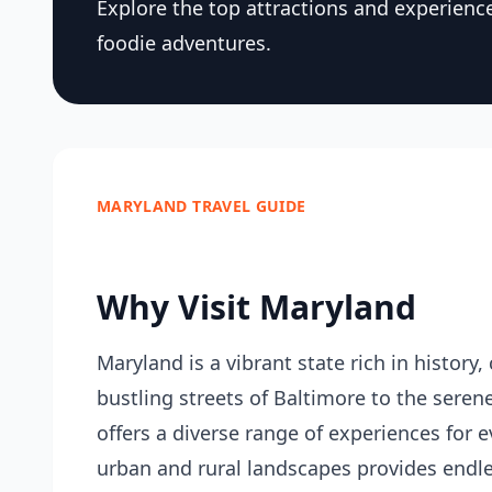
Explore the top attractions and experience
foodie adventures.
MARYLAND TRAVEL GUIDE
Why Visit Maryland
Maryland is a vibrant state rich in history
bustling streets of Baltimore to the sere
offers a diverse range of experiences for ev
urban and rural landscapes provides endles