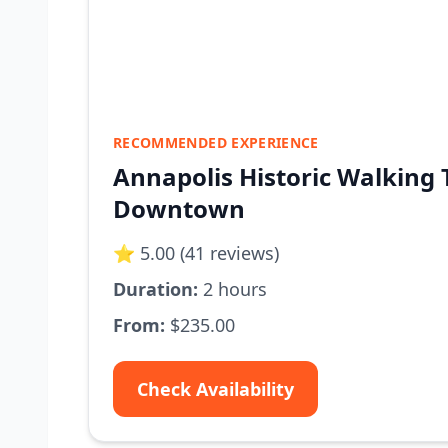
RECOMMENDED EXPERIENCE
Annapolis Historic Walking 
Downtown
⭐ 5.00 (41 reviews)
Duration:
2 hours
From:
$235.00
Check Availability