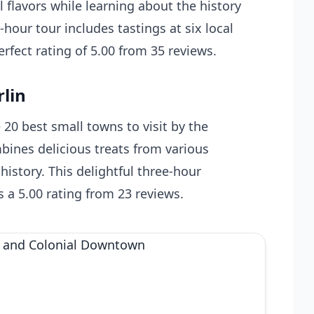
l flavors while learning about the history
-hour tour includes tastings at six local
erfect rating of 5.00 from 35 reviews.
rlin
20 best small towns to visit by the
ines delicious treats from various
history. This delightful three-hour
s a 5.00 rating from 23 reviews.