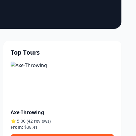
Top Tours
Axe-Throwing
⭐ 5.00 (42 reviews)
From:
$38.41