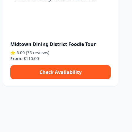
Midtown Dining District Foodie Tour
⭐ 5.00 (35 reviews)
From:
$110.00
Check Availability