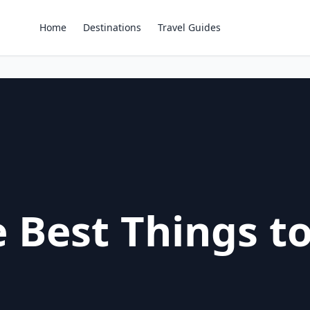
Home
Destinations
Travel Guides
 Best Things to