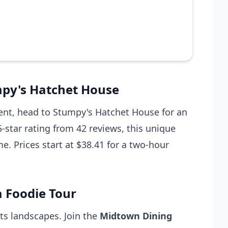
mpy's Hatchet House
erent, head to Stumpy's Hatchet House for an
-star rating from 42 reviews, this unique
. Prices start at $38.41 for a two-hour
a Foodie Tour
its landscapes. Join the
Midtown Dining