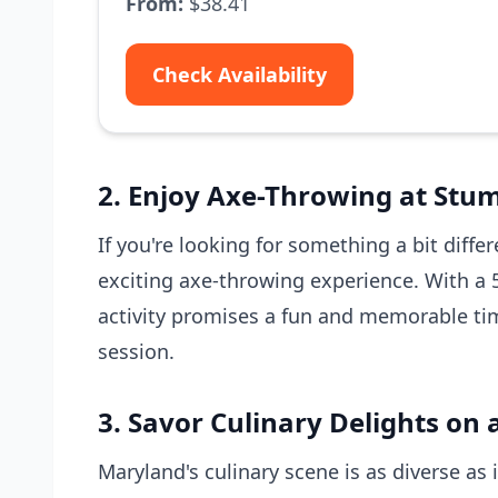
From:
$38.41
Check Availability
2. Enjoy Axe-Throwing at Stu
If you're looking for something a bit diff
exciting axe-throwing experience. With a 5
activity promises a fun and memorable time
session.
3. Savor Culinary Delights on 
Maryland's culinary scene is as diverse as 