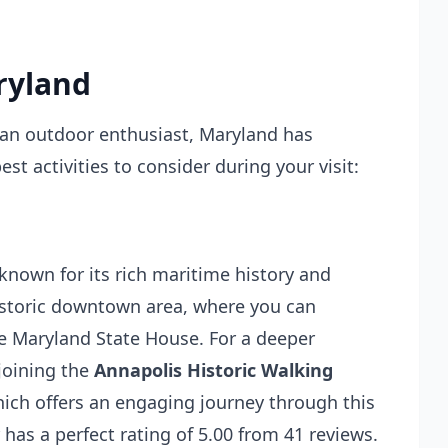
ryland
r an outdoor enthusiast, Maryland has
t activities to consider during your visit:
 known for its rich maritime history and
historic downtown area, where you can
he Maryland State House. For a deeper
 joining the
Annapolis Historic Walking
hich offers an engaging journey through this
 has a perfect rating of 5.00 from 41 reviews.