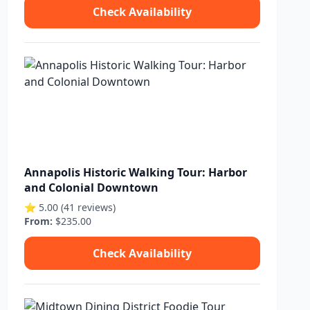
Check Availability
Annapolis Historic Walking Tour: Harbor
and Colonial Downtown
⭐ 5.00 (41 reviews)
From:
$235.00
Check Availability