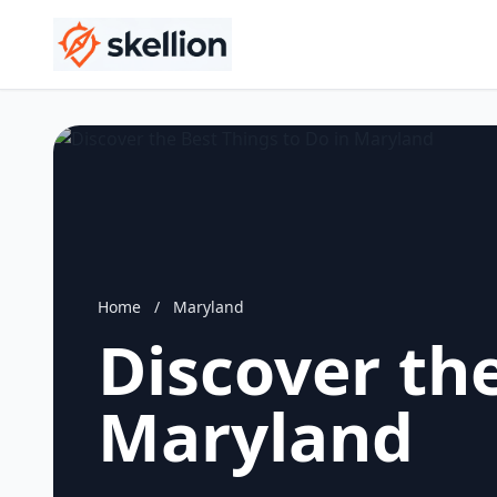
Home
/
Maryland
Discover the
Maryland