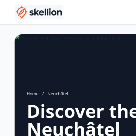
Home
/
Neuchâtel
Discover the
Neuchâtel