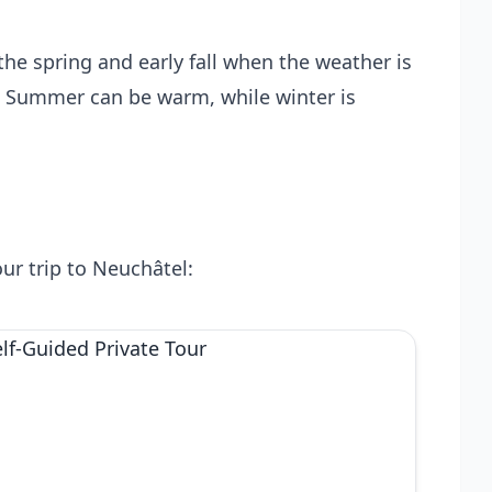
the spring and early fall when the weather is
k. Summer can be warm, while winter is
ur trip to Neuchâtel: