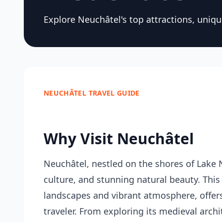
Explore Neuchâtel's top attractions, unique
NEUCHÂTEL TRAVEL GUIDE
Why Visit Neuchâtel
Neuchâtel, nestled on the shores of Lake N
culture, and stunning natural beauty. This
landscapes and vibrant atmosphere, offers a
traveler. From exploring its medieval archi