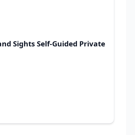
nd Sights Self-Guided Private