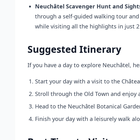
Neuchâtel Scavenger Hunt and Sights
through a self-guided walking tour and
while visiting all the highlights in just
Suggested Itinerary
If you have a day to explore Neuchâtel, her
Start your day with a visit to the Châte
Stroll through the Old Town and enjoy a 
Head to the Neuchâtel Botanical Garden
Finish your day with a leisurely walk a