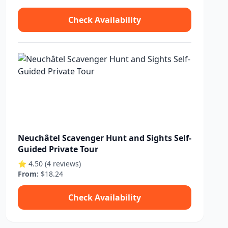
Check Availability
Neuchâtel Scavenger Hunt and Sights Self-
Guided Private Tour
⭐ 4.50 (4 reviews)
From:
$18.24
Check Availability