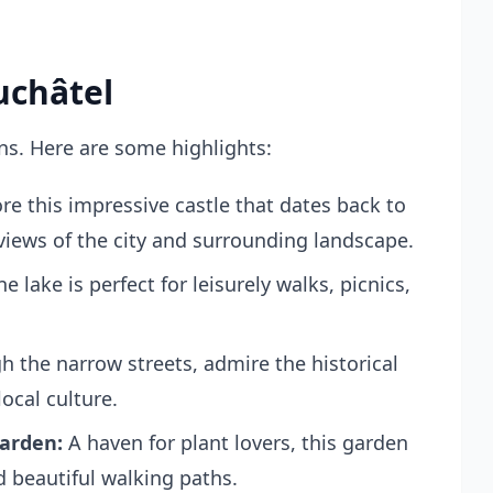
uchâtel
ns. Here are some highlights:
re this impressive castle that dates back to
views of the city and surrounding landscape.
e lake is perfect for leisurely walks, picnics,
 the narrow streets, admire the historical
ocal culture.
arden:
A haven for plant lovers, this garden
nd beautiful walking paths.