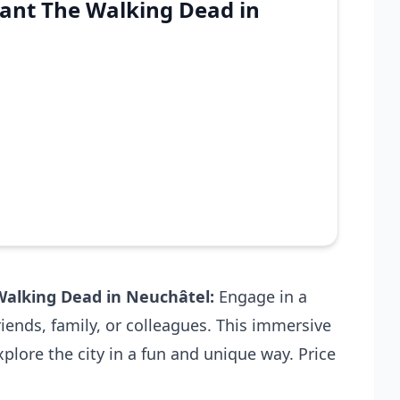
ant The Walking Dead in
alking Dead in Neuchâtel
:
Engage in a
iends, family, or colleagues. This immersive
plore the city in a fun and unique way. Price