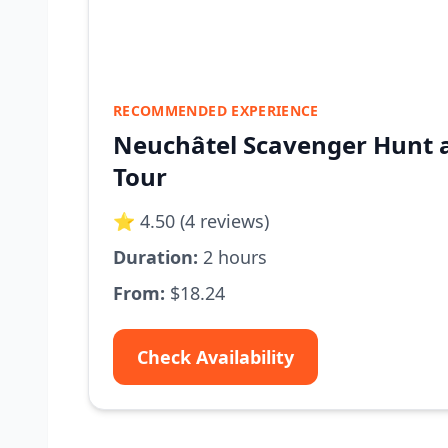
RECOMMENDED EXPERIENCE
Neuchâtel Scavenger Hunt a
Tour
⭐ 4.50 (4 reviews)
Duration:
2 hours
From:
$18.24
Check Availability