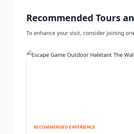
Recommended Tours an
To enhance your visit, consider joining one
RECOMMENDED EXPERIENCE