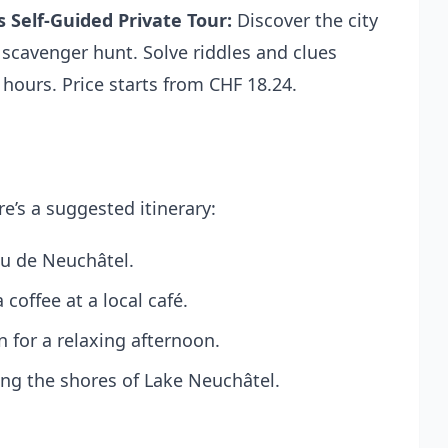
 Self-Guided Private Tour
:
Discover the city
 scavenger hunt. Solve riddles and clues
 2 hours. Price starts from CHF 18.24.
e’s a suggested itinerary:
au de Neuchâtel.
coffee at a local café.
 for a relaxing afternoon.
long the shores of Lake Neuchâtel.