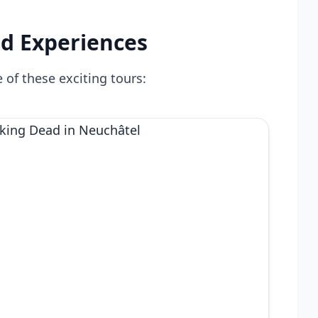
d Experiences
 of these exciting tours: