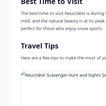
Best Time to Visit
The best time to visit Neuchâtel is during 
mild, and the natural beauty is at its pea
perfect for those who enjoy snow sports.
Travel Tips
Here are a few tips to make the most of yo