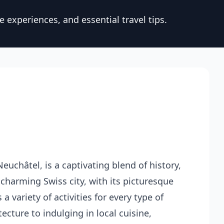
 experiences, and essential travel tips.
euchâtel, is a captivating blend of history,
 charming Swiss city, with its picturesque
 variety of activities for every type of
tecture to indulging in local cuisine,