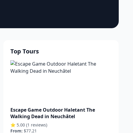
Top Tours
Escape Game Outdoor Haletant The
Walking Dead in Neuchâtel
⭐ 5.00 (1 reviews)
From:
$77.21