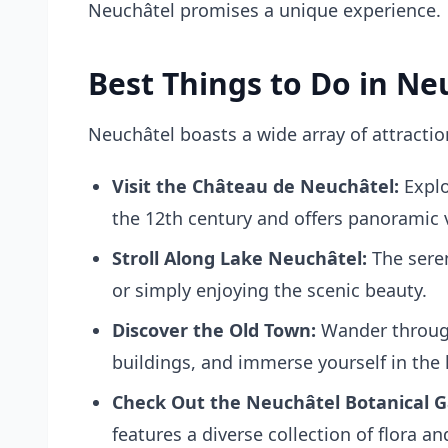
Neuchâtel promises a unique experience.
Best Things to Do in Ne
Neuchâtel boasts a wide array of attractio
Visit the Château de Neuchâtel:
Explo
the 12th century and offers panoramic 
Stroll Along Lake Neuchâtel:
The seren
or simply enjoying the scenic beauty.
Discover the Old Town:
Wander through
buildings, and immerse yourself in the l
Check Out the Neuchâtel Botanical G
features a diverse collection of flora a