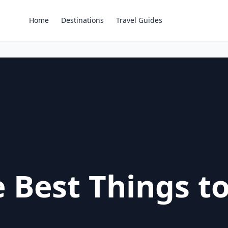
Home
Destinations
Travel Guides
 Best Things to