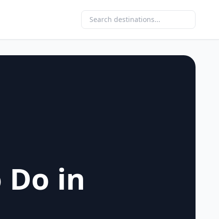
 Do in