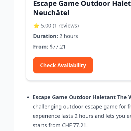
Escape Game Outdoor Halet
Neuchâtel
⭐ 5.00 (1 reviews)
Duration:
2 hours
From:
$77.21
Check Availability
Escape Game Outdoor Haletant The W
challenging outdoor escape game for fr
experience lasts 2 hours and lets you ex
starts from CHF 77.21.