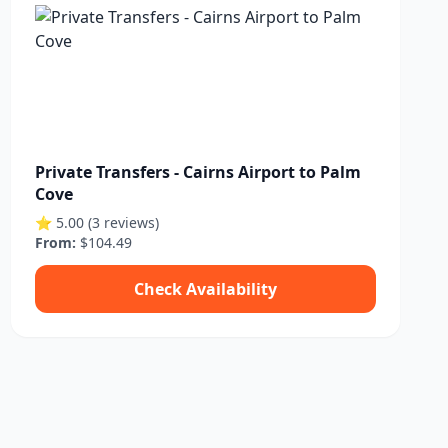
Private Transfers - Cairns Airport to Palm
Cove
⭐ 5.00 (3 reviews)
From:
$104.49
Check Availability