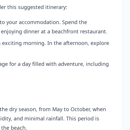
er this suggested itinerary:
into your accommodation. Spend the
enjoying dinner at a beachfront restaurant.
 exciting morning. In the afternoon, explore
age
for a day filled with adventure, including
g the dry season, from May to October, when
ity, and minimal rainfall. This period is
g the beach.