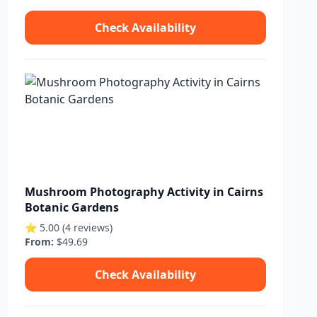
Check Availability
Mushroom Photography Activity in Cairns
Botanic Gardens
⭐ 5.00 (4 reviews)
From:
$49.69
Check Availability