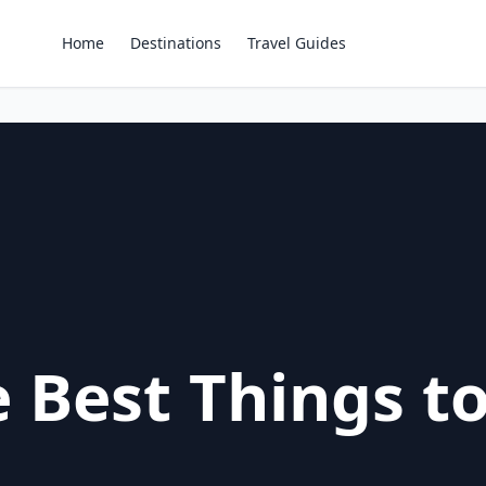
Home
Destinations
Travel Guides
 Best Things to