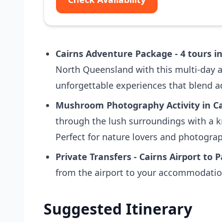
Cairns Adventure Package - 4 tours in
North Queensland with this multi-day a
unforgettable experiences that blend ad
Mushroom Photography Activity in Ca
through the lush surroundings with a 
Perfect for nature lovers and photogra
Private Transfers - Cairns Airport to 
from the airport to your accommodation
Suggested Itinerary