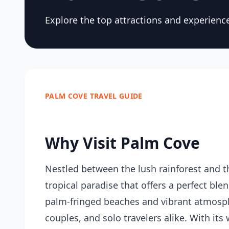
Explore the top attractions and experienc
PALM COVE TRAVEL GUIDE
Why Visit Palm Cove
Nestled between the lush rainforest and t
tropical paradise that offers a perfect ble
palm-fringed beaches and vibrant atmospher
couples, and solo travelers alike. With its