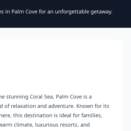
es in Palm Cove for an unforgettable getaway.
he stunning Coral Sea, Palm Cove is a
nd of relaxation and adventure. Known for its
e, this destination is ideal for families,
 warm climate, luxurious resorts, and