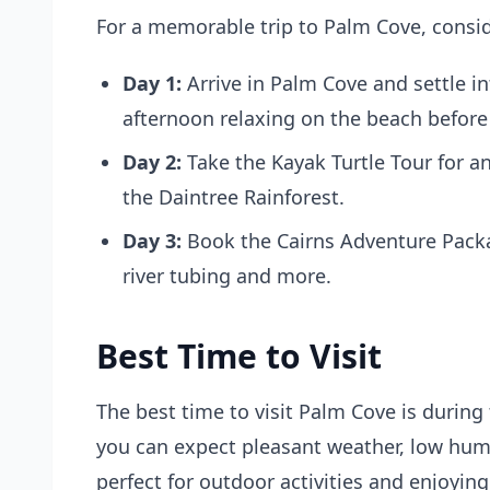
For a memorable trip to Palm Cove, consid
Day 1:
Arrive in Palm Cove and settle 
afternoon relaxing on the beach before 
Day 2:
Take the
Kayak Turtle Tour
for an
the Daintree Rainforest.
Day 3:
Book the
Cairns Adventure Pack
river tubing and more.
Best Time to Visit
The best time to visit Palm Cove is durin
you can expect pleasant weather, low humid
perfect for outdoor activities and enjoyin