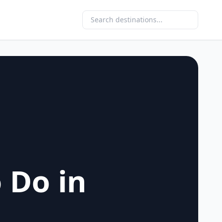
 Do in