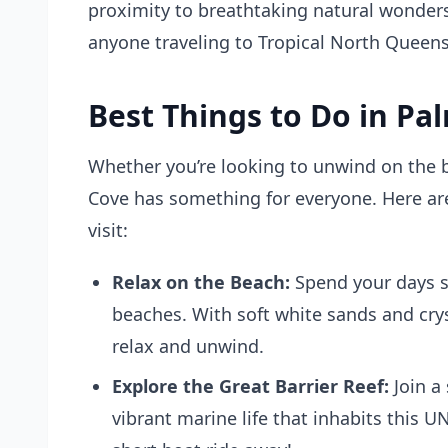
proximity to breathtaking natural wonders,
anyone traveling to Tropical North Queen
Best Things to Do in Pa
Whether you’re looking to unwind on the b
Cove has something for everyone. Here are
visit:
Relax on the Beach:
Spend your days s
beaches. With soft white sands and cryst
relax and unwind.
Explore the Great Barrier Reef:
Join a
vibrant marine life that inhabits this U