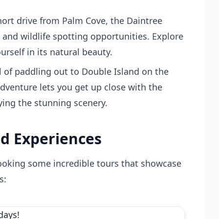
hort drive from Palm Cove, the Daintree
s and wildlife spotting opportunities. Explore
self in its natural beauty.
l of paddling out to Double Island on the
adventure lets you get up close with the
oying the stunning scenery.
d Experiences
booking some incredible tours that showcase
s: