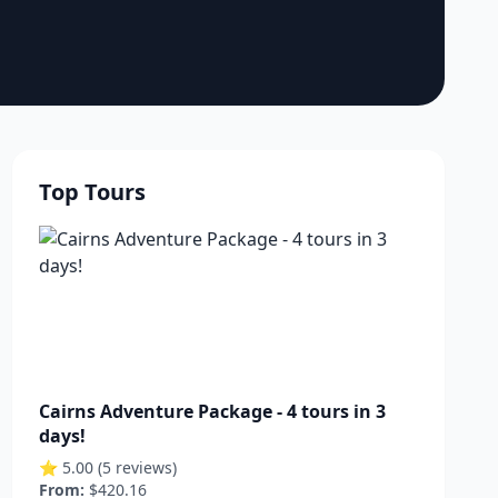
Top Tours
Cairns Adventure Package - 4 tours in 3
days!
⭐ 5.00 (5 reviews)
From:
$420.16