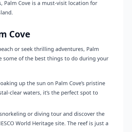
 Palm Cove is a must-visit location for
sland.
lm Cove
each or seek thrilling adventures, Palm
 some of the best things to do during your
oaking up the sun on Palm Cove’s pristine
al-clear waters, it’s the perfect spot to
 snorkeling or diving tour and discover the
NESCO World Heritage site. The reef is just a