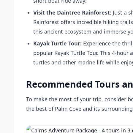
short boat ride away!
Visit the Daintree Rainforest:
Just a s
Rainforest offers incredible hiking trail
this ancient ecosystem and immerse your
Kayak Turtle Tour:
Experience the thril
popular
Kayak Turtle Tour
. This 4-hour 
turtles and other marine life while enj
Recommended Tours an
To make the most of your trip, consider 
the best of Palm Cove and its surrounding