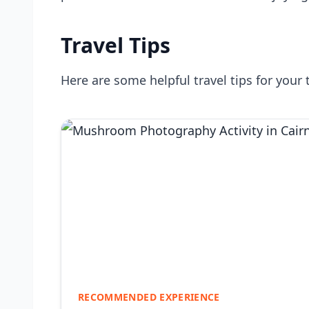
Travel Tips
Here are some helpful travel tips for your 
RECOMMENDED EXPERIENCE