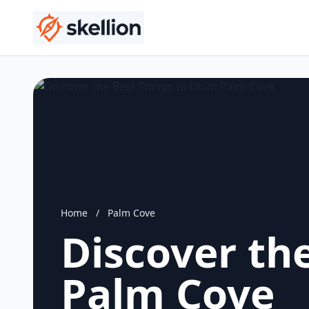
Home
/
Palm Cove
Discover the
Palm Cove