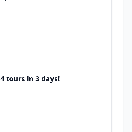
 tours in 3 days!