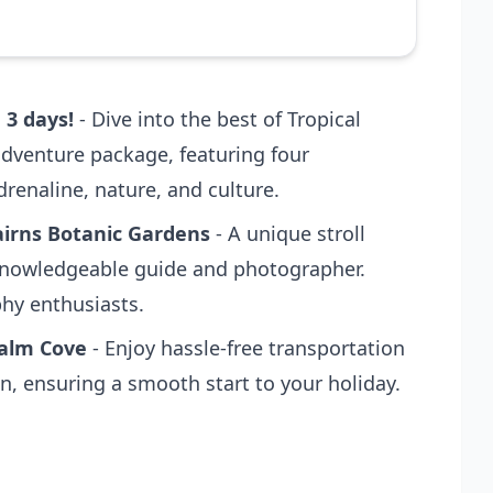
 3 days!
- Dive into the best of Tropical
dventure package, featuring four
renaline, nature, and culture.
irns Botanic Gardens
- A unique stroll
knowledgeable guide and photographer.
phy enthusiasts.
Palm Cove
- Enjoy hassle-free transportation
, ensuring a smooth start to your holiday.