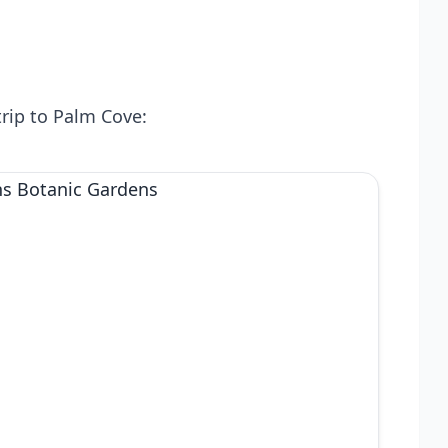
trip to Palm Cove: