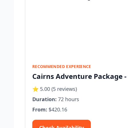
RECOMMENDED EXPERIENCE
Cairns Adventure Package - 4
⭐ 5.00 (5 reviews)
Duration:
72 hours
From:
$420.16
Check Availability