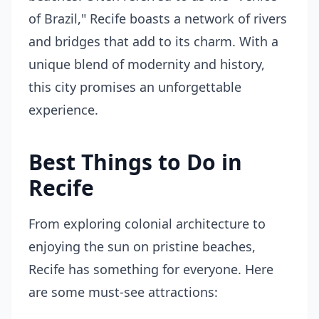
of Brazil," Recife boasts a network of rivers
and bridges that add to its charm. With a
unique blend of modernity and history,
this city promises an unforgettable
experience.
Best Things to Do in
Recife
From exploring colonial architecture to
enjoying the sun on pristine beaches,
Recife has something for everyone. Here
are some must-see attractions: