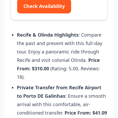
Check Availability
Recife & Olinda Highlights
: Compare
the past and present with this full-day
tour. Enjoy a panoramic ride through
Recife and visit colonial Olinda.
Price
From: $310.00
(Rating: 5.00, Reviews:
18).
Private Transfer from Recife Airport
to Porto DE Galinhas
: Ensure a smooth
arrival with this comfortable, air-
conditioned transfer.
Price From: $41.09