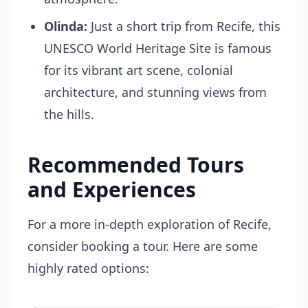
Olinda:
Just a short trip from Recife, this
UNESCO World Heritage Site is famous
for its vibrant art scene, colonial
architecture, and stunning views from
the hills.
Recommended Tours
and Experiences
For a more in-depth exploration of Recife,
consider booking a tour. Here are some
highly rated options: