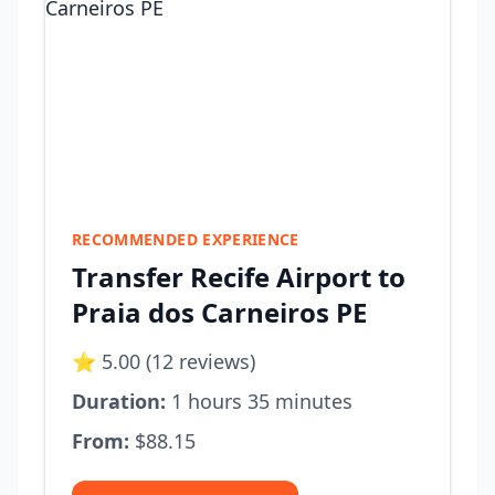
RECOMMENDED EXPERIENCE
Transfer Recife Airport to
Praia dos Carneiros PE
⭐ 5.00 (12 reviews)
Duration:
1 hours 35 minutes
From:
$88.15