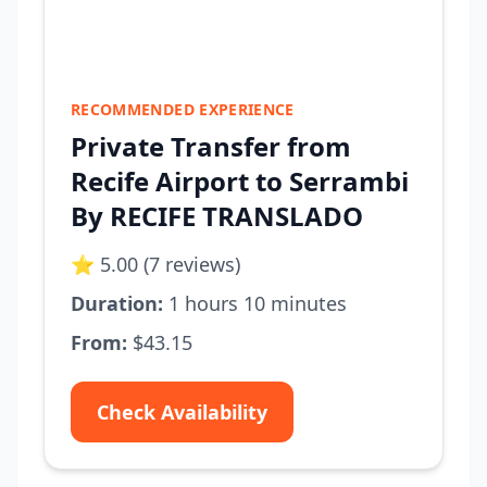
RECOMMENDED EXPERIENCE
Private Transfer from
Recife Airport to Serrambi
By RECIFE TRANSLADO
⭐ 5.00 (7 reviews)
Duration:
1 hours 10 minutes
From:
$43.15
Check Availability