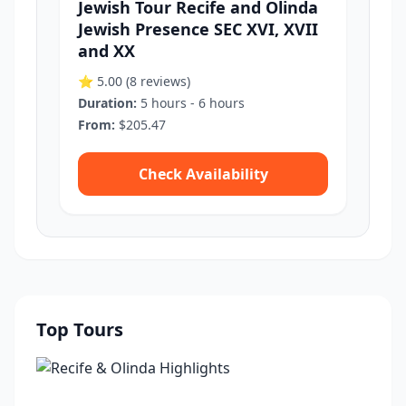
Jewish Tour Recife and Olinda
Jewish Presence SEC XVI, XVII
and XX
⭐ 5.00
(8 reviews)
Duration:
5 hours - 6 hours
From:
$205.47
Check Availability
Top Tours