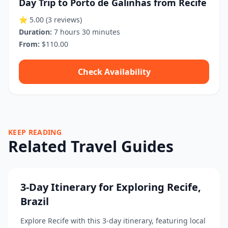
Day Trip to Porto de Galinhas from Recife
⭐ 5.00
(3 reviews)
Duration:
7 hours 30 minutes
From:
$110.00
Check Availability
KEEP READING
Related Travel Guides
3-Day Itinerary for Exploring Recife,
Brazil
Explore Recife with this 3-day itinerary, featuring local