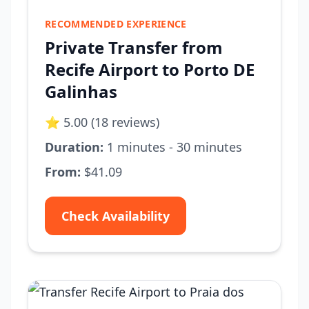
RECOMMENDED EXPERIENCE
Private Transfer from
Recife Airport to Porto DE
Galinhas
⭐ 5.00 (18 reviews)
Duration:
1 minutes - 30 minutes
From:
$41.09
Check Availability