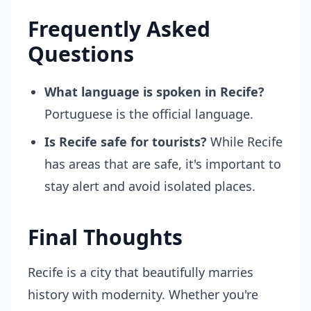
Frequently Asked
Questions
What language is spoken in Recife?
Portuguese is the official language.
Is Recife safe for tourists?
While Recife
has areas that are safe, it's important to
stay alert and avoid isolated places.
Final Thoughts
Recife is a city that beautifully marries
history with modernity. Whether you're