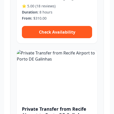
⭐ 5.00
(18 reviews)
Duration:
8 hours
From:
$310.00
Check Availability
Private Transfer from Recife