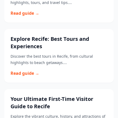
highlights, tours, and travel tips....
Read guide →
Explore Recife: Best Tours and
Experiences
Discover the best tours in Recife, from cultural
highlights to beach getaways....
Read guide →
Your Ultimate First-Time Visitor
Guide to Recife
Explore the vibrant culture, history, and attractions of