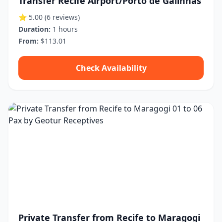
Transfer Recife Airport/Porto de Galinhas
⭐ 5.00
(6 reviews)
Duration:
1 hours
From:
$113.01
Check Availability
Private Transfer from Recife to Maragogi