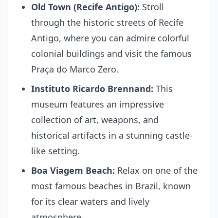
Old Town (Recife Antigo):
Stroll
through the historic streets of Recife
Antigo, where you can admire colorful
colonial buildings and visit the famous
Praça do Marco Zero.
Instituto Ricardo Brennand:
This
museum features an impressive
collection of art, weapons, and
historical artifacts in a stunning castle-
like setting.
Boa Viagem Beach:
Relax on one of the
most famous beaches in Brazil, known
for its clear waters and lively
atmosphere.