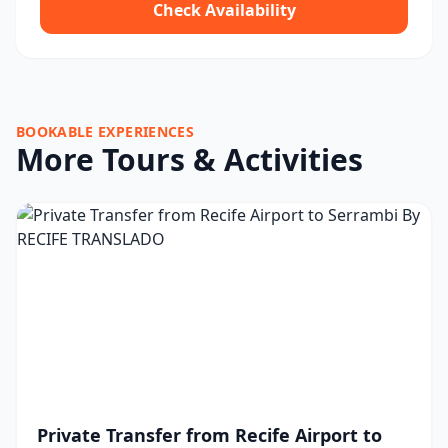
Check Availability
BOOKABLE EXPERIENCES
More Tours & Activities
Private Transfer from Recife Airport to