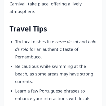
Carnival, take place, offering a lively
atmosphere.
Travel Tips
Try local dishes like
carne de sol
and
bolo
de rolo
for an authentic taste of
Pernambuco.
Be cautious while swimming at the
beach, as some areas may have strong
currents.
Learn a few Portuguese phrases to
enhance your interactions with locals.