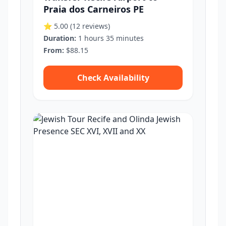
Praia dos Carneiros PE
⭐ 5.00
(12 reviews)
Duration:
1 hours 35 minutes
From:
$88.15
Check Availability