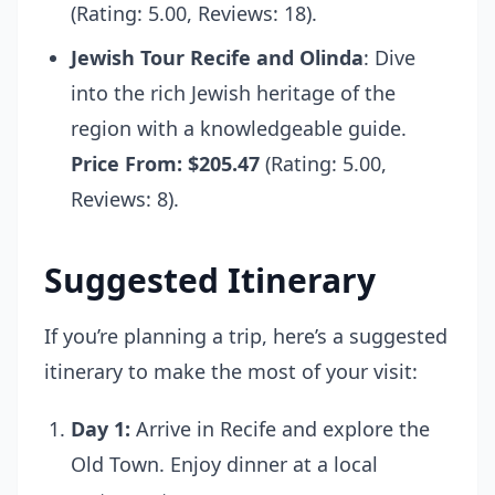
(Rating: 5.00, Reviews: 18).
Jewish Tour Recife and Olinda
: Dive
into the rich Jewish heritage of the
region with a knowledgeable guide.
Price From: $205.47
(Rating: 5.00,
Reviews: 8).
Suggested Itinerary
If you’re planning a trip, here’s a suggested
itinerary to make the most of your visit:
Day 1:
Arrive in Recife and explore the
Old Town. Enjoy dinner at a local