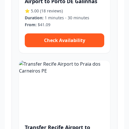
Airport to Porto DE Galinhas
⭐ 5.00
(18 reviews)
Duration:
1 minutes - 30 minutes
From:
$41.09
Check Availability
Transfer Recife Airport to