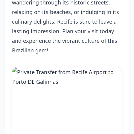
wandering through its historic streets,
relaxing on its beaches, or indulging in its
culinary delights, Recife is sure to leave a
lasting impression. Plan your visit today
and experience the vibrant culture of this
Brazilian gem!