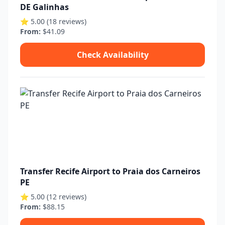
DE Galinhas
⭐ 5.00 (18 reviews)
From:
$41.09
Check Availability
Transfer Recife Airport to Praia dos Carneiros
PE
⭐ 5.00 (12 reviews)
From:
$88.15