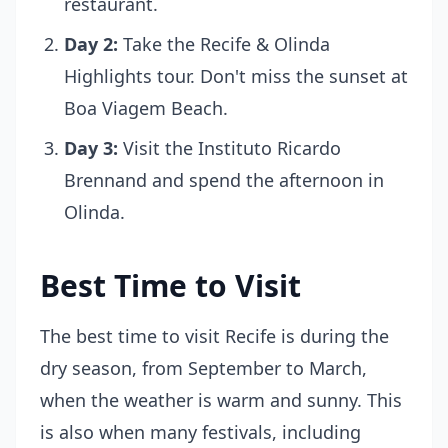
restaurant.
Day 2:
Take the Recife & Olinda
Highlights tour. Don't miss the sunset at
Boa Viagem Beach.
Day 3:
Visit the Instituto Ricardo
Brennand and spend the afternoon in
Olinda.
Best Time to Visit
The best time to visit Recife is during the
dry season, from September to March,
when the weather is warm and sunny. This
is also when many festivals, including