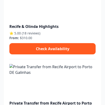
Recife & Olinda Highlights
⭐ 5.00 (18 reviews)
From:
$310.00
Check Availability
Private Transfer from Recife Airport to Porto