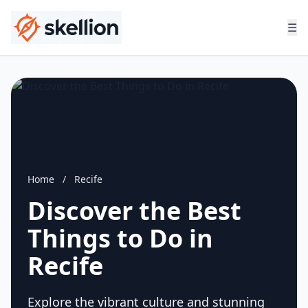
☰
Home
/
Recife
Discover the Best
Things to Do in
Recife
Explore the vibrant culture and stunning