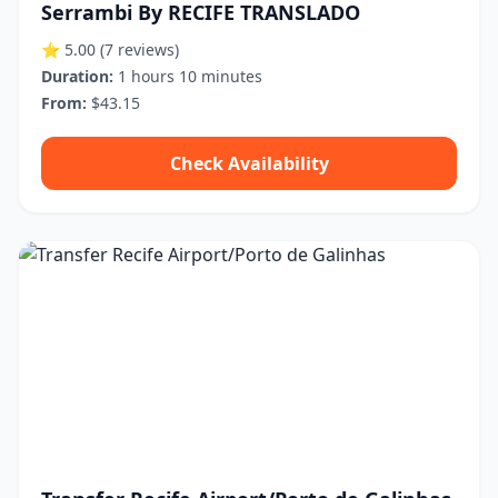
Serrambi By RECIFE TRANSLADO
⭐ 5.00
(7 reviews)
Duration:
1 hours 10 minutes
From:
$43.15
Check Availability