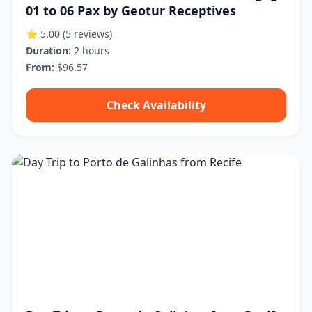
01 to 06 Pax by Geotur Receptives
⭐ 5.00
(5 reviews)
Duration:
2 hours
From:
$96.57
Check Availability