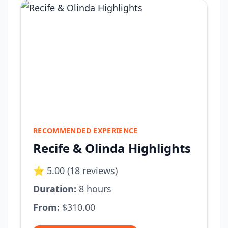
RECOMMENDED EXPERIENCE
Recife & Olinda Highlights
⭐ 5.00 (18 reviews)
Duration:
8 hours
From:
$310.00