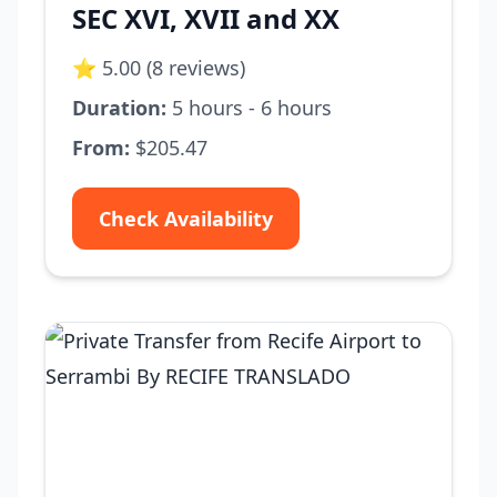
SEC XVI, XVII and XX
⭐ 5.00 (8 reviews)
Duration:
5 hours - 6 hours
From:
$205.47
Check Availability