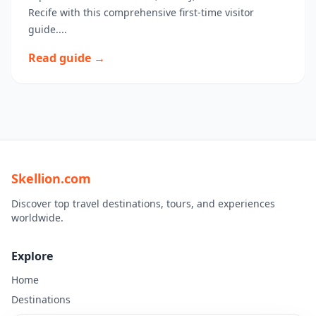
Recife with this comprehensive first-time visitor
guide....
Read guide →
Skellion.com
Discover top travel destinations, tours, and experiences
worldwide.
Explore
Home
Destinations