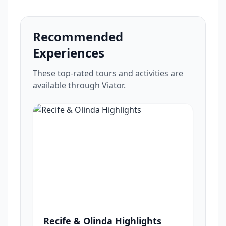
Recommended
Experiences
These top-rated tours and activities are
available through Viator.
Recife & Olinda Highlights