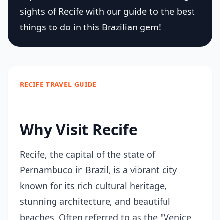
sights of Recife with our guide to the best
things to do in this Brazilian gem!
RECIFE TRAVEL GUIDE
Why Visit Recife
Recife, the capital of the state of
Pernambuco in Brazil, is a vibrant city
known for its rich cultural heritage,
stunning architecture, and beautiful
beaches. Often referred to as the "Venice