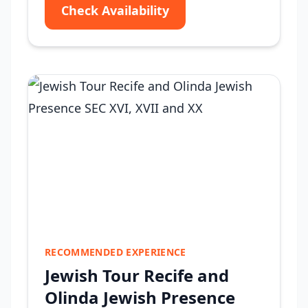
Check Availability
RECOMMENDED EXPERIENCE
Jewish Tour Recife and
Olinda Jewish Presence