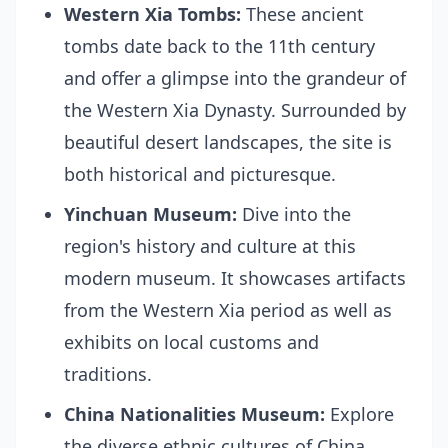
Western Xia Tombs:
These ancient
tombs date back to the 11th century
and offer a glimpse into the grandeur of
the Western Xia Dynasty. Surrounded by
beautiful desert landscapes, the site is
both historical and picturesque.
Yinchuan Museum:
Dive into the
region's history and culture at this
modern museum. It showcases artifacts
from the Western Xia period as well as
exhibits on local customs and
traditions.
China Nationalities Museum:
Explore
the diverse ethnic cultures of China,