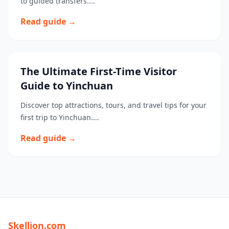
to guided transfers....
Read guide →
The Ultimate First-Time Visitor
Guide to Yinchuan
Discover top attractions, tours, and travel tips for your
first trip to Yinchuan....
Read guide →
Skellion.com