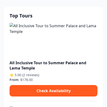
Top Tours
All Inclusive Tour to Summer Palace and
Lama Temple
⭐ 5.00 (2 reviews)
From:
$178.00
Check Availability