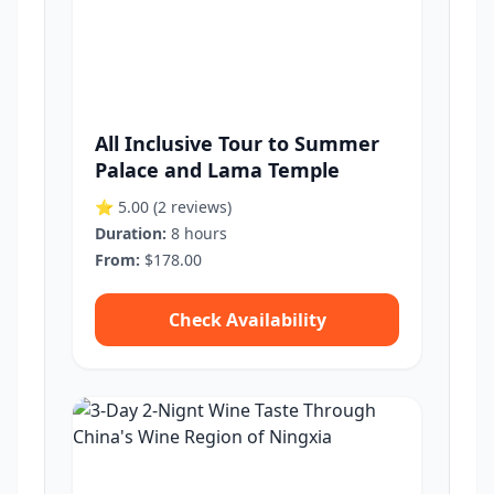
All Inclusive Tour to Summer
Palace and Lama Temple
⭐ 5.00
(2 reviews)
Duration:
8 hours
From:
$178.00
Check Availability