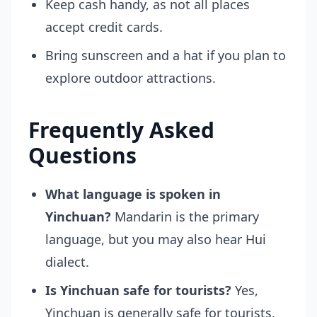
Keep cash handy, as not all places
accept credit cards.
Bring sunscreen and a hat if you plan to
explore outdoor attractions.
Frequently Asked
Questions
What language is spoken in
Yinchuan?
Mandarin is the primary
language, but you may also hear Hui
dialect.
Is Yinchuan safe for tourists?
Yes,
Yinchuan is generally safe for tourists,