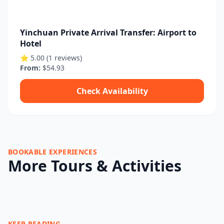
Yinchuan Private Arrival Transfer: Airport to
Hotel
⭐ 5.00 (1 reviews)
From:
$54.93
Check Availability
BOOKABLE EXPERIENCES
More Tours & Activities
KEEP READING