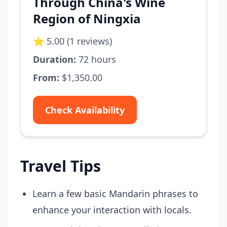
Through China's Wine
Region of Ningxia
⭐ 5.00 (1 reviews)
Duration:
72 hours
From:
$1,350.00
Check Availability
Travel Tips
Learn a few basic Mandarin phrases to
enhance your interaction with locals.