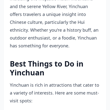
and the serene Yellow River, Yinchuan
offers travelers a unique insight into
Chinese culture, particularly the Hui
ethnicity. Whether you're a history buff, an
outdoor enthusiast, or a foodie, Yinchuan
has something for everyone.
Best Things to Do in
Yinchuan
Yinchuan is rich in attractions that cater to
a variety of interests. Here are some must-
visit spots: