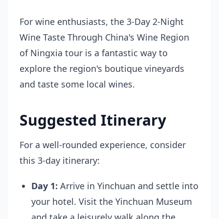
For wine enthusiasts, the
3-Day 2-Night
Wine Taste Through China's Wine Region
of Ningxia
tour is a fantastic way to
explore the region's boutique vineyards
and taste some local wines.
Suggested Itinerary
For a well-rounded experience, consider
this 3-day itinerary:
Day 1:
Arrive in Yinchuan and settle into
your hotel. Visit the Yinchuan Museum
and take a leisurely walk along the