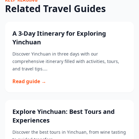
Related Travel Guides
A 3-Day Itinerary for Exploring
Yinchuan
Discover Yinchuan in three days with our
comprehensive itinerary filled with activities, tours,
and travel tips....
Read guide →
Explore Yinchuan: Best Tours and
Experiences
Discover the best tours in Yinchuan, from wine tasting