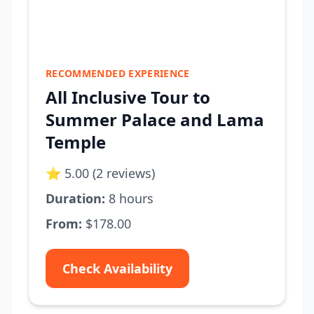
RECOMMENDED EXPERIENCE
All Inclusive Tour to
Summer Palace and Lama
Temple
⭐ 5.00 (2 reviews)
Duration:
8 hours
From:
$178.00
Check Availability