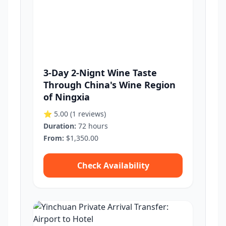
3-Day 2-Nignt Wine Taste
Through China's Wine Region
of Ningxia
⭐ 5.00
(1 reviews)
Duration:
72 hours
From:
$1,350.00
Check Availability