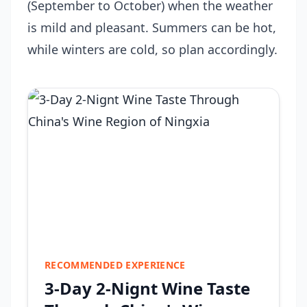
(September to October) when the weather
is mild and pleasant. Summers can be hot,
while winters are cold, so plan accordingly.
RECOMMENDED EXPERIENCE
3-Day 2-Nignt Wine Taste