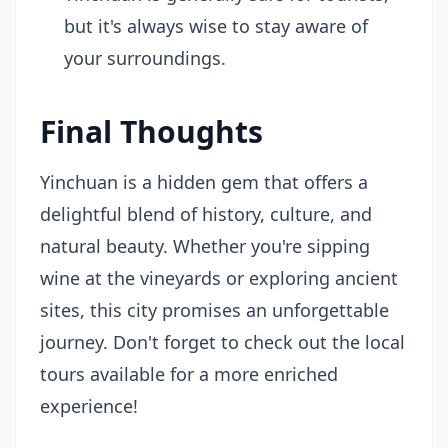
but it's always wise to stay aware of
your surroundings.
Final Thoughts
Yinchuan is a hidden gem that offers a
delightful blend of history, culture, and
natural beauty. Whether you're sipping
wine at the vineyards or exploring ancient
sites, this city promises an unforgettable
journey. Don't forget to check out the local
tours available for a more enriched
experience!