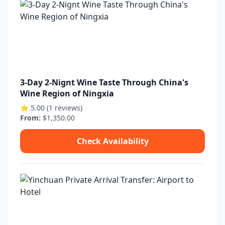
3-Day 2-Nignt Wine Taste Through China's
Wine Region of Ningxia
⭐ 5.00 (1 reviews)
From:
$1,350.00
Check Availability