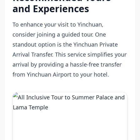
and Experiences
To enhance your visit to Yinchuan,
consider joining a guided tour. One
standout option is the
Yinchuan Private
Arrival Transfer
. This service simplifies your
arrival by providing a hassle-free transfer
from Yinchuan Airport to your hotel.