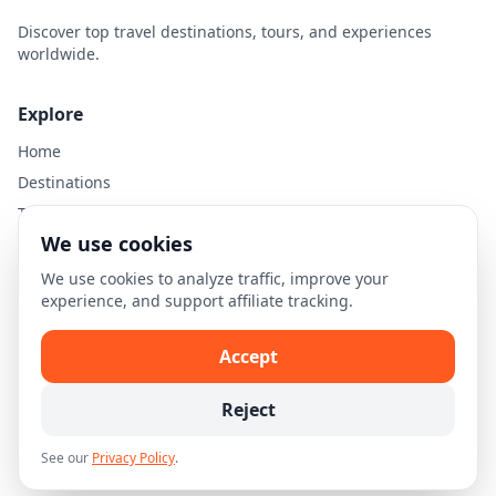
Discover top travel destinations, tours, and experiences
worldwide.
Explore
Home
Destinations
Travel Guides
We use cookies
Legal
We use cookies to analyze traffic, improve your
experience, and support affiliate tracking.
Privacy Policy
Terms of Use
Accept
Disclaimer
Cookie Settings
Reject
See our
Privacy Policy
.
© 2026 Skellion.com. All rights reserved.