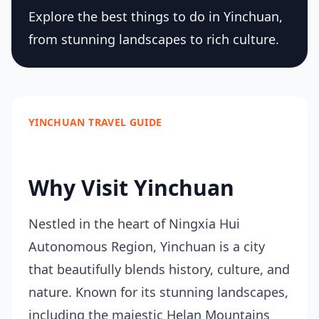
Explore the best things to do in Yinchuan,
from stunning landscapes to rich culture.
YINCHUAN TRAVEL GUIDE
Why Visit Yinchuan
Nestled in the heart of Ningxia Hui
Autonomous Region, Yinchuan is a city
that beautifully blends history, culture, and
nature. Known for its stunning landscapes,
including the majestic Helan Mountains