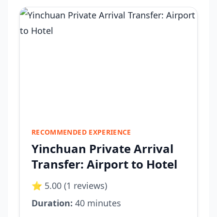
RECOMMENDED EXPERIENCE
Yinchuan Private Arrival
Transfer: Airport to Hotel
⭐ 5.00 (1 reviews)
Duration:
40 minutes