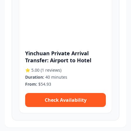
Yinchuan Private Arrival
Transfer: Airport to Hotel
⭐ 5.00
(1 reviews)
Duration:
40 minutes
From:
$54.93
Check Availability