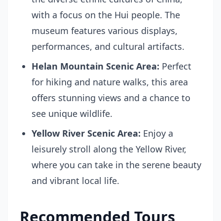
with a focus on the Hui people. The
museum features various displays,
performances, and cultural artifacts.
Helan Mountain Scenic Area:
Perfect
for hiking and nature walks, this area
offers stunning views and a chance to
see unique wildlife.
Yellow River Scenic Area:
Enjoy a
leisurely stroll along the Yellow River,
where you can take in the serene beauty
and vibrant local life.
Recommended Tours