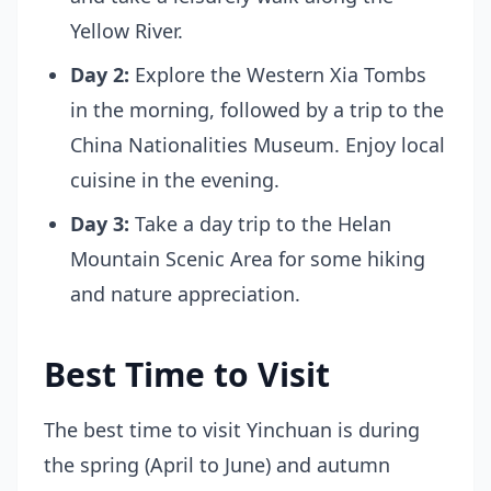
Yellow River.
Day 2:
Explore the Western Xia Tombs
in the morning, followed by a trip to the
China Nationalities Museum. Enjoy local
cuisine in the evening.
Day 3:
Take a day trip to the Helan
Mountain Scenic Area for some hiking
and nature appreciation.
Best Time to Visit
The best time to visit Yinchuan is during
the spring (April to June) and autumn