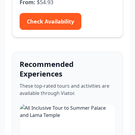
From:
$54.93
Check Availability
Recommended
Experiences
These top-rated tours and activities are
available through Viator.