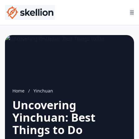
☰
Home
/
Yinchuan
Uncovering
Yinchuan: Best
Things to Do