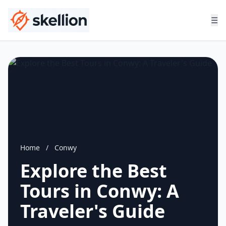
☰
Home
/
Conwy
Explore the Best
Tours in Conwy: A
Traveler's Guide