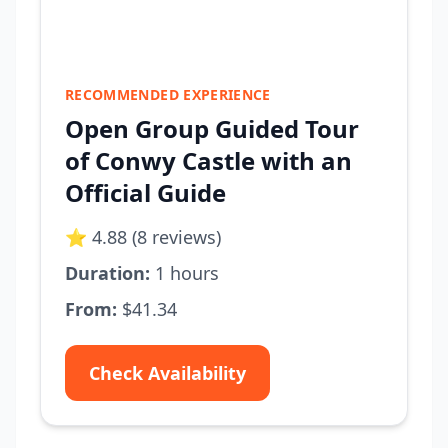
RECOMMENDED EXPERIENCE
Open Group Guided Tour
of Conwy Castle with an
Official Guide
⭐ 4.88 (8 reviews)
Duration:
1 hours
From:
$41.34
Check Availability