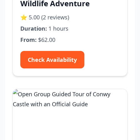
Wildlife Adventure
⭐ 5.00 (2 reviews)
Duration:
1 hours
From:
$62.00
Check Availability