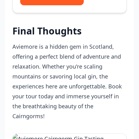
Final Thoughts
Aviemore is a hidden gem in Scotland,
offering a perfect blend of adventure and
relaxation. Whether you're scaling
mountains or savoring local gin, the
experiences here are unforgettable. Book
your tour today and immerse yourself in
the breathtaking beauty of the
Cairngorms!