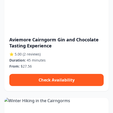
Aviemore Cairngorm Gin and Chocolate
Tasting Experience
⭐ 5.00
(2 reviews)
Duration:
45 minutes
From:
$27.56
Check Availability