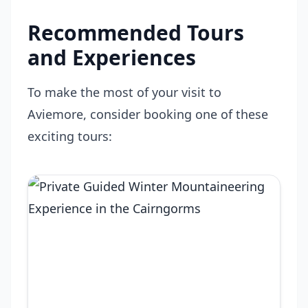
Recommended Tours
and Experiences
To make the most of your visit to
Aviemore, consider booking one of these
exciting tours: