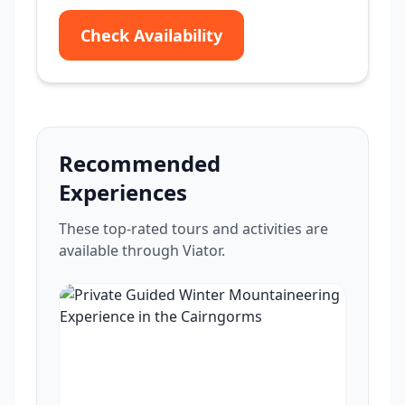
Check Availability
Recommended
Experiences
These top-rated tours and activities are
available through Viator.