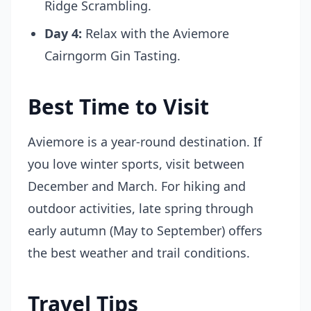
Ridge Scrambling.
Day 4:
Relax with the Aviemore
Cairngorm Gin Tasting.
Best Time to Visit
Aviemore is a year-round destination. If
you love winter sports, visit between
December and March. For hiking and
outdoor activities, late spring through
early autumn (May to September) offers
the best weather and trail conditions.
Travel Tips