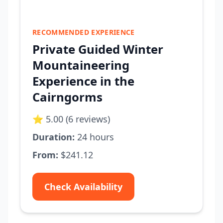
RECOMMENDED EXPERIENCE
Private Guided Winter
Mountaineering
Experience in the
Cairngorms
⭐ 5.00 (6 reviews)
Duration:
24 hours
From:
$241.12
Check Availability