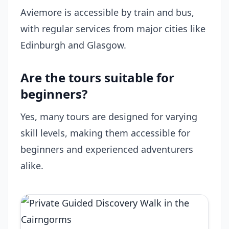
Aviemore is accessible by train and bus,
with regular services from major cities like
Edinburgh and Glasgow.
Are the tours suitable for
beginners?
Yes, many tours are designed for varying
skill levels, making them accessible for
beginners and experienced adventurers
alike.