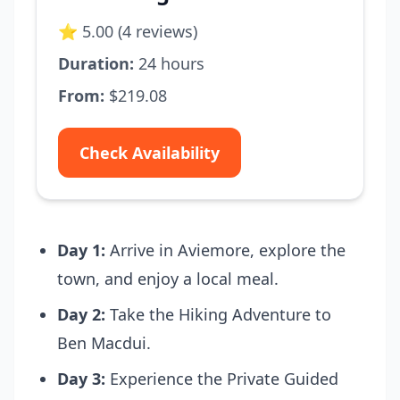
⭐ 5.00 (4 reviews)
Duration:
24 hours
From:
$219.08
Check Availability
Day 1:
Arrive in Aviemore, explore the
town, and enjoy a local meal.
Day 2:
Take the Hiking Adventure to
Ben Macdui.
Day 3:
Experience the Private Guided