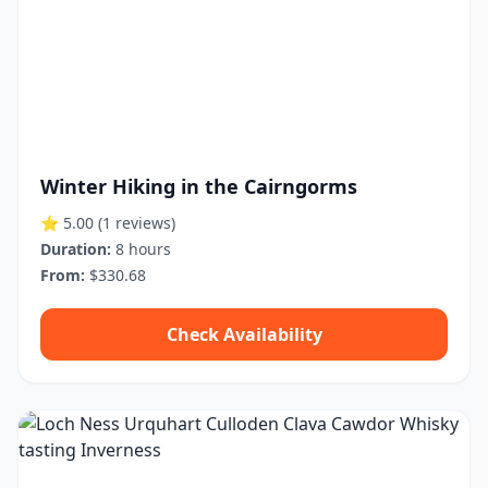
Winter Hiking in the Cairngorms
⭐ 5.00
(1 reviews)
Duration:
8 hours
From:
$330.68
Check Availability