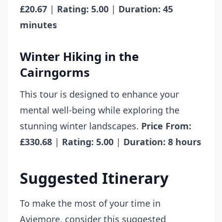
£20.67
|
Rating: 5.00
|
Duration: 45
minutes
Winter Hiking in the
Cairngorms
This tour is designed to enhance your
mental well-being while exploring the
stunning winter landscapes.
Price From:
£330.68
|
Rating: 5.00
|
Duration: 8 hours
Suggested Itinerary
To make the most of your time in
Aviemore, consider this suggested