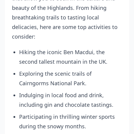
beauty of the Highlands. From hiking
breathtaking trails to tasting local
delicacies, here are some top activities to
consider:
Hiking the iconic Ben Macdui, the
second tallest mountain in the UK.
Exploring the scenic trails of
Cairngorms National Park.
Indulging in local food and drink,
including gin and chocolate tastings.
Participating in thrilling winter sports
during the snowy months.