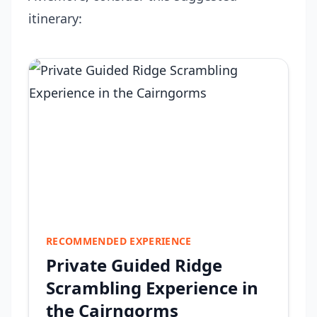
itinerary:
RECOMMENDED EXPERIENCE
Private Guided Ridge
Scrambling Experience in
the Cairngorms