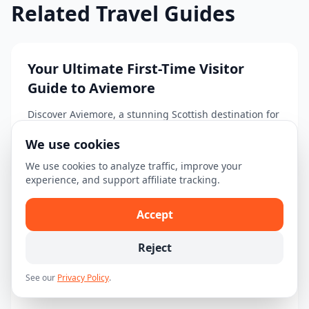
Related Travel Guides
Your Ultimate First-Time Visitor
Guide to Aviemore
Discover Aviemore, a stunning Scottish destination for
adventure seekers and nature lovers....
We use cookies
Read guide →
We use cookies to analyze traffic, improve your
experience, and support affiliate tracking.
Accept
Your Ultimate 3-Day Itinerary for
Aviemore
Reject
Explore Aviemore with this comprehensive 3-day
See our
Privacy Policy
.
itinerary filled with activities and tours!...