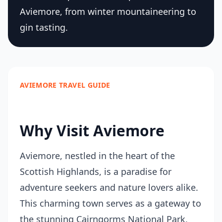
Aviemore, from winter mountaineering to
gin tasting.
AVIEMORE TRAVEL GUIDE
Why Visit Aviemore
Aviemore, nestled in the heart of the
Scottish Highlands, is a paradise for
adventure seekers and nature lovers alike.
This charming town serves as a gateway to
the stunning Cairngorms National Park,