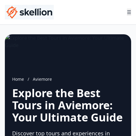
☰
Home
/
Aviemore
Explore the Best
Tours in Aviemore:
Your Ultimate Guide
Discover top tours and experiences in