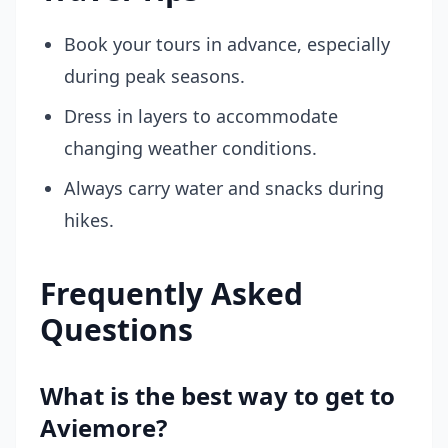
Book your tours in advance, especially
during peak seasons.
Dress in layers to accommodate
changing weather conditions.
Always carry water and snacks during
hikes.
Frequently Asked
Questions
What is the best way to get to
Aviemore?