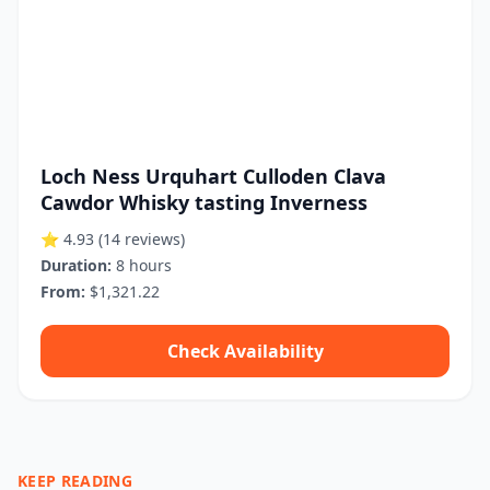
Loch Ness Urquhart Culloden Clava
Cawdor Whisky tasting Inverness
⭐ 4.93
(14 reviews)
Duration:
8 hours
From:
$1,321.22
Check Availability
KEEP READING