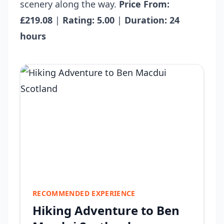
scenery along the way.
Price From:
£219.08
|
Rating: 5.00
|
Duration: 24
hours
RECOMMENDED EXPERIENCE
Hiking Adventure to Ben