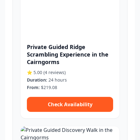
Private Guided Ridge
Scrambling Experience in the
Cairngorms
⭐ 5.00
(4 reviews)
Duration:
24 hours
From:
$219.08
Check Availability