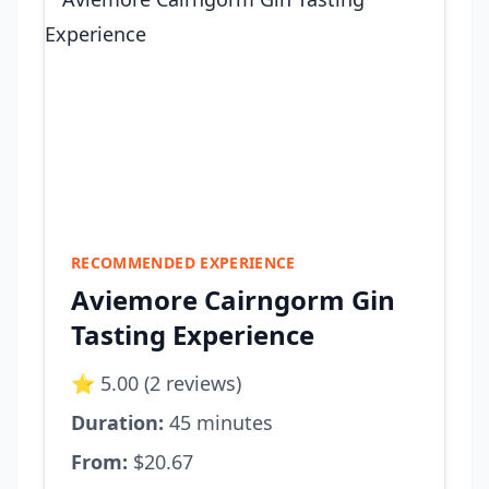
RECOMMENDED EXPERIENCE
Aviemore Cairngorm Gin
Tasting Experience
⭐ 5.00 (2 reviews)
Duration:
45 minutes
From:
$20.67