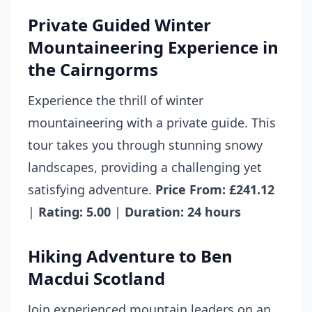
Private Guided Winter
Mountaineering Experience in
the Cairngorms
Experience the thrill of winter
mountaineering with a private guide. This
tour takes you through stunning snowy
landscapes, providing a challenging yet
satisfying adventure.
Price From: £241.12
|
Rating: 5.00
|
Duration: 24 hours
Hiking Adventure to Ben
Macdui Scotland
Join experienced mountain leaders on an