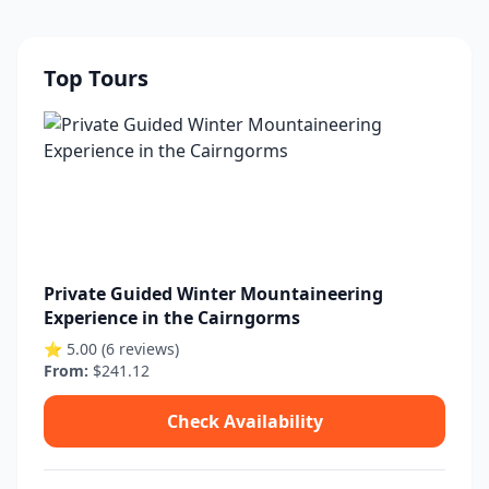
Top Tours
Private Guided Winter Mountaineering
Experience in the Cairngorms
⭐ 5.00 (6 reviews)
From:
$241.12
Check Availability