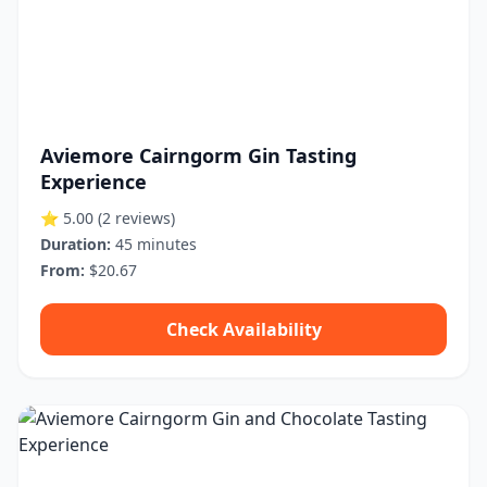
Aviemore Cairngorm Gin Tasting
Experience
⭐ 5.00
(2 reviews)
Duration:
45 minutes
From:
$20.67
Check Availability