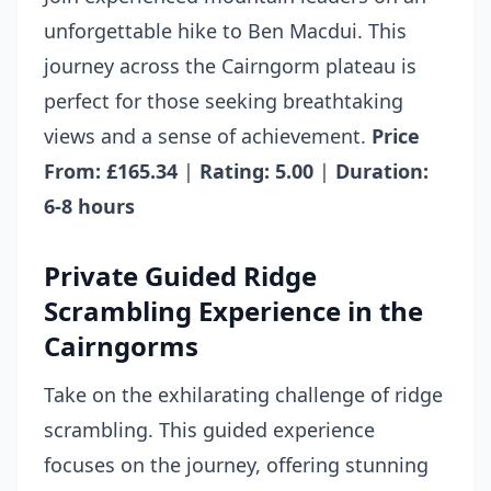
unforgettable hike to Ben Macdui. This
journey across the Cairngorm plateau is
perfect for those seeking breathtaking
views and a sense of achievement.
Price
From: £165.34
|
Rating: 5.00
|
Duration:
6-8 hours
Private Guided Ridge
Scrambling Experience in the
Cairngorms
Take on the exhilarating challenge of ridge
scrambling. This guided experience
focuses on the journey, offering stunning