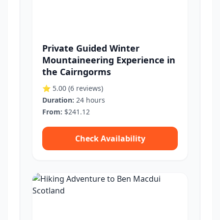
Private Guided Winter
Mountaineering Experience in
the Cairngorms
⭐ 5.00
(6 reviews)
Duration:
24 hours
From:
$241.12
Check Availability