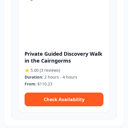
Private Guided Discovery Walk
in the Cairngorms
⭐ 5.00
(3 reviews)
Duration:
2 hours - 4 hours
From:
$110.23
Check Availability