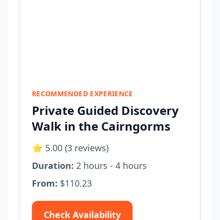
RECOMMENDED EXPERIENCE
Private Guided Discovery
Walk in the Cairngorms
⭐ 5.00 (3 reviews)
Duration:
2 hours - 4 hours
From:
$110.23
Check Availability