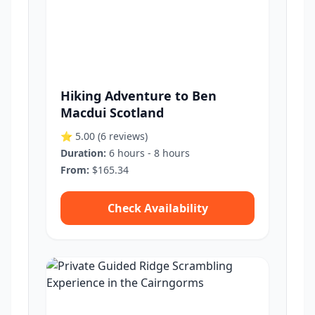
Hiking Adventure to Ben
Macdui Scotland
⭐ 5.00
(6 reviews)
Duration:
6 hours - 8 hours
From:
$165.34
Check Availability