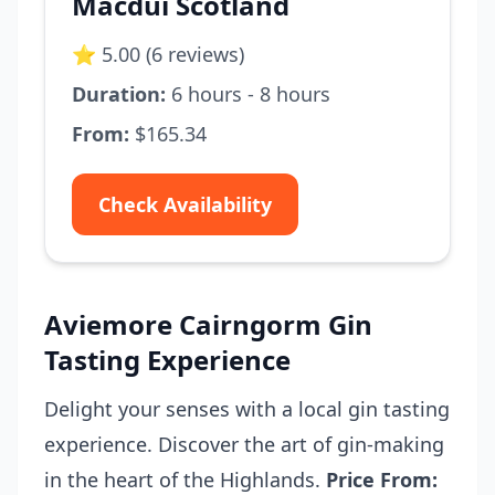
Macdui Scotland
⭐ 5.00 (6 reviews)
Duration:
6 hours - 8 hours
From:
$165.34
Check Availability
Aviemore Cairngorm Gin
Tasting Experience
Delight your senses with a local gin tasting
experience. Discover the art of gin-making
in the heart of the Highlands.
Price From: