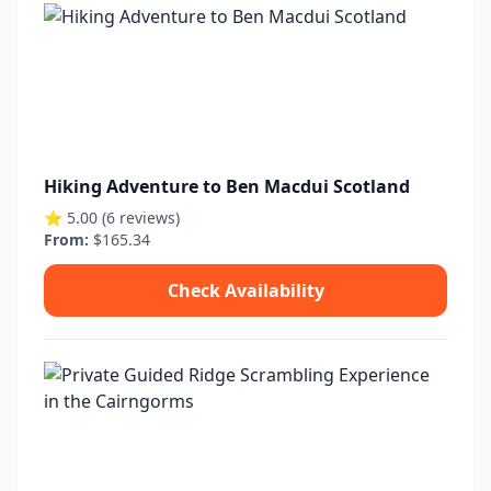
Hiking Adventure to Ben Macdui Scotland
⭐ 5.00 (6 reviews)
From:
$165.34
Check Availability