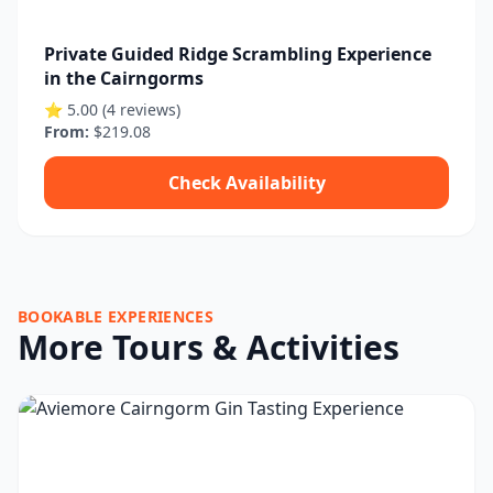
Private Guided Ridge Scrambling Experience
in the Cairngorms
⭐ 5.00 (4 reviews)
From:
$219.08
Check Availability
BOOKABLE EXPERIENCES
More Tours & Activities