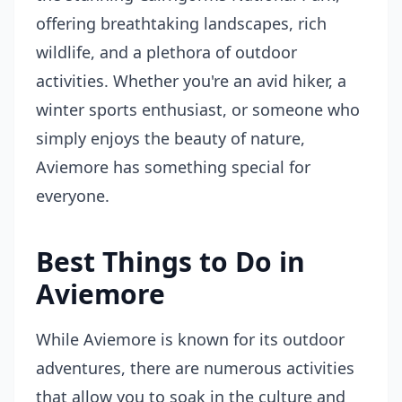
offering breathtaking landscapes, rich
wildlife, and a plethora of outdoor
activities. Whether you're an avid hiker, a
winter sports enthusiast, or someone who
simply enjoys the beauty of nature,
Aviemore has something special for
everyone.
Best Things to Do in
Aviemore
While Aviemore is known for its outdoor
adventures, there are numerous activities
that allow you to soak in the culture and