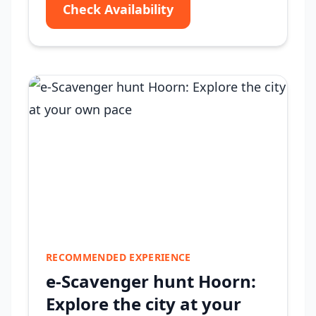
Check Availability
RECOMMENDED EXPERIENCE
e-Scavenger hunt Hoorn:
Explore the city at your