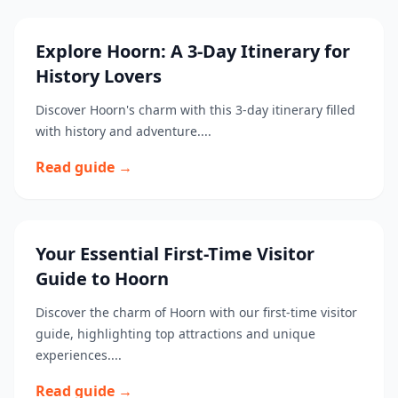
Explore Hoorn: A 3-Day Itinerary for
History Lovers
Discover Hoorn's charm with this 3-day itinerary filled
with history and adventure....
Read guide →
Your Essential First-Time Visitor
Guide to Hoorn
Discover the charm of Hoorn with our first-time visitor
guide, highlighting top attractions and unique
experiences....
Read guide →