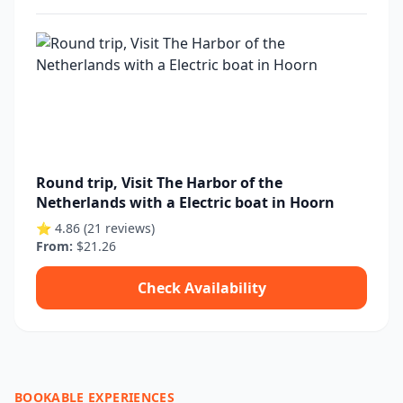
Round trip, Visit The Harbor of the
Netherlands with a Electric boat in Hoorn
⭐ 4.86 (21 reviews)
From:
$21.26
Check Availability
BOOKABLE EXPERIENCES