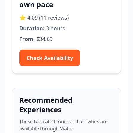
own pace
⭐ 4.09 (11 reviews)
Duration:
3 hours
From:
$34.69
Check Availability
Recommended
Experiences
These top-rated tours and activities are
available through Viator.