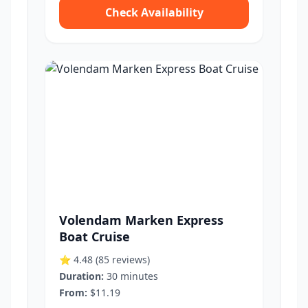
Check Availability
Volendam Marken Express
Boat Cruise
⭐ 4.48
(85 reviews)
Duration:
30 minutes
From:
$11.19