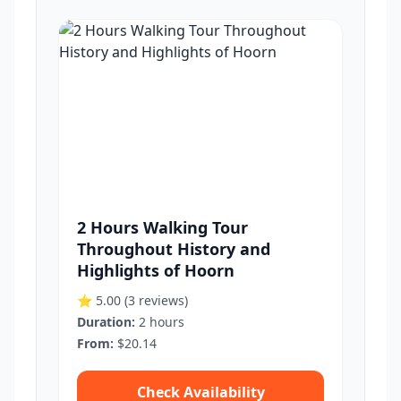
2 Hours Walking Tour
Throughout History and
Highlights of Hoorn
⭐ 5.00
(3 reviews)
Duration:
2 hours
From:
$20.14
Check Availability