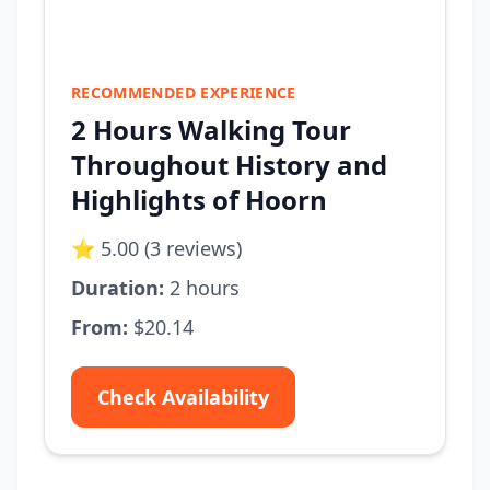
RECOMMENDED EXPERIENCE
2 Hours Walking Tour
Throughout History and
Highlights of Hoorn
⭐ 5.00 (3 reviews)
Duration:
2 hours
From:
$20.14
Check Availability