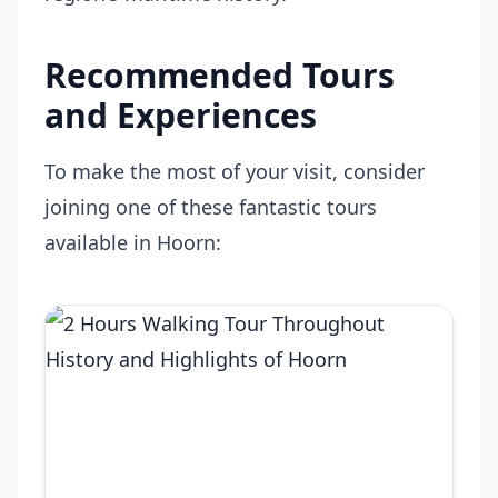
Recommended Tours
and Experiences
To make the most of your visit, consider
joining one of these fantastic tours
available in Hoorn: