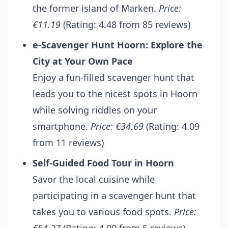
the former island of Marken.
Price:
€11.19
(Rating: 4.48 from 85 reviews)
e-Scavenger Hunt Hoorn: Explore the
City at Your Own Pace
Enjoy a fun-filled scavenger hunt that
leads you to the nicest spots in Hoorn
while solving riddles on your
smartphone.
Price: €34.69
(Rating: 4.09
from 11 reviews)
Self-Guided Food Tour in Hoorn
Savor the local cuisine while
participating in a scavenger hunt that
takes you to various food spots.
Price: