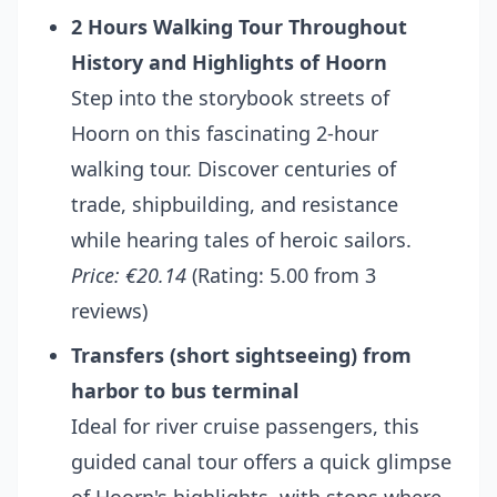
2 Hours Walking Tour Throughout
History and Highlights of Hoorn
Step into the storybook streets of
Hoorn on this fascinating 2-hour
walking tour. Discover centuries of
trade, shipbuilding, and resistance
while hearing tales of heroic sailors.
Price: €20.14
(Rating: 5.00 from 3
reviews)
Transfers (short sightseeing) from
harbor to bus terminal
Ideal for river cruise passengers, this
guided canal tour offers a quick glimpse