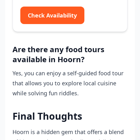
Check Availability
Are there any food tours
available in Hoorn?
Yes, you can enjoy a self-guided food tour
that allows you to explore local cuisine
while solving fun riddles.
Final Thoughts
Hoorn is a hidden gem that offers a blend