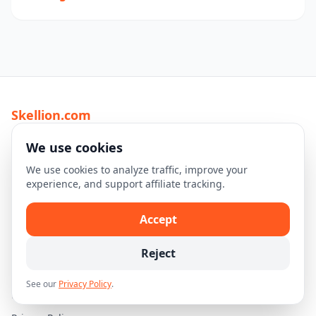
Skellion.com
Discover top travel destinations, tours, and experiences
We use cookies
worldwide.
We use cookies to analyze traffic, improve your
experience, and support affiliate tracking.
Explore
Home
Accept
Destinations
Reject
Travel Guides
See our
Privacy Policy
.
Legal