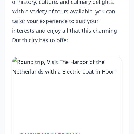
of history, culture, and culinary delights.
With a variety of tours available, you can
tailor your experience to suit your
interests and enjoy all that this charming
Dutch city has to offer.