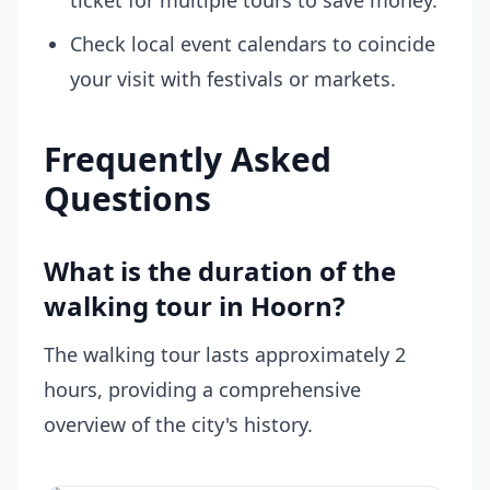
ticket for multiple tours to save money.
Check local event calendars to coincide
your visit with festivals or markets.
Frequently Asked
Questions
What is the duration of the
walking tour in Hoorn?
The walking tour lasts approximately 2
hours, providing a comprehensive
overview of the city's history.