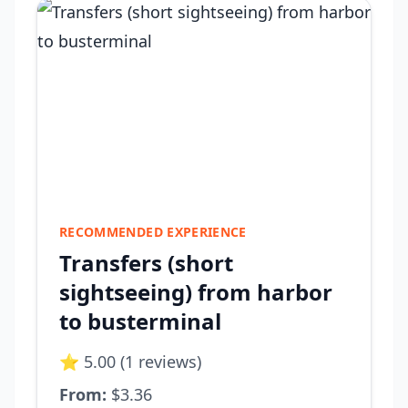
RECOMMENDED EXPERIENCE
Transfers (short
sightseeing) from harbor
to busterminal
⭐ 5.00 (1 reviews)
From:
$3.36