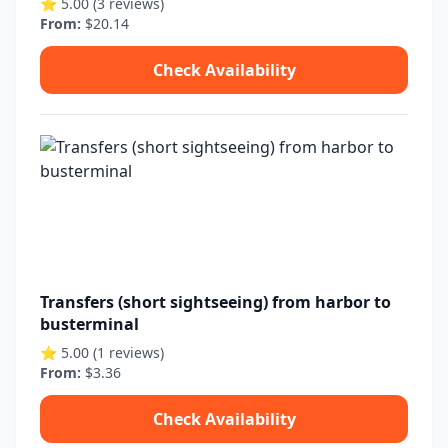
⭐ 5.00 (3 reviews)
From:
$20.14
Check Availability
Transfers (short sightseeing) from harbor to
busterminal
⭐ 5.00 (1 reviews)
From:
$3.36
Check Availability