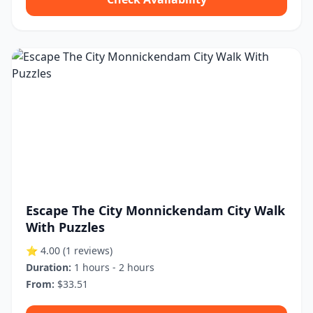
Escape The City Monnickendam City Walk
With Puzzles
⭐ 4.00
(1 reviews)
Duration:
1 hours - 2 hours
From:
$33.51