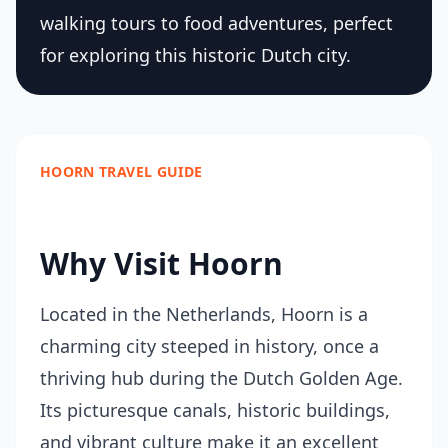
walking tours to food adventures, perfect
for exploring this historic Dutch city.
HOORN TRAVEL GUIDE
Why Visit Hoorn
Located in the Netherlands, Hoorn is a
charming city steeped in history, once a
thriving hub during the Dutch Golden Age.
Its picturesque canals, historic buildings,
and vibrant culture make it an excellent