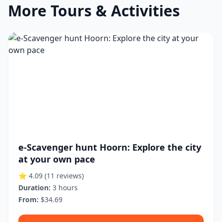
More Tours & Activities
e-Scavenger hunt Hoorn: Explore the city
at your own pace
⭐ 4.09
(11 reviews)
Duration:
3 hours
From:
$34.69