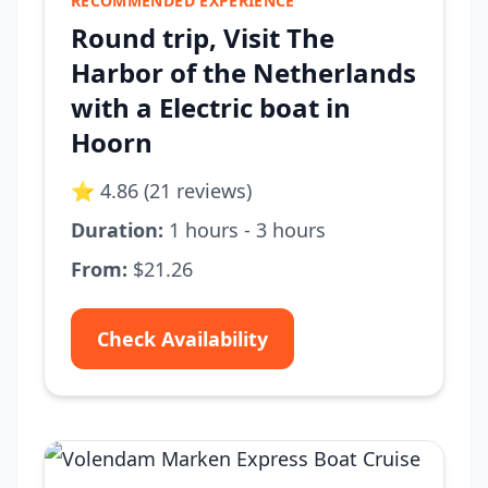
RECOMMENDED EXPERIENCE
Round trip, Visit The
Harbor of the Netherlands
with a Electric boat in
Hoorn
⭐ 4.86 (21 reviews)
Duration:
1 hours - 3 hours
From:
$21.26
Check Availability