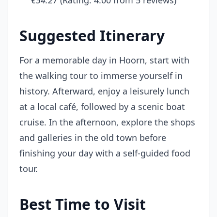
€54.27
(Rating: 4.00 from 5 reviews)
Suggested Itinerary
For a memorable day in Hoorn, start with
the walking tour to immerse yourself in
history. Afterward, enjoy a leisurely lunch
at a local café, followed by a scenic boat
cruise. In the afternoon, explore the shops
and galleries in the old town before
finishing your day with a self-guided food
tour.
Best Time to Visit