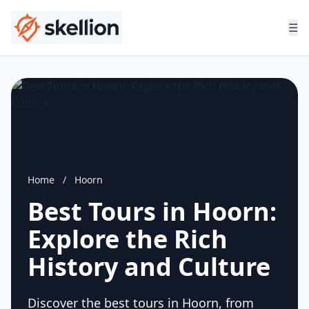
☰
Home
/
Hoorn
Best Tours in Hoorn:
Explore the Rich
History and Culture
Discover the best tours in Hoorn, from