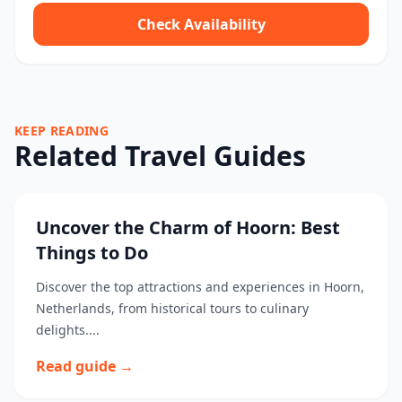
Check Availability
KEEP READING
Related Travel Guides
Uncover the Charm of Hoorn: Best
Things to Do
Discover the top attractions and experiences in Hoorn,
Netherlands, from historical tours to culinary
delights....
Read guide →