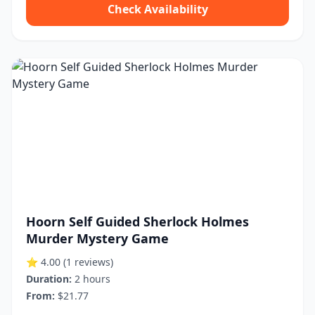
Check Availability
Hoorn Self Guided Sherlock Holmes
Murder Mystery Game
⭐ 4.00
(1 reviews)
Duration:
2 hours
From:
$21.77