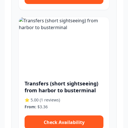
Transfers (short sightseeing)
from harbor to busterminal
⭐ 5.00
(1 reviews)
From:
$3.36
Check Availability