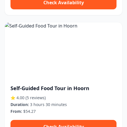
Check Availability
Self-Guided Food Tour in Hoorn
⭐ 4.00
(5 reviews)
Duration:
3 hours 30 minutes
From:
$54.27
Check Availability