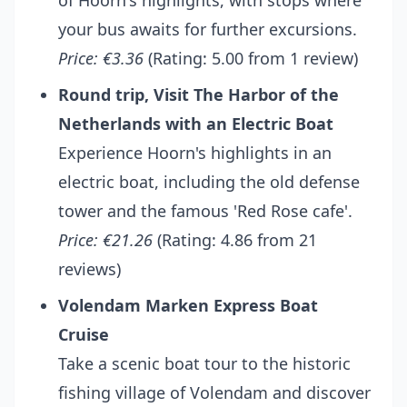
of Hoorn's highlights, with stops where
your bus awaits for further excursions.
Price: €3.36
(Rating: 5.00 from 1 review)
Round trip, Visit The Harbor of the
Netherlands with an Electric Boat
Experience Hoorn's highlights in an
electric boat, including the old defense
tower and the famous 'Red Rose cafe'.
Price: €21.26
(Rating: 4.86 from 21
reviews)
Volendam Marken Express Boat
Cruise
Take a scenic boat tour to the historic
fishing village of Volendam and discover