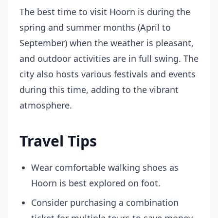
The best time to visit Hoorn is during the
spring and summer months (April to
September) when the weather is pleasant,
and outdoor activities are in full swing. The
city also hosts various festivals and events
during this time, adding to the vibrant
atmosphere.
Travel Tips
Wear comfortable walking shoes as
Hoorn is best explored on foot.
Consider purchasing a combination