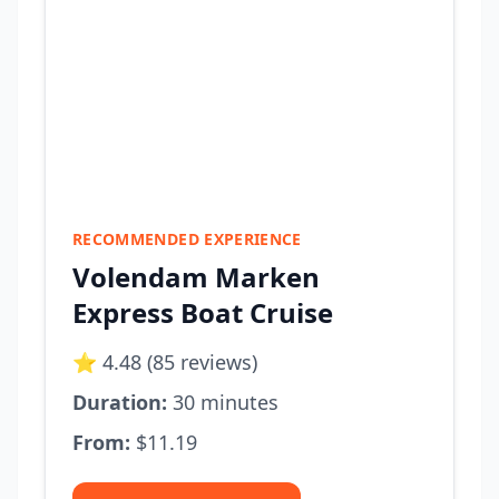
RECOMMENDED EXPERIENCE
Volendam Marken
Express Boat Cruise
⭐ 4.48 (85 reviews)
Duration:
30 minutes
From:
$11.19