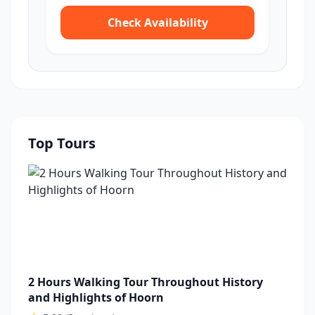
Check Availability
Top Tours
2 Hours Walking Tour Throughout History
and Highlights of Hoorn