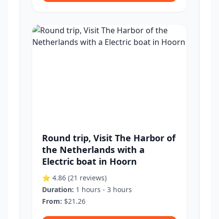
Round trip, Visit The Harbor of
the Netherlands with a
Electric boat in Hoorn
⭐ 4.86
(21 reviews)
Duration:
1 hours - 3 hours
From:
$21.26