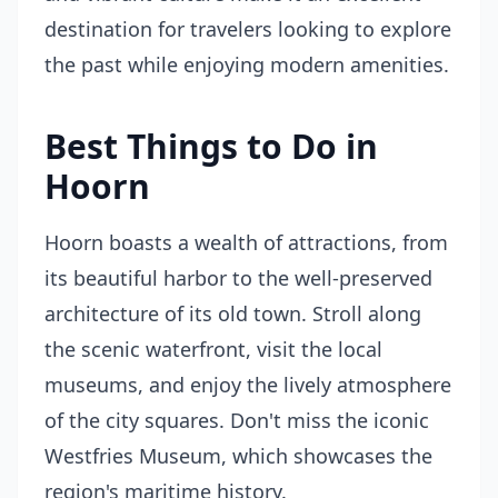
destination for travelers looking to explore
the past while enjoying modern amenities.
Best Things to Do in
Hoorn
Hoorn boasts a wealth of attractions, from
its beautiful harbor to the well-preserved
architecture of its old town. Stroll along
the scenic waterfront, visit the local
museums, and enjoy the lively atmosphere
of the city squares. Don't miss the iconic
Westfries Museum, which showcases the
region's maritime history.