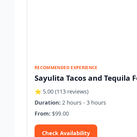
RECOMMENDED EXPERIENCE
Sayulita Tacos and Tequila 
⭐ 5.00 (113 reviews)
Duration:
2 hours - 3 hours
From:
$99.00
Check Availability