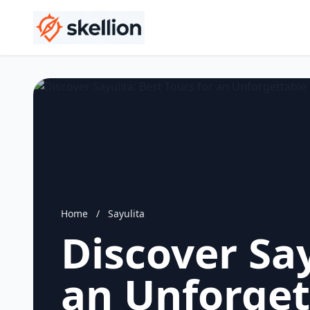
Home
/
Sayulita
Discover Say
an Unforget