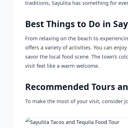
traditions, Sayulita has something for eve
Best Things to Do in Say
From relaxing on the beach to experiencin
offers a variety of activities. You can enjo
savor the local food scene. The town’s colo
visit feel like a warm welcome.
Recommended Tours an
To make the most of your visit, consider jo