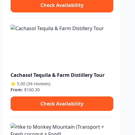
Check Availability
Cachasol Tequila & Farm Distillery Tour
⭐ 5.00 (34 reviews)
From:
$100.30
Check Availability