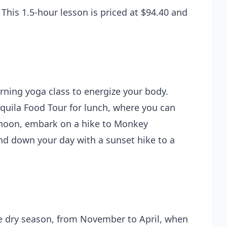
 This 1.5-hour lesson is priced at $94.40 and
orning yoga class to energize your body.
equila Food Tour for lunch, where you can
ternoon, embark on a hike to Monkey
nd down your day with a sunset hike to a
the dry season, from November to April, when