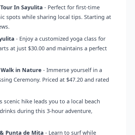
 Tour In Sayulita
- Perfect for first-time
nic spots while sharing local tips. Starting at
ews.
yulita
- Enjoy a customized yoga class for
arts at just $30.00 and maintains a perfect
 Walk in Nature
- Immerse yourself in a
essing Ceremony. Priced at $47.20 and rated
s scenic hike leads you to a local beach
drinks during this 3-hour adventure,
 & Punta de Mita
- Learn to surf while