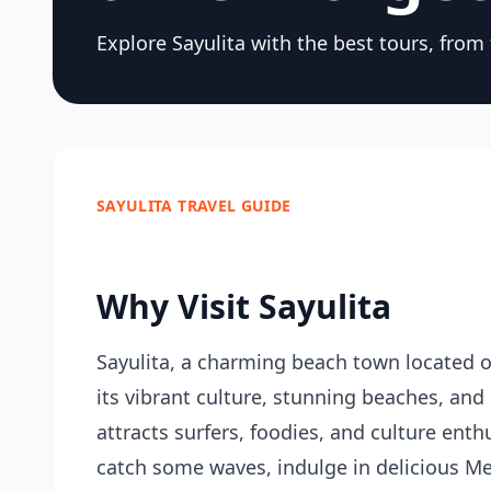
Explore Sayulita with the best tours, from
SAYULITA TRAVEL GUIDE
Why Visit Sayulita
Sayulita, a charming beach town located on
its vibrant culture, stunning beaches, and
attracts surfers, foodies, and culture enth
catch some waves, indulge in delicious Mex