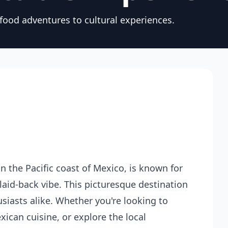
 food adventures to cultural experiences.
 the Pacific coast of Mexico, is known for
 laid-back vibe. This picturesque destination
usiasts alike. Whether you're looking to
ican cuisine, or explore the local