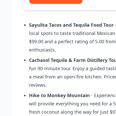
Sayulita Tacos and Tequila Food Tour
-
local spots to taste traditional Mexican
$99.00 and a perfect rating of 5.00 from
enthusiasts.
Cachasol Tequila & Farm Distillery To
fun 90-minute tour. Enjoy a guided tast
a meal from an open-fire kitchen. Price
reviews.
Hike to Monkey Mountain
- Experienc
will provide everything you need for a
fresh coconut along the way for just $9