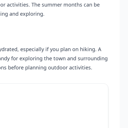
oor activities. The summer months can be
king and exploring.
drated, especially if you plan on hiking. A
andy for exploring the town and surrounding
ns before planning outdoor activities.