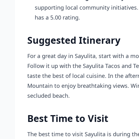
supporting local community initiatives.
has a 5.00 rating.
Suggested Itinerary
For a great day in Sayulita, start with a m
Follow it up with the Sayulita Tacos and T
taste the best of local cuisine. In the af
Mountain to enjoy breathtaking views. Wi
secluded beach.
Best Time to Visit
The best time to visit Sayulita is during 