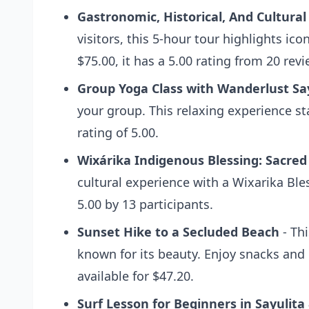
Gastronomic, Historical, And Cultural
visitors, this 5-hour tour highlights ico
$75.00, it has a 5.00 rating from 20 revi
Group Yoga Class with Wanderlust Sa
your group. This relaxing experience st
rating of 5.00.
Wixárika Indigenous Blessing: Sacred
cultural experience with a Wixarika Bl
5.00 by 13 participants.
Sunset Hike to a Secluded Beach
- Thi
known for its beauty. Enjoy snacks and 
available for $47.20.
Surf Lesson for Beginners in Sayulita