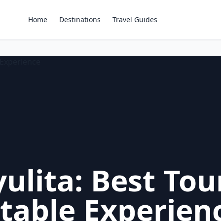
Home
Destinations
Travel Guides
ulita: Best Tou
table Experien