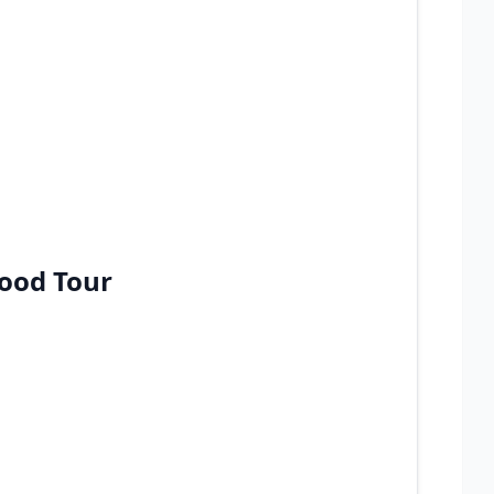
Food Tour