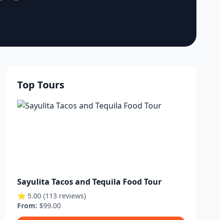
Top Tours
Sayulita Tacos and Tequila Food Tour
⭐ 5.00 (113 reviews)
From:
$99.00