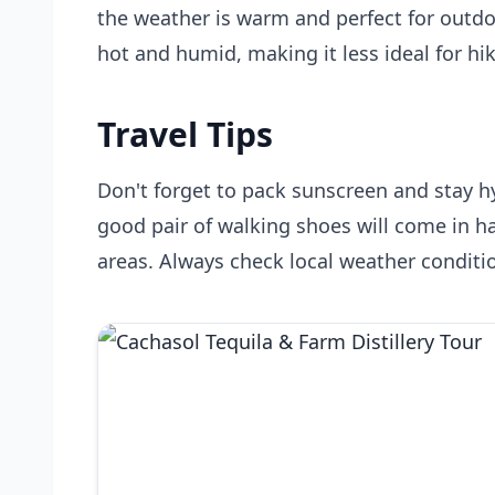
the weather is warm and perfect for outd
hot and humid, making it less ideal for hi
Travel Tips
Don't forget to pack sunscreen and stay hy
good pair of walking shoes will come in h
areas. Always check local weather conditio