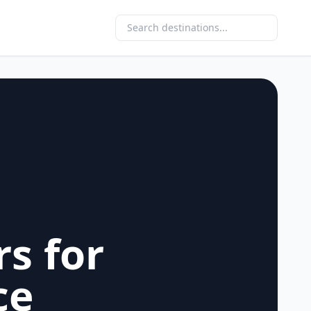
rs for
ce