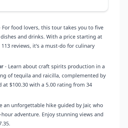
 For food lovers, this tour takes you to five
 dishes and drinks. With a price starting at
 113 reviews, it's a must-do for culinary
ur
- Learn about craft spirits production in a
ing of tequila and raicilla, complemented by
d at $100.30 with a 5.00 rating from 34
e an unforgettable hike guided by Jair, who
 5-hour adventure. Enjoy stunning views and
7.35.