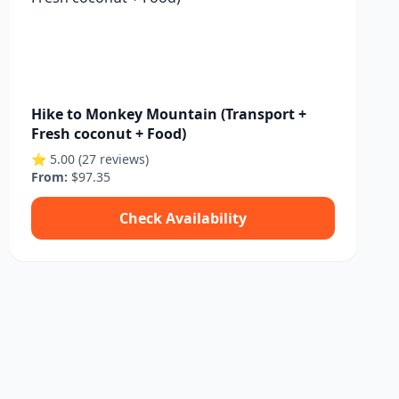
Hike to Monkey Mountain (Transport +
Fresh coconut + Food)
⭐ 5.00 (27 reviews)
From:
$97.35
Check Availability