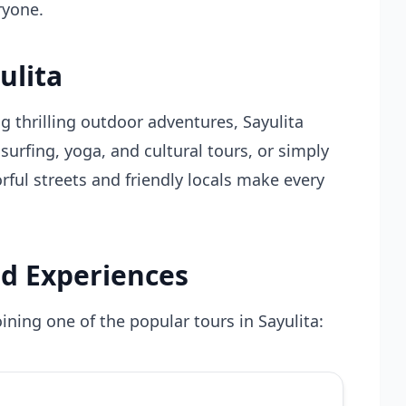
ryone.
ulita
g thrilling outdoor adventures, Sayulita
y surfing, yoga, and cultural tours, or simply
rful streets and friendly locals make every
d Experiences
ining one of the popular tours in Sayulita: