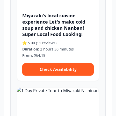
Miyazaki's local cuisine
experience Let's make cold
soup and chicken Nanban!
Super Local Food Cooking!
⭐ 5.00
(11 reviews)
Duration:
2 hours 30 minutes
From:
$64.19
Check Availability