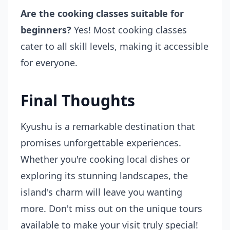
Are the cooking classes suitable for
beginners?
Yes! Most cooking classes
cater to all skill levels, making it accessible
for everyone.
Final Thoughts
Kyushu is a remarkable destination that
promises unforgettable experiences.
Whether you're cooking local dishes or
exploring its stunning landscapes, the
island's charm will leave you wanting
more. Don't miss out on the unique tours
available to make your visit truly special!