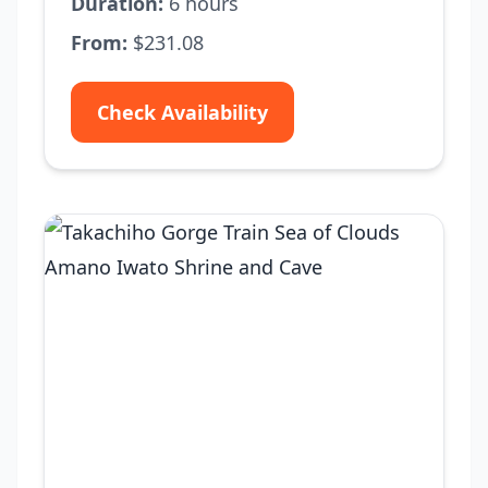
Duration:
6 hours
From:
$231.08
Check Availability