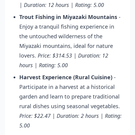
| Duration: 12 hours | Rating: 5.00
Trout Fishing in Miyazaki Mountains
-
Enjoy a tranquil fishing experience in
the untouched wilderness of the
Miyazaki mountains, ideal for nature
lovers.
Price: $314.53 | Duration: 12
hours | Rating: 5.00
Harvest Experience (Rural Cuisine)
-
Participate in a harvest at a historical
garden and learn to prepare traditional
rural dishes using seasonal vegetables.
Price: $22.47 | Duration: 2 hours | Rating:
5.00