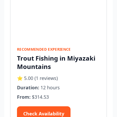
RECOMMENDED EXPERIENCE
Trout Fishing in Miyazaki
Mountains
⭐ 5.00 (1 reviews)
Duration:
12 hours
From:
$314.53
Check Availability