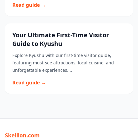
Read guide →
Your Ultimate First-Time Visitor
Guide to Kyushu
Explore Kyushu with our first-time visitor guide,
featuring must-see attractions, local cuisine, and
unforgettable experiences....
Read guide →
Skellion.com