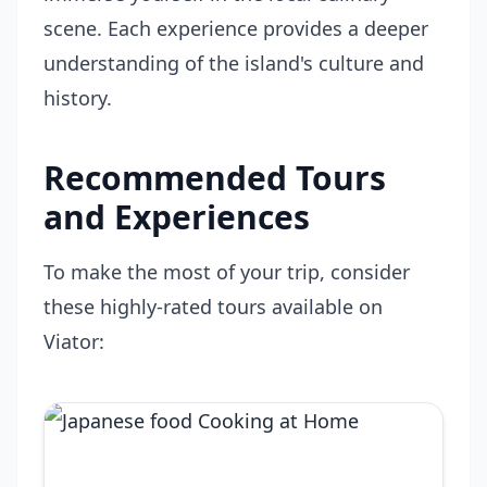
scene. Each experience provides a deeper
understanding of the island's culture and
history.
Recommended Tours
and Experiences
To make the most of your trip, consider
these highly-rated tours available on
Viator: