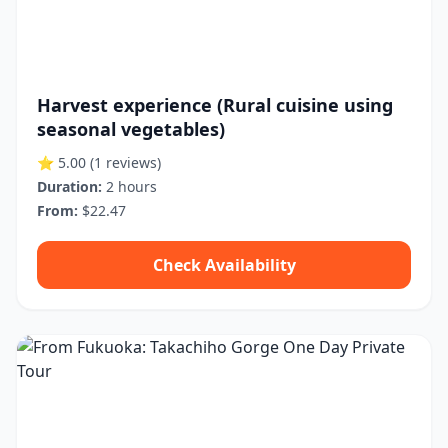
Harvest experience (Rural cuisine using
seasonal vegetables)
⭐ 5.00
(1 reviews)
Duration:
2 hours
From:
$22.47
Check Availability