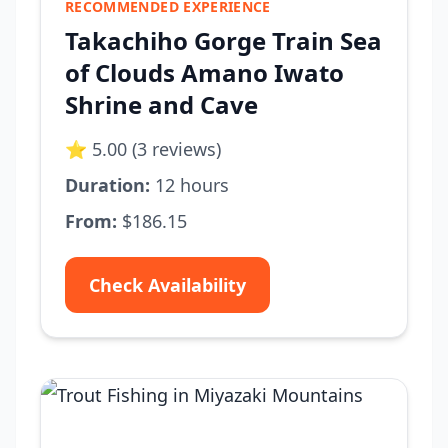
RECOMMENDED EXPERIENCE
Takachiho Gorge Train Sea
of Clouds Amano Iwato
Shrine and Cave
⭐ 5.00 (3 reviews)
Duration:
12 hours
From:
$186.15
Check Availability