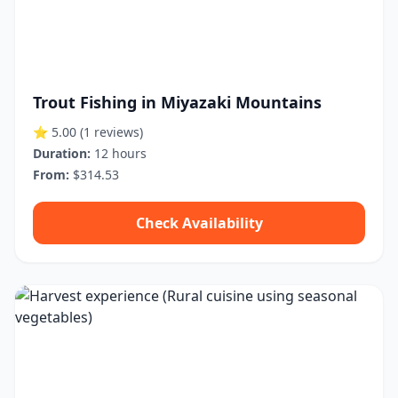
Trout Fishing in Miyazaki Mountains
⭐ 5.00
(1 reviews)
Duration:
12 hours
From:
$314.53
Check Availability