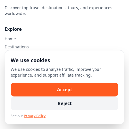
Discover top travel destinations, tours, and experiences
worldwide.
Explore
Home
Destinations
Travel Guides
We use cookies
We use cookies to analyze traffic, improve your
Legal
experience, and support affiliate tracking.
Privacy Policy
Terms of Use
Accept
Disclaimer
Reject
Cookie Settings
See our
Privacy Policy
.
© 2026 Skellion.com. All rights reserved.