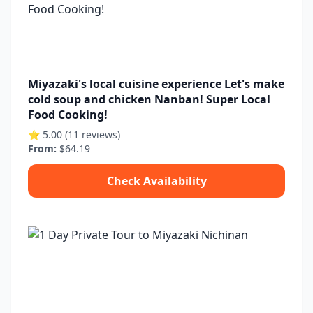
Miyazaki's local cuisine experience Let's make
cold soup and chicken Nanban! Super Local
Food Cooking!
⭐ 5.00 (11 reviews)
From:
$64.19
Check Availability