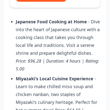
Japanese Food Cooking at Home
- Dive
into the heart of Japanese culture with a
cooking class that takes you through
local life and traditions. Visit a serene
shrine and prepare delightful dishes.
Price: $96.28 | Duration: 4 hours | Rating:
5.00
Miyazaki's Local Cuisine Experience
-
Learn to make chilled miso soup and
chicken nanban, two staples of
Miyazaki's culinary heritage. Perfect for