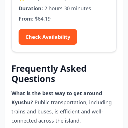
Duration:
2 hours 30 minutes
From:
$64.19
Check Availability
Frequently Asked
Questions
What is the best way to get around
Kyushu?
Public transportation, including
trains and buses, is efficient and well-
connected across the island.