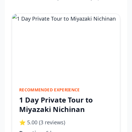
RECOMMENDED EXPERIENCE
1 Day Private Tour to
Miyazaki Nichinan
⭐ 5.00 (3 reviews)