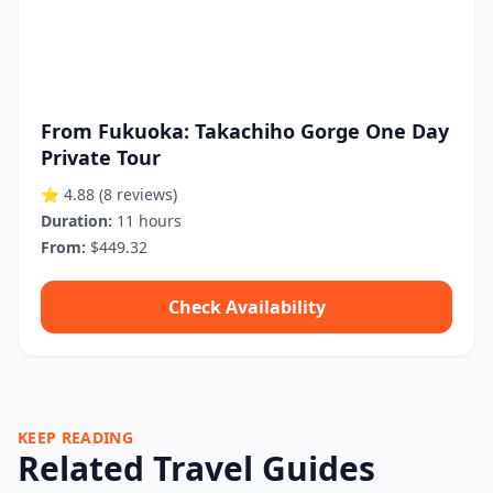
From Fukuoka: Takachiho Gorge One Day
Private Tour
⭐ 4.88
(8 reviews)
Duration:
11 hours
From:
$449.32
Check Availability
KEEP READING
Related Travel Guides