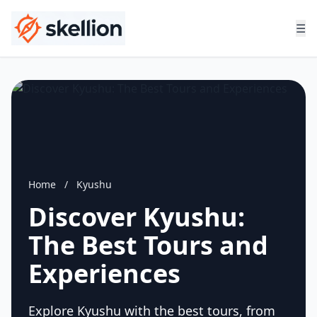
☰
Home
/
Kyushu
Discover Kyushu:
The Best Tours and
Experiences
Explore Kyushu with the best tours, from