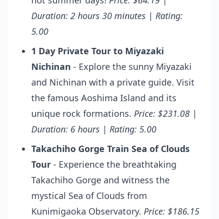
hot summer days!
Price: $64.19 |
Duration: 2 hours 30 minutes | Rating:
5.00
1 Day Private Tour to Miyazaki
Nichinan
- Explore the sunny Miyazaki
and Nichinan with a private guide. Visit
the famous Aoshima Island and its
unique rock formations.
Price: $231.08 |
Duration: 6 hours | Rating: 5.00
Takachiho Gorge Train Sea of Clouds
Tour
- Experience the breathtaking
Takachiho Gorge and witness the
mystical Sea of Clouds from
Kunimigaoka Observatory.
Price: $186.15