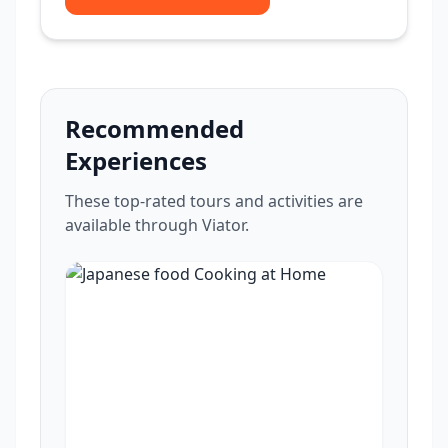
Recommended
Experiences
These top-rated tours and activities are
available through Viator.