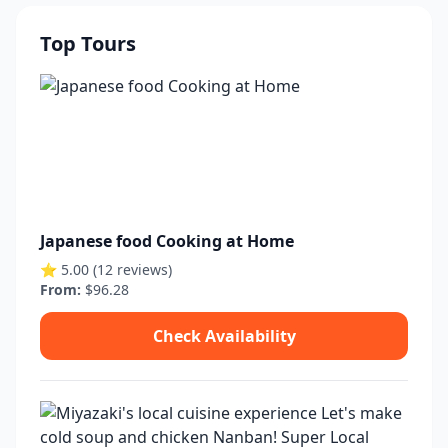
Top Tours
Japanese food Cooking at Home
⭐ 5.00 (12 reviews)
From:
$96.28
Check Availability