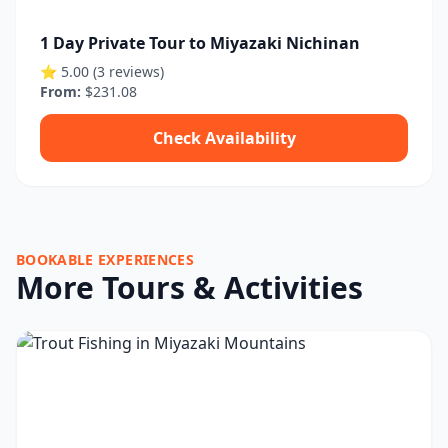
1 Day Private Tour to Miyazaki Nichinan
⭐ 5.00 (3 reviews)
From:
$231.08
Check Availability
BOOKABLE EXPERIENCES
More Tours & Activities