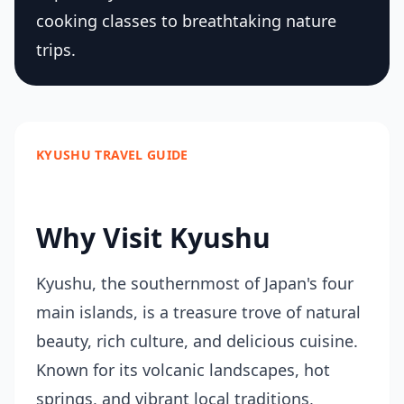
cooking classes to breathtaking nature
trips.
KYUSHU TRAVEL GUIDE
Why Visit Kyushu
Kyushu, the southernmost of Japan's four
main islands, is a treasure trove of natural
beauty, rich culture, and delicious cuisine.
Known for its volcanic landscapes, hot
springs, and vibrant local traditions,