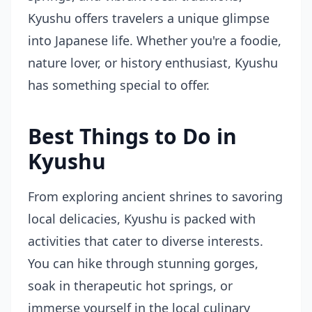
Kyushu offers travelers a unique glimpse
into Japanese life. Whether you're a foodie,
nature lover, or history enthusiast, Kyushu
has something special to offer.
Best Things to Do in
Kyushu
From exploring ancient shrines to savoring
local delicacies, Kyushu is packed with
activities that cater to diverse interests.
You can hike through stunning gorges,
soak in therapeutic hot springs, or
immerse yourself in the local culinary