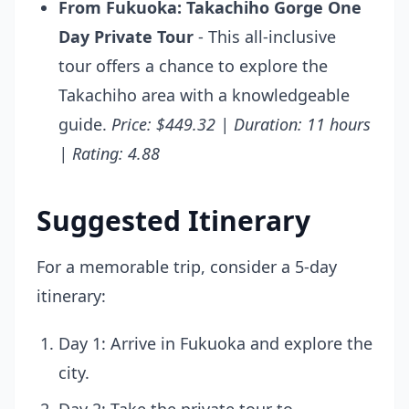
From Fukuoka: Takachiho Gorge One
Day Private Tour
- This all-inclusive
tour offers a chance to explore the
Takachiho area with a knowledgeable
guide.
Price: $449.32 | Duration: 11 hours
| Rating: 4.88
Suggested Itinerary
For a memorable trip, consider a 5-day
itinerary:
Day 1: Arrive in Fukuoka and explore the
city.