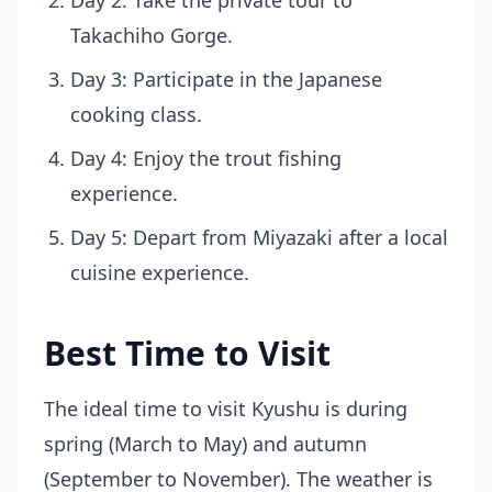
Day 2: Take the private tour to
Takachiho Gorge.
Day 3: Participate in the Japanese
cooking class.
Day 4: Enjoy the trout fishing
experience.
Day 5: Depart from Miyazaki after a local
cuisine experience.
Best Time to Visit
The ideal time to visit Kyushu is during
spring (March to May) and autumn
(September to November). The weather is