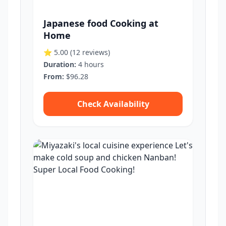
Japanese food Cooking at
Home
⭐ 5.00
(12 reviews)
Duration:
4 hours
From:
$96.28
Check Availability