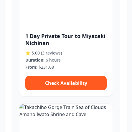
1 Day Private Tour to Miyazaki
Nichinan
⭐ 5.00
(3 reviews)
Duration:
6 hours
From:
$231.08
Check Availability