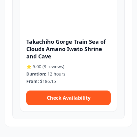
Takachiho Gorge Train Sea of
Clouds Amano Iwato Shrine
and Cave
⭐ 5.00
(3 reviews)
Duration:
12 hours
From:
$186.15
Check Availability