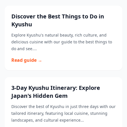
Discover the Best Things to Do in
Kyushu
Explore Kyushu's natural beauty, rich culture, and
delicious cuisine with our guide to the best things to
do and see....
Read guide →
3-Day Kyushu Itinerary: Explore
Japan's Hidden Gem
Discover the best of Kyushu in just three days with our
tailored itinerary, featuring local cuisine, stunning
landscapes, and cultural experience...