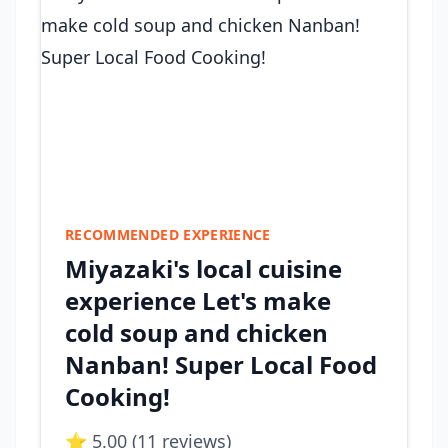
RECOMMENDED EXPERIENCE
Miyazaki's local cuisine
experience Let's make
cold soup and chicken
Nanban! Super Local Food
Cooking!
⭐ 5.00 (11 reviews)