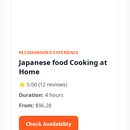
RECOMMENDED EXPERIENCE
Japanese food Cooking at
Home
⭐ 5.00 (12 reviews)
Duration:
4 hours
From:
$96.28
Check Availability