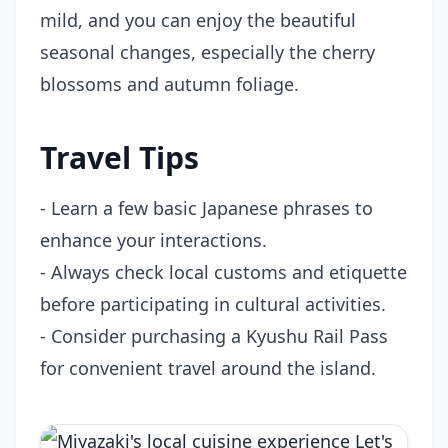
mild, and you can enjoy the beautiful
seasonal changes, especially the cherry
blossoms and autumn foliage.
Travel Tips
- Learn a few basic Japanese phrases to
enhance your interactions.
- Always check local customs and etiquette
before participating in cultural activities.
- Consider purchasing a Kyushu Rail Pass
for convenient travel around the island.