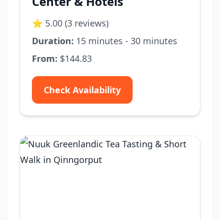
Center & Hotels
⭐ 5.00 (3 reviews)
Duration:
15 minutes - 30 minutes
From:
$144.83
Check Availability