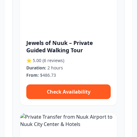
Jewels of Nuuk – Private
Guided Walking Tour
⭐ 5.00
(6 reviews)
Duration:
2 hours
From:
$486.73
Check Availability