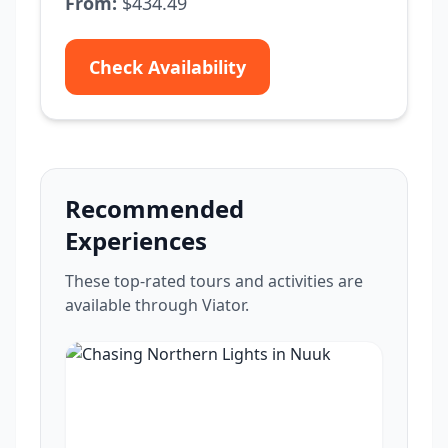
From:
$434.49
Check Availability
Recommended
Experiences
These top-rated tours and activities are
available through Viator.