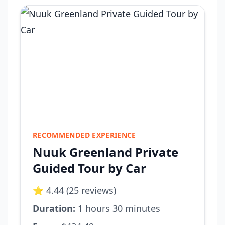
RECOMMENDED EXPERIENCE
Nuuk Greenland Private
Guided Tour by Car
⭐ 4.44 (25 reviews)
Duration:
1 hours 30 minutes