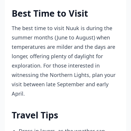
Best Time to Visit
The best time to visit Nuuk is during the
summer months (June to August) when
temperatures are milder and the days are
longer, offering plenty of daylight for
exploration. For those interested in
witnessing the Northern Lights, plan your
visit between late September and early
April.
Travel Tips