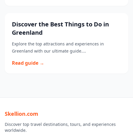
Discover the Best Things to Do in
Greenland
Explore the top attractions and experiences in
Greenland with our ultimate guide....
Read guide →
Skellion.com
Discover top travel destinations, tours, and experiences
worldwide.