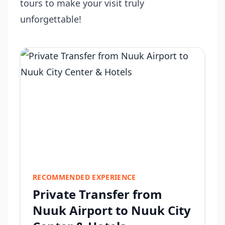
tours to make your visit truly
unforgettable!
RECOMMENDED EXPERIENCE
Private Transfer from
Nuuk Airport to Nuuk City