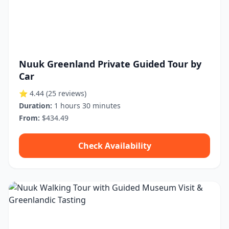
Nuuk Greenland Private Guided Tour by
Car
⭐ 4.44
(25 reviews)
Duration:
1 hours 30 minutes
From:
$434.49
Check Availability