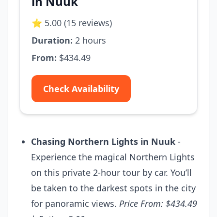
in Nuuk
⭐ 5.00 (15 reviews)
Duration:
2 hours
From:
$434.49
Check Availability
Chasing Northern Lights in Nuuk
-
Experience the magical Northern Lights
on this private 2-hour tour by car. You’ll
be taken to the darkest spots in the city
for panoramic views.
Price From: $434.49