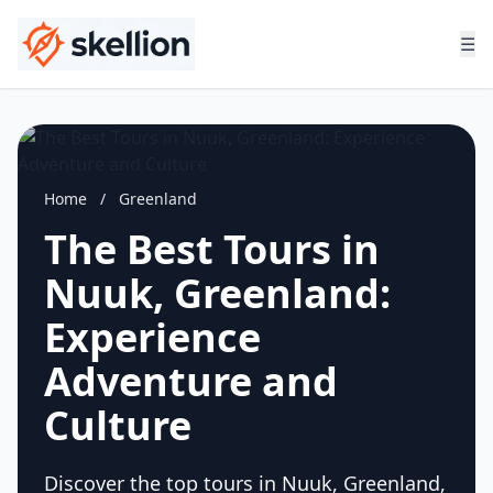
☰
Home
/
Greenland
The Best Tours in
Nuuk, Greenland:
Experience
Adventure and
Culture
Discover the top tours in Nuuk, Greenland,