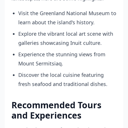
Visit the Greenland National Museum to
learn about the island's history.
Explore the vibrant local art scene with
galleries showcasing Inuit culture.
Experience the stunning views from
Mount Sermitsiaq.
Discover the local cuisine featuring
fresh seafood and traditional dishes.
Recommended Tours
and Experiences