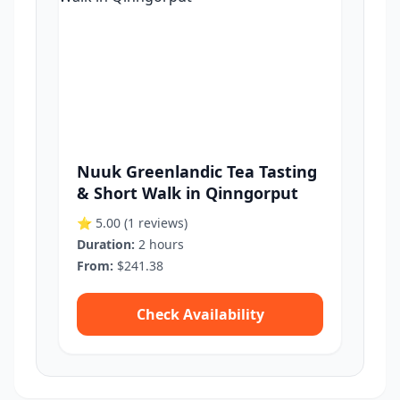
Nuuk Greenlandic Tea Tasting
& Short Walk in Qinngorput
⭐ 5.00
(1 reviews)
Duration:
2 hours
From:
$241.38
Check Availability