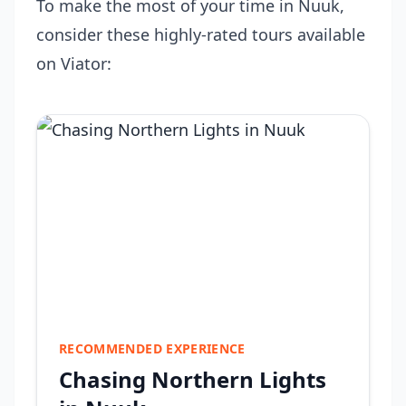
To make the most of your time in Nuuk,
consider these highly-rated tours available
on Viator:
RECOMMENDED EXPERIENCE
Chasing Northern Lights