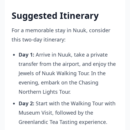
Suggested Itinerary
For a memorable stay in Nuuk, consider
this two-day itinerary:
Day 1:
Arrive in Nuuk, take a private
transfer from the airport, and enjoy the
Jewels of Nuuk Walking Tour
. In the
evening, embark on the
Chasing
Northern Lights Tour
.
Day 2:
Start with the
Walking Tour with
Museum Visit
, followed by the
Greenlandic Tea Tasting experience.