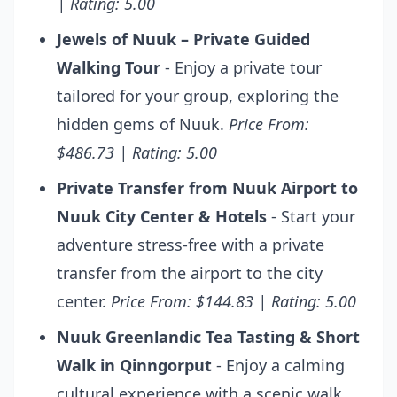
| Rating: 5.00
Jewels of Nuuk – Private Guided
Walking Tour
- Enjoy a private tour
tailored for your group, exploring the
hidden gems of Nuuk.
Price From:
$486.73 | Rating: 5.00
Private Transfer from Nuuk Airport to
Nuuk City Center & Hotels
- Start your
adventure stress-free with a private
transfer from the airport to the city
center.
Price From: $144.83 | Rating: 5.00
Nuuk Greenlandic Tea Tasting & Short
Walk in Qinngorput
- Enjoy a calming
cultural experience with a scenic walk