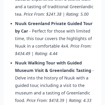
and a tasting of traditional Greenlandic
tea.
Price From: $241.38 | Rating: 5.00
Nuuk Greenland Private Guided Tour
by Car
- Perfect for those with limited
time, this tour covers the highlights of
Nuuk in a comfortable 4x4.
Price From:
$434.49 | Rating: 4.44
Nuuk Walking Tour with Guided
Museum Visit & Greenlandic Tasting
-
Delve into the history of Nuuk with a
guided tour, including a visit to the
museum and a tasting of Greenlandic
food.
Price From: $418.39 | Rating: 4.33