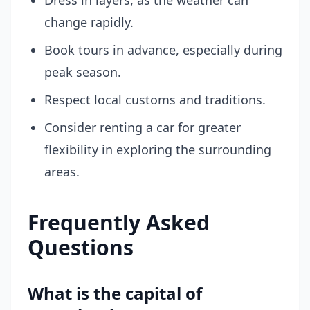
Dress in layers, as the weather can
change rapidly.
Book tours in advance, especially during
peak season.
Respect local customs and traditions.
Consider renting a car for greater
flexibility in exploring the surrounding
areas.
Frequently Asked
Questions
What is the capital of