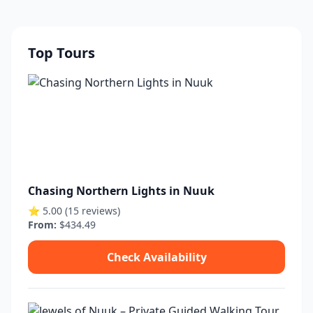
Top Tours
Chasing Northern Lights in Nuuk
⭐ 5.00 (15 reviews)
From:
$434.49
Check Availability