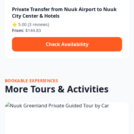
Private Transfer from Nuuk Airport to Nuuk
City Center & Hotels
⭐ 5.00 (3 reviews)
From:
$144.83
Check Availability
BOOKABLE EXPERIENCES
More Tours & Activities