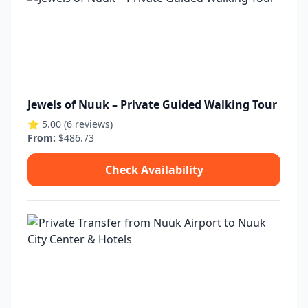
Jewels of Nuuk – Private Guided Walking Tour
⭐ 5.00 (6 reviews)
From:
$486.73
Check Availability