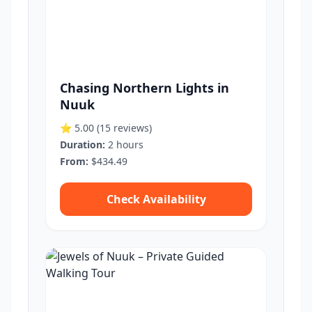
Chasing Northern Lights in
Nuuk
⭐ 5.00
(15 reviews)
Duration:
2 hours
From:
$434.49
Check Availability