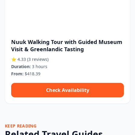
Nuuk Walking Tour with Guided Museum
Visit & Greenlandic Tasting
⭐ 4.33
(3 reviews)
Duration:
3 hours
From:
$418.39
Check Availability
KEEP READING
Related Travel Guides