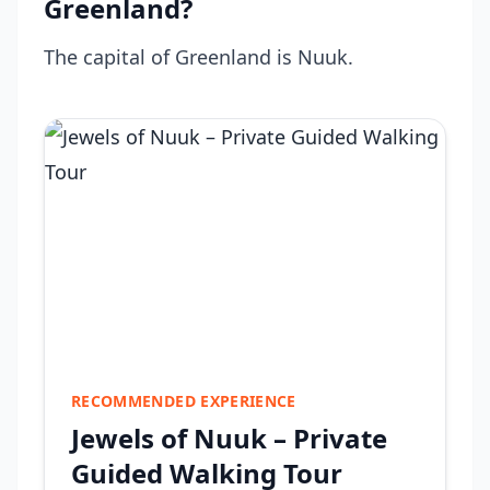
Greenland?
The capital of Greenland is Nuuk.
RECOMMENDED EXPERIENCE
Jewels of Nuuk – Private
Guided Walking Tour