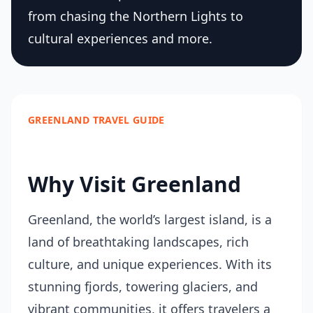
from chasing the Northern Lights to
cultural experiences and more.
GREENLAND TRAVEL GUIDE
Why Visit Greenland
Greenland, the world’s largest island, is a
land of breathtaking landscapes, rich
culture, and unique experiences. With its
stunning fjords, towering glaciers, and
vibrant communities, it offers travelers a