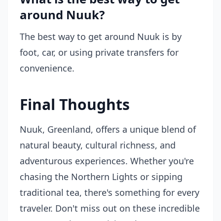
around Nuuk?
The best way to get around Nuuk is by
foot, car, or using private transfers for
convenience.
Final Thoughts
Nuuk, Greenland, offers a unique blend of
natural beauty, cultural richness, and
adventurous experiences. Whether you're
chasing the Northern Lights or sipping
traditional tea, there's something for every
traveler. Don't miss out on these incredible