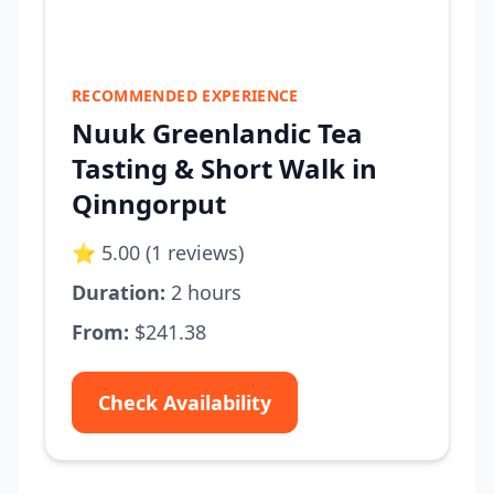
RECOMMENDED EXPERIENCE
Nuuk Greenlandic Tea
Tasting & Short Walk in
Qinngorput
⭐ 5.00 (1 reviews)
Duration:
2 hours
From:
$241.38
Check Availability