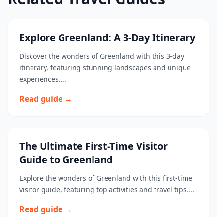
Explore Greenland: A 3-Day Itinerary
Discover the wonders of Greenland with this 3-day
itinerary, featuring stunning landscapes and unique
experiences....
Read guide →
The Ultimate First-Time Visitor
Guide to Greenland
Explore the wonders of Greenland with this first-time
visitor guide, featuring top activities and travel tips....
Read guide →