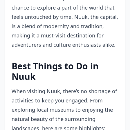
chance to explore a part of the world that
feels untouched by time. Nuuk, the capital,
is a blend of modernity and tradition,
making it a must-visit destination for
adventurers and culture enthusiasts alike.
Best Things to Do in
Nuuk
When visiting Nuuk, there’s no shortage of
activities to keep you engaged. From
exploring local museums to enjoying the
natural beauty of the surrounding
landscapes, here are some highlights: