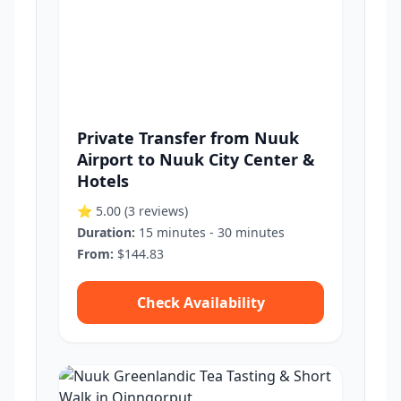
Private Transfer from Nuuk
Airport to Nuuk City Center &
Hotels
⭐ 5.00
(3 reviews)
Duration:
15 minutes - 30 minutes
From:
$144.83
Check Availability