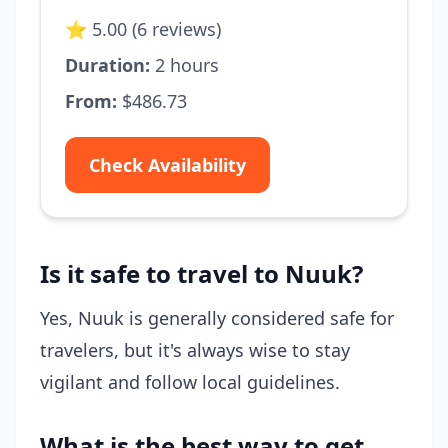
⭐ 5.00 (6 reviews)
Duration:
2 hours
From:
$486.73
Check Availability
Is it safe to travel to Nuuk?
Yes, Nuuk is generally considered safe for
travelers, but it's always wise to stay
vigilant and follow local guidelines.
What is the best way to get